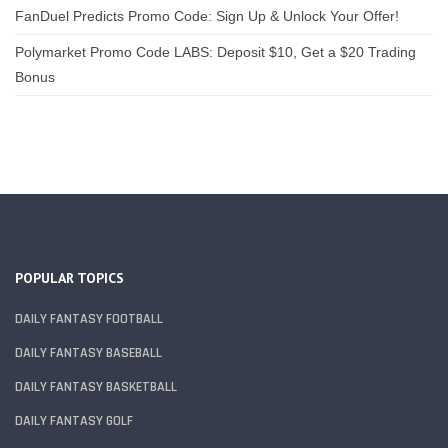
FanDuel Predicts Promo Code: Sign Up & Unlock Your Offer!
Polymarket Promo Code LABS: Deposit $10, Get a $20 Trading
Bonus
POPULAR TOPICS
DAILY FANTASY FOOTBALL
DAILY FANTASY BASEBALL
DAILY FANTASY BASKETBALL
DAILY FANTASY GOLF