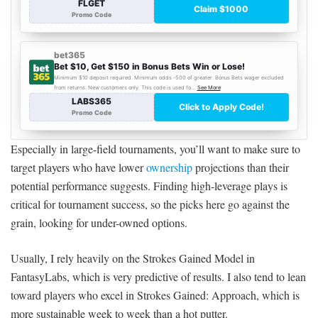
Especially in large-field tournaments, you’ll want to make sure to
target players who have lower
ownership
projections than their
potential performance suggests. Finding high-leverage plays is
critical for tournament success, so the picks here go against the
grain, looking for under-owned options.
Usually, I rely heavily on the Strokes Gained Model in
FantasyLabs, which is very predictive of results. I also tend to lean
toward players who excel in Strokes Gained: Approach, which is
more sustainable week to week than a hot putter.