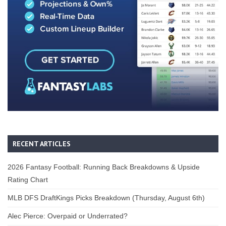
RECENT ARTICLES
2026 Fantasy Football: Running Back Breakdowns & Upside
Rating Chart
MLB DFS DraftKings Picks Breakdown (Thursday, August 6th)
Alec Pierce: Overpaid or Underrated?