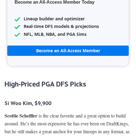
Become an All-Access Member Today
Lineup builder and optimizer
Real-time DFS models & projections
NFL, MLB, NBA, and PGA Sims
Become an All-Access Member
High-Priced PGA DFS Picks
Si Woo Kim, $9,900
Scottie Scheffler
is the clear favorite and a great option to build
around. He’s the most expensive he has ever been on DraftKings,
but he still makes a great anchor for your lineups in any format, as