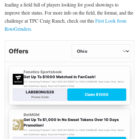
leading a field full of players looking for good showings to
improve their status. For more info on the field, the format, and the
challenge at TPC Craig Ranch, check out this
First Look from
RotoGrinders.