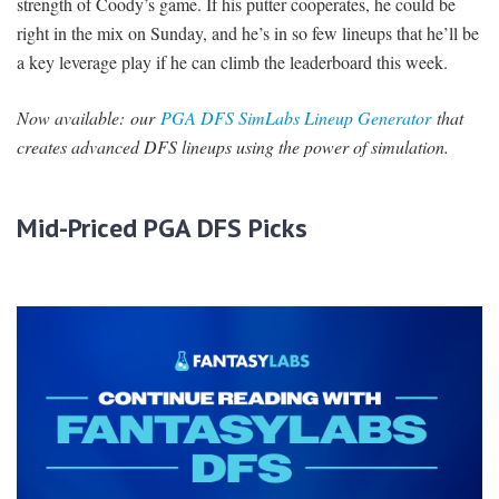
strength of Coody’s game. If his putter cooperates, he could be
right in the mix on Sunday, and he’s in so few lineups that he’ll be
a key leverage play if he can climb the leaderboard this week.
Now available:
our
PGA DFS SimLabs Lineup Generator
that
creates advanced DFS lineups using the power of simulation.
Mid-Priced PGA DFS Picks