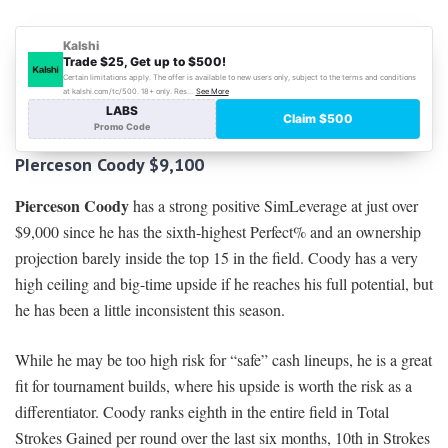
PIerceson Coody $
9,100
Pierceson Coody
has a strong positive SimLeverage at just over
$9,000 since he has the sixth-highest Perfect% and an ownership
projection barely inside the top 15 in the field. Coody has a very
high ceiling and big-time upside if he reaches his full potential, but
he has been a little inconsistent this season.
While he may be too high risk for “safe” cash lineups, he is a great
fit for tournament builds, where his upside is worth the risk as a
differentiator. Coody ranks eighth in the entire field in Total
Strokes Gained per round over the last six months, 10th in Strokes