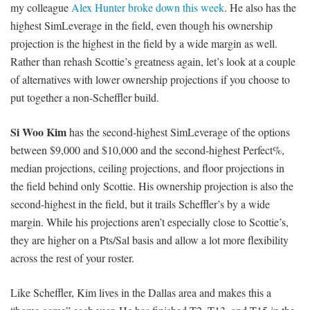
my colleague
Alex Hunter broke down this week
. He also has the
highest SimLeverage in the field, even though his ownership
projection is the highest in the field by a wide margin as well.
Rather than rehash Scottie’s greatness again, let’s look at a couple
of alternatives with lower ownership projections if you choose to
put together a non-Scheffler build.
Si Woo Kim
has the second-highest SimLeverage of the options
between $9,000 and $10,000 and the second-highest Perfect%,
median projections, ceiling projections, and floor projections in
the field behind only Scottie. His ownership projection is also the
second-highest in the field, but it trails Scheffler’s by a wide
margin. While his projections aren’t especially close to Scottie’s,
they are higher on a Pts/Sal basis and allow a lot more flexibility
across the rest of your roster.
Like Scheffler, Kim lives in the Dallas area and makes this a