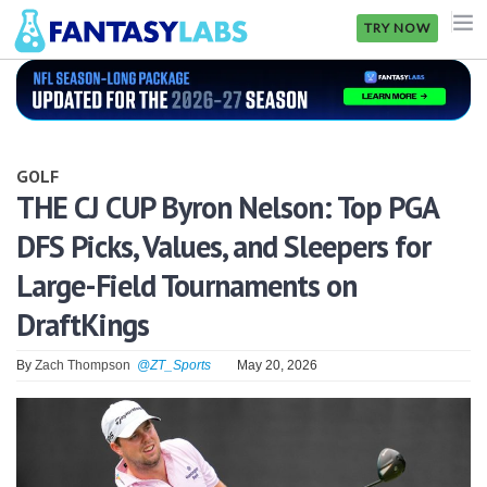
TRY NOW
NFL
NBA
GOLF
MLB
THE CJ CUP Byron Nelson: Top PGA
DFS Picks, Values, and Sleepers for
GOLF
Large-Field Tournaments on
NHL
DraftKings
MORE
By
Zach Thompson
@ZT_Sports
May 20, 2026
FANTASY
PICKLABS
OFFERS