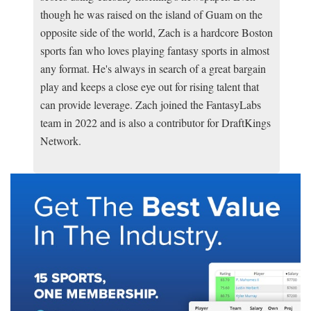
though he was raised on the island of Guam on the
opposite side of the world, Zach is a hardcore Boston
sports fan who loves playing fantasy sports in almost
any format. He's always in search of a great bargain
play and keeps a close eye out for rising talent that
can provide leverage. Zach joined the FantasyLabs
team in 2022 and is also a contributor for DraftKings
Network.