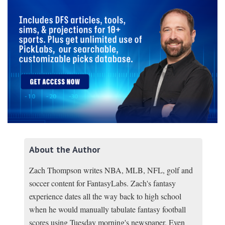
About the Author
Zach Thompson writes NBA, MLB, NFL, golf and
soccer content for FantasyLabs. Zach's fantasy
experience dates all the way back to high school
when he would manually tabulate fantasy football
scores using Tuesday morning's newspaper. Even