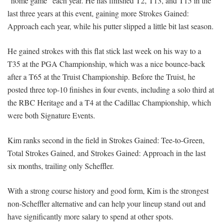
“home game” each year. He has finished T2, T13, and T15 in the
last three years at this event, gaining more Strokes Gained:
Approach each year, while his putter slipped a little bit last season.
He gained strokes with this flat stick last week on his way to a
T35 at the PGA Championship, which was a nice bounce-back
after a T65 at the Truist Championship. Before the Truist, he
posted three top-10 finishes in four events, including a solo third at
the RBC Heritage and a T4 at the Cadillac Championship, which
were both Signature Events.
Kim ranks second in the field in Strokes Gained: Tee-to-Green,
Total Strokes Gained, and Strokes Gained: Approach in the last
six months, trailing only Scheffler.
With a strong course history and good form, Kim is the strongest
non-Scheffler alternative and can help your lineup stand out and
have significantly more salary to spend at other spots.