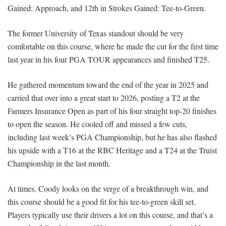
Gained: Approach, and 12th in Strokes Gained: Tee-to-Green.
The former University of Texas standout should be very
comfortable on this course, where he made the cut for the first time
last year in his four PGA TOUR appearances and finished T25.
He gathered momentum toward the end of the year in 2025 and
carried that over into a great start to 2026, posting a T2 at the
Farmers Insurance Open as part of his four straight top-20 finishes
to open the season. He cooled off and missed a few cuts,
including last week’s PGA Championship, but he has also flashed
his upside with a T16 at the RBC Heritage and a T24 at the Truist
Championship in the last month.
At times, Coody looks on the verge of a breakthrough win, and
this course should be a good fit for his tee-to-green skill set.
Players typically use their drivers a lot on this course, and that’s a