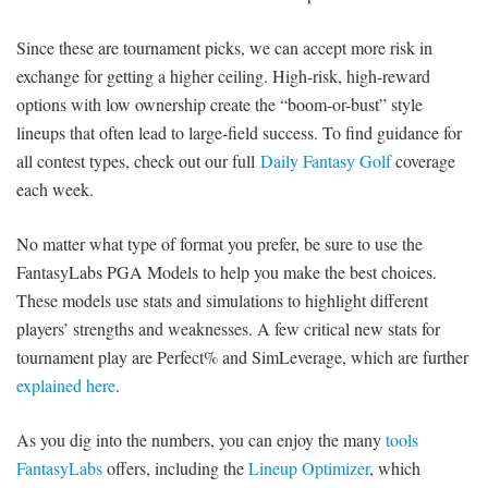
Since these are tournament picks, we can accept more risk in
exchange for getting a higher ceiling. High-risk, high-reward
options with low ownership create the “boom-or-bust” style
lineups that often lead to large-field success. To find guidance for
all contest types, check out our full
Daily Fantasy Golf
coverage
each week.
No matter what type of format you prefer, be sure to use the
FantasyLabs PGA Models to help you make the best choices.
These models use stats and simulations to highlight different
players’ strengths and weaknesses. A few critical new stats for
tournament play are Perfect% and SimLeverage, which are further
explained here
.
As you dig into the numbers, you can enjoy the many
tools
FantasyLabs
offers, including the
Lineup Optimizer
, which