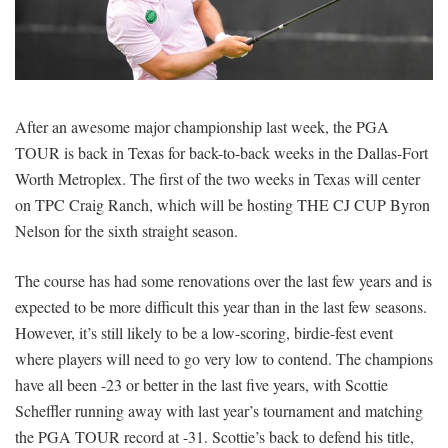
SIGNUP
LOGIN
After an awesome major championship last week, the PGA
TOUR is back in Texas for back-to-back weeks in the Dallas-Fort
Worth Metroplex. The first of the two weeks in Texas will center
on TPC Craig Ranch, which will be hosting THE CJ CUP Byron
Nelson for the sixth straight season.
The course has had some renovations over the last few years and is
expected to be more difficult this year than in the last few seasons.
However, it’s still likely to be a low-scoring, birdie-fest event
where players will need to go very low to contend. The champions
have all been -23 or better in the last five years, with Scottie
Scheffler running away with last year’s tournament and matching
the PGA TOUR record at -31. Scottie’s back to defend his title,