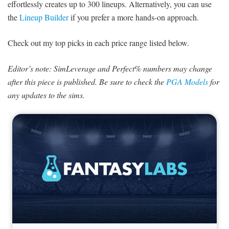
effortlessly creates up to 300 lineups. Alternatively, you can use
the
Lineup Builder
if you prefer a more hands-on approach.
Check out my top picks in each price range listed below.
Editor’s note: SimLeverage and Perfect% numbers may change
after this piece is published. Be sure to check the
PGA Models
for
any updates to the sims.