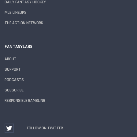
DAILY FANTASY HOCKEY
MLB LINEUPS
THE ACTION NETWORK
FANTASYLABS
ABOUT
SUPPORT
PODCASTS
SUBSCRIBE
RESPONSIBLE GAMBLING
FOLLOW ON TWITTER