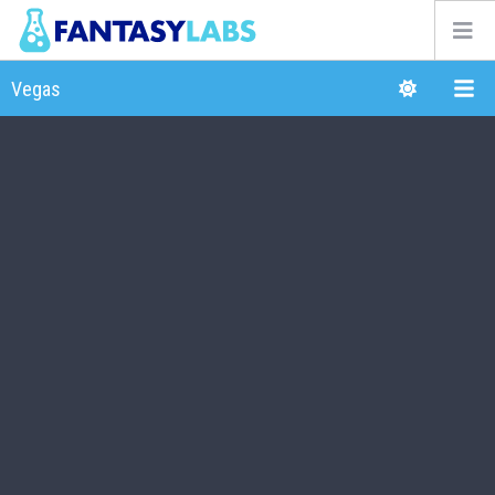
NFL
NBA
MLB
GOLF
NHL
MORE
FANTASY
PICKLABS
OFFERS