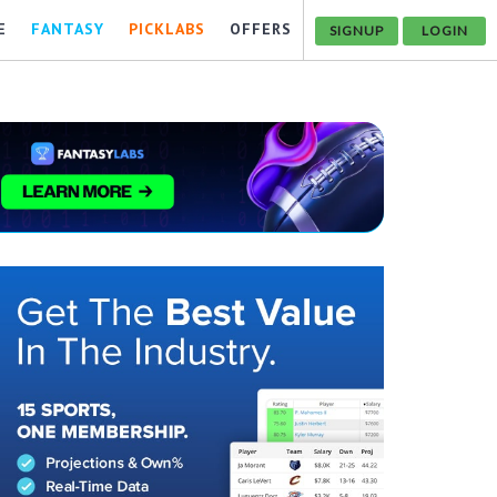
E
FANTASY
PICKLABS
OFFERS
SIGNUP
LOGIN