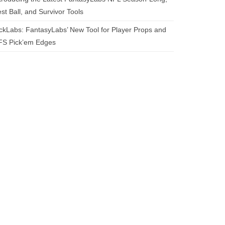
st Ball, and Survivor Tools
ckLabs: FantasyLabs’ New Tool for Player Props and
FS Pick’em Edges