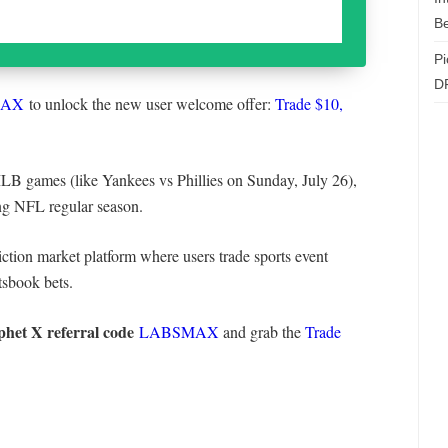
Be
Pi
D
to unlock the new user welcome offer:
MLB games (like Yankees vs Phillies on Sunday, July 26),
g NFL regular season.
iction market platform where users trade sports event
rtsbook bets.
phet X referral code
and grab the