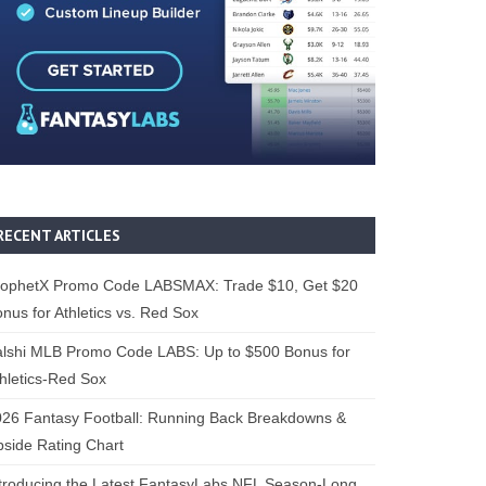
RECENT ARTICLES
rophetX Promo Code LABSMAX: Trade $10, Get $20
nus for Athletics vs. Red Sox
alshi MLB Promo Code LABS: Up to $500 Bonus for
hletics-Red Sox
26 Fantasy Football: Running Back Breakdowns &
side Rating Chart
troducing the Latest FantasyLabs NFL Season-Long,