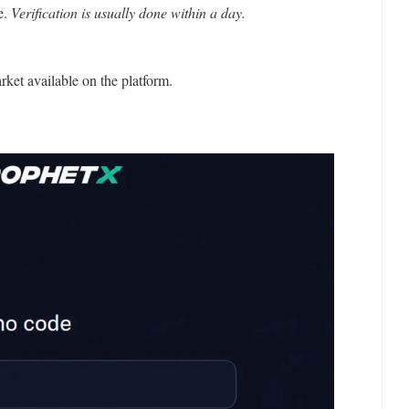
e.
Verification is usually done within a day.
ket available on the platform.