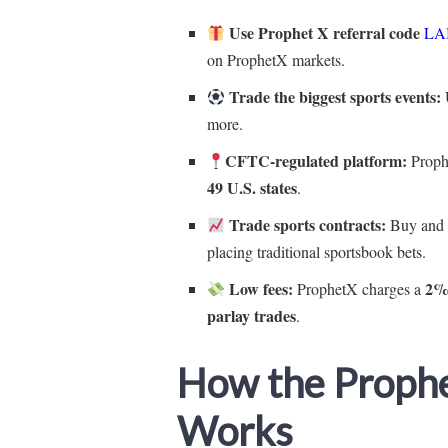
Use P
rophet X referral code
on ProphetX markets.
Trade the biggest sports events:
more.
CFTC-regulated platform:
Prophe
49 U.S. states
.
Trade sports contracts:
Buy and s
placing traditional sportsbook bets.
Low fees:
2% 
ProphetX charges a
parlay trades
.
How the Prophe
Works