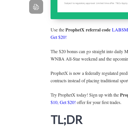
ProphetX referral code
Use the
The $20 bonus can go straight into daily 
WNBA All-Star weekend and the upcomin
ProphetX is now a federally regulated pred
contracts instead of placing traditional spo
Pro
Try ProphetX today! Sign up with the
offer for your first trades.
TL;DR