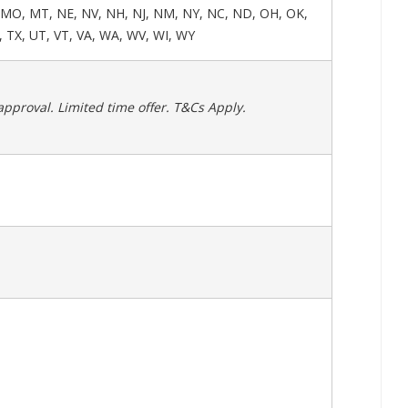
MO, MT, NE, NV, NH, NJ, NM, NY, NC, ND, OH, OK,
, TX, UT, VT, VA, WA, WV, WI, WY