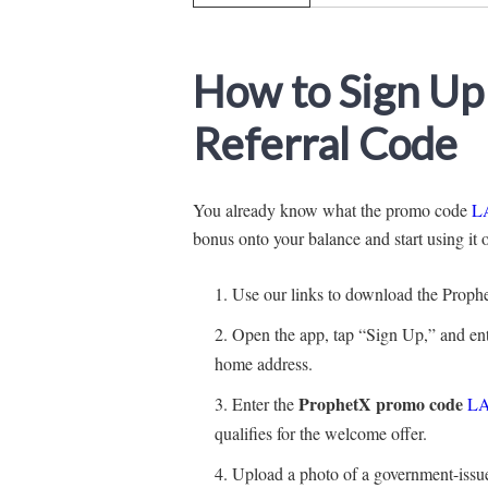
How to Sign Up
Referral Code
You already know what the promo code
bonus onto your balance and start using it
Use our links to download the Proph
Open the app, tap “Sign Up,” and ent
home address.
ProphetX promo code
Enter the
qualifies for the welcome offer.
Upload a photo of a government-issued