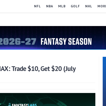
NFL
NBA
MLB
GOLF
NHL
MOR
X: Trade $10, Get $20 (July