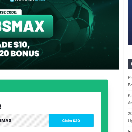
P
Bo
K
At
20
Up
In