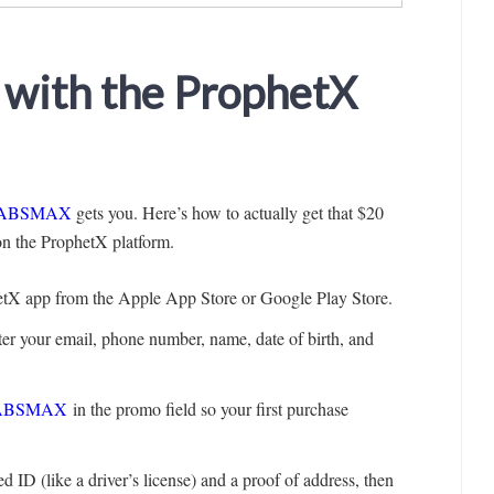
 with the ProphetX
gets you. Here’s how to actually get that $20
 on the ProphetX platform.
etX app from the Apple App Store or Google Play Store.
er your email, phone number, name, date of birth, and
in the promo field so your first purchase
 ID (like a driver’s license) and a proof of address, then