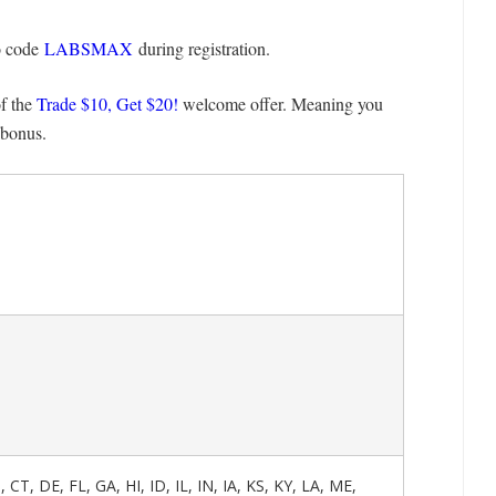
o code
during registration.
of the
welcome offer. Meaning you
 bonus.
 CT, DE, FL, GA, HI, ID, IL, IN, IA, KS, KY, LA, ME,