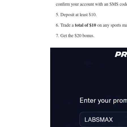
confirm your account with an SMS cod
Deposit at least $10.
total of $10
Trade a
on any sports mar
Get the $20 bonus.