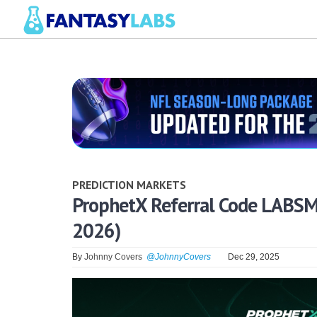
PREDICTION MARKETS
ProphetX Referral Code LABSMA
2026)
By
Johnny Covers
@JohnnyCovers
Dec 29, 2025