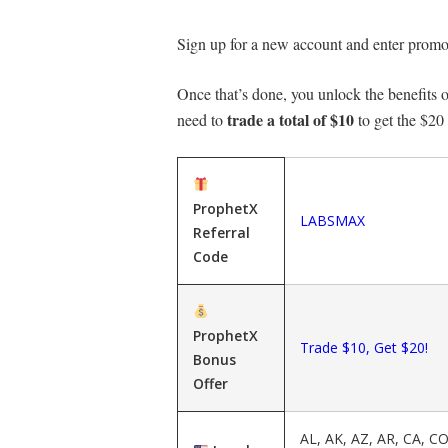
Sign up for a new account and enter prom
Once that’s done, you unlock the benefits 
trade a total of $10
need to
to get the $20
ProphetX
Referral
Code
ProphetX
Bonus
Offer
AL, AK, AZ, AR, CA, CO,