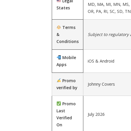
Legal
MD, MA, MI, MN, MS, 
States
OR, PA, RI, SC, SD, TN
Terms
&
Conditions
Mobile
iOS & Android
Apps
Promo
Johnny Covers
verified by
Promo
Last
July 2026
Verified
On