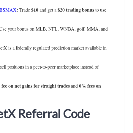
:
$10
$20 trading bonus
Trade
and get a
to use
Use your bonus on MLB, NFL, WNBA, golf, MMA, and
tX is a federally regulated prediction market available in
ell positions in a peer-to-peer marketplace instead of
fee on net gains for straight trades
0% fees on
and
tX Referral Code