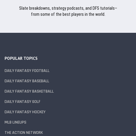
Slate breakdowns, strategy podcasts, and DFS tutorials–
from some of the best players in the world.
POPULAR TOPICS
DAILY FANTASY FOOTBALL
DAILY FANTASY BASEBALL
DAILY FANTASY BASKETBALL
DAILY FANTASY GOLF
DAILY FANTASY HOCKEY
MLB LINEUPS
THE ACTION NETWORK