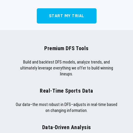
START MY TRIAL
Premium DFS Tools
Build and backtest DFS models, analyze trends, and
ultimately leverage everything we offer to build winning
lineups.
Real-Time Sports Data
Our data–the most robust in DFS–adjusts in real-time based
on changing information.
Data-Driven Analysis