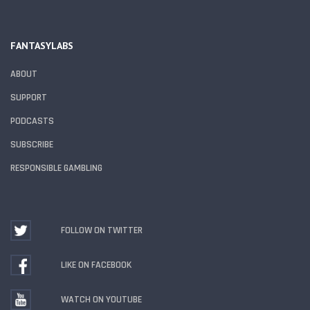
FANTASYLABS
ABOUT
SUPPORT
PODCASTS
SUBSCRIBE
RESPONSIBLE GAMBLING
FOLLOW ON TWITTER
LIKE ON FACEBOOK
WATCH ON YOUTUBE