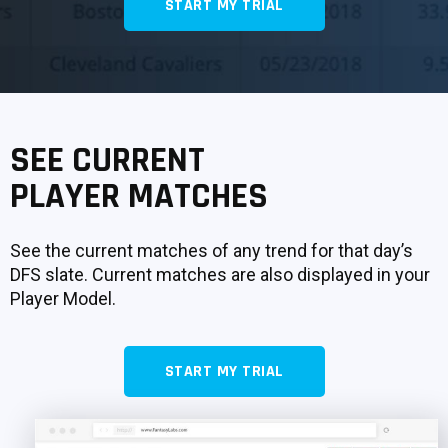
START MY TRIAL
SIGNUP
LOGIN
SEE CURRENT
PLAYER MATCHES
See the current matches of any trend for that day’s
DFS slate. Current matches are also displayed in your
Player Model.
START MY TRIAL