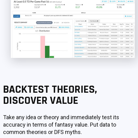
BACKTEST THEORIES,
DISCOVER VALUE
Take any idea or theory and immediately test its
accuracy in terms of fantasy value. Put data to
common theories or DFS myths.