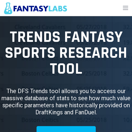
NFL
TRENDS FANTASY
NBA
SPORTS RESEARCH
MLB
TOOL
GOLF
NHL
MORE
The DFS Trends tool allows you to access our
massive database of stats to see how much value
FANTASY
specific parameters have historically provided on
DraftKings and FanDuel.
PICKLABS
OFFERS