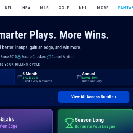
NFL
NBA
MLB
GOLF
NHL
MORE
FANTA