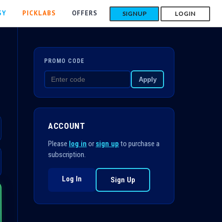
SY
PICKLABS
OFFERS
SIGNUP
LOGIN