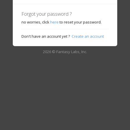
Forgot your password ?
no worries, click
here
to reset your password.
Don't have an account yet ?
Create an account
2026 © Fantasy Labs, Inc.