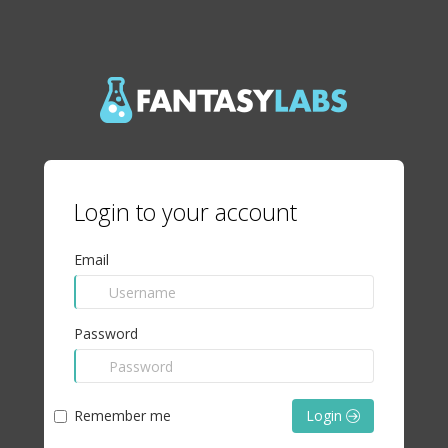
Login to your account
Email
Password
Remember me
Login