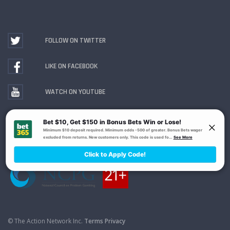
FOLLOW ON TWITTER
LIKE ON FACEBOOK
WATCH ON YOUTUBE
Gambling Problem? Call
1-800-MY-RESET or 1-800-
GAMBLER
. Availability varies by state or jurisdiction.
Ohio Self-Exclusion Program
© The Action Network Inc.
Terms
Privacy