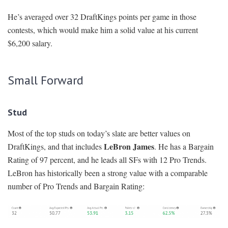
He’s averaged over 32 DraftKings points per game in those
contests, which would make him a solid value at his current
$6,200 salary.
Small Forward
Stud
Most of the top studs on today’s slate are better values on
LeBron James
DraftKings, and that includes
. He has a Bargain
Rating of 97 percent, and he leads all SFs with 12 Pro Trends.
LeBron has historically been a strong value with a comparable
number of Pro Trends and Bargain Rating: