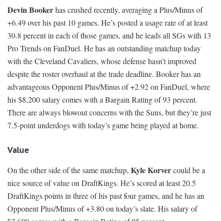
Devin Booker
has crushed recently, averaging a Plus/Minus of
+6.49 over his past 10 games. He’s posted a usage rate of at least
30.8 percent in each of those games, and he leads all SGs with 13
Pro Trends on FanDuel. He has an outstanding matchup today
with the Cleveland Cavaliers, whose defense hasn’t improved
despite the roster overhaul at the trade deadline. Booker has an
advantageous Opponent Plus/Minus of +2.92 on FanDuel, where
his $8,200 salary comes with a Bargain Rating of 93 percent.
There are always blowout concerns with the Suns, but they’re just
7.5-point underdogs with today’s game being played at home.
Value
Kyle Korver
On the other side of the same matchup,
could be a
nice source of value on DraftKings. He’s scored at least 20.5
DraftKings points in three of his past four games, and he has an
Opponent Plus/Minus of +3.80 on today’s slate. His salary of