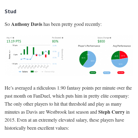
Stud
Anthony Davis
So
has been pretty good recently:
He’s averaged a ridiculous 1.90 fantasy points per minute over the
past month on FanDuel, which puts him in pretty elite company:
The only other players to hit that threshold and play as many
Steph Curry
minutes as Davis are Westbrook last season and
in
2015. Even at an extremely elevated salary, these players have
historically been excellent values: