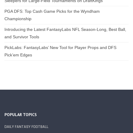
Sleepers for Large-Field Tournaments on DraftKings
PGA DFS: Top Cash Game Picks for the Wyndham
Championship
Introducing the Latest FantasyLabs NFL Season-Long, Best Ball,
and Survivor Tools
PickLabs: FantasyLabs’ New Tool for Player Props and DFS
Pick’em Edges
POPULAR TOPICS
DAILY FANTASY FOOTBALL