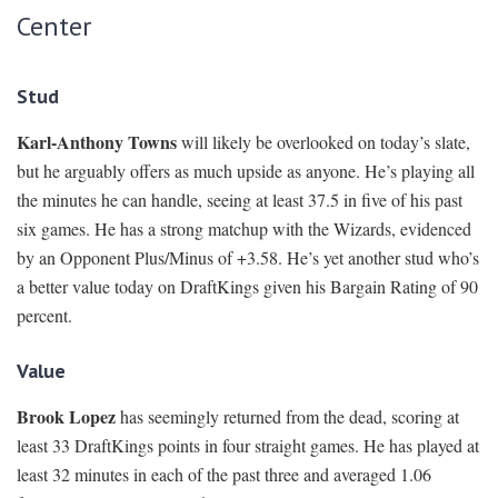
Center
Stud
Karl-Anthony Towns
will likely be overlooked on today’s slate,
but he arguably offers as much upside as anyone. He’s playing all
the minutes he can handle, seeing at least 37.5 in five of his past
six games. He has a strong matchup with the Wizards, evidenced
by an Opponent Plus/Minus of +3.58. He’s yet another stud who’s
a better value today on DraftKings given his Bargain Rating of 90
percent.
Value
Brook Lopez
has seemingly returned from the dead, scoring at
least 33 DraftKings points in four straight games. He has played at
least 32 minutes in each of the past three and averaged 1.06