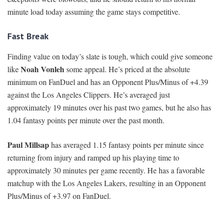
minute load today assuming the game stays competitive.
Fast Break
Finding value on today’s slate is tough, which could give someone
Noah Vonleh
like
some appeal. He’s priced at the absolute
minimum on FanDuel and has an Opponent Plus/Minus of +4.39
against the Los Angeles Clippers. He’s averaged just
approximately 19 minutes over his past two games, but he also has
1.04 fantasy points per minute over the past month.
Paul Millsap
has averaged 1.15 fantasy points per minute since
returning from injury and ramped up his playing time to
approximately 30 minutes per game recently. He has a favorable
matchup with the Los Angeles Lakers, resulting in an Opponent
Plus/Minus of +3.97 on FanDuel.