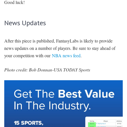
Good luck!
News Updates
After this piece is published, FantasyLabs is likely to provide
news updates on a number of players. Be sure to stay ahead of
your competition with our
NBA news feed
.
Photo credit: Bob Donnan-USA TODAY Sports