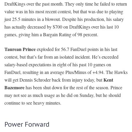
DraftKings over the past month. They only time he failed to return
value was in his most recent contest, but that was due to playing
just 25.5 minutes in a blowout. Despite his production, his salary
has actually decreased by $700 on DraftKings over his last 10
games, giving him a Bargain Rating of 98 percent.
Taurean Prince
exploded for 56.7 FanDuel points in his last
contest, but that’s far from an isolated incident. He’s exceeded
salary-based expectations in eight of his past 10 games on
FanDuel, resulting in an average Plus/Minus of +4.94. The Hawks
Kent
will get Dennis Schroder back from injury today, but
Bazemore
has been shut down for the rest of the season. Prince
may not see as much usage as he did on Sunday, but he should
continue to see heavy minutes.
Power Forward