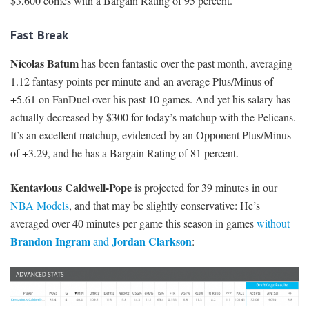
$3,600 comes with a Bargain Rating of 95 percent.
Fast Break
Nicolas Batum
has been fantastic over the past month, averaging
1.12 fantasy points per minute and an average Plus/Minus of
+5.61 on FanDuel over his past 10 games. And yet his salary has
actually decreased by $300 for today’s matchup with the Pelicans.
It’s an excellent matchup, evidenced by an Opponent Plus/Minus
of +3.29, and he has a Bargain Rating of 81 percent.
Kentavious Caldwell-Pope
is projected for 39 minutes in our
NBA Models
, and that may be slightly conservative: He’s
averaged over 40 minutes per game this season in games
without
Brandon Ingram
Jordan Clarkson
and
: