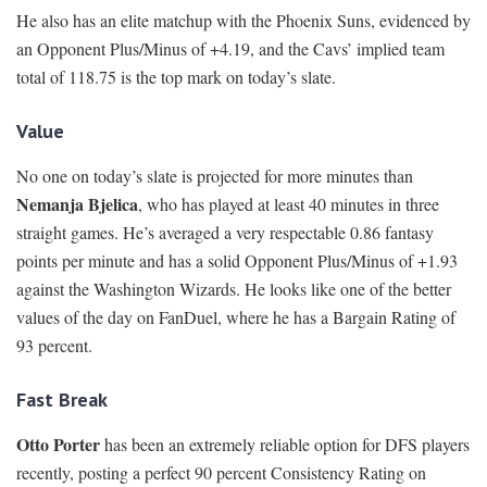
He also has an elite matchup with the Phoenix Suns, evidenced by
an Opponent Plus/Minus of +4.19, and the Cavs’ implied team
total of 118.75 is the top mark on today’s slate.
Value
No one on today’s slate is projected for more minutes than
Nemanja Bjelica
, who has played at least 40 minutes in three
straight games. He’s averaged a very respectable 0.86 fantasy
points per minute and has a solid Opponent Plus/Minus of +1.93
against the Washington Wizards. He looks like one of the better
values of the day on FanDuel, where he has a Bargain Rating of
93 percent.
Fast Break
Otto Porter
has been an extremely reliable option for DFS players
recently, posting a perfect 90 percent Consistency Rating on