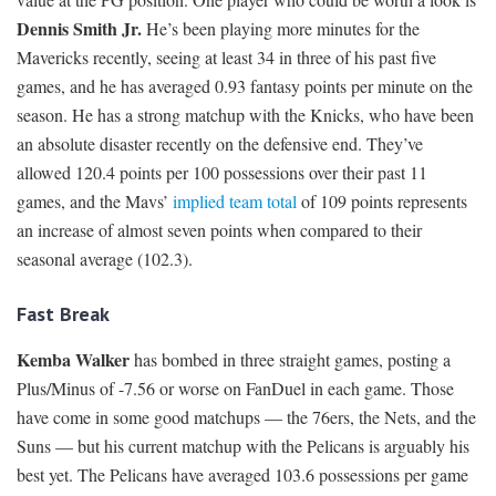
Dennis Smith Jr.
He’s been playing more minutes for the
Mavericks recently, seeing at least 34 in three of his past five
games, and he has averaged 0.93 fantasy points per minute on the
season. He has a strong matchup with the Knicks, who have been
an absolute disaster recently on the defensive end. They’ve
allowed 120.4 points per 100 possessions over their past 11
games, and the Mavs’
implied team total
of 109 points represents
an increase of almost seven points when compared to their
seasonal average (102.3).
Fast Break
Kemba Walker
has bombed in three straight games, posting a
Plus/Minus of -7.56 or worse on FanDuel in each game. Those
have come in some good matchups — the 76ers, the Nets, and the
Suns — but his current matchup with the Pelicans is arguably his
best yet. The Pelicans have averaged 103.6 possessions per game