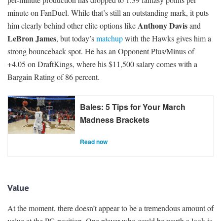
minute on FanDuel. While that’s still an outstanding mark, it puts
Anthony Davis
him clearly behind other elite options like
and
LeBron James
, but today’s
matchup
with the Hawks gives him a
strong bounceback spot. He has an Opponent Plus/Minus of
+4.05 on DraftKings, where his $11,500 salary comes with a
Bargain Rating of 86 percent.
Bales: 5 Tips for Your March
Madness Brackets
Read now
Value
At the moment, there doesn’t appear to be a tremendous amount of
value at the PG position. One player who could be worth a look is