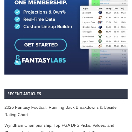
RECENT ARTICLES
2026 Fantasy Football: Running Back Breakdowns & Upside
Rating Chart
Wyndham Championship: Top PGA DFS Picks, Values, and