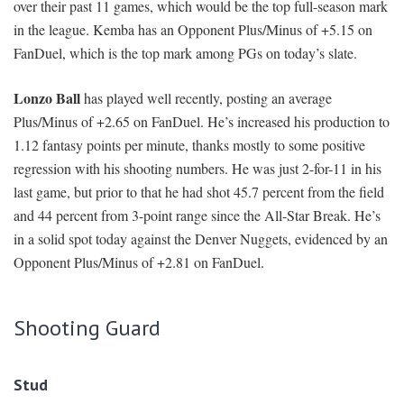
over their past 11 games, which would be the top full-season mark
in the league. Kemba has an Opponent Plus/Minus of +5.15 on
FanDuel, which is the top mark among PGs on today’s slate.
Lonzo Ball
has played well recently, posting an average
Plus/Minus of +2.65 on FanDuel. He’s increased his production to
1.12 fantasy points per minute, thanks mostly to some positive
regression with his shooting numbers. He was just 2-for-11 in his
last game, but prior to that he had shot 45.7 percent from the field
and 44 percent from 3-point range since the All-Star Break. He’s
in a solid spot today against the Denver Nuggets, evidenced by an
Opponent Plus/Minus of +2.81 on FanDuel.
Shooting Guard
Stud