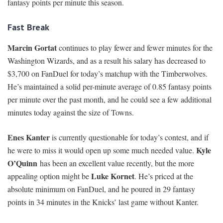
fantasy points per minute this season.
Fast Break
Marcin Gortat
continues to play fewer and fewer minutes for the
Washington Wizards, and as a result his salary has decreased to
$3,700 on FanDuel for today’s matchup with the Timberwolves.
He’s maintained a solid per-minute average of 0.85 fantasy points
per minute over the past month, and he could see a few additional
minutes today against the size of Towns.
Enes Kanter
is currently questionable for today’s contest, and if
Kyle
he were to miss it would open up some much needed value.
O’Quinn
has been an excellent value recently, but the more
Luke Kornet
appealing option might be
. He’s priced at the
absolute minimum on FanDuel, and he poured in 29 fantasy
points in 34 minutes in the Knicks’ last game without Kanter.