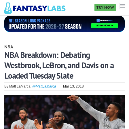
TRY NOW
NFL
NBA
NBA
MLB
NBA Breakdown: Debating
Westbrook, LeBron, and Davis on a
GOLF
Loaded Tuesday Slate
NHL
By
Matt LaMarca
@MattLaMarca
Mar 13, 2018
MORE
FANTASY
PICKLABS
OFFERS