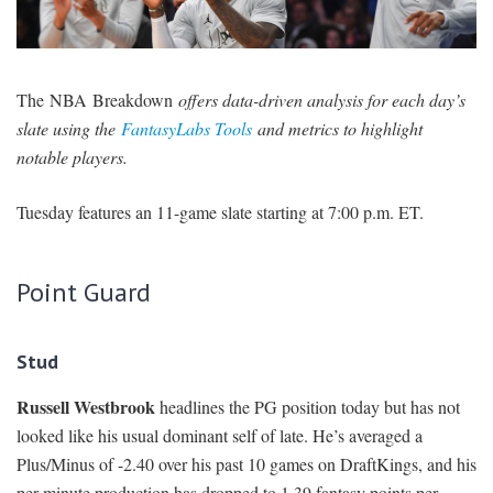
SIGNUP
LOGIN
The NBA Breakdown
offers data-driven analysis for each day’s
slate using the
FantasyLabs Tools
and metrics to highlight
notable players.
Tuesday features an 11-game slate starting at 7:00 p.m. ET.
Point Guard
Stud
Russell Westbrook
headlines the PG position today but has not
looked like his usual dominant self of late. He’s averaged a
Plus/Minus of -2.40 over his past 10 games on DraftKings, and his
per-minute production has dropped to 1.39 fantasy points per