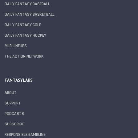
DAILY FANTASY BASEBALL
DAILY FANTASY BASKETBALL
DAILY FANTASY GOLF
DAILY FANTASY HOCKEY
MLB LINEUPS
THE ACTION NETWORK
FANTASYLABS
ABOUT
SUPPORT
PODCASTS
SUBSCRIBE
RESPONSIBLE GAMBLING