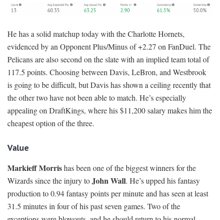
He has a solid matchup today with the Charlotte Hornets,
evidenced by an Opponent Plus/Minus of +2.27 on FanDuel. The
Pelicans are also second on the slate with an implied team total of
117.5 points. Choosing between Davis, LeBron, and Westbrook
is going to be difficult, but Davis has shown a ceiling recently that
the other two have not been able to match. He’s especially
appealing on DraftKings, where his $11,200 salary makes him the
cheapest option of the three.
Value
Markieff Morris
has been one of the biggest winners for the
John Wall
Wizards since the injury to
. He’s upped his fantasy
production to 0.94 fantasy points per minute and has seen at least
31.5 minutes in four of his past seven games. Two of the
exceptions were blowouts, and he should return to his normal