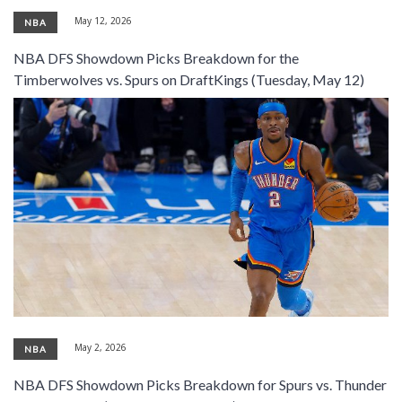
May 12, 2026
NBA
NBA DFS Showdown Picks Breakdown for the
Timberwolves vs. Spurs on DraftKings (Tuesday, May 12)
May 2, 2026
NBA
NBA DFS Showdown Picks Breakdown for Spurs vs. Thunder