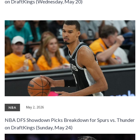
on DraftKings (Wednesday, May 20)
May 2, 2026
NBA
NBA DFS Showdown Picks Breakdown for Spurs vs. Thunder
on DraftKings (Sunday, May 24)