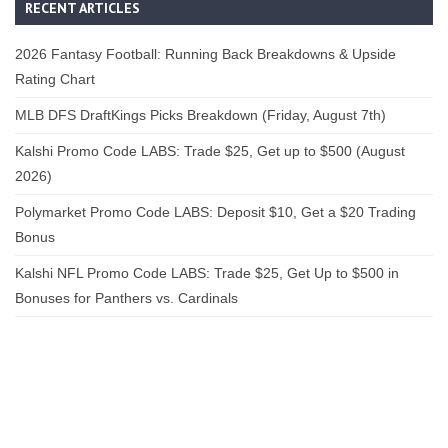
RECENT ARTICLES
2026 Fantasy Football: Running Back Breakdowns & Upside
Rating Chart
MLB DFS DraftKings Picks Breakdown (Friday, August 7th)
Kalshi Promo Code LABS: Trade $25, Get up to $500 (August
2026)
Polymarket Promo Code LABS: Deposit $10, Get a $20 Trading
Bonus
Kalshi NFL Promo Code LABS: Trade $25, Get Up to $500 in
Bonuses for Panthers vs. Cardinals