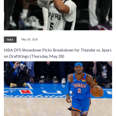
May 28, 2026
NBA
NBA DFS Showdown Picks Breakdown for Thunder vs. Spurs
on DraftKings (Thursday, May 28)