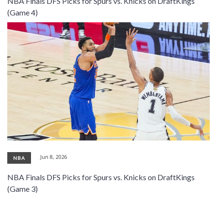
NBA Finals DFS Picks for Spurs vs. Knicks on DraftKings
SIGNUP
LOGIN
(Game 4)
Jun 8, 2026
NBA
NBA Finals DFS Picks for Spurs vs. Knicks on DraftKings
(Game 3)