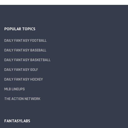
POPULAR TOPICS
DAILY FANTASY FOOTBALL
DAILY FANTASY BASEBALL
DAILY FANTASY BASKETBALL
DAILY FANTASY GOLF
DAILY FANTASY HOCKEY
MLB LINEUPS
THE ACTION NETWORK
FANTASYLABS