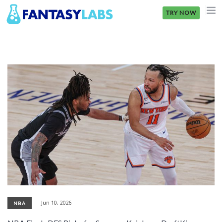
TRY NOW
NFL
NBA
MLB
GOLF
NHL
MORE
FANTASY
PICKLABS
Jun 10, 2026
NBA
OFFERS