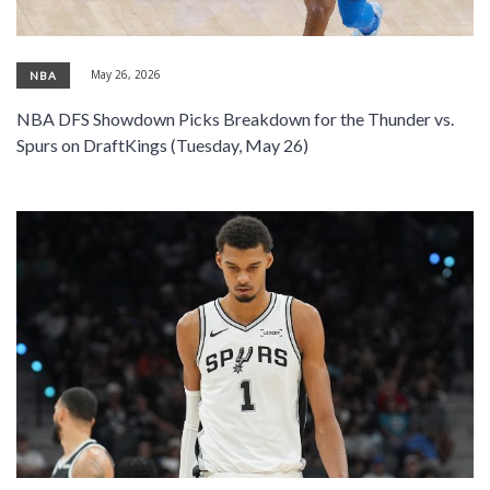
May 26, 2026
NBA
NBA DFS Showdown Picks Breakdown for the Thunder vs.
Spurs on DraftKings (Tuesday, May 26)