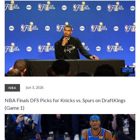
Jun 3, 2026
NBA
NBA Finals DFS Picks for Knicks vs. Spurs on DraftKings
(Game 1)