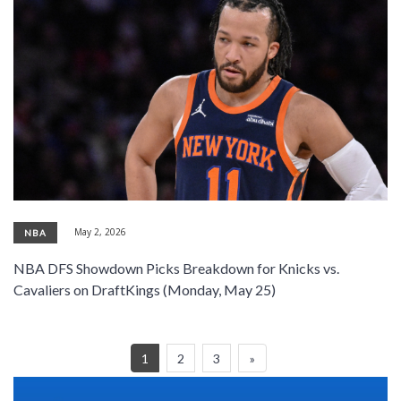
May 2, 2026
NBA
NBA DFS Showdown Picks Breakdown for Knicks vs.
Cavaliers on DraftKings (Monday, May 25)
1
2
3
»