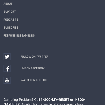
ABOUT
SUPPORT
PODCASTS
SUBSCRIBE
RESPONSIBLE GAMBLING
FOLLOW ON TWITTER
LIKE ON FACEBOOK
WATCH ON YOUTUBE
Gambling Problem? Call
1-800-MY-RESET or 1-800-
GAMBLER
. Availability varies by state or jurisdiction.