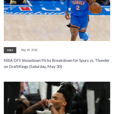
May 30, 2026
NBA
NBA DFS Showdown Picks Breakdown for Spurs vs. Thunder
on DraftKings (Saturday, May 30)