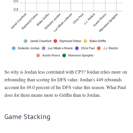
So why is Jordan less correlated with CP3? Jordan relies more on
rebounding than scoring for DFS value. Jordan’s 449 rebounds
account for 49.0 percent of his DFS value this season. What Paul
does for them means more to Griffin than to Jordan.
Game Stacking