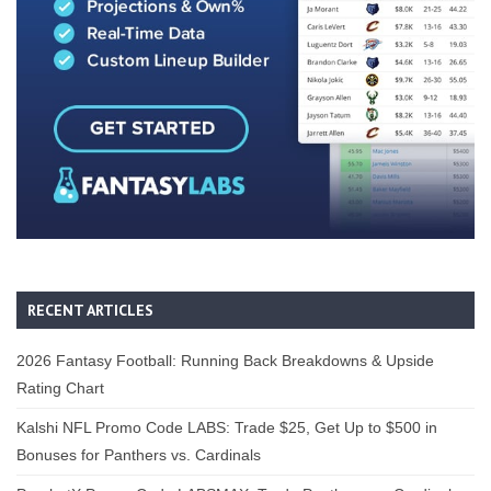
RECENT ARTICLES
2026 Fantasy Football: Running Back Breakdowns & Upside
Rating Chart
Kalshi NFL Promo Code LABS: Trade $25, Get Up to $500 in
Bonuses for Panthers vs. Cardinals