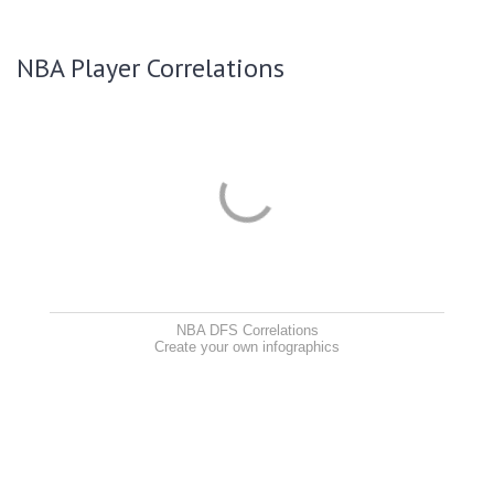
NBA Player Correlations
NBA DFS Correlations
Create your own infographics