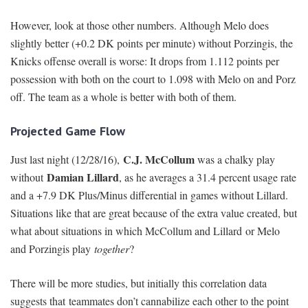
However, look at those other numbers. Although Melo does
slightly better (+0.2 DK points per minute) without Porzingis, the
Knicks offense overall is worse: It drops from 1.112 points per
possession with both on the court to 1.098 with Melo on and Porz
off. The team as a whole is better with both of them.
Projected Game Flow
C.J. McCollum
Just last night (12/28/16),
was a chalky play
Damian Lillard
without
, as he averages a 31.4 percent usage rate
and a +7.9 DK Plus/Minus differential in games without Lillard.
Situations like that are great because of the extra value created, but
what about situations in which McCollum and Lillard
or Melo
and Porzingis play
together
?
There will be more studies, but initially this correlation data
suggests that teammates don’t cannabilize each other to the point