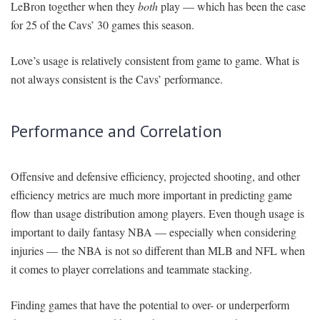
LeBron together when they
both
play — which has been the case
for 25 of the Cavs’ 30 games this season.
Love’s usage is relatively consistent from game to game. What is
not always consistent is the Cavs’ performance.
Performance and Correlation
Offensive and defensive efficiency, projected shooting, and other
efficiency metrics are much more important in predicting game
flow than usage distribution among players. Even though usage is
important to daily fantasy NBA — especially when considering
injuries — the NBA is not so different than MLB and NFL when
it comes to player correlations and teammate stacking.
Finding games that have the potential to over- or underperform