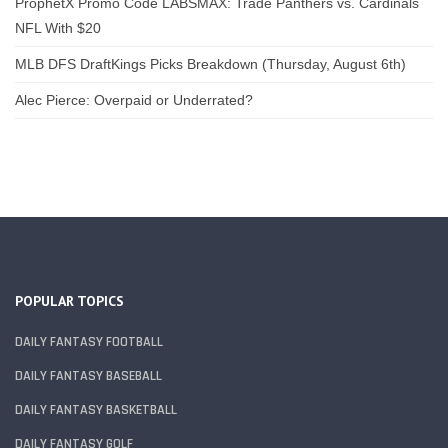
ProphetX Promo Code LABSMAX: Trade Panthers vs. Cardinals
NFL With $20
MLB DFS DraftKings Picks Breakdown (Thursday, August 6th)
Alec Pierce: Overpaid or Underrated?
POPULAR TOPICS
DAILY FANTASY FOOTBALL
DAILY FANTASY BASEBALL
DAILY FANTASY BASKETBALL
DAILY FANTASY GOLF