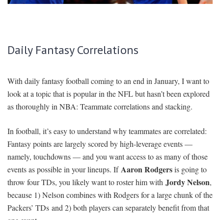
SIGNUP
LOGIN
Daily Fantasy Correlations
With daily fantasy football coming to an end in January, I want to
look at a topic that is popular in the NFL but hasn’t been explored
as thoroughly in NBA: Teammate correlations and stacking.
In football, it’s easy to understand why teammates are correlated:
Fantasy points are largely scored by high-leverage events —
namely, touchdowns — and you want access to as many of those
Aaron Rodgers
events as possible in your lineups. If
is going to
Jordy Nelson
throw four TDs, you likely want to roster him with
,
because 1) Nelson combines with Rodgers for a large chunk of the
Packers’ TDs and 2) both players can separately benefit from that