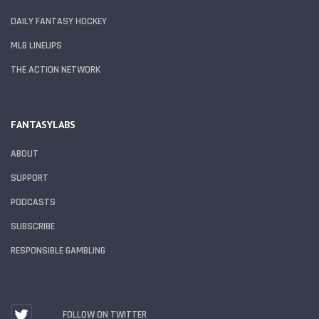
DAILY FANTASY HOCKEY
MLB LINEUPS
THE ACTION NETWORK
FANTASYLABS
ABOUT
SUPPORT
PODCASTS
SUBSCRIBE
RESPONSIBLE GAMBLING
FOLLOW ON TWITTER