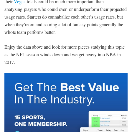
their
Vegas
totals could be much more important than
analyzing players who could over- or underperform their projected
usage rates. Starters do cannabalize each other’s usage rates, but
when they’re on and scoring a lot of fantasy points generally the
whole team performs better.
Enjoy the data above and look for more pieces studying this topic
as the NFL season winds down and we get heavy into NBA in
2017.