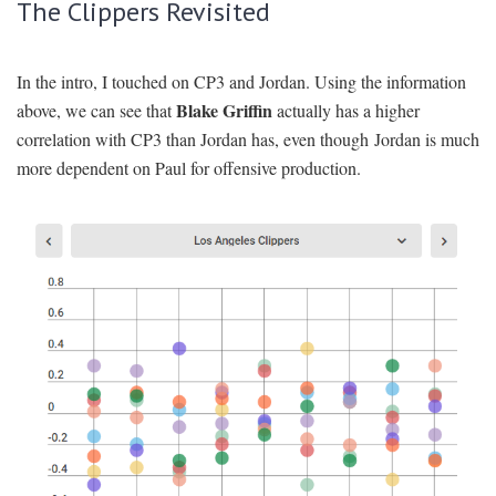
The Clippers Revisited
In the intro, I touched on CP3 and Jordan. Using the information
Blake Griffin
above, we can see that
actually has a higher
correlation with CP3 than Jordan has, even though Jordan is much
more dependent on Paul for offensive production.