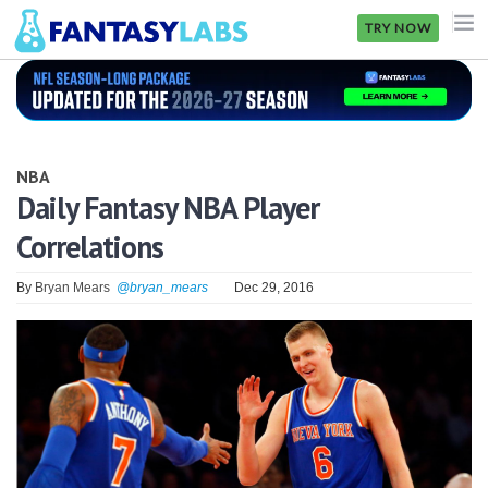
TRY NOW
NFL
NBA
NBA
MLB
Daily Fantasy NBA Player
Correlations
GOLF
NHL
By
Bryan Mears
@bryan_mears
Dec 29, 2016
MORE
FANTASY
PICKLABS
OFFERS