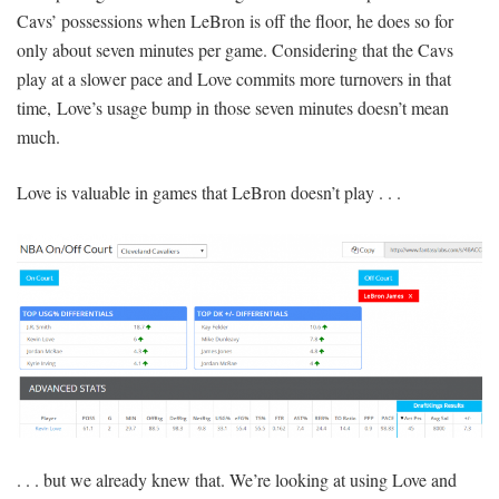
Cavs’ possessions when LeBron is off the floor, he does so for
only about seven minutes per game. Considering that the Cavs
play at a slower pace and Love commits more turnovers in that
time, Love’s usage bump in those seven minutes doesn’t mean
much.
Love is valuable in games that LeBron doesn’t play . . .
. . . but we already knew that. We’re looking at using Love and