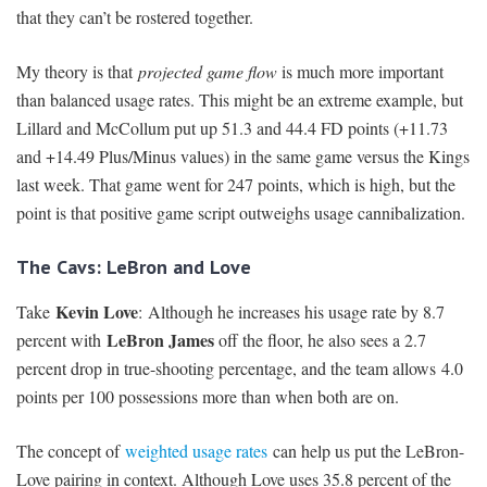
that they can’t be rostered together.
My theory is that
projected game flow
is much more important
than balanced usage rates. This might be an extreme example, but
Lillard and McCollum put up 51.3 and 44.4 FD points (+11.73
and +14.49 Plus/Minus values) in the same game versus the Kings
last week. That game went for 247 points, which is high, but the
point is that positive game script outweighs usage cannibalization.
The Cavs: LeBron and Love
Kevin Love
Take
: Although he increases his usage rate by 8.7
LeBron James
percent with
off the floor, he also sees a 2.7
percent drop in true-shooting percentage, and the team allows 4.0
points per 100 possessions more than when both are on.
The concept of
weighted usage rates
can help us put the LeBron-
Love pairing in context. Although Love uses 35.8 percent of the