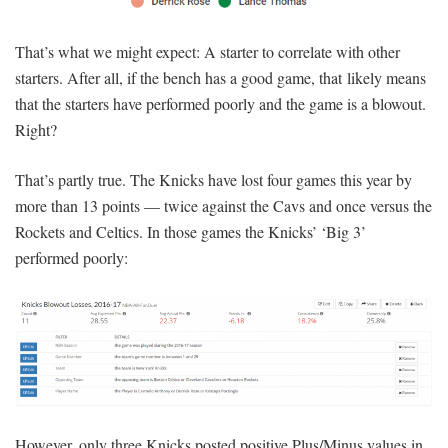
That’s what we might expect: A starter to correlate with other
starters. After all, if the bench has a good game, that likely means
that the starters have performed poorly and the game is a blowout.
Right?
That’s partly true. The Knicks have lost four games this year by
more than 13 points — twice against the Cavs and once versus the
Rockets and Celtics. In those games the Knicks’ ‘Big 3’
performed poorly:
However, only three Knicks posted positive Plus/Minus values in