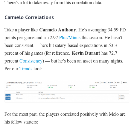
There’s a lot to take away from this correlation data.
Carmelo Correlations
Carmelo Anthony
Take a player like
. He’s averaging 34.59 FD
points per game and a +2.97
Plus/Minus
this season. He hasn’t
been consistent — he’s hit salary-based expectations in 53.3
Kevin Durant
percent of his games (for reference,
has 72.7
percent
Consistency
) — but he’s been an asset on many nights.
Per our
Trends
tool:
For the most part, the players correlated positively with Melo are
his fellow starters: