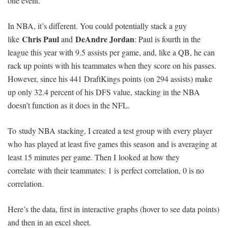
one event.
In NBA, it’s different. You could potentially stack a guy
Chris Paul
DeAndre Jordan
like
and
: Paul is fourth in the
league this year with 9.5 assists per game, and, like a QB, he can
rack up points with his teammates when they score on his passes.
However, since his 441 DraftKings points (on 294 assists) make
up only 32.4 percent of his DFS value, stacking in the NBA
doesn’t function as it does in the NFL.
To study NBA stacking, I created a test group with every player
who has played at least five games this season and is averaging at
least 15 minutes per game. Then I looked at how they
correlate with their teammates: 1 is perfect correlation, 0 is no
correlation.
Here’s the data, first in interactive graphs (hover to see data points)
and then in an excel sheet.