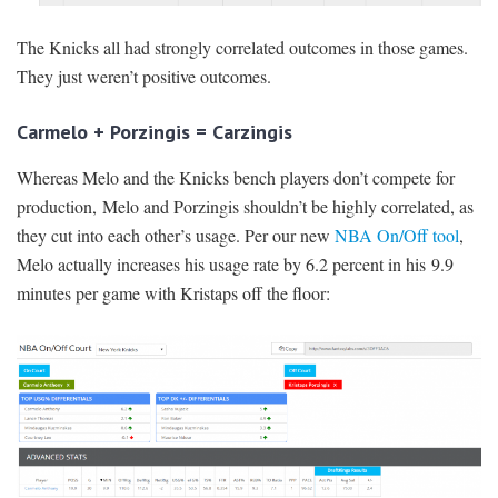
The Knicks all had strongly correlated outcomes in those games.
They just weren’t positive outcomes.
Carmelo + Porzingis = Carzingis
Whereas Melo and the Knicks bench players don’t compete for
production, Melo and Porzingis shouldn’t be highly correlated, as
they cut into each other’s usage. Per our new
NBA On/Off tool
,
Melo actually increases his usage rate by 6.2 percent in his 9.9
minutes per game with Kristaps off the floor: