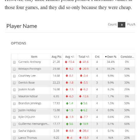
those four games, and they did so only because they were cheap.