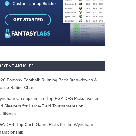
RECENT ARTICLES
26 Fantasy Football: Running Back Breakdowns &
side Rating Chart
yndham Championship: Top PGA DFS Picks, Values,
d Sleepers for Large-Field Tournaments on
aftKings
GA DFS: Top Cash Game Picks for the Wyndham
hampionship