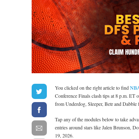
You clicked on the right article to find
NB
Conference Finals clash tips at 8 p.m. ET
from Underdog, Sleeper, Betr and Dabble fo
Tap any of the modules below to take adva
entries around stars like Jalen Brunson, 
19, 2026.