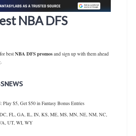
Best NBA DFS
NBA DFS promos
for best
and sign up with them ahead
.
ABSNEWS
S
: Play $5, Get $50 in Fantasy Bonus Entries
 DC, FL, GA, IL, IN, KS, ME, MS, MN, NE, NM, NC,
 VA, UT, WI, WY