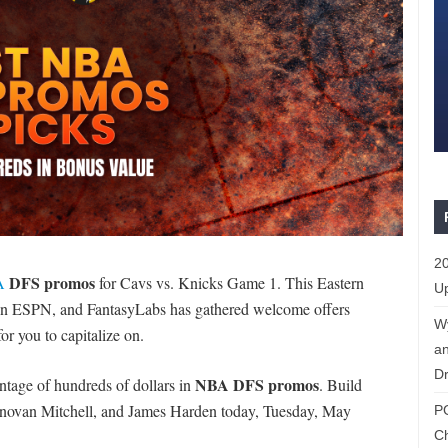
20
DFS promos
A
for Cavs vs. Knicks Game 1. This Eastern
Up
 on ESPN, and FantasyLabs has gathered welcome offers
W
r you to capitalize on.
an
Dr
NBA DFS promos
ntage of hundreds of dollars in
. Build
Donovan Mitchell, and James Harden today, Tuesday, May
P
C