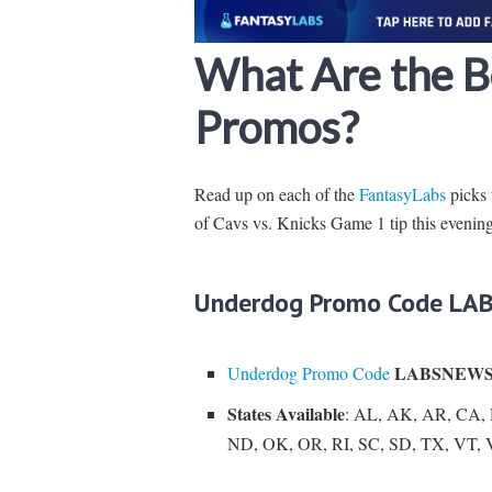
What Are the 
Promos?
Read up on each of the
FantasyLabs
picks 
of Cavs vs. Knicks Game 1 tip this evening
Underdog Promo Code L
LABSNEW
Underdog Promo Code
States Available
: AL, AK, AR, CA,
ND, OK, OR, RI, SC, SD, TX, VT,