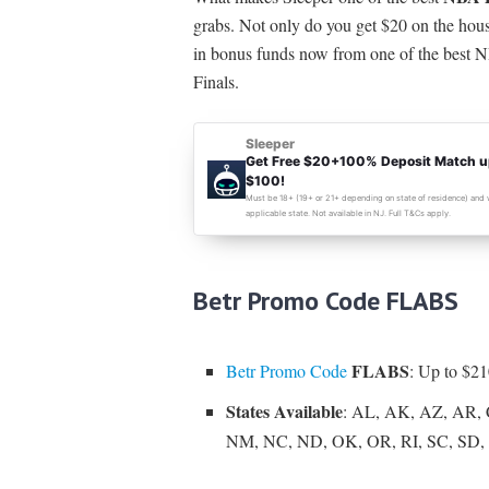
grabs. Not only do you get $20 on the hous
in bonus funds now from one of the best 
Finals.
Betr Promo Code FLABS
FLABS
Betr Promo Code
: Up to $2
States Available
: AL, AK, AZ, AR,
NM, NC, ND, OK, OR, RI, SC, SD,