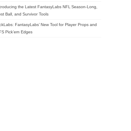
troducing the Latest FantasyLabs NFL Season-Long,
st Ball, and Survivor Tools
ckLabs: FantasyLabs’ New Tool for Player Props and
FS Pick’em Edges