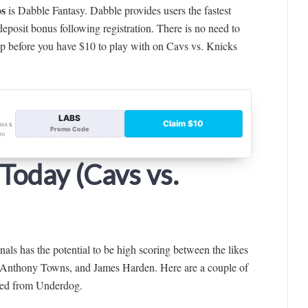
s
is Dabble Fantasy. Dabble provides users the fastest
eposit bonus following registration. There is no need to
up before you have $10 to play with on Cavs vs. Knicks
Today (Cavs vs.
s has the potential to be high scoring between the likes
-Anthony Towns, and James Harden. Here are a couple of
rted from Underdog.