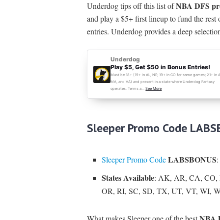
NBA DFS pr
Underdog tips off this list of
and play a $5+ first lineup to fund the re
entries. Underdog provides a deep selecti
Sleeper Promo Code LAB
LABSBONUS
Sleeper Promo Code
:
States Available
: AK, AR, CA, CO,
OR, RI, SC, SD, TX, UT, VT, WI, 
NBA 
What makes Sleeper one of the best