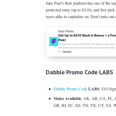
Jake Paul’s Betr platform has one of the to
protected entry (up to $210), and free pick
users alike to capitalize on. Don’t miss out
Dabble Promo Code LABS
LABS
Dabble Promo Code
: $10 Sig
States Available
: AK, AR, CA, FL,
OR, RI, SC, SD, TN, TX, UT, VA,