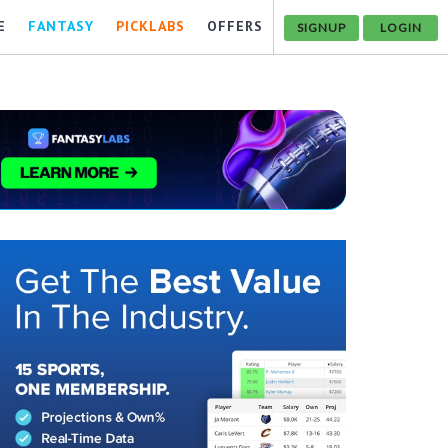
E
FANTASY
PICKLABS
OFFERS
SIGNUP
LOGIN