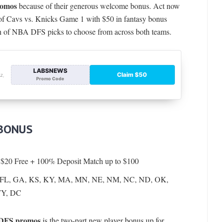
omos
because of their generous welcome bonus. Act now
st of Cavs vs. Knicks Game 1 with $50 in fantasy bonus
on of NBA DFS picks to choose from across both teams.
SBONUS
 $20 Free + 100% Deposit Match up to $100
 FL, GA, KS, KY, MA, MN, NE, NM, NC, ND, OK,
WY, DC
DFS promos
is the two-part new player bonus up for