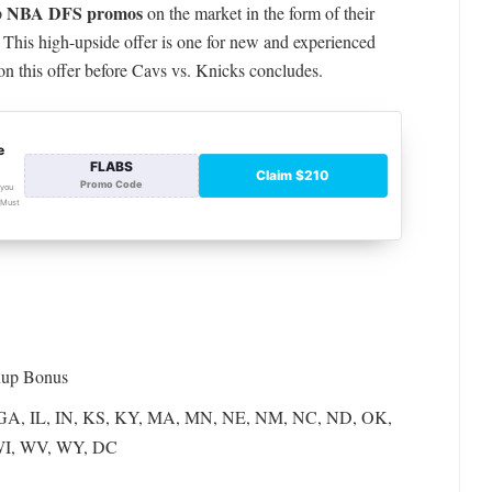
NBA DFS promos
p
on the market in the form of their
. This high-upside offer is one for new and experienced
 on this offer before Cavs vs. Knicks concludes.
nup Bonus
 GA, IL, IN, KS, KY, MA, MN, NE, NM, NC, ND, OK,
 WI, WV, WY, DC