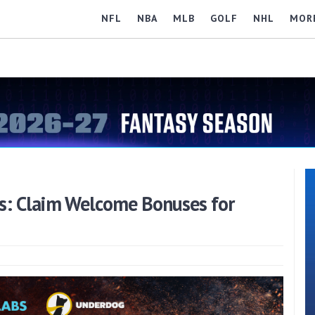
NFL
NBA
MLB
GOLF
NHL
MOR
s: Claim Welcome Bonuses for