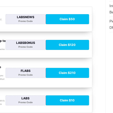
In
Be
Pi
D