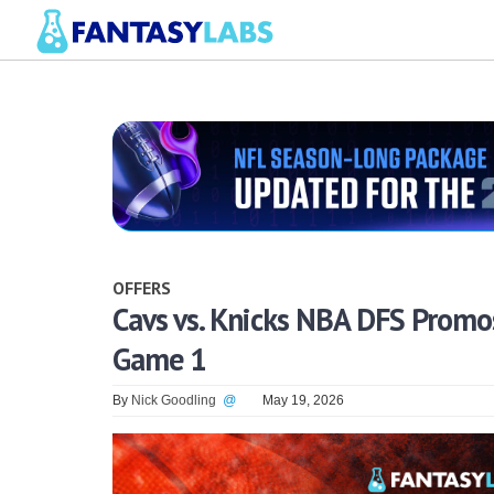
OFFERS
Cavs vs. Knicks NBA DFS Promo
Game 1
By
Nick Goodling
@
May 19, 2026