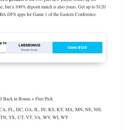
e, but a 100% deposit match is also yours. Get up to $120
NBA DFS apps for Game 1 of the Eastern Conference
10 Back in Bonus + Free Pick
 CA, FL, DC, GA, IL, IN, KS, KY, MA, MN, NE, NH,
 TN, TX, UT, VT, VA, WV, WI, WY