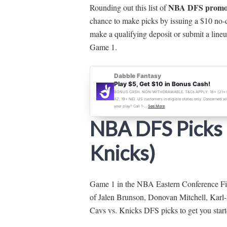
NBA DFS promo
Rounding out this list of
chance to make picks by issuing a $10 no-d
make a qualifying deposit or submit a line
Game 1.
NBA DFS Picks 
Knicks)
Game 1 in the NBA Eastern Conference Final
of Jalen Brunson, Donovan Mitchell, Karl
Cavs vs. Knicks DFS picks to get you sta