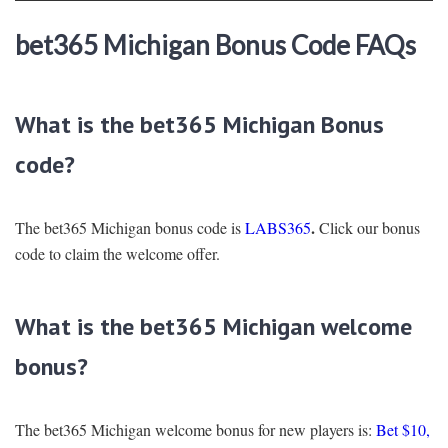
bet365 Michigan Bonus Code FAQs
What is the bet365 Michigan Bonus
code?
.
The bet365 Michigan bonus code is
Click our bonus
code to claim the welcome offer.
What is the bet365 Michigan welcome
bonus?
The bet365 Michigan welcome bonus for new players is: