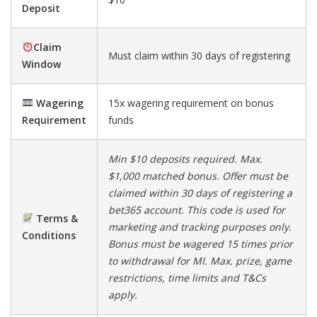
Deposit
Claim
Must claim within 30 days of registering
Window
Wagering
15x wagering requirement on bonus
Requirement
funds
Terms &
Conditions