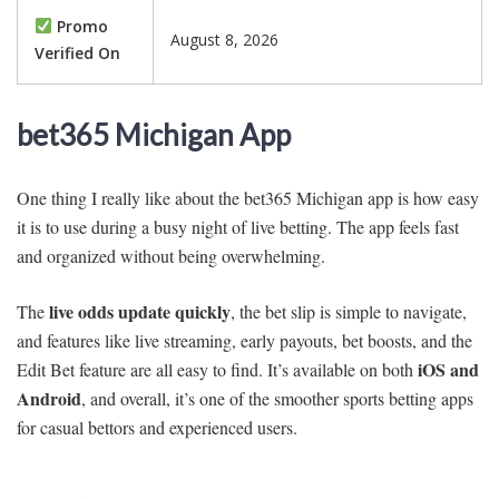
Promo
August 8, 2026
Verified On
bet365 Michigan App
One thing I really like about the bet365 Michigan app is how easy
it is to use during a busy night of live betting. The app feels fast
and organized without being overwhelming.
live odds update quickly
The
, the bet slip is simple to navigate,
and features like live streaming, early payouts, bet boosts, and the
iOS and
Edit Bet feature are all easy to find. It’s available on both
Android
, and overall, it’s one of the smoother sports betting apps
for casual bettors and experienced users.