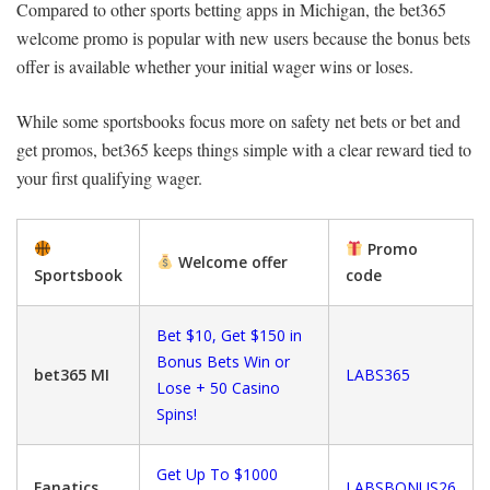
Compared to other sports betting apps in Michigan, the bet365
welcome promo is popular with new users because the bonus bets
offer is available whether your initial wager wins or loses.
While some sportsbooks focus more on safety net bets or bet and
get promos, bet365 keeps things simple with a clear reward tied to
your first qualifying wager.
Promo
Welcome offer
Sportsbook
code
bet365 MI
Fanatics