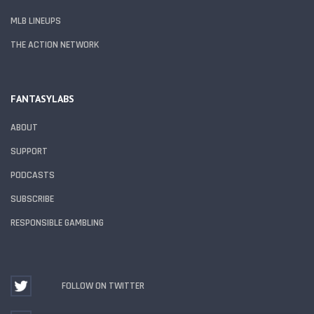
MLB LINEUPS
THE ACTION NETWORK
FANTASYLABS
ABOUT
SUPPORT
PODCASTS
SUBSCRIBE
RESPONSIBLE GAMBLING
FOLLOW ON TWITTER