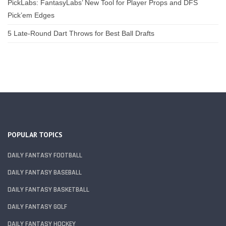
PickLabs: FantasyLabs’ New Tool for Player Props and DFS
Pick’em Edges
5 Late-Round Dart Throws for Best Ball Drafts
POPULAR TOPICS
DAILY FANTASY FOOTBALL
DAILY FANTASY BASEBALL
DAILY FANTASY BASKETBALL
DAILY FANTASY GOLF
DAILY FANTASY HOCKEY