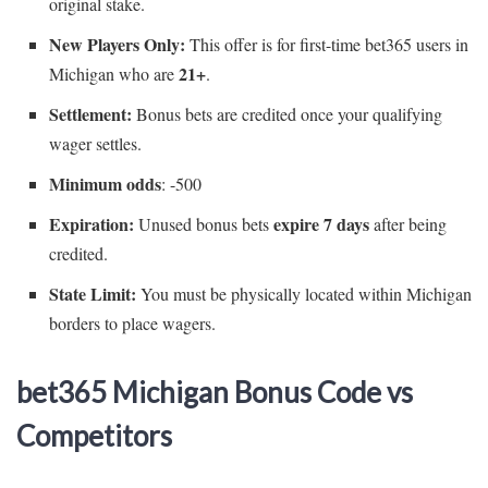
original stake.
New Players Only:
This offer is for first-time bet365 users in
21+
Michigan who are
.
Settlement:
Bonus bets are credited once your qualifying
wager settles.
Minimum odds
: -500
Expiration:
expire 7 days
Unused bonus bets
after being
credited.
State Limit:
You must be physically located within Michigan
borders to place wagers.
bet365 Michigan Bonus Code vs
Competitors