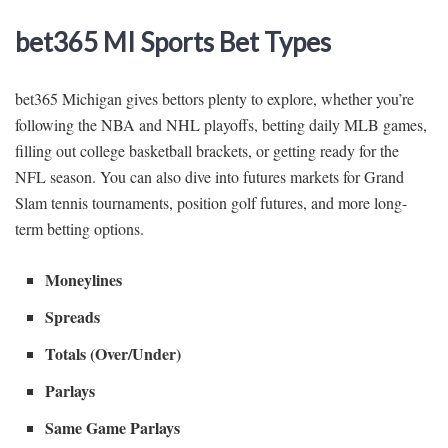
bet365 MI Sports Bet Types
bet365 Michigan gives bettors plenty to explore, whether you’re
following the NBA and NHL playoffs, betting daily MLB games,
filling out college basketball brackets, or getting ready for the
NFL season. You can also dive into futures markets for Grand
Slam tennis tournaments, position golf futures, and more long-
term betting options.
Moneylines
Spreads
Totals (Over/Under)
Parlays
Same Game Parlays