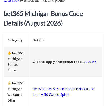
to unlock the welcome promo.
bet365 Michigan Bonus Code
Details (August 2026)
Category
Details
bet365
Michigan
Click to apply the bonus code
Bonus
Code
bet365
Michigan
Welcome
Offer