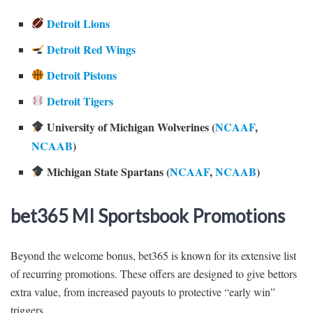
Detroit Lions
Detroit Red Wings
Detroit Pistons
Detroit Tigers
University of Michigan Wolverines (
NCAAF
,
NCAAB
)
Michigan State Spartans (
NCAAF
,
NCAAB
)
bet365 MI Sportsbook Promotions
Beyond the welcome bonus, bet365 is known for its extensive list
of recurring promotions. These offers are designed to give bettors
extra value, from increased payouts to protective “early win”
triggers.