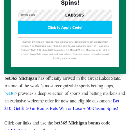
bet365 Michigan
has officially arrived in the Great Lakes State.
As one of the world’s most recognizable sports betting apps,
bet365
provides a deep selection of sports and betting markets and
an exclusive welcome offer for new and eligible customers:
bet365 Michigan bonus code
Click our links and use the