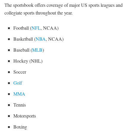
The sportsbook offers coverage of major US sports leagues and
collegiate sports throughout the year.
Football (
NFL
, NCAA)
Basketball (
NBA
, NCAA)
Baseball (
MLB
)
Hockey (NHL)
Soccer
Golf
MMA
Tennis
Motorsports
Boxing