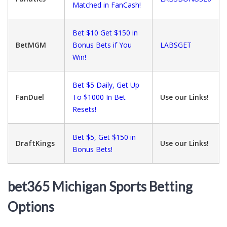
BetMGM
FanDuel
Use our Links!
DraftKings
Use our Links!
bet365 Michigan Sports Betting
Options