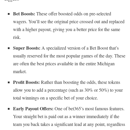
Bet Boosts:
These offer boosted odds on pre-selected
wagers. You’ll see the original price crossed out and replaced
with a higher payout, giving you a better price for the same
risk.
Super Boosts:
A specialized version of a Bet Boost that’s
usually reserved for the most popular games of the day. These
are often the best prices available in the entire Michigan
market.
Profit Boosts:
Rather than boosting the odds, these tokens
allow you to add a percentage (such as 30% or 50%) to your
total winnings on a specific bet of your choice.
Early Payout Offers:
One of bet365’s most famous features.
Your straight bet is paid out as a winner immediately if the
team you back takes a significant lead at any point, regardless