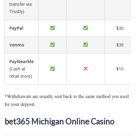
transfer via
Trustly)
PayPal
$30
Venmo
$30
PayNearMe
(Cash at
$10
retail store)
*Withdrawals are usually sent back to the same method you used
for your deposit.
bet365 Michigan Online Casino