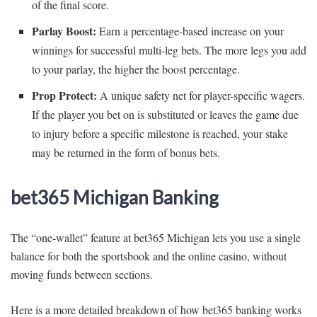
of the final score.
Parlay Boost:
Earn a percentage-based increase on your
winnings for successful multi-leg bets. The more legs you add
to your parlay, the higher the boost percentage.
Prop Protect:
A unique safety net for player-specific wagers.
If the player you bet on is substituted or leaves the game due
to injury before a specific milestone is reached, your stake
may be returned in the form of bonus bets.
bet365 Michigan Banking
The “one-wallet” feature at bet365 Michigan lets you use a single
balance for both the sportsbook and the online casino, without
moving funds between sections.
Here is a more detailed breakdown of how bet365 banking works