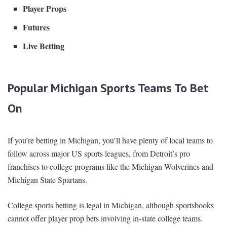
Player Props
Futures
Live Betting
Popular Michigan Sports Teams To Bet
On
If you’re betting in Michigan, you’ll have plenty of local teams to
follow across major US sports leagues, from Detroit’s pro
franchises to college programs like the Michigan Wolverines and
Michigan State Spartans.
College sports betting is legal in Michigan, although sportsbooks
cannot offer player prop bets involving in-state college teams.