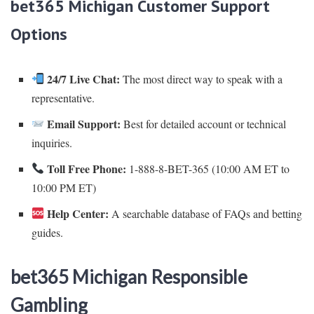
bet365 Michigan Customer Support
Options
​ 24/7 Live Chat:
The most direct way to speak with a
representative.
​ Email Support:
Best for detailed account or technical
inquiries.
Toll Free Phone:
1-888-8-BET-365 (10:00 AM ET to
10:00 PM ET)
Help Center:
A searchable database of FAQs and betting
guides.
bet365 Michigan Responsible
Gambling