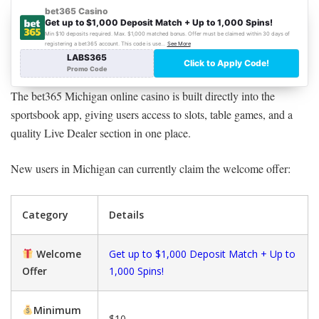
The bet365 Michigan online casino is built directly into the
sportsbook app, giving users access to slots, table games, and a
quality Live Dealer section in one place.
New users in Michigan can currently claim the welcome offer:
Category
Details
Welcome
Offer
Minimum
$10