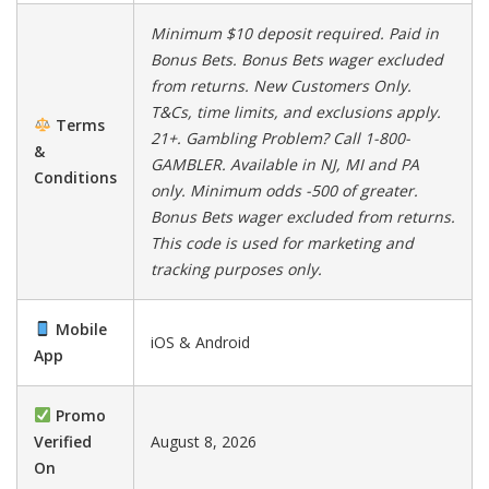
Terms
&
Conditions
Mobile
iOS & Android
App
Promo
Verified
August 8, 2026
On