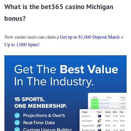
What is the bet365 casino Michigan
bonus?
New casino users can claim a