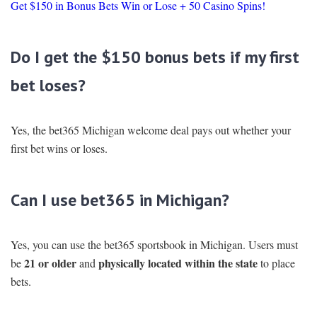
Do I get the $150 bonus bets if my first
bet loses?
Yes, the bet365 Michigan welcome deal pays out whether your
first bet wins or loses.
Can I use bet365 in Michigan?
Yes, you can use the bet365 sportsbook in Michigan. Users must
21 or older
physically located within the state
be
and
to place
bets.