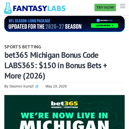
TRY NOW
NFL
NBA
SPORTS BETTING
MLB
bet365 Michigan Bonus Code
LABS365: $150 in Bonus Bets +
GOLF
More (2026)
NHL
By
Stephen Kampf
@
May 19, 2026
MORE
FANTASY
PICKLABS
OFFERS