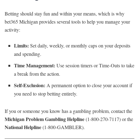
Betting should stay fun and within your means, which is why
bet365 Michigan provides several tools to help you manage your
activity:
Limits:
Set daily, weekly, or monthly caps on your deposits
and spending.
Time Management:
Use session timers or Time-Outs to take
a break from the action.
Self-Exclusion:
A permanent option to close your account if
you need to stop betting entirely.
If you or someone you know has a gambling problem, contact the
Michigan Problem Gambling Helpline
(1-800-270-7117) or the
National Helpline
(1-800-GAMBLER).