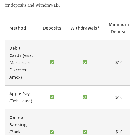
for deposits and withdrawals.
Minimum
Method
Deposits
Withdrawals*
Deposit
Debit
Cards
(Visa,
Mastercard,
$10
Discover,
Amex)
Apple Pay
$10
(Debit card)
Online
Banking
(Bank
$10