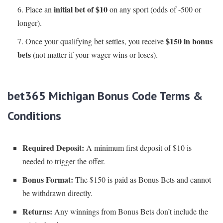
initial bet of $10
Place an
on any sport (odds of -500 or
longer).
$150 in bonus
Once your qualifying bet settles, you receive
bets
(not matter if your wager wins or loses).
bet365 Michigan Bonus Code Terms &
Conditions
Required Deposit:
A minimum first deposit of $10 is
needed to trigger the offer.
Bonus Format:
The $150 is paid as Bonus Bets and cannot
be withdrawn directly.
Returns:
Any winnings from Bonus Bets don’t include the