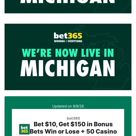
SIGNUP
LOGIN