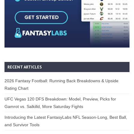
RECENT ARTICLES
2026 Fantasy Football: Running Back Breakdowns & Upside
Rating Chart
UFC Vegas 120 DFS Breakdown: Model, Preview, Picks for
Gamrot vs. Salkilld, More Saturday Fights
Introducing the Latest FantasyLabs NFL Season-Long, Best Ball,
and Survivor Tools