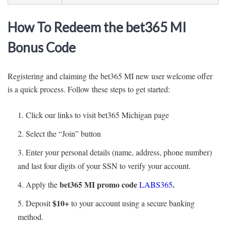
How To Redeem the bet365 MI
Bonus Code
Registering and claiming the bet365 MI new user welcome offer
is a quick process. Follow these steps to get started:
Click our links to visit bet365 Michigan page
Select the “Join” button
Enter your personal details (name, address, phone number)
and last four digits of your SSN to verify your account.
bet365 MI promo code
.
Apply the
$10+
Deposit
to your account using a secure banking
method.