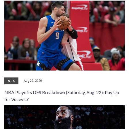
Aug 22, 2020
NBA
NBA Playoffs DFS Breakdown (Saturday, Aug. 22): Pay Up
for Vucevic?