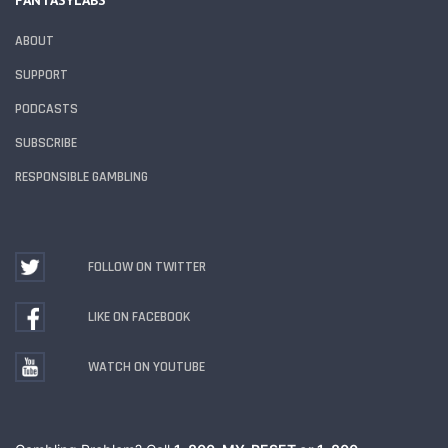
FANTASYLABS
ABOUT
SUPPORT
PODCASTS
SUBSCRIBE
RESPONSIBLE GAMBLING
FOLLOW ON TWITTER
LIKE ON FACEBOOK
WATCH ON YOUTUBE