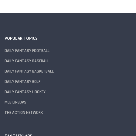
POPULAR TOPICS
DAILY FANTASY FOOTBALL
DAILY FANTASY BASEBALL
DAILY FANTASY BASKETBALL
DAILY FANTASY GOLF
DAILY FANTASY HOCKEY
MLB LINEUPS
THE ACTION NETWORK