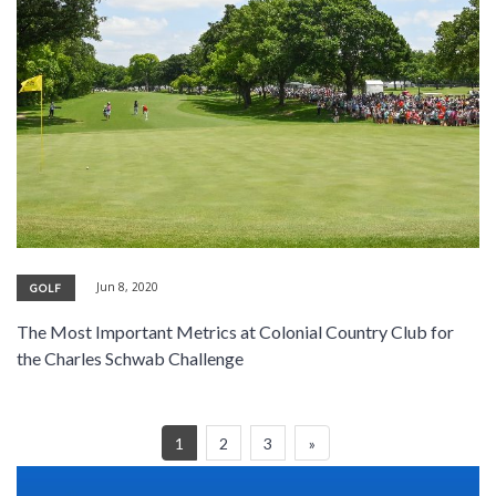
Jun 8, 2020
GOLF
The Most Important Metrics at Colonial Country Club for
the Charles Schwab Challenge
1
2
3
»