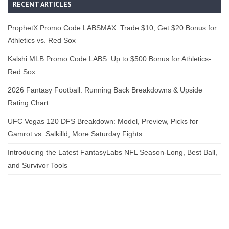
RECENT ARTICLES
ProphetX Promo Code LABSMAX: Trade $10, Get $20 Bonus for
Athletics vs. Red Sox
Kalshi MLB Promo Code LABS: Up to $500 Bonus for Athletics-
Red Sox
2026 Fantasy Football: Running Back Breakdowns & Upside
Rating Chart
UFC Vegas 120 DFS Breakdown: Model, Preview, Picks for
Gamrot vs. Salkilld, More Saturday Fights
Introducing the Latest FantasyLabs NFL Season-Long, Best Ball,
and Survivor Tools