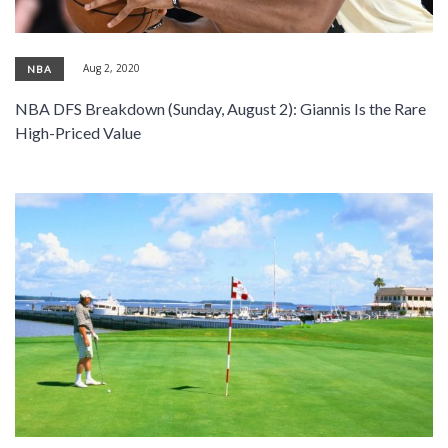
Aug 2, 2020
NBA
NBA DFS Breakdown (Sunday, August 2): Giannis Is the Rare
High-Priced Value