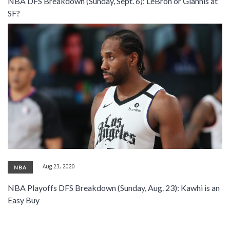
NBA DFS Breakdown (Sunday, Sept. 6): LeBron or Giannis at
SIGNUP
LOGIN
SF?
Aug 23, 2020
NBA
NBA Playoffs DFS Breakdown (Sunday, Aug. 23): Kawhi is an
Easy Buy