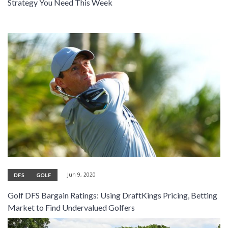
Strategy You Need This Week
Jun 9, 2020
DFS
GOLF
Golf DFS Bargain Ratings: Using DraftKings Pricing, Betting
Market to Find Undervalued Golfers