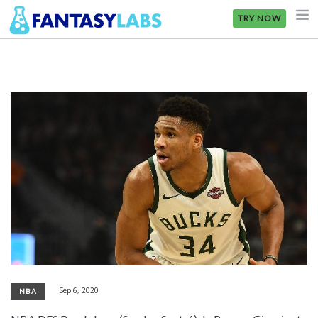
TRY NOW
NFL
NBA
MLB
GOLF
NHL
MORE
FANTASY
PICKLABS
Sep 6, 2020
NBA
OFFERS