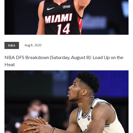
Aug 8, 2020
NBA
NBA DFS Breakdown (Saturday, August 8): Load Up on the
Heat