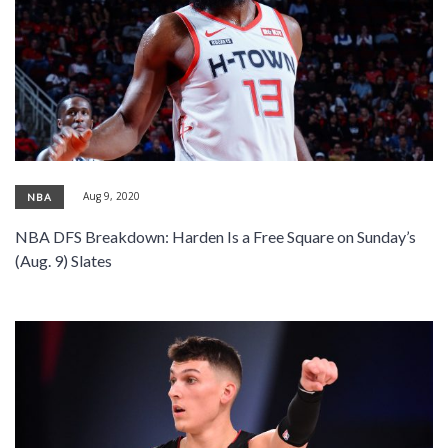
Aug 9, 2020
NBA
NBA DFS Breakdown: Harden Is a Free Square on Sunday’s
(Aug. 9) Slates