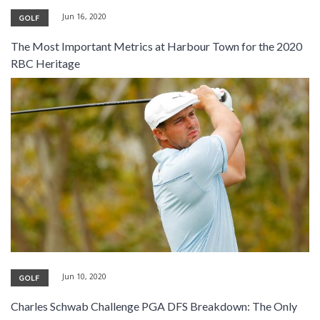
Jun 16, 2020
GOLF
The Most Important Metrics at Harbour Town for the 2020
RBC Heritage
Jun 10, 2020
GOLF
Charles Schwab Challenge PGA DFS Breakdown: The Only