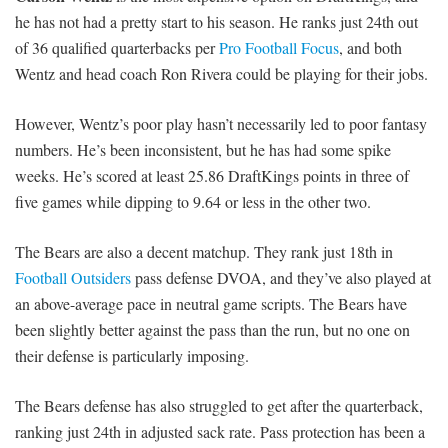
he has not had a pretty start to his season. He ranks just 24th out
of 36 qualified quarterbacks per
Pro Football Focus
, and both
Wentz and head coach Ron Rivera could be playing for their jobs.
However, Wentz’s poor play hasn’t necessarily led to poor fantasy
numbers. He’s been inconsistent, but he has had some spike
weeks. He’s scored at least 25.86 DraftKings points in three of
five games while dipping to 9.64 or less in the other two.
The Bears are also a decent matchup. They rank just 18th in
Football Outsiders
pass defense DVOA, and they’ve also played at
an above-average pace in neutral game scripts. The Bears have
been slightly better against the pass than the run, but no one on
their defense is particularly imposing.
The Bears defense has also struggled to get after the quarterback,
ranking just 24th in adjusted sack rate. Pass protection has been a