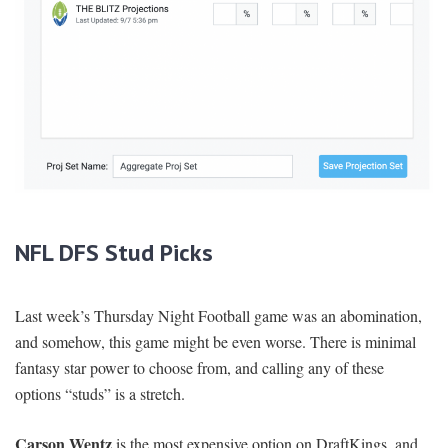
NFL DFS Stud Picks
Last week’s Thursday Night Football game was an abomination,
and somehow, this game might be even worse. There is minimal
fantasy star power to choose from, and calling any of these
options “studs” is a stretch.
Carson Wentz
is the most expensive option on DraftKings, and