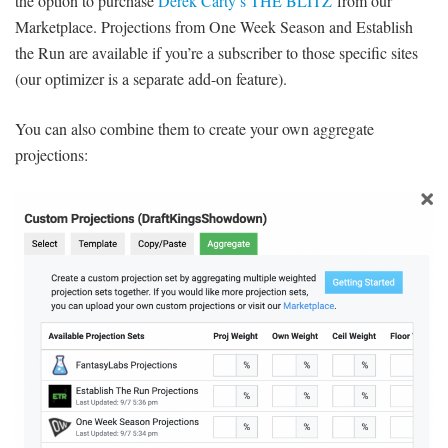
the option to purchase
Derek Carty’s THE BLITZ
from our
Marketplace. Projections from One Week Season and Establish
the Run are available if you’re a subscriber to those specific sites
(our optimizer is a separate add-on feature).
You can also combine them to create your own aggregate
projections: