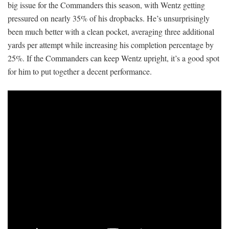
big issue for the Commanders this season, with Wentz getting
pressured on nearly 35% of his dropbacks. He’s unsurprisingly
been much better with a clean pocket, averaging three additional
yards per attempt while increasing his completion percentage by
25%. If the Commanders can keep Wentz upright, it’s a good spot
for him to put together a decent performance.