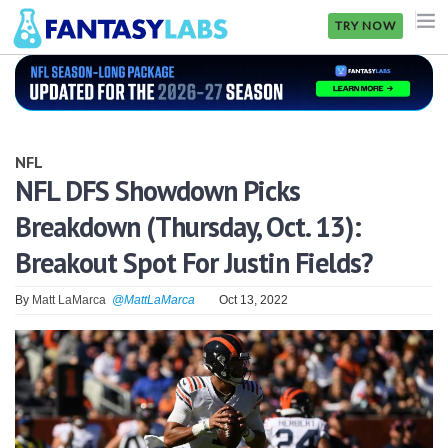
TRY NOW
NFL
NBA
NFL
MLB
NFL DFS Showdown Picks
Breakdown (Thursday, Oct. 13):
GOLF
Breakout Spot For Justin Fields?
NHL
By
Matt LaMarca
@MattLaMarca
Oct 13, 2022
MORE
FANTASY
PICKLABS
OFFERS