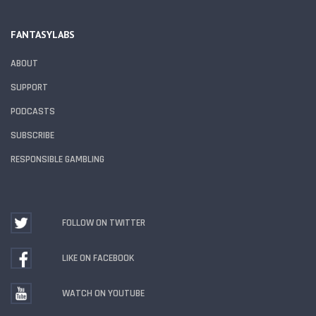
FANTASYLABS
ABOUT
SUPPORT
PODCASTS
SUBSCRIBE
RESPONSIBLE GAMBLING
FOLLOW ON TWITTER
LIKE ON FACEBOOK
WATCH ON YOUTUBE