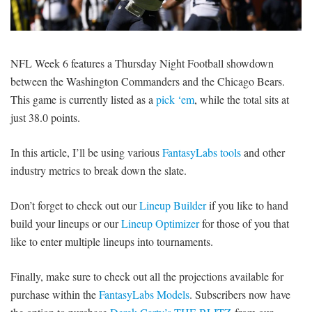
SIGNUP
LOGIN
NFL Week 6 features a Thursday Night Football showdown
between the Washington Commanders and the Chicago Bears.
This game is currently listed as a
pick ‘em
, while the total sits at
just 38.0 points.
In this article, I’ll be using various
FantasyLabs tools
and other
industry metrics to break down the slate.
Don’t forget to check out our
Lineup Builder
if you like to hand
build your lineups or our
Lineup Optimizer
for those of you that
like to enter multiple lineups into tournaments.
Finally, make sure to check out all the projections available for
purchase within the
FantasyLabs Models
. Subscribers now have