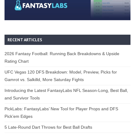
RECENT ARTICLES
2026 Fantasy Football: Running Back Breakdowns & Upside
Rating Chart
UFC Vegas 120 DFS Breakdown: Model, Preview, Picks for
Gamrot vs. Salkilld, More Saturday Fights
Introducing the Latest FantasyLabs NFL Season-Long, Best Ball,
and Survivor Tools
PickLabs: FantasyLabs’ New Tool for Player Props and DFS
Pick’em Edges
5 Late-Round Dart Throws for Best Ball Drafts