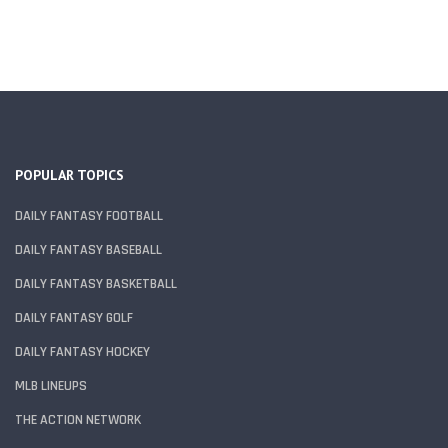
POPULAR TOPICS
DAILY FANTASY FOOTBALL
DAILY FANTASY BASEBALL
DAILY FANTASY BASKETBALL
DAILY FANTASY GOLF
DAILY FANTASY HOCKEY
MLB LINEUPS
THE ACTION NETWORK