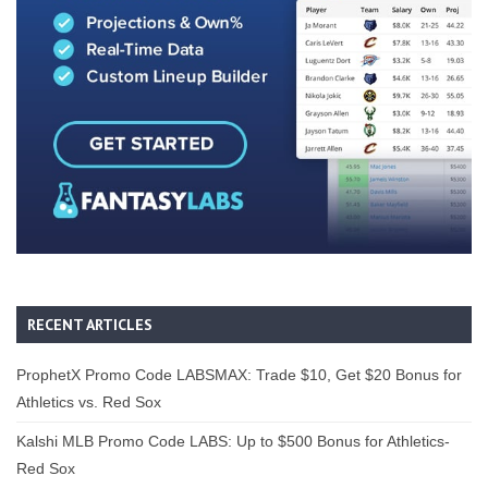
RECENT ARTICLES
ProphetX Promo Code LABSMAX: Trade $10, Get $20 Bonus for
Athletics vs. Red Sox
Kalshi MLB Promo Code LABS: Up to $500 Bonus for Athletics-
Red Sox