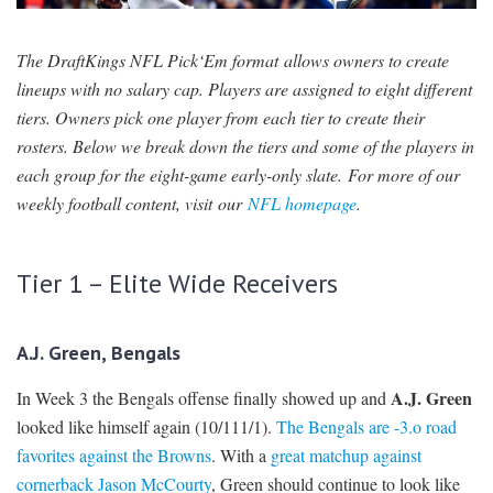
SIGNUP
LOGIN
The DraftKings NFL Pick‘Em format allows owners to create
lineups with no salary cap. Players are assigned to eight different
tiers. Owners pick one player from each tier to create their
rosters. Below we break down the tiers and some of the players in
each group for the eight-game early-only slate. For more of our
weekly football content, visit our
NFL homepage
.
Tier 1 – Elite Wide Receivers
A.J. Green, Bengals
A.J. Green
In Week 3 the Bengals offense finally showed up and
looked like himself again (10/111/1).
The Bengals are -3.o road
favorites against the Browns
. With a
great matchup against
cornerback Jason McCourty
, Green should continue to look like