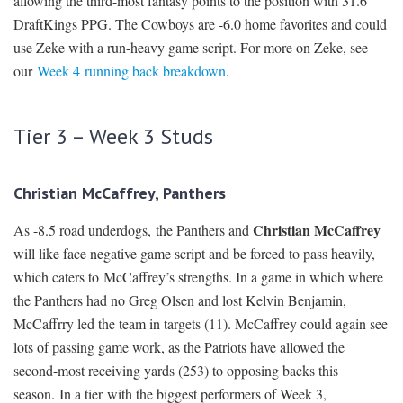
allowing the third-most fantasy points to the position with 31.6
DraftKings PPG. The Cowboys are -6.0 home favorites and could
use Zeke with a run-heavy game script. For more on Zeke, see
our
Week 4 running back breakdown
.
Tier 3 – Week 3 Studs
Christian McCaffrey, Panthers
Christian McCaffrey
As -8.5 road underdogs, the Panthers and
will like face negative game script and be forced to pass heavily,
which caters to McCaffrey’s strengths. In a game in which where
the Panthers had no Greg Olsen and lost Kelvin Benjamin,
McCaffrry led the team in targets (11). McCaffrey could again see
lots of passing game work, as the Patriots have allowed the
second-most receiving yards (253) to opposing backs this
season. In a tier with the biggest performers of Week 3,