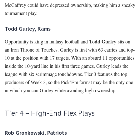
McCaffrey could have depressed ownership, making him a sneaky
tournament play.
Todd Gurley, Rams
Todd Gurley
Opportunity is king in fantasy football and
sits on
an Iron Throne of Touches. Gurley is first with 63 carries and top-
10 at the position with 17 targets. With an absurd 11 opportunities
inside the 10-yard line in his first three games, Gurley leads the
league with six scrimmage touchdowns. Tier 3 features the top
producers of Week 3, so the Pick’Em format may be the only one
in which you can Gurley while avoiding high ownership.
Tier 4 – High-End Flex Plays
Rob Gronkowski, Patriots