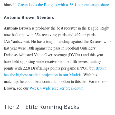
himself.
Green leads the Bengals with a 36.1 percent target share
.
Antonio Brown, Steelers
Antonio Brown
is probably the best receiver in the league. Right
now he’s first with 354 receiving yards and 492 air yards
(AirYards.com). He has a tough matchup against the Ravens, who
last year were 10th against the pass in Football Outsiders’
Defense-Adjusted Value Over Average (DVOA) and this year
have held opposing wide receivers to the fifth-fewest fantasy
points with 22.8 DraftKings points per game (PPG), but
Brown
has the highest median projection in our Models
. With his
matchup, he could be a contrarian option in this tier. For more on
Brown, see our
Week 4 wide receiver breakdown
.
Tier 2 – Elite Running Backs