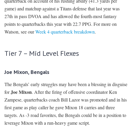
quarterback on account of his rushing ability (41.3 yards per
game) and matchup against a Titans defense that last year was
27th in pass DVOA and has allowed the fourth-most fantasy
points to quarterbacks this year with 22.7 PPG. For more on
Watson, see our
Week 4 quarterback breakdown
.
Tier 7 – Mid Level Flexes
Joe Mixon, Bengals
The Bengals’ early struggles may have been a blessing in disguise
Joe Mixon
for
. After the firing of offensive coordinator Ken
Zampese, quarterbacks coach Bill Lazor was promoted and in his
first game as play caller he gave Mixon 18 carries and three
targets. As -3 road favorites, the Bengals could be in a position to
leverage Mixon with a run-heavy game script.