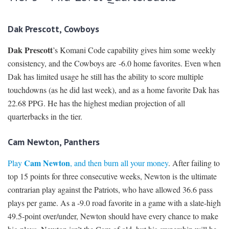
Dak Prescott, Cowboys
Dak Prescott
’s Komani Code capability gives him some weekly
consistency, and the Cowboys are -6.0 home favorites. Even when
Dak has limited usage he still has the ability to score multiple
touchdowns (as he did last week), and as a home favorite Dak has
22.68 PPG. He has the highest median projection of all
quarterbacks in the tier.
Cam Newton, Panthers
Cam Newton
Play
, and then burn all your money
. After failing to
top 15 points for three consecutive weeks, Newton is the ultimate
contrarian play against the Patriots, who have allowed 36.6 pass
plays per game. As a -9.0 road favorite in a game with a slate-high
49.5-point over/under, Newton should have every chance to make