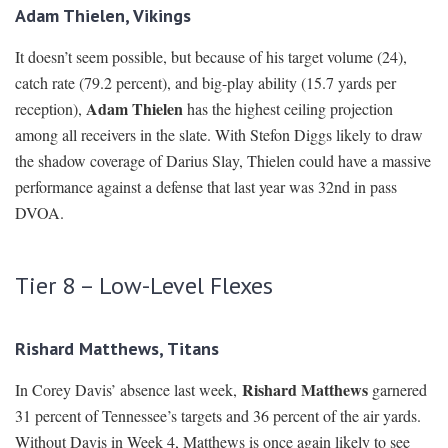
Adam Thielen, Vikings
It doesn’t seem possible, but because of his target volume (24),
catch rate (79.2 percent), and big-play ability (15.7 yards per
Adam Thielen
reception),
has the highest ceiling projection
among all receivers in the slate. With Stefon Diggs likely to draw
the shadow coverage of Darius Slay, Thielen could have a massive
performance against a defense that last year was 32nd in pass
DVOA.
Tier 8 – Low-Level Flexes
Rishard Matthews, Titans
Rishard Matthews
In Corey Davis’ absence last week,
garnered
31 percent of Tennessee’s targets and 36 percent of the air yards.
Without Davis in Week 4, Matthews is once again likely to see