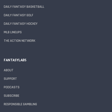
DAILY FANTASY BASKETBALL
DAILY FANTASY GOLF
DAILY FANTASY HOCKEY
MLB LINEUPS
THE ACTION NETWORK
FANTASYLABS
ABOUT
SUPPORT
PODCASTS
SUBSCRIBE
RESPONSIBLE GAMBLING