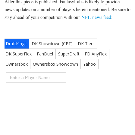
After this piece is published, FantasyLabs is likely to provide
news updates on a number of players herein mentioned. Be sure to
stay ahead of your competition with our
NFL news feed
: