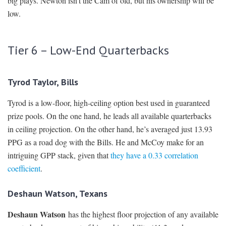
big plays. Newton isn’t the Cam of old, but his ownership will be
low.
Tier 6 – Low-End Quarterbacks
Tyrod Taylor, Bills
Tyrod is a low-floor, high-ceiling option best used in guaranteed
prize pools. On the one hand, he leads all available quarterbacks
in ceiling projection. On the other hand, he’s averaged just 13.93
PPG as a road dog with the Bills. He and McCoy make for an
intriguing GPP stack, given that
they have a 0.33 correlation
coefficient
.
Deshaun Watson, Texans
Deshaun Watson
has the highest floor projection of any available