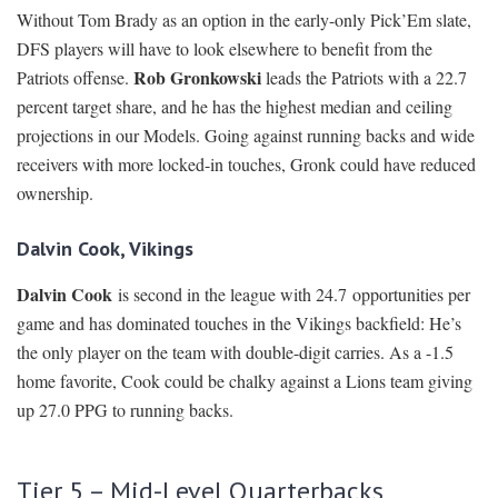
Without Tom Brady as an option in the early-only Pick’Em slate,
DFS players will have to look elsewhere to benefit from the
Rob Gronkowski
Patriots offense.
leads the Patriots with a 22.7
percent target share, and he has the highest median and ceiling
projections in our Models. Going against running backs and wide
receivers with more locked-in touches, Gronk could have reduced
ownership.
Dalvin Cook, Vikings
Dalvin Cook
is second in the league with 24.7 opportunities per
game and has dominated touches in the Vikings backfield: He’s
the only player on the team with double-digit carries. As a -1.5
home favorite, Cook could be chalky against a Lions team giving
up 27.0 PPG to running backs.
Tier 5 – Mid-Level Quarterbacks