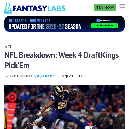
TRY NOW
NFL
NBA
NFL
MLB
NFL Breakdown: Week 4 DraftKings
Pick’Em
GOLF
NHL
By
Kyle Dvorchak
@ffkylethekid
Sep 29, 2017
MORE
FANTASY
PICKLABS
OFFERS