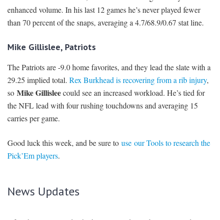
enhanced volume. In his last 12 games he’s never played fewer
than 70 percent of the snaps, averaging a 4.7/68.9/0.67 stat line.
Mike Gillislee, Patriots
The Patriots are -9.0 home favorites, and they lead the slate with a
29.25 implied total.
Rex Burkhead is recovering from a rib injury
,
Mike Gillislee
so
could see an increased workload. He’s tied for
the NFL lead with four rushing touchdowns and averaging 15
carries per game.
Good luck this week, and be sure to
use our Tools to research the
Pick’Em players
.
News Updates