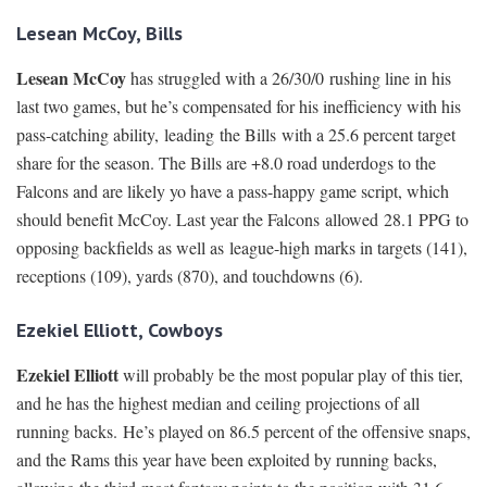
Lesean McCoy, Bills
Lesean McCoy
has struggled with a 26/30/0 rushing line in his
last two games, but he’s compensated for his inefficiency with his
pass-catching ability, leading the Bills with a 25.6 percent target
share for the season. The Bills are +8.0 road underdogs to the
Falcons and are likely yo have a pass-happy game script, which
should benefit McCoy. Last year the Falcons allowed 28.1 PPG to
opposing backfields as well as league-high marks in targets (141),
receptions (109), yards (870), and touchdowns (6).
Ezekiel Elliott, Cowboys
Ezekiel Elliott
will probably be the most popular play of this tier,
and he has the highest median and ceiling projections of all
running backs. He’s played on 86.5 percent of the offensive snaps,
and the Rams this year have been exploited by running backs,