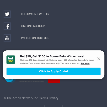
FOLLOW ON TWITTER
LIKE ON FACEBOOK
WATCH ON YOUTUBE
Gambling Problem? Call
1-800-MY-RESET or 1-800-
GAMBLER
. Availability varies by state or jurisdiction.
Ohio Self-Exclusion Program
© The Action Network Inc.
Terms
Privacy