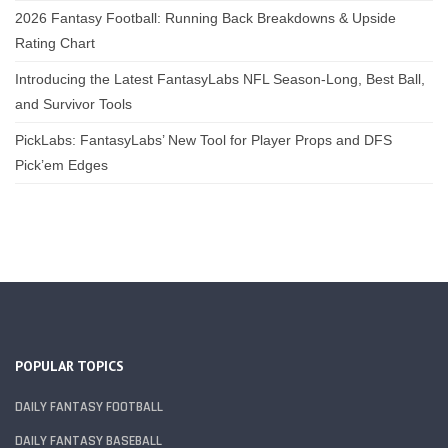
2026 Fantasy Football: Running Back Breakdowns & Upside
Rating Chart
Introducing the Latest FantasyLabs NFL Season-Long, Best Ball,
and Survivor Tools
PickLabs: FantasyLabs’ New Tool for Player Props and DFS
Pick’em Edges
POPULAR TOPICS
DAILY FANTASY FOOTBALL
DAILY FANTASY BASEBALL