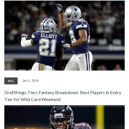
Jan 5, 2019
NFL
DraftKings Tiers Fantasy Breakdown: Best Players in Every
Tier for Wild Card Weekend