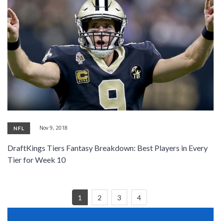
Nov 9, 2018
NFL
DraftKings Tiers Fantasy Breakdown: Best Players in Every
Tier for Week 10
1
2
3
4