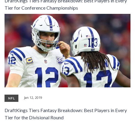
DraftKings Tiers Fantasy Breakdown: Best Players in Every
SIGNUP
LOGIN
Tier for Conference Championships
Jan 12, 2019
NFL
DraftKings Tiers Fantasy Breakdown: Best Players in Every
Tier for the Divisional Round