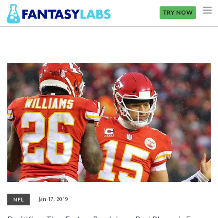
TRY NOW
NFL
NBA
MLB
GOLF
NHL
MORE
FANTASY
PICKLABS
Jan 17, 2019
NFL
OFFERS