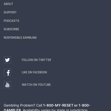
ABOUT
SUPPORT
PODCASTS
SUBSCRIBE
RESPONSIBLE GAMBLING
FOLLOW ON TWITTER
LIKE ON FACEBOOK
WATCH ON YOUTUBE
Gambling Problem? Call
1-800-MY-RESET or 1-800-
GAMBLER
. Availability varies by state or jurisdiction.