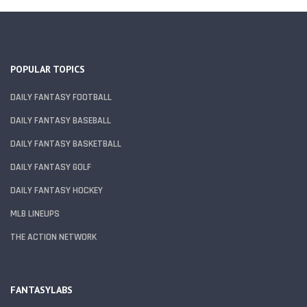
POPULAR TOPICS
DAILY FANTASY FOOTBALL
DAILY FANTASY BASEBALL
DAILY FANTASY BASKETBALL
DAILY FANTASY GOLF
DAILY FANTASY HOCKEY
MLB LINEUPS
THE ACTION NETWORK
FANTASYLABS