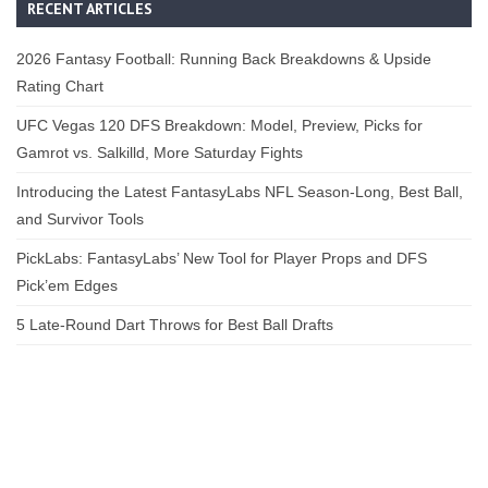
RECENT ARTICLES
2026 Fantasy Football: Running Back Breakdowns & Upside
Rating Chart
UFC Vegas 120 DFS Breakdown: Model, Preview, Picks for
Gamrot vs. Salkilld, More Saturday Fights
Introducing the Latest FantasyLabs NFL Season-Long, Best Ball,
and Survivor Tools
PickLabs: FantasyLabs’ New Tool for Player Props and DFS
Pick’em Edges
5 Late-Round Dart Throws for Best Ball Drafts