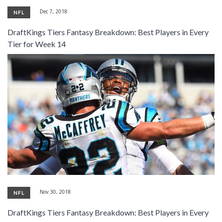
Dec 7, 2018
NFL
DraftKings Tiers Fantasy Breakdown: Best Players in Every
Tier for Week 14
Nov 30, 2018
NFL
DraftKings Tiers Fantasy Breakdown: Best Players in Every