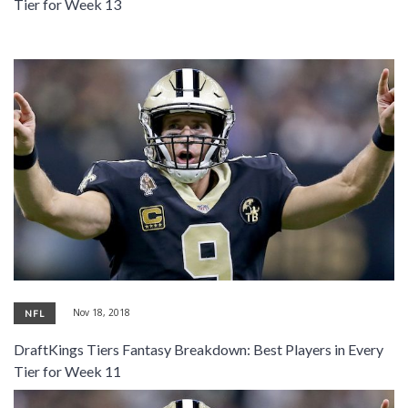
Tier for Week 13
Nov 18, 2018
NFL
DraftKings Tiers Fantasy Breakdown: Best Players in Every
Tier for Week 11