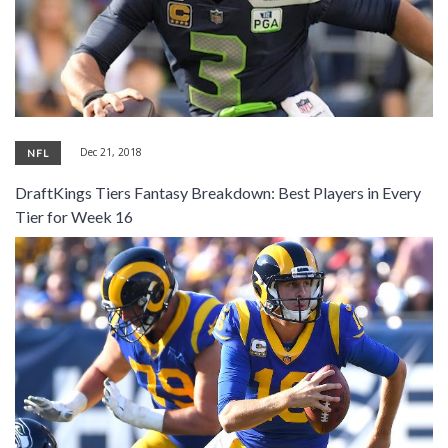
Dec 21, 2018
NFL
DraftKings Tiers Fantasy Breakdown: Best Players in Every
Tier for Week 16