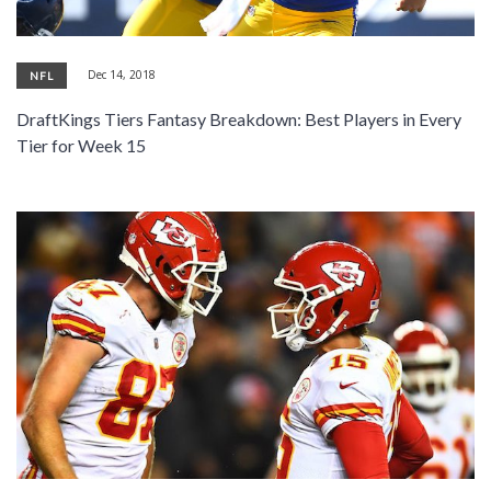
Dec 14, 2018
NFL
DraftKings Tiers Fantasy Breakdown: Best Players in Every
Tier for Week 15