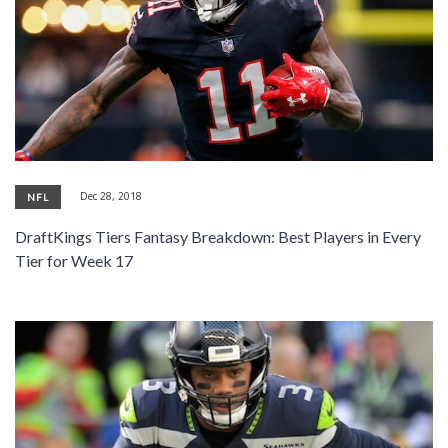
Dec 28, 2018
NFL
DraftKings Tiers Fantasy Breakdown: Best Players in Every
Tier for Week 17