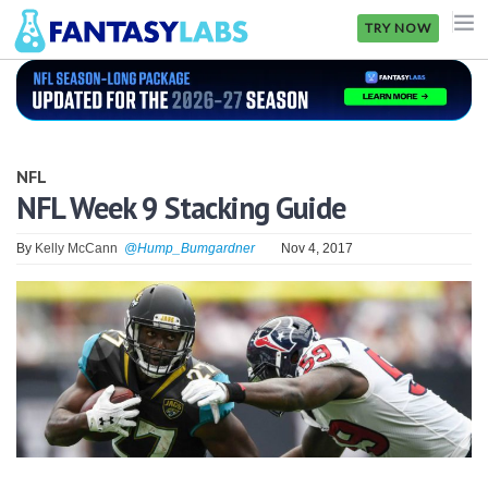
TRY NOW
NFL
NBA
NFL
MLB
NFL Week 9 Stacking Guide
GOLF
By
Kelly McCann
@Hump_Bumgardner
Nov 4, 2017
NHL
MORE
FANTASY
PICKLABS
OFFERS