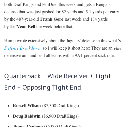
both DraftKings and FanDuel this week and gets a Bengals
defense that was just gashed for 82 yards and 5.1 yards per carry
Frank Gore
by the 487-year-old
last week and 134 yards
Le’Veon Bell
by
the week before that.
Hump wrote extensively about the Jaguars’ defense in this week’s
Defense Breakdown
, so I will keep it short here: They are an
elite
defensive unit and lead all teams with a 9.91 percent sack rate.
Quarterback + Wide Receiver + Tight
End + Opposing Tight End
Russell Wilson
($7,300 DraftKings)
Doug Baldwin
($6,900 DraftKings)
Jimmy Graham
($5,000 DraftKings)