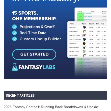
RECENT ARTICLES
2026 Fantasy Football: Running Back Breakdowns & Upside