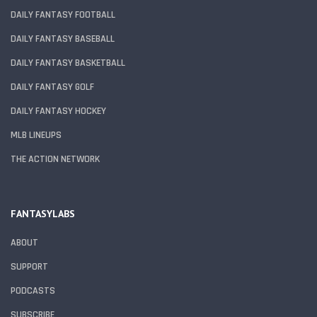
DAILY FANTASY FOOTBALL
DAILY FANTASY BASEBALL
DAILY FANTASY BASKETBALL
DAILY FANTASY GOLF
DAILY FANTASY HOCKEY
MLB LINEUPS
THE ACTION NETWORK
FANTASYLABS
ABOUT
SUPPORT
PODCASTS
SUBSCRIBE