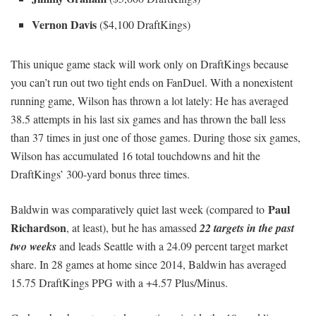
Vernon Davis
($4,100 DraftKings)
This unique game stack will work only on DraftKings because
you can’t run out two tight ends on FanDuel. With a nonexistent
running game, Wilson has thrown a lot lately: He has averaged
38.5 attempts in his last six games and has thrown the ball less
than 37 times in just one of those games. During those six games,
Wilson has accumulated 16 total touchdowns and hit the
DraftKings’ 300-yard bonus three times.
Paul
Baldwin was comparatively quiet last week (compared to
Richardson
, at least), but he has amassed
22 targets in the past
two weeks
and leads Seattle with a 24.09 percent target market
share. In 28 games at home since 2014, Baldwin has averaged
15.75 DraftKings PPG with a +4.57 Plus/Minus.