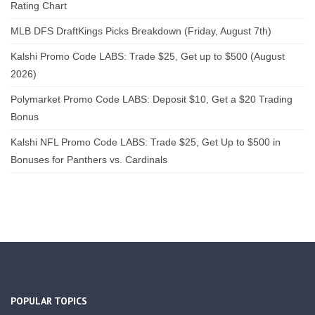
Rating Chart
MLB DFS DraftKings Picks Breakdown (Friday, August 7th)
Kalshi Promo Code LABS: Trade $25, Get up to $500 (August
2026)
Polymarket Promo Code LABS: Deposit $10, Get a $20 Trading
Bonus
Kalshi NFL Promo Code LABS: Trade $25, Get Up to $500 in
Bonuses for Panthers vs. Cardinals
POPULAR TOPICS