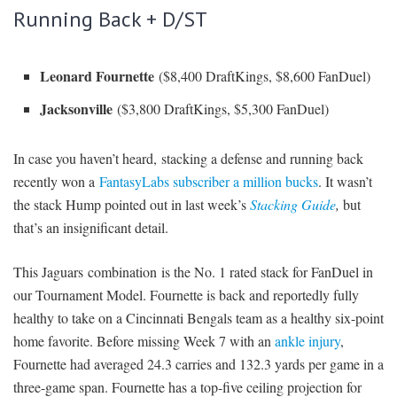
Running Back + D/ST
Leonard Fournette
($8,400 DraftKings, $8,600 FanDuel)
Jacksonville
($3,800 DraftKings, $5,300 FanDuel)
In case you haven’t heard, stacking a defense and running back
recently won a
FantasyLabs subscriber a million bucks
. It wasn’t
the stack Hump pointed out in last week’s
Stacking Guide
,
but
that’s an insignificant detail.
This Jaguars combination is the No. 1 rated stack for FanDuel in
our Tournament Model. Fournette is back and reportedly fully
healthy to take on a Cincinnati Bengals team as a healthy six-point
home favorite. Before missing Week 7 with an
ankle injury
,
Fournette had averaged 24.3 carries and 132.3 yards per game in a
three-game span. Fournette has a top-five ceiling projection for