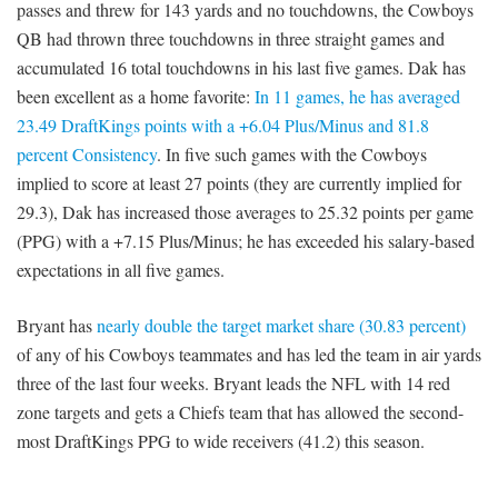
passes and threw for 143 yards and no touchdowns, the Cowboys
QB had thrown three touchdowns in three straight games and
accumulated 16 total touchdowns in his last five games. Dak has
been excellent as a home favorite:
In 11 games, he has averaged
23.49 DraftKings points with a +6.04 Plus/Minus and 81.8
percent Consistency
. In five such games with the Cowboys
implied to score at least 27 points (they are currently implied for
29.3), Dak has increased those averages to 25.32 points per game
(PPG) with a +7.15 Plus/Minus; he has exceeded his salary-based
expectations in all five games.
Bryant has
nearly double the target market share (30.83 percent)
of any of his Cowboys teammates and has led the team in air yards
three of the last four weeks. Bryant leads the NFL with 14 red
zone targets and gets a Chiefs team that has allowed the second-
most DraftKings PPG to wide receivers (41.2) this season.