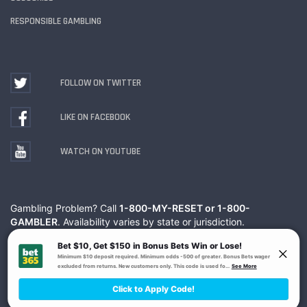
RESPONSIBLE GAMBLING
FOLLOW ON TWITTER
LIKE ON FACEBOOK
WATCH ON YOUTUBE
Gambling Problem? Call
1-800-MY-RESET or 1-800-
GAMBLER
. Availability varies by state or jurisdiction.
Ohio Self-Exclusion Program