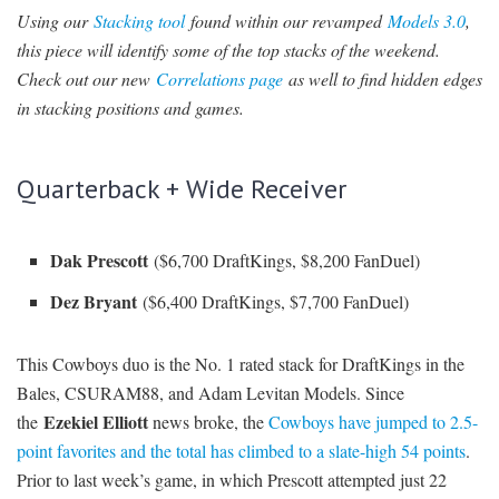
Using our
Stacking tool
found within our revamped
Models 3.0
,
SIGNUP
LOGIN
this piece will identify some of the top stacks of the weekend.
Check out our new
Correlations page
as well to find hidden edges
in stacking positions and games.
Quarterback + Wide Receiver
Dak Prescott
($6,700 DraftKings, $8,200 FanDuel)
Dez Bryant
($6,400 DraftKings, $7,700 FanDuel)
This Cowboys duo is the No. 1 rated stack for DraftKings in the
Bales, CSURAM88, and Adam Levitan Models. Since
Ezekiel Elliott
the
news broke, the
Cowboys have jumped to 2.5-
point favorites and the total has climbed to a slate-high 54 points
.
Prior to last week’s game, in which Prescott attempted just 22