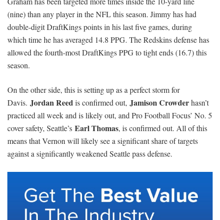
Graham has been targeted more times inside the 10-yard line
(nine) than any player in the NFL this season. Jimmy has had
double-digit DraftKings points in his last five games, during
which time he has averaged 14.8 PPG. The Redskins defense has
allowed the fourth-most DraftKings PPG to tight ends (16.7) this
season.
On the other side, this is setting up as a perfect storm for
Jordan Reed
Jamison Crowder
Davis.
is confirmed out,
hasn’t
practiced all week and is likely out, and Pro Football Focus’ No. 5
Earl Thomas
cover safety, Seattle’s
, is confirmed out. All of this
means that Vernon will likely see a significant share of targets
against a significantly weakened Seattle pass defense.