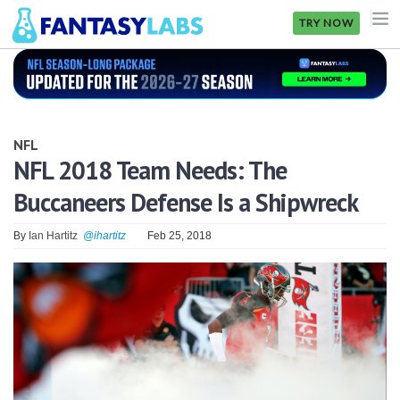
TRY NOW
NFL
NBA
NFL
MLB
NFL 2018 Team Needs: The
Buccaneers Defense Is a Shipwreck
GOLF
NHL
By
Ian Hartitz
@ihartitz
Feb 25, 2018
MORE
FANTASY
PICKLABS
OFFERS