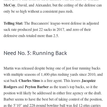
McCoy
, David, and Alexander, but the ceiling of the defense can
only be so high without a consistent pass rush.
Telling Stat:
The Buccaneers’ league-worst defense in adjusted
sack rate produced just 22 sacks in 2017, and zero of their
defensive ends totaled more than 2.5.
Need No. 3: Running Back
Martin was released despite being one of just four running backs
with multiple seasons of 1,400-plus rushing yards since 2010, and
Charles Sims
Jacquizz
scat back
is a free agent. This leaves
Rodgers
Peyton Barber
and
as the team’s top backs, so it the
position will likely be addressed in either free agency or the draft.
Barber seems to have the best bet of taking control of the position,
as the 5’10” and 228-pound bowling ball was fed 12-plus carries