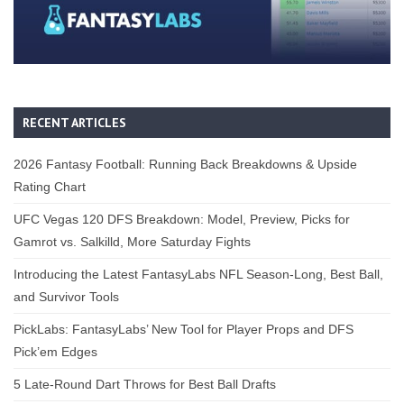
RECENT ARTICLES
2026 Fantasy Football: Running Back Breakdowns & Upside
Rating Chart
UFC Vegas 120 DFS Breakdown: Model, Preview, Picks for
Gamrot vs. Salkilld, More Saturday Fights
Introducing the Latest FantasyLabs NFL Season-Long, Best Ball,
and Survivor Tools
PickLabs: FantasyLabs’ New Tool for Player Props and DFS
Pick’em Edges
5 Late-Round Dart Throws for Best Ball Drafts