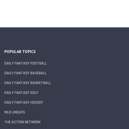
POPULAR TOPICS
DAILY FANTASY FOOTBALL
DAILY FANTASY BASEBALL
DAILY FANTASY BASKETBALL
DAILY FANTASY GOLF
DAILY FANTASY HOCKEY
MLB LINEUPS
THE ACTION NETWORK