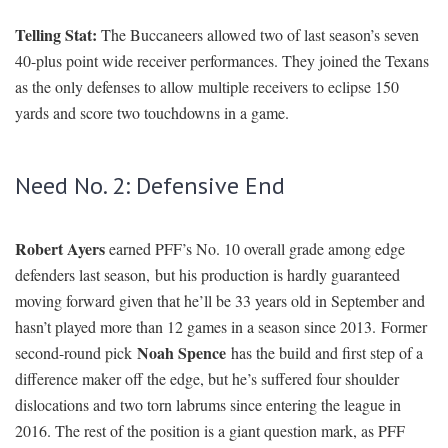
Telling Stat:
The Buccaneers allowed two of last season’s seven
40-plus point wide receiver performances. They joined the Texans
as the only defenses to allow multiple receivers to eclipse 150
yards and score two touchdowns in a game.
Need No. 2: Defensive End
Robert Ayers
earned PFF’s No. 10 overall grade among edge
defenders last season, but his production is hardly guaranteed
moving forward given that he’ll be 33 years old in September and
hasn’t played more than 12 games in a season since 2013. Former
Noah Spence
second-round pick
has the build and first step of a
difference maker off the edge, but he’s suffered four shoulder
dislocations and two torn labrums since entering the league in
2016. The rest of the position is a giant question mark, as PFF