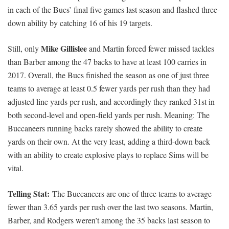
in each of the Bucs’ final five games last season and flashed three-
down ability by catching 16 of his 19 targets.
Mike Gillislee
Still, only
and Martin forced fewer missed tackles
than Barber among the 47 backs to have at least 100 carries in
2017. Overall, the Bucs finished the season as one of just three
teams to average at least 0.5 fewer yards per rush than they had
adjusted line yards per rush, and accordingly they ranked 31st in
both second-level and open-field yards per rush. Meaning: The
Buccaneers running backs rarely showed the ability to create
yards on their own. At the very least, adding a third-down back
with an ability to create explosive plays to replace Sims will be
vital.
Telling Stat:
The Buccaneers are one of three teams to average
fewer than 3.65 yards per rush over the last two seasons. Martin,
Barber, and Rodgers weren’t among the 35 backs last season to