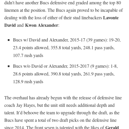
didn’t have another Bucs defensive end graded among the top 80
linemen at the position. The Bucs again proved to be incapable of
Lavonte
dealing with the loss of either of their stud linebackers
David
Kwon Alexander
and
:
Bucs w/ David and Alexander, 2015-17 (39 games): 19-20,
23.4 points allowed, 355.8 total yards, 248.1 pass yards,
107.7 rush yards
Bucs w/o David or Alexander, 2015-2017 (9 games): 1-8,
28.6 points allowed, 390.8 total yards, 261.9 pass yards,
128.9 rush yards
The overhaul has already begun with the release of defensive line
coach Jay Hayes, but the unit still needs additional depth and
talent. It’d behoove the team to upgrade through the draft, as the
Bucs have spent a total of two draft picks on the defensive line
Gerald
since 2014. The front seven is talented with the likes of