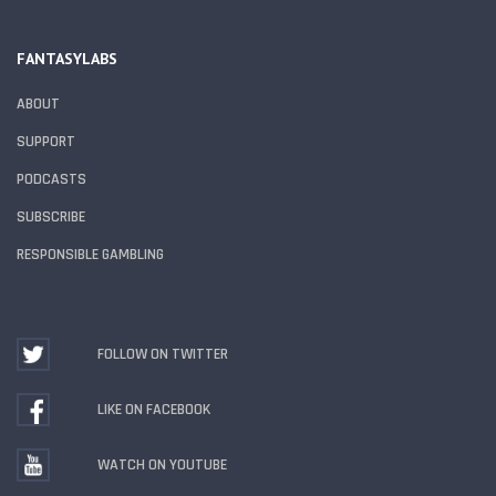
FANTASYLABS
ABOUT
SUPPORT
PODCASTS
SUBSCRIBE
RESPONSIBLE GAMBLING
FOLLOW ON TWITTER
LIKE ON FACEBOOK
WATCH ON YOUTUBE