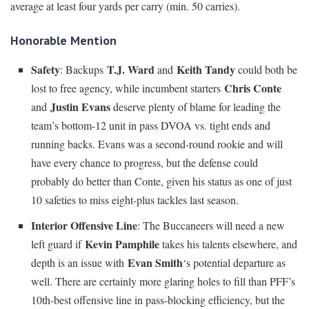
average at least four yards per carry (min. 50 carries).
Honorable Mention
Safety
T.J. Ward
Keith Tandy
: Backups
and
could both be
Chris Conte
lost to free agency, while incumbent starters
Justin Evans
and
deserve plenty of blame for leading the
team’s bottom-12 unit in pass DVOA vs. tight ends and
running backs. Evans was a second-round rookie and will
have every chance to progress, but the defense could
probably do better than Conte, given his status as one of just
10 safeties to miss eight-plus tackles last season.
Interior Offensive Line
: The Buccaneers will need a new
Kevin Pamphile
left guard if
takes his talents elsewhere, and
Evan Smith
depth is an issue with
‘s potential departure as
well. There are certainly more glaring holes to fill than PFF’s
10th-best offensive line in pass-blocking efficiency, but the