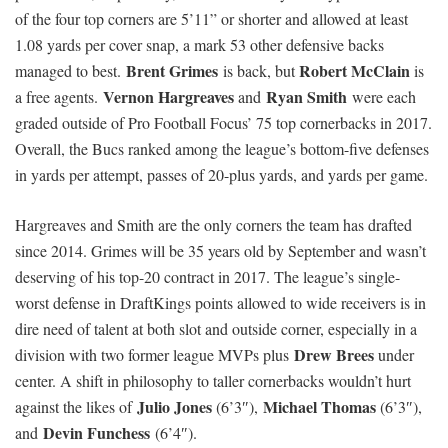
of the four top corners are 5’11” or shorter and allowed at least
1.08 yards per cover snap, a mark 53 other defensive backs
Brent
Grimes
Robert McClain
managed to best.
is back, but
is
Vernon Hargreaves
Ryan Smith
a free agents.
and
were each
graded outside of Pro Football Focus’ 75 top cornerbacks in 2017.
Overall, the Bucs ranked among the league’s bottom-five defenses
in yards per attempt, passes of 20-plus yards, and yards per game.
Hargreaves and Smith are the only corners the team has drafted
since 2014. Grimes will be 35 years old by September and wasn’t
deserving of his top-20 contract in 2017. The league’s single-
worst defense in DraftKings points allowed to wide receivers is in
dire need of talent at both slot and outside corner, especially in a
Drew Brees
division with two former league MVPs plus
under
center. A shift in philosophy to taller cornerbacks wouldn’t hurt
Julio Jones
Michael Thomas
against the likes of
(6’3″),
(6’3″),
Devin Funchess
and
(6’4″).