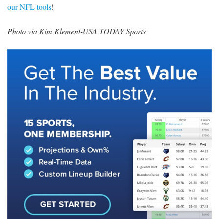
our NFL tools
!
Photo via Kim Klement-USA TODAY Sports