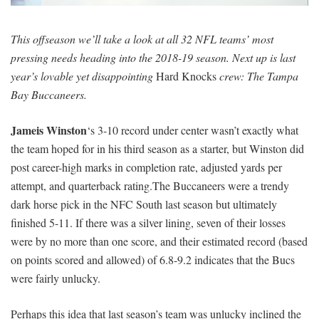
SIGNUP
LOGIN
This offseason we’ll take a look at all 32 NFL teams’ most
pressing needs heading into the 2018-19 season. Next up is last
year’s lovable yet disappointing
Hard Knocks
crew: The Tampa
Bay Buccaneers.
Jameis Winston
‘s 3-10 record under center wasn’t exactly what
the team hoped for in his third season as a starter, but Winston did
post career-high marks in completion rate, adjusted yards per
attempt, and quarterback rating.The Buccaneers were a trendy
dark horse pick in the NFC South last season but ultimately
finished 5-11. If there was a silver lining, seven of their losses
were by no more than one score, and their estimated record (based
on points scored and allowed) of 6.8-9.2 indicates that the Bucs
were fairly unlucky.
Perhaps this idea that last season’s team was unlucky inclined the