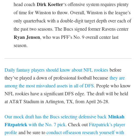
Dirk Koetter
head coach
‘s offensive system requires plenty
of time for Winston to throw. Overall, Winston is the league’s
only quarterback with a double-digit target depth over each of
the past two seasons. The Bucs signed former Ravens center
Ryan Jensen
, who was PFF’s No. 9 overall center last
season.
Daily fantasy players should know about NFL rookies
before
they’ve played a down of professional football because
they are
among the most misvalued assets in all of DFS
. People who know
NFL rookies have a significant DFS edge. The draft will be held
at AT&T Stadium in Arlington, TX, from April 26-28.
Minkah
Our mock draft has the Bucs selecting defensive back
Fitzpatrick
with the No. 7 pick
. Check out
Fitzpatrick’s player
profile
and be sure to
conduct offseason research yourself with