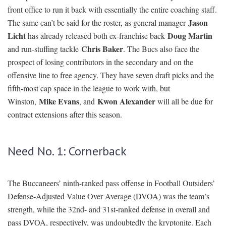
front office to run it back with essentially the entire coaching staff.
Jason
The same can’t be said for the roster, as general manager
Licht
Doug Martin
has already released both ex-franchise back
Chris Baker
and run-stuffing tackle
. The Bucs also face the
prospect of losing contributors in the secondary and on the
offensive line to free agency. They have seven draft picks and the
fifth-most cap space in the league to work with, but
Mike Evans
Kwon Alexander
Winston,
, and
will all be due for
contract extensions after this season.
Need No. 1: Cornerback
The Buccaneers’ ninth-ranked pass offense in Football Outsiders’
Defense-Adjusted Value Over Average (DVOA) was the team’s
strength, while the 32nd- and 31st-ranked defense in overall and
pass DVOA, respectively, was undoubtedly the kryptonite. Each