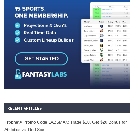
RECENT ARTICLES
ProphetX Promo Code LABSMAX: Trade $10, Get $20 Bonus for
Athletics vs. Red Sox