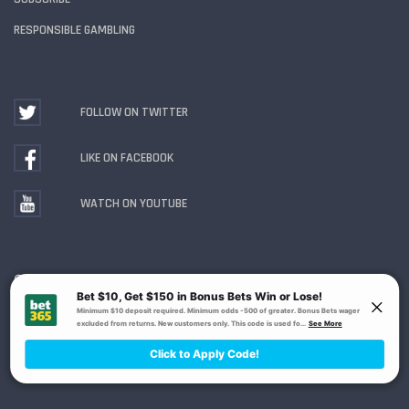
RESPONSIBLE GAMBLING
FOLLOW ON TWITTER
LIKE ON FACEBOOK
WATCH ON YOUTUBE
Gambling Problem? Call
1-800-MY-RESET or 1-800-
GAMBLER
. Availability varies by state or jurisdiction.
Ohio Self-Exclusion Program