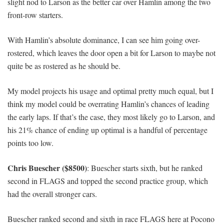
slight nod to Larson as the better car over Hamlin among the two
front-row starters.
With Hamlin’s absolute dominance, I can see him going over-
rostered, which leaves the door open a bit for Larson to maybe not
quite be as rostered as he should be.
My model projects his usage and optimal pretty much equal, but I
think my model could be overrating Hamlin’s chances of leading
the early laps. If that’s the case, they most likely go to Larson, and
his 21% chance of ending up optimal is a handful of percentage
points too low.
Chris Buescher ($8500)
: Buescher starts sixth, but he ranked
second in FLAGS and topped the second practice group, which
had the overall stronger cars.
Buescher ranked second and sixth in race FLAGS here at Pocono