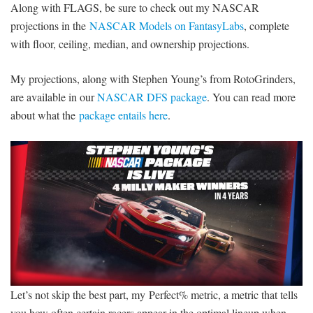
Along with FLAGS, be sure to check out my NASCAR
projections in the
NASCAR Models on FantasyLabs
, complete
with floor, ceiling, median, and ownership projections.
My projections, along with Stephen Young’s from RotoGrinders,
are available in our
NASCAR DFS package
. You can read more
about what the
package entails here
.
Let’s not skip the best part, my Perfect% metric, a metric that tells
you how often certain racers appear in the optimal lineup when