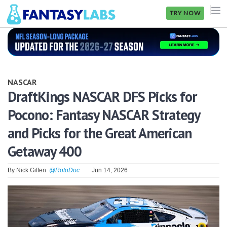
TRY NOW
NFL
NBA
NASCAR
MLB
DraftKings NASCAR DFS Picks for
Pocono: Fantasy NASCAR Strategy
GOLF
and Picks for the Great American
NHL
Getaway 400
MORE
By
Nick Giffen
@RotoDoc
Jun 14, 2026
FANTASY
PICKLABS
OFFERS