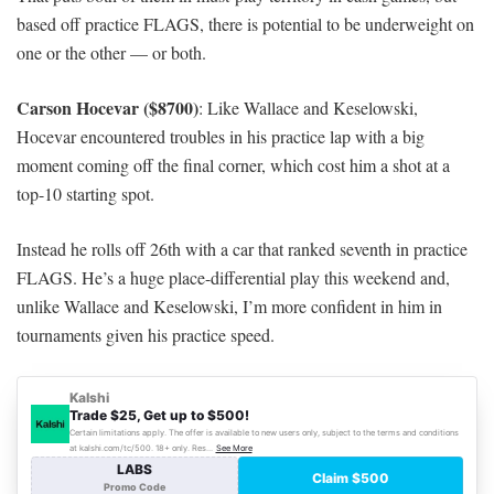
based off practice FLAGS, there is potential to be underweight on
one or the other — or both.
Carson Hocevar ($8700)
: Like Wallace and Keselowski,
Hocevar encountered troubles in his practice lap with a big
moment coming off the final corner, which cost him a shot at a
top-10 starting spot.
Instead he rolls off 26th with a car that ranked seventh in practice
FLAGS. He’s a huge place-differential play this weekend and,
unlike Wallace and Keselowski, I’m more confident in him in
tournaments given his practice speed.