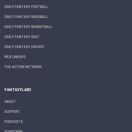
DAILY FANTASY FOOTBALL
DAILY FANTASY BASEBALL
DAILY FANTASY BASKETBALL
DAILY FANTASY GOLF
DAILY FANTASY HOCKEY
MLB LINEUPS
THE ACTION NETWORK
FANTASYLABS
ABOUT
SUPPORT
PODCASTS
SUBSCRIBE