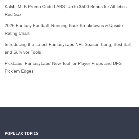
Kalshi MLB Promo Code LABS: Up to $500 Bonus for Athletics-
Red Sox
2026 Fantasy Football: Running Back Breakdowns & Upside
Rating Chart
Introducing the Latest FantasyLabs NFL Season-Long, Best Ball,
and Survivor Tools
PickLabs: FantasyLabs’ New Tool for Player Props and DFS
Pick’em Edges
POPULAR TOPICS