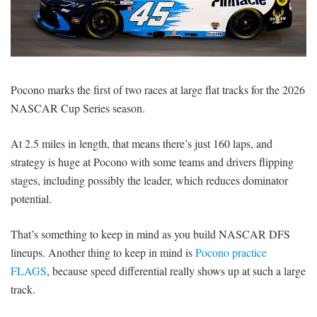
SIGNUP
LOGIN
Pocono marks the first of two races at large flat tracks for the 2026
NASCAR Cup Series season.
At 2.5 miles in length, that means there’s just 160 laps, and
strategy is huge at Pocono with some teams and drivers flipping
stages, including possibly the leader, which reduces dominator
potential.
That’s something to keep in mind as you build NASCAR DFS
lineups. Another thing to keep in mind is
Pocono practice
FLAGS
, because speed differential really shows up at such a large
track.