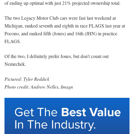
of ending up optimal with just 21% projected ownership total.
The two Legacy Motor Club cars were fast last weekend at
Michigan, ranked seventh and eighth in race FLAGS last year at
Pocono, and ranked fifth (Jones) and 16th (JHN) in practice
FLAGS.
Of the two, I definitely prefer Jones, but don’t count out
Nemechek.
Pictured: Tyler Reddick
Photo credit: Andrew Nelles, Imagn