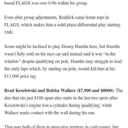
based FLAGS was over 0.96 within his group.
Even after group adjustments, Reddick came home tops in
FLAGS, which makes him a solid place-differential play starting
16th.
Some might be inclined to play Denny Hamlin here, but Hamlin
wasn’t fully sold on his race car and instead said it was “in the
window” despite qualifying on pole. Hamlin may struggle to lead
the early laps which, by starting on pole, would kill him at his
$11,000 price tag.
Brad Keselowski and Bubba Wallace ($7,900 and $8000)
: The
duo that sits just $100 apart also starts in the last two spots after
Keselowski’s engine lost a cylinder during qualifying, while
Wallace made contact with the wall during his run.
That puts both of them in must-play territory in cash games, but