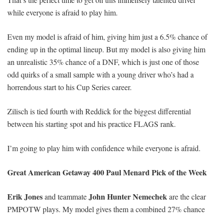
while everyone is afraid to play him.
Even my model is afraid of him, giving him just a 6.5% chance of
ending up in the optimal lineup. But my model is also giving him
an unrealistic 35% chance of a DNF, which is just one of those
odd quirks of a small sample with a young driver who’s had a
horrendous start to his Cup Series career.
Zilisch is tied fourth with Reddick for the biggest differential
between his starting spot and his practice FLAGS rank.
I’m going to play him with confidence while everyone is afraid.
Great American Getaway 400
Paul Menard Pick of the Week
Erik Jones
John Hunter Nemechek
and teammate
are the clear
PMPOTW plays. My model gives them a combined 27% chance