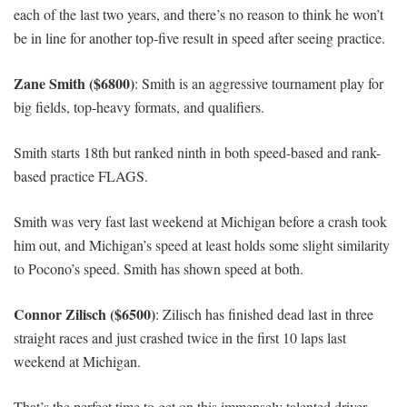
each of the last two years, and there’s no reason to think he won’t
be in line for another top-five result in speed after seeing practice.
Zane Smith ($6800)
: Smith is an aggressive tournament play for
big fields, top-heavy formats, and qualifiers.
Smith starts 18th but ranked ninth in both speed-based and rank-
based practice FLAGS.
Smith was very fast last weekend at Michigan before a crash took
him out, and Michigan’s speed at least holds some slight similarity
to Pocono’s speed. Smith has shown speed at both.
Connor Zilisch ($6500)
: Zilisch has finished dead last in three
straight races and just crashed twice in the first 10 laps last
weekend at Michigan.
That’s the perfect time to get on this immensely talented driver