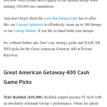
running 250,000 race simulations.
And don’t forget about the
tools that FantasyLabs
has to offer,
like our
Lineup Optimizer
to effortlessly create up to 300 lineups
or our
Lineup Builder
if you like to hand-build your lineups.
So, without further ado, here’s my strategy guide and NASCAR
DFS picks for the Great American Getaway 400 at Pocono
Raceway.
Great American Getaway 400 Cash
Game Picks
Tyler Reddick ($10,300)
: Reddick topped practice FLAGS with
an absolutely dominant Group 1 performance, where his speed-