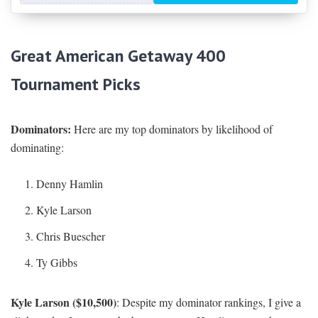
Great American Getaway 400
Tournament Picks
Dominators:
Here are my top dominators by likelihood of
dominating:
Denny Hamlin
Kyle Larson
Chris Buescher
Ty Gibbs
Kyle Larson ($10,500)
: Despite my dominator rankings, I give a