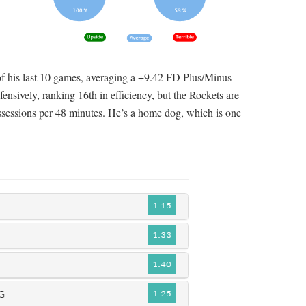
 of his last 10 games, averaging a +9.42 FD Plus/Minus
ensively, ranking 16th in efficiency, but the Rockets are
ossessions per 48 minutes. He’s a home dog, which is one