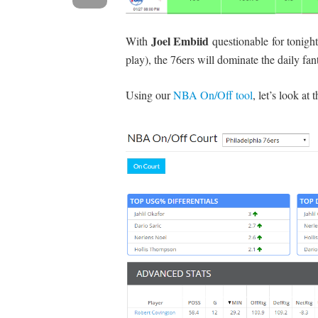
Joel Embiid
With
questionable for tonight
play), the 76ers will dominate the daily fa
Using our
NBA On/Off tool
, let’s look at 