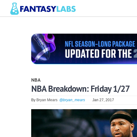
NBA
NBA Breakdown: Friday 1/27
By
Bryan Mears
@bryan_mears
Jan 27, 2017