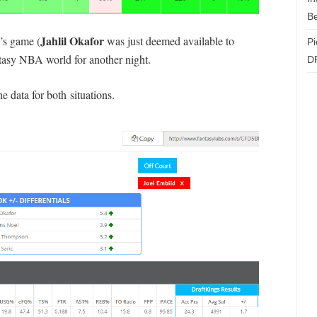
Be
Jahlil Okafor
’s game (
was just deemed available to
Pi
ntasy NBA world for another night.
D
the data for both situations.