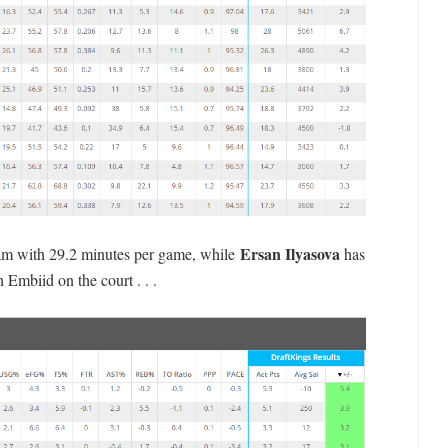
Ersan Ilyasova
eam with 29.2 minutes per game, while
has
 Embiid on the court . . .