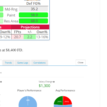
ven at $8,400 FD.