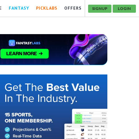
E
FANTASY
PICKLABS
OFFERS
SIGNUP
LOGIN