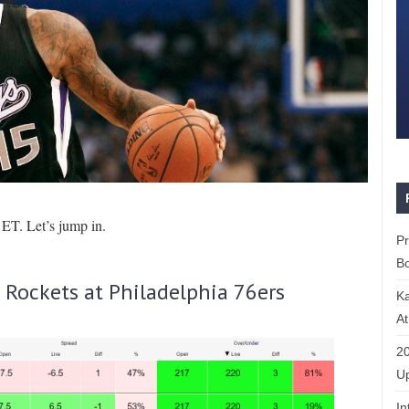
ET. Let’s jump in.
P
Bo
Rockets at Philadelphia 76ers
K
At
20
Up
In