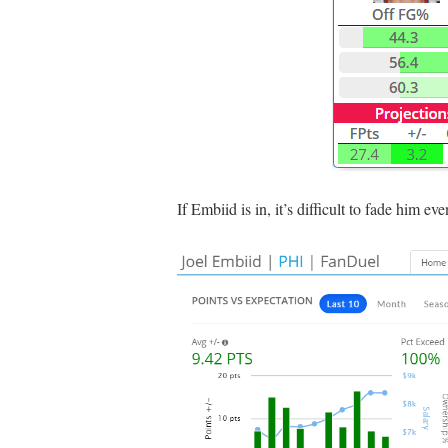
If Embiid is in, it’s difficult to fade him e