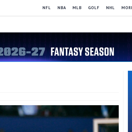
NFL
NBA
MLB
GOLF
NHL
MOR