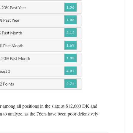
r among all positions in the slate at $12,600 DK and
on to analyze, as the 76ers have been poor defensively