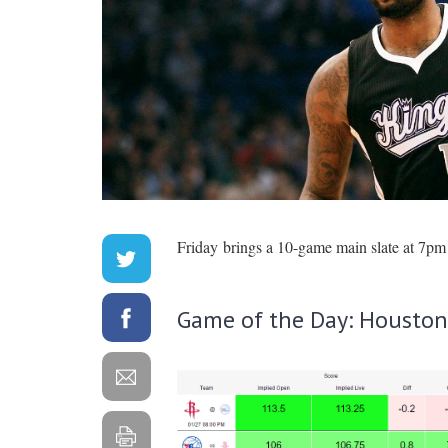
Friday brings a 10-game main slate at 7pm 
Game of the Day: Houston 