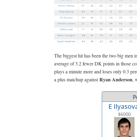
The biggest hit has been the two big men 
average of 3.2 fewer DK points in those con
plays a minute more and loses only 0.3 per
Ryan Anderson
a plus matchup against
, 