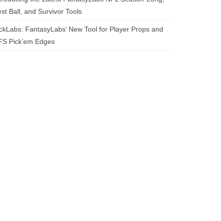
st Ball, and Survivor Tools
ckLabs: FantasyLabs’ New Tool for Player Props and
FS Pick’em Edges