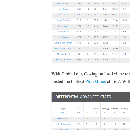
With Embiid out, Covington has led the t
posted the highest
Plus/Minus
at +6.7. With