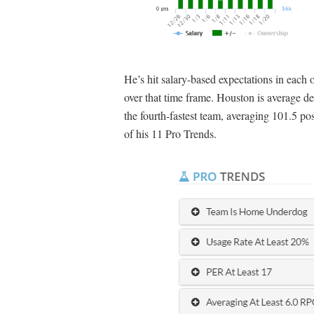
He’s hit salary-based expectations in each
over that time frame. Houston is average def
the fourth-fastest team, averaging 101.5 p
of his 11 Pro Trends.