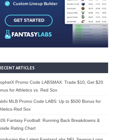
RECENT ARTICLES
rophetX Promo Code LABSMAX: Trade $10, Get $20
nus for Athletics vs. Red Sox
alshi MLB Promo Code LABS: Up to $500 Bonus for
hletics-Red Sox
26 Fantasy Football: Running Back Breakdowns &
side Rating Chart
troducing the Latest FantasyLabs NFL Season-Long,