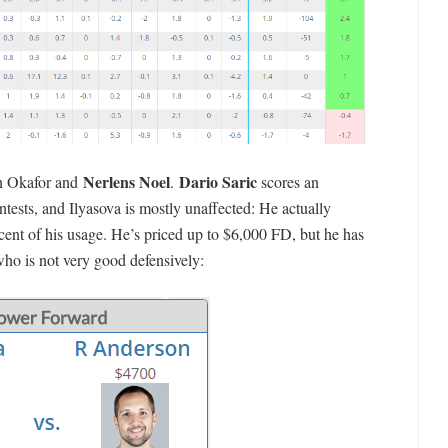
Nerlens Noel
Dario Saric
in Okafor and
.
scores an
tests, and Ilyasova is mostly unaffected: He actually
cent of his usage. He’s priced up to $6,000 FD, but he has
who is not very good defensively: