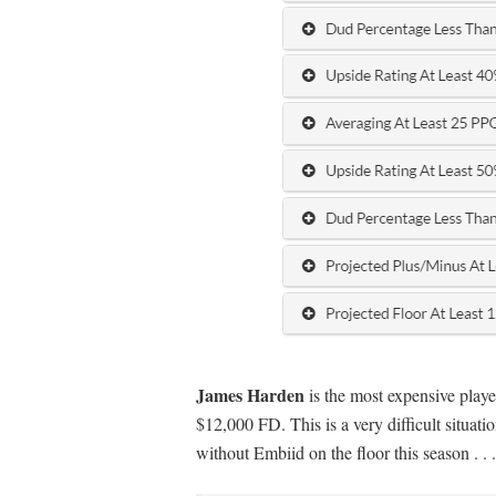
James Harden
is the most expensive playe
$12,000 FD. This is a very difficult situati
without Embiid on the floor this season . . .