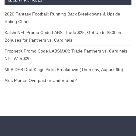
2026 Fantasy Football: Running Back Breakdowns & Upside
Rating Chart
Kalshi NFL Promo Code LABS: Trade $25, Get Up to $500 in
Bonuses for Panthers vs. Cardinals
ProphetX Promo Code LABSMAX: Trade Panthers vs. Cardinals
NFL With $20
MLB DFS DraftKings Picks Breakdown (Thursday, August 6th)
Alec Pierce: Overpaid or Underrated?