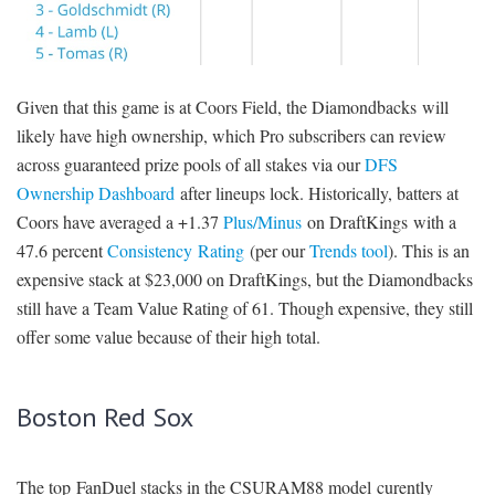
Given that this game is at Coors Field, the Diamondbacks will
likely have high ownership, which Pro subscribers can review
across guaranteed prize pools of all stakes via our
DFS
Ownership Dashboard
after lineups lock. Historically, batters at
Coors have averaged a +1.37
Plus/Minus
on DraftKings with a
47.6 percent
Consistency Rating
(per our
Trends tool
). This is an
expensive stack at $23,000 on DraftKings, but the Diamondbacks
still have a Team Value Rating of 61. Though expensive, they still
offer some value because of their high total.
Boston Red Sox
The top FanDuel stacks in the CSURAM88 model curently