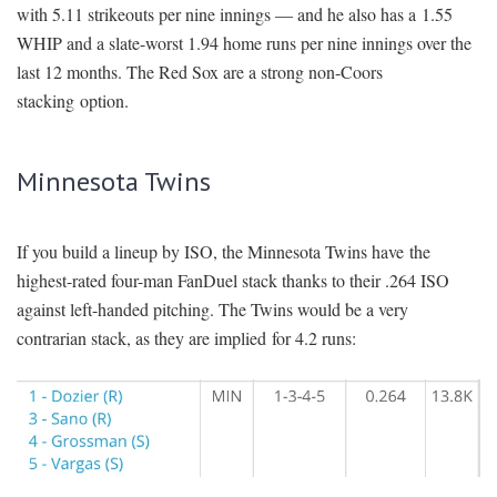
with 5.11 strikeouts per nine innings — and he also has a 1.55
WHIP and a slate-worst 1.94 home runs per nine innings over the
last 12 months. The Red Sox are a strong non-Coors
stacking option.
Minnesota Twins
If you build a lineup by ISO, the Minnesota Twins have the
highest-rated four-man FanDuel stack thanks to their .264 ISO
against left-handed pitching. The Twins would be a very
contrarian stack, as they are implied for 4.2 runs: