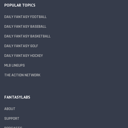
POPULAR TOPICS
DAILY FANTASY FOOTBALL
DAILY FANTASY BASEBALL
DAILY FANTASY BASKETBALL
DAILY FANTASY GOLF
DAILY FANTASY HOCKEY
MLB LINEUPS
THE ACTION NETWORK
FANTASYLABS
ABOUT
SUPPORT