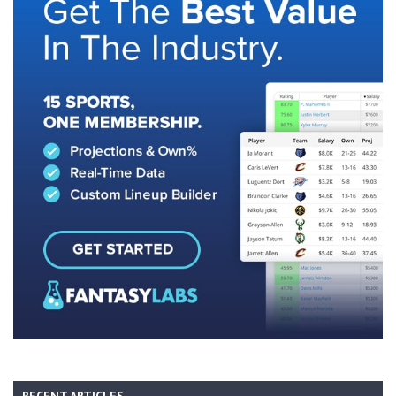
RECENT ARTICLES