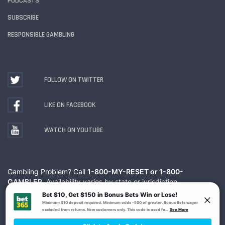
PODCASTS
SUBSCRIBE
RESPONSIBLE GAMBLING
FOLLOW ON TWITTER
LIKE ON FACEBOOK
WATCH ON YOUTUBE
Gambling Problem? Call
1-800-MY-RESET or 1-800-
GAMBLER
. Availability varies by state or jurisdiction.
Ohio Self-Exclusion Program