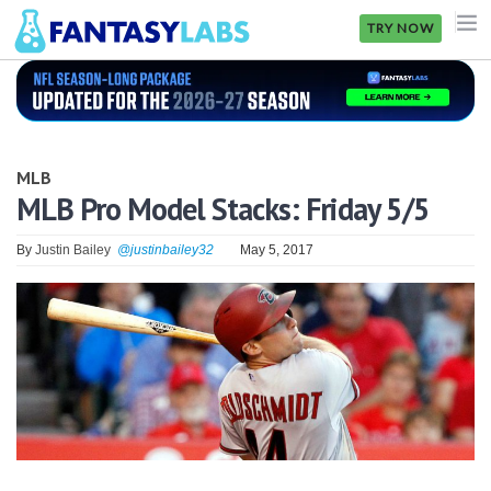
TRY NOW
NFL
NBA
MLB
MLB
MLB Pro Model Stacks: Friday 5/5
GOLF
By
Justin Bailey
@justinbailey32
May 5, 2017
NHL
MORE
FANTASY
PICKLABS
OFFERS