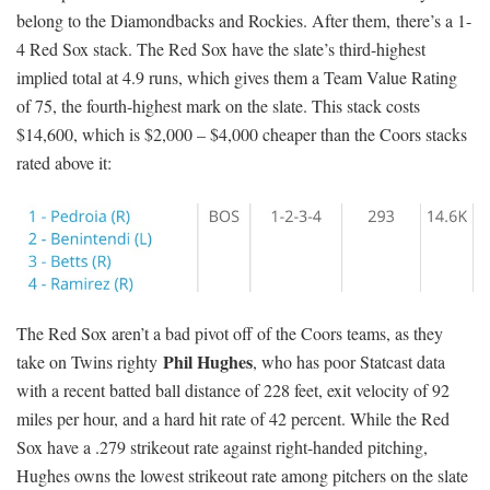
belong to the Diamondbacks and Rockies. After them, there’s a 1-
4 Red Sox stack. The Red Sox have the slate’s third-highest
implied total at 4.9 runs, which gives them a Team Value Rating
of 75, the fourth-highest mark on the slate. This stack costs
$14,600, which is $2,000 – $4,000 cheaper than the Coors stacks
rated above it:
The Red Sox aren’t a bad pivot off of the Coors teams, as they
Phil Hughes
take on Twins righty
, who has poor Statcast data
with a recent batted ball distance of 228 feet, exit velocity of 92
miles per hour, and a hard hit rate of 42 percent. While the Red
Sox have a .279 strikeout rate against right-handed pitching,
Hughes owns the lowest strikeout rate among pitchers on the slate