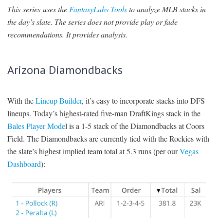
This series uses the
FantasyLabs Tools
to analyze MLB stacks in
SIGNUP
LOGIN
the day’s slate. The series does not provide play or fade
recommendations. It provides analysis.
Arizona Diamondbacks
With the
Lineup Builder
, it’s easy to incorporate stacks into DFS
lineups. Today’s highest-rated five-man DraftKings stack in the
Bales Player Mode
l is a 1-5 stack of the Diamondbacks at Coors
Field. The Diamondbacks are currently tied with the Rockies with
the slate’s highest implied team total at 5.3 runs (per our
Vegas
Dashboard
):