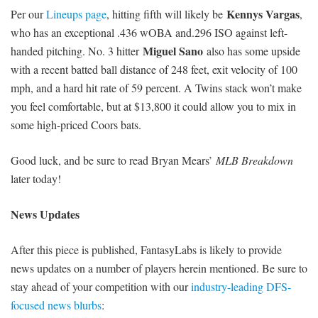
Kennys Vargas
Per our
Lineups page
, hitting fifth will likely be
,
who has an exceptional .436 wOBA and.296 ISO against left-
Miguel Sano
handed pitching. No. 3 hitter
also has some upside
with a recent batted ball distance of 248 feet, exit velocity of 100
mph, and a hard hit rate of 59 percent. A Twins stack won’t make
you feel comfortable, but at $13,800 it could allow you to mix in
some high-priced Coors bats.
Good luck, and be sure to read Bryan Mears’
MLB Breakdown
later today!
News Updates
After this piece is published, FantasyLabs is likely to provide
news updates on a number of players herein mentioned. Be sure to
stay ahead of your competition with our
industry-leading DFS-
focused news blurbs
: