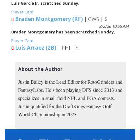
About the Author
Justin Bailey is the Lead Editor for RotoGrinders and
FantasyLabs. He’s been playing DFS since 2013 and
specializes in small-field NFL and PGA contests.
Justin qualified for the DraftKings Fantasy Golf
World Championship in 2023.