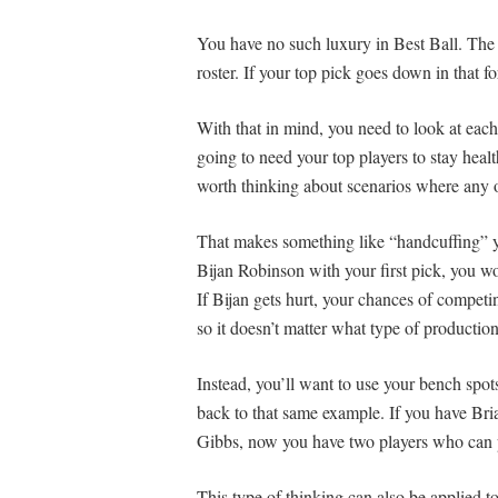
You have no such luxury in Best Ball. The d
roster. If your top pick goes down in that f
With that in mind, you need to look at each
going to need your top players to stay healt
worth thinking about scenarios where any 
That makes something like “handcuffing” yo
Bijan Robinson with your first pick, you wo
If Bijan gets hurt, your chances of competi
so it doesn’t matter what type of production
Instead, you’ll want to use your bench spot
back to that same example. If you have Br
Gibbs, now you have two players who can p
This type of thinking can also be applied t