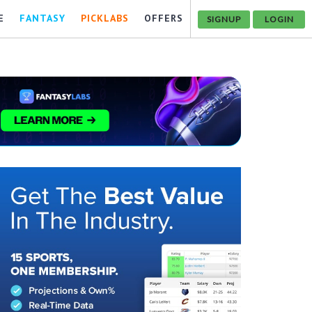
E
FANTASY
PICKLABS
OFFERS
SIGNUP
LOGIN