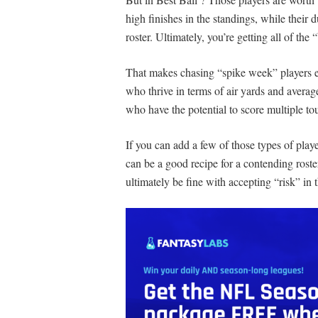
high finishes in the standings, while their
roster. Ultimately, you’re getting all of the
That makes chasing “spike week” players ex
who thrive in terms of air yards and averag
who have the potential to score multiple t
If you can add a few of those types of play
can be a good recipe for a contending roste
ultimately be fine with accepting “risk” in