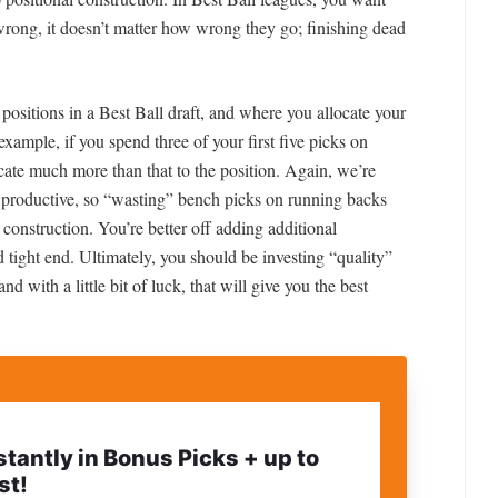
wrong, it doesn’t matter how wrong they go; finishing dead
 positions in a Best Ball draft, and where you allocate your
r example, if you spend three of your first five picks on
cate much more than that to the position. Again, we’re
 productive, so “wasting” bench picks on running backs
 construction. You’re better off adding additional
d tight end. Ultimately, you should be investing “quality”
nd with a little bit of luck, that will give you the best