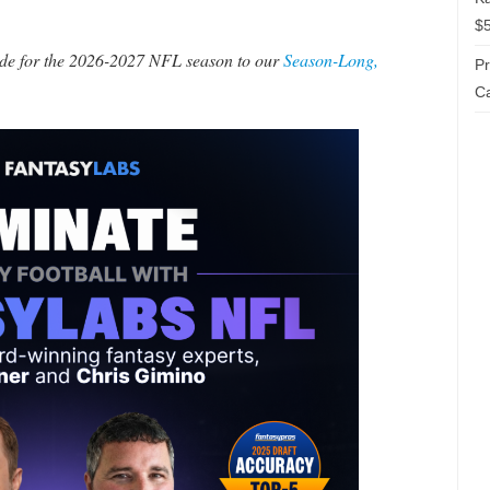
$5
made for the 2026-2027 NFL season to our
Season-Long,
P
Ca