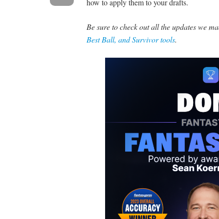
how to apply them to your drafts.
Be sure to check out all the updates we 
Best Ball, and Survivor tools
.