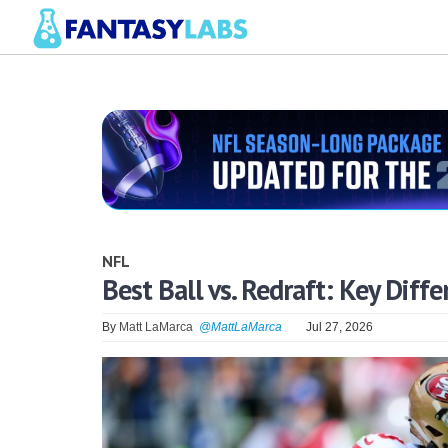
NFL
Best Ball vs. Redraft: Key Dif
By
Matt LaMarca
@MattLaMarca
Jul 27, 2026