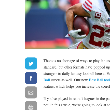
There is no shortage of ways to play fantasy
standard, but other formats have popped up 
strangers to daily fantasy football here at 
Ball
streets as well. Our new
Best Ball tool
feature, which helps you increase the correl
If you’ve played in redraft leagues in the pas
not. In this article, we’re going to look a