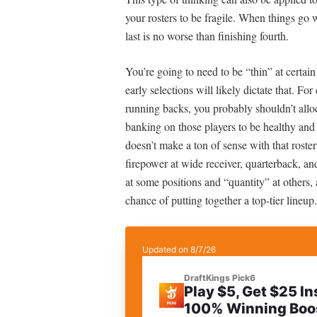
your rosters to be fragile. When things go 
last is no worse than finishing fourth.
You’re going to need to be “thin” at certain
early selections will likely dictate that. Fo
running backs, you probably shouldn’t allo
banking on those players to be healthy and
doesn’t make a ton of sense with that roster
firepower at wide receiver, quarterback, an
at some positions and “quantity” at others, a
chance of putting together a top-tier lineup.