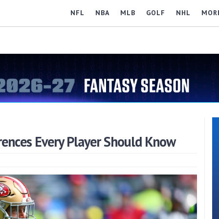
NFL
NBA
MLB
GOLF
NHL
MOR
ferences Every Player Should Know