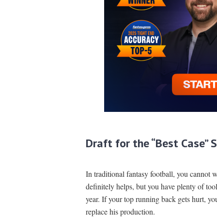
Draft for the “Best Case” 
In traditional fantasy football, you cannot 
definitely helps, but you have plenty of too
year. If your top running back gets hurt, yo
replace his production.