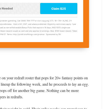
on your redraft roster that pops for 20+ fantasy points on
 lineup the following week, and he proceeds to lay an egg.
ops off for another big game. Nothing can be more
yers in redrafts.
their weight in gold. Their spike weeks can propel you to