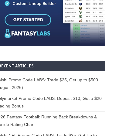
RECENT ARTICLES
lshi Promo Code LABS: Trade $25, Get up to $500
ugust 2026)
lymarket Promo Code LABS: Deposit $10, Get a $20
rading Bonus
26 Fantasy Football: Running Back Breakdowns &
side Rating Chart
lshi NFL Promo Code LABS: Trade $25, Get Up to