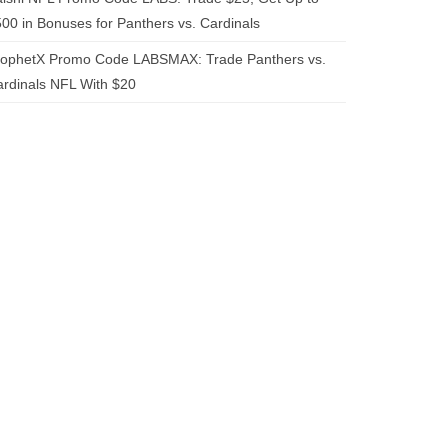
00 in Bonuses for Panthers vs. Cardinals
rophetX Promo Code LABSMAX: Trade Panthers vs.
rdinals NFL With $20