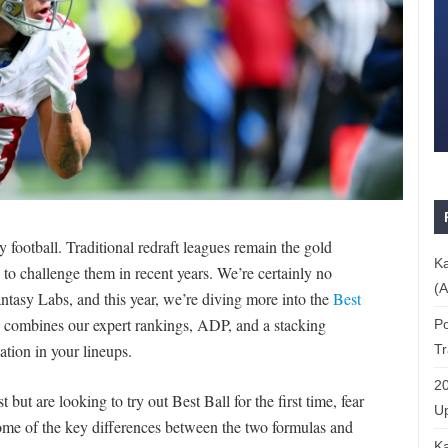
 football. Traditional redraft leagues remain the gold
Ka
to challenge them in recent years. We’re certainly no
(A
Fantasy Labs, and this year, we’re diving more into the
Best
combines our expert rankings, ADP, and a stacking
Po
ation in your lineups.
T
20
t but are looking to try out Best Ball for the first time, fear
Up
t some of the key differences between the two formulas and
Ka