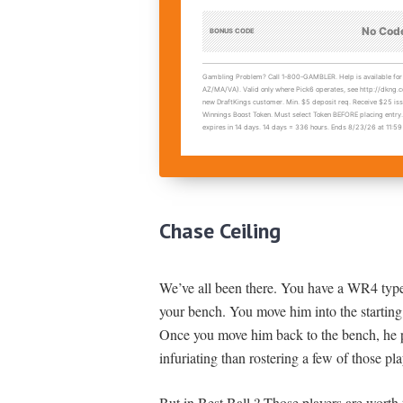
Chase Ceiling
We’ve all been there. You have a WR4 type 
your bench. You move him into the starting
Once you move him back to the bench, he p
infuriating than rostering a few of those pla
But in Best Ball ? Those players are worth 