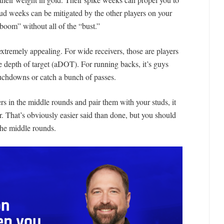
 dud weeks can be mitigated by the other players on your
 “boom” without all of the “bust.”
tremely appealing. For wide receivers, those are players
e depth of target (aDOT). For running backs, it’s guys
ouchdowns or catch a bunch of passes.
ers in the middle rounds and pair them with your studs, it
r. That’s obviously easier said than done, but you should
 the middle rounds.