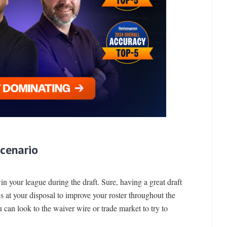
Scenario
win your league during the draft. Sure, having a great draft
ls at your disposal to improve your roster throughout the
u can look to the waiver wire or trade market to try to