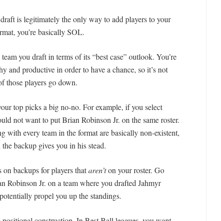
raft is legitimately the only way to add players to your
ormat, you’re basically SOL.
 team you draft in terms of its “best case” outlook. You’re
hy and productive in order to have a chance, so it’s not
of those players go down.
ur top picks a big no-no. For example, if you select
uld not want to put Brian Robinson Jr. on the same roster.
ng with every team in the format are basically non-existent,
 the backup gives you in his stead.
s on backups for players that
aren’t
on your roster. Go
ian Robinson Jr. on a team where you drafted Jahmyr
otentially propel you up the standings.
o positional construction. In Best Ball leagues, you want