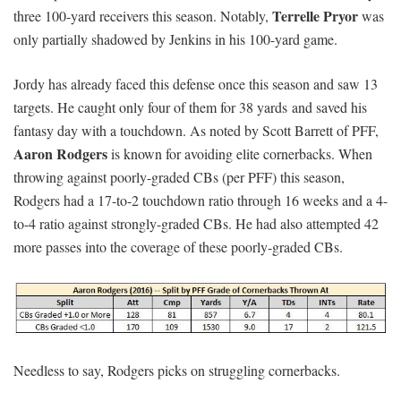
Terrelle Pryor
three 100-yard receivers this season. Notably,
was
only partially shadowed by Jenkins in his 100-yard game.
Jordy has already faced this defense once this season and saw 13
targets. He caught only four of them for 38 yards and saved his
fantasy day with a touchdown. As noted by Scott Barrett of PFF,
Aaron Rodgers
is known for avoiding elite cornerbacks. When
throwing against poorly-graded CBs (per PFF) this season,
Rodgers had a 17-to-2 touchdown ratio through 16 weeks and a 4-
to-4 ratio against strongly-graded CBs. He had also attempted 42
more passes into the coverage of these poorly-graded CBs.
Needless to say, Rodgers picks on struggling cornerbacks.