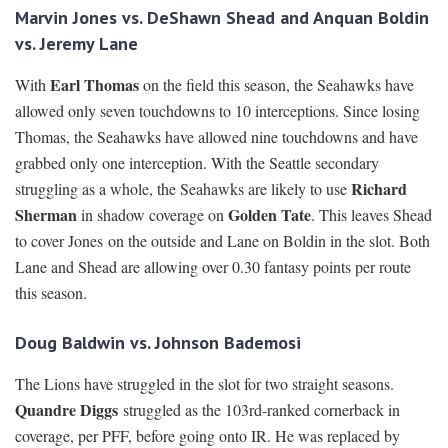
Marvin Jones vs. DeShawn Shead and Anquan Boldin
vs. Jeremy Lane
Earl Thomas
With
on the field this season, the Seahawks have
allowed only seven touchdowns to 10 interceptions. Since losing
Thomas, the Seahawks have allowed nine touchdowns and have
grabbed only one interception. With the Seattle secondary
Richard
struggling as a whole, the Seahawks are likely to use
Sherman
Golden Tate
in shadow coverage on
. This leaves Shead
to cover Jones on the outside and Lane on Boldin in the slot. Both
Lane and Shead are allowing over 0.30 fantasy points per route
this season.
Doug Baldwin vs. Johnson Bademosi
The Lions have struggled in the slot for two straight seasons.
Quandre Diggs
struggled as the 103rd-ranked cornerback in
coverage, per PFF, before going onto IR. He was replaced by