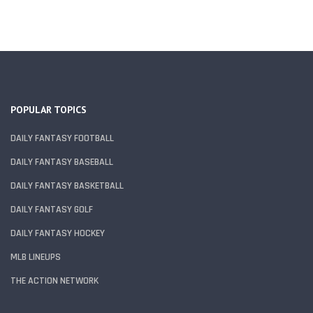
POPULAR TOPICS
DAILY FANTASY FOOTBALL
DAILY FANTASY BASEBALL
DAILY FANTASY BASKETBALL
DAILY FANTASY GOLF
DAILY FANTASY HOCKEY
MLB LINEUPS
THE ACTION NETWORK