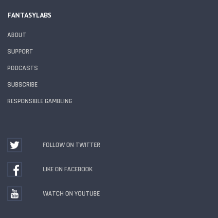
FANTASYLABS
ABOUT
SUPPORT
PODCASTS
SUBSCRIBE
RESPONSIBLE GAMBLING
FOLLOW ON TWITTER
LIKE ON FACEBOOK
WATCH ON YOUTUBE