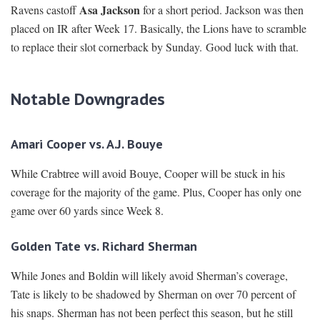
Asa Jackson
Ravens castoff
for a short period. Jackson was then
placed on IR after Week 17. Basically, the Lions have to scramble
to replace their slot cornerback by Sunday. Good luck with that.
Notable Downgrades
Amari Cooper vs. A.J. Bouye
While Crabtree will avoid Bouye, Cooper will be stuck in his
coverage for the majority of the game. Plus, Cooper has only one
game over 60 yards since Week 8.
Golden Tate vs. Richard Sherman
While Jones and Boldin will likely avoid Sherman’s coverage,
Tate is likely to be shadowed by Sherman on over 70 percent of
his snaps. Sherman has not been perfect this season, but he still