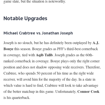
game slate, but the situation is noteworthy.
Notable Upgrades
Michael Crabtree vs. Jonathan Joseph
A.J.
Joseph is no slouch, but he has definitely been outplayed by
Bouye
this season. Bouye grades as PFF’s third-best cornerback
Aqib Talib
in coverage, tied with
. Joseph grades as the 60th-
ranked cornerback in coverage. Bouye plays only the right corner
position and does not shadow opposing wide receivers. Therefore,
Crabtree, who spends 50 percent of his time as the right wide
receiver, will avoid him for the majority of the day. In a slate in
which value is hard to find, Crabtree will look to take advantage
Connor Cook
of the better matchup in this game. Unfortunately,
is his quarterback.