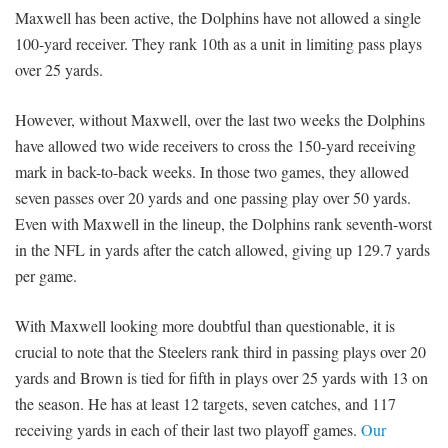
Maxwell has been active, the Dolphins have not allowed a single
100-yard receiver. They rank 10th as a unit in limiting pass plays
over 25 yards.
However, without Maxwell, over the last two weeks the Dolphins
have allowed two wide receivers to cross the 150-yard receiving
mark in back-to-back weeks. In those two games, they allowed
seven passes over 20 yards and one passing play over 50 yards.
Even with Maxwell in the lineup, the Dolphins rank seventh-worst
in the NFL in yards after the catch allowed, giving up 129.7 yards
per game.
With Maxwell looking more doubtful than questionable, it is
crucial to note that the Steelers rank third in passing plays over 20
yards and Brown is tied for fifth in plays over 25 yards with 13 on
the season. He has at least 12 targets, seven catches, and 117
receiving yards in each of their last two playoff games.
Our