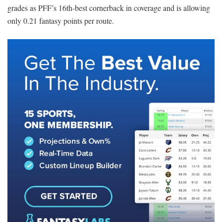
grades as PFF’s 16th-best cornerback in coverage and is allowing
only 0.21 fantasy points per route.