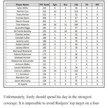
Unfortunately, Jordy should spend his day in the strongest
coverage. It is impossible to avoid Rodgers’ top target on a four-