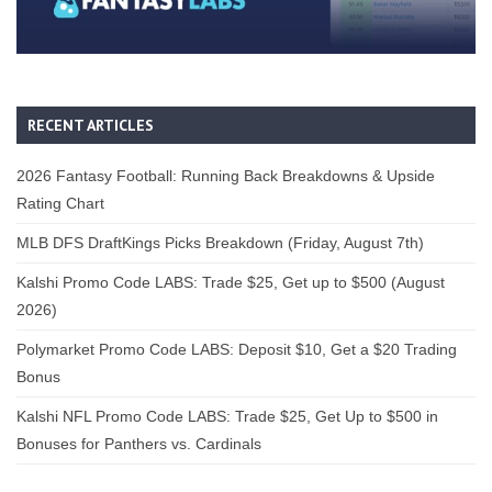
RECENT ARTICLES
2026 Fantasy Football: Running Back Breakdowns & Upside
Rating Chart
MLB DFS DraftKings Picks Breakdown (Friday, August 7th)
Kalshi Promo Code LABS: Trade $25, Get up to $500 (August
2026)
Polymarket Promo Code LABS: Deposit $10, Get a $20 Trading
Bonus
Kalshi NFL Promo Code LABS: Trade $25, Get Up to $500 in
Bonuses for Panthers vs. Cardinals