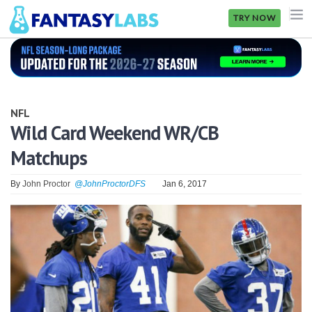
TRY NOW
NFL
NBA
NFL
MLB
Wild Card Weekend WR/CB
Matchups
GOLF
NHL
By
John Proctor
@JohnProctorDFS
Jan 6, 2017
MORE
FANTASY
PICKLABS
OFFERS