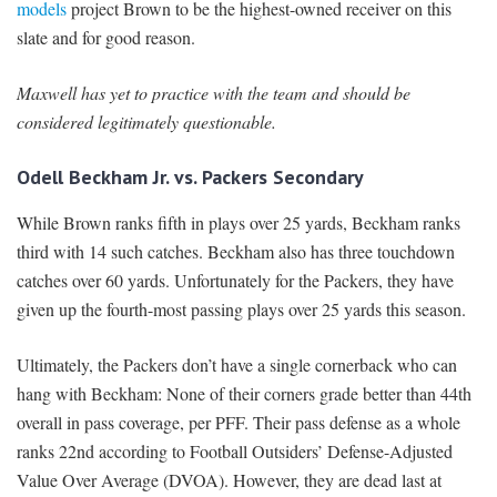
models
project Brown to be the highest-owned receiver on this
slate and for good reason.
Maxwell has yet to practice with the team and should be
considered legitimately questionable.
Odell Beckham Jr. vs. Packers Secondary
While Brown ranks fifth in plays over 25 yards, Beckham ranks
third with 14 such catches. Beckham also has three touchdown
catches over 60 yards. Unfortunately for the Packers, they have
given up the fourth-most passing plays over 25 yards this season.
Ultimately, the Packers don’t have a single cornerback who can
hang with Beckham: None of their corners grade better than 44th
overall in pass coverage, per PFF. Their pass defense as a whole
ranks 22nd according to Football Outsiders’ Defense-Adjusted
Value Over Average (DVOA). However, they are dead last at