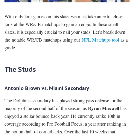
SIGNUP
LOGIN
With only four games on this slate, we must take an extra close
look at the WR/CB matchups to gain an edge. In these small
slates, it is especially crucial to nail your studs. Let’s break down
the notable WR/CB matchups using our
NFL Matchups tool
as a
guide.
The Studs
Antonio Brown vs. Miami Secondary
The Dolphins secondary has played strong pass defense for the
Byron Maxwell
majority of the second half of the season, as
has
enjoyed a stellar bounce-back year. He currently ranks 10th in
coverage according to Pro Football Focus, a year after ranking in
the bottom half of cornerbacks. Over the last 10 weeks that