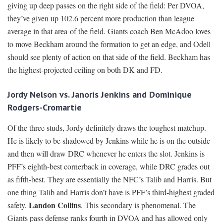
giving up deep passes on the right side of the field: Per DVOA,
they’ve given up 102.6 percent more production than league
average in that area of the field. Giants coach Ben McAdoo loves
to move Beckham around the formation to get an edge, and Odell
should see plenty of action on that side of the field. Beckham has
the highest-projected ceiling on both DK and FD.
Jordy Nelson vs. Janoris Jenkins and Dominique
Rodgers-Cromartie
Of the three studs, Jordy definitely draws the toughest matchup.
He is likely to be shadowed by Jenkins while he is on the outside
and then will draw DRC whenever he enters the slot. Jenkins is
PFF’s eighth-best cornerback in coverage, while DRC grades out
as fifth-best. They are essentially the NFC’s Talib and Harris. But
one thing Talib and Harris don’t have is PFF’s third-highest graded
Landon Collins
safety,
. This secondary is phenomenal. The
Giants pass defense ranks fourth in DVOA and has allowed only