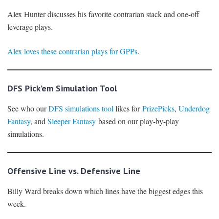
Alex Hunter discusses his favorite contrarian stack and one-off
leverage plays.
Alex loves these contrarian plays for GPPs
.
DFS Pick’em Simulation Tool
See who our
DFS simulations tool
likes for
PrizePicks
,
Underdog
Fantasy
, and
Sleeper Fantasy
based on our play-by-play
simulations.
Offensive Line vs. Defensive Line
Billy Ward breaks down which lines have the biggest edges this
week.