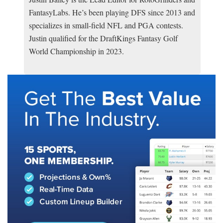
FantasyLabs. He’s been playing DFS since 2013 and
specializes in small-field NFL and PGA contests.
Justin qualified for the DraftKings Fantasy Golf
World Championship in 2023.