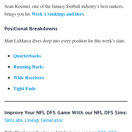
Sean Koerner, one of the fantasy football industry’s best rankers,
Week 1 rankings and tiers
brings you his
.
Positional Breakdowns
Matt LaMarca dives deep into every position for this week’s slate.
Quarterbacks
Running Back
s
Wide Receivers
Tight Ends
Improve Your NFL DFS Game With our NFL DFS Sims:
SimLabs Lineup Generator