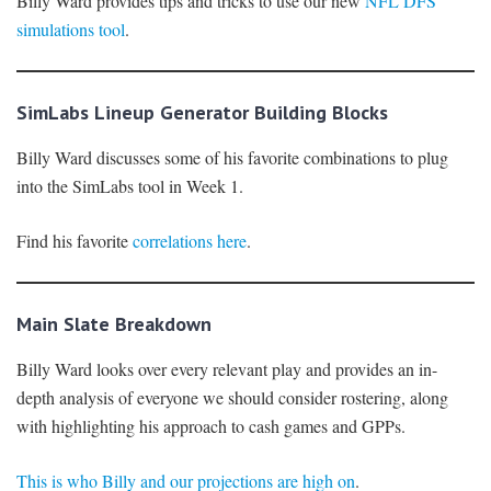
Billy Ward provides tips and tricks to use our new
NFL DFS
simulations tool
.
SimLabs Lineup Generator Building Blocks
Billy Ward discusses some of his favorite combinations to plug
into the SimLabs tool in Week 1.
Find his favorite
correlations here
.
Main Slate Breakdown
Billy Ward looks over every relevant play and provides an in-
depth analysis of everyone we should consider rostering, along
with highlighting his approach to cash games and GPPs.
This is who Billy and our projections are high on
.