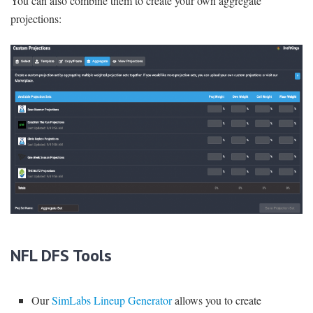
You can also combine them to create your own aggregate
projections:
NFL DFS Tools
Our
SimLabs Lineup Generator
allows you to create