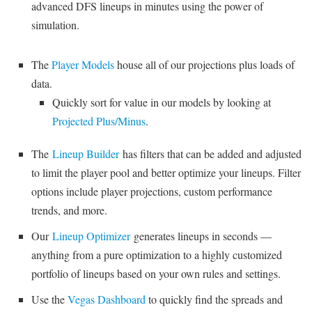
advanced DFS lineups in minutes using the power of
simulation.
The
Player Models
house all of our projections plus loads of
data.
Quickly sort for value in our models by looking at
Projected Plus/Minus
.
The
Lineup Builder
has filters that can be added and adjusted
to limit the player pool and better optimize your lineups. Filter
options include player projections, custom performance
trends, and more.
Our
Lineup Optimizer
generates lineups in seconds —
anything from a pure optimization to a highly customized
portfolio of lineups based on your own rules and settings.
Use the
Vegas Dashboard
to quickly find the spreads and