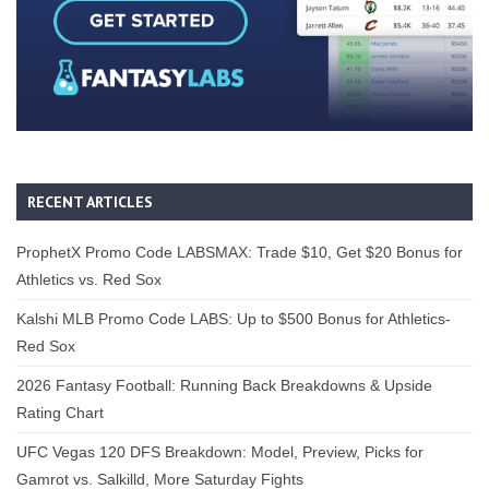
RECENT ARTICLES
ProphetX Promo Code LABSMAX: Trade $10, Get $20 Bonus for
Athletics vs. Red Sox
Kalshi MLB Promo Code LABS: Up to $500 Bonus for Athletics-
Red Sox
2026 Fantasy Football: Running Back Breakdowns & Upside
Rating Chart
UFC Vegas 120 DFS Breakdown: Model, Preview, Picks for
Gamrot vs. Salkilld, More Saturday Fights