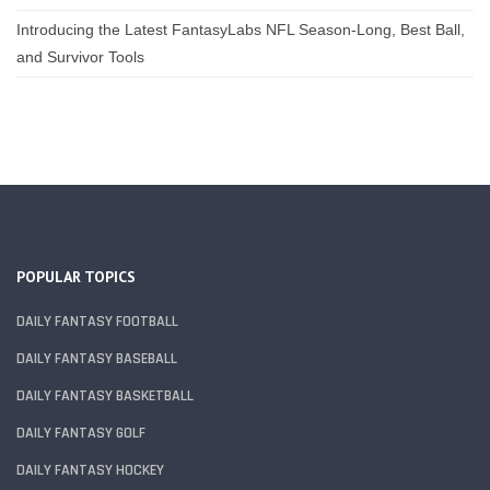
Introducing the Latest FantasyLabs NFL Season-Long, Best Ball,
and Survivor Tools
POPULAR TOPICS
DAILY FANTASY FOOTBALL
DAILY FANTASY BASEBALL
DAILY FANTASY BASKETBALL
DAILY FANTASY GOLF
DAILY FANTASY HOCKEY