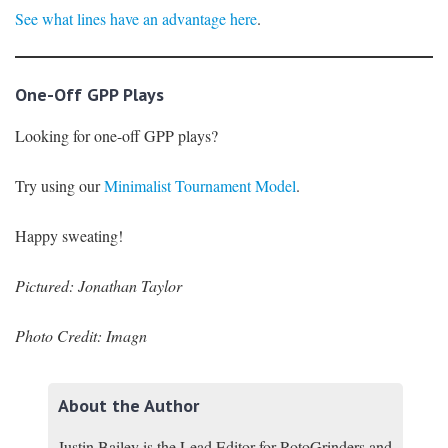
See what lines have an advantage here
.
One-Off GPP Plays
Looking for one-off GPP plays?
Try using our
Minimalist Tournament Model
.
Happy sweating!
Pictured: Jonathan Taylor
Photo Credit: Imagn
About the Author
Justin Bailey is the Lead Editor for RotoGrinders and