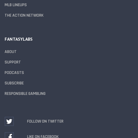
MLB LINEUPS
THE ACTION NETWORK
FANTASYLABS
ABOUT
SUPPORT
PODCASTS
SUBSCRIBE
RESPONSIBLE GAMBLING
FOLLOW ON TWITTER
LIKE ON FACEBOOK