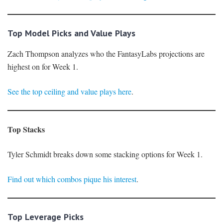
Top Model Picks and Value Plays
Zach Thompson analyzes who the FantasyLabs projections are
highest on for Week 1.
See the top ceiling and value plays here
.
Top Stacks
Tyler Schmidt breaks down some stacking options for Week 1.
Find out which combos pique his interest
.
Top Leverage Picks