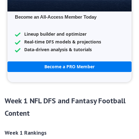
Become an All-Access Member Today
Lineup builder and optimizer
Real-time DFS models & projections
Data-driven analysis & tutorials
Become a PRO Member
Week 1 NFL DFS and Fantasy Football
Content
Week 1 Rankings