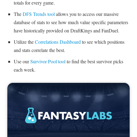
totals for every game.
The
DFS Trends tool
allows you to access our massive
database of stats to see how much value specific parameters
have historically provided on DraftKings and FanDuel.
Utilize the
Correlations Dashboard
to see which positions
and stats correlate the best.
Use our
Survivor Pool tool
to find the best survivor picks
each week.