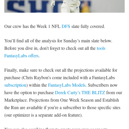
SIGNUP
LOGIN
Our crew has the Week 1 NFL
DFS
slate fully covered.
You’ll find all of the analysis for Sunday’s main slate below.
Before you dive in, don’t forget to check out all the
tools
FantasyLabs offers
.
Finally, make sure to check out all the projections available for
purchase (Chris Raybon’s come included with a FantasyLabs
subscription
) within the
FantasyLabs Models
. Subscribers now
have the option to purchase
Derek Carty’s THE BLITZ
from our
Marketplace. Projections from One Week Season and Establish
the Run are available if you’re a subscriber to those specific sites
(our optimizer is a separate add-on feature).