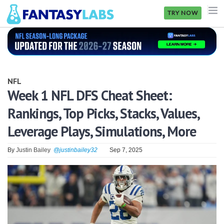
TRY NOW
NFL
NBA
NFL
MLB
Week 1 NFL DFS Cheat Sheet:
Rankings, Top Picks, Stacks, Values,
GOLF
Leverage Plays, Simulations, More
NHL
By
Justin Bailey
@justinbailey32
Sep 7, 2025
MORE
FANTASY
PICKLABS
OFFERS