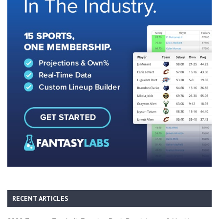
RECENT ARTICLES