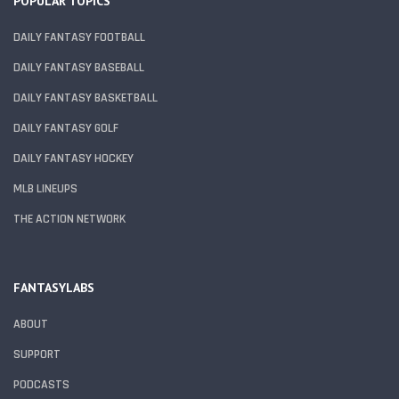
POPULAR TOPICS
DAILY FANTASY FOOTBALL
DAILY FANTASY BASEBALL
DAILY FANTASY BASKETBALL
DAILY FANTASY GOLF
DAILY FANTASY HOCKEY
MLB LINEUPS
THE ACTION NETWORK
FANTASYLABS
ABOUT
SUPPORT
PODCASTS