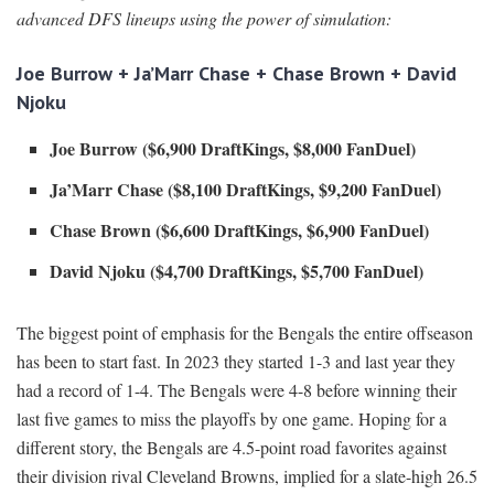
advanced DFS lineups using the power of simulation:
Joe Burrow + Ja’Marr Chase + Chase Brown + David
Njoku
Joe Burrow ($6,900 DraftKings, $8,000 FanDuel)
Ja’Marr Chase ($8,100 DraftKings, $9,200 FanDuel)
Chase Brown ($6,600 DraftKings, $6,900 FanDuel)
David Njoku ($4,700 DraftKings, $5,700 FanDuel)
The biggest point of emphasis for the Bengals the entire offseason
has been to start fast. In 2023 they started 1-3 and last year they
had a record of 1-4. The Bengals were 4-8 before winning their
last five games to miss the playoffs by one game. Hoping for a
different story, the Bengals are 4.5-point road favorites against
their division rival Cleveland Browns, implied for a slate-high 26.5