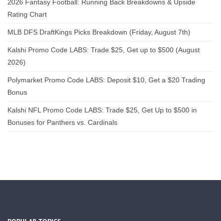
2026 Fantasy Football: Running Back Breakdowns & Upside
Rating Chart
MLB DFS DraftKings Picks Breakdown (Friday, August 7th)
Kalshi Promo Code LABS: Trade $25, Get up to $500 (August
2026)
Polymarket Promo Code LABS: Deposit $10, Get a $20 Trading
Bonus
Kalshi NFL Promo Code LABS: Trade $25, Get Up to $500 in
Bonuses for Panthers vs. Cardinals