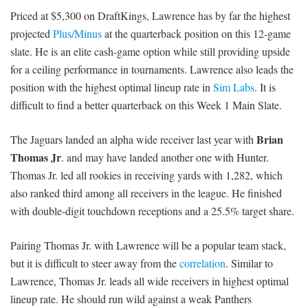
Priced at $5,300 on DraftKings, Lawrence has by far the highest
projected
Plus/Minus
at the quarterback position on this 12-game
slate. He is an elite cash-game option while still providing upside
for a ceiling performance in tournaments. Lawrence also leads the
position with the highest optimal lineup rate in
Sim Labs
. It is
difficult to find a better quarterback on this Week 1 Main Slate.
Brian
The Jaguars landed an alpha wide receiver last year with
Thomas Jr
. and may have landed another one with Hunter.
Thomas Jr. led all rookies in receiving yards with 1,282, which
also ranked third among all receivers in the league. He finished
with double-digit touchdown receptions and a 25.5% target share.
Pairing Thomas Jr. with Lawrence will be a popular team stack,
but it is difficult to steer away from the
correlation
. Similar to
Lawrence, Thomas Jr. leads all wide receivers in highest optimal
lineup rate. He should run wild against a weak Panthers