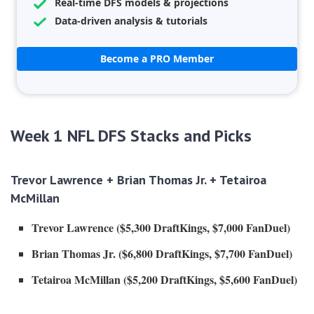
Real-time DFS models & projections
Data-driven analysis & tutorials
Become a PRO Member
Week 1 NFL DFS Stacks and Picks
Trevor Lawrence +
Brian Thomas Jr.
+ Tetairoa
McMillan
Trevor Lawrence ($5,300 DraftKings, $7,000 FanDuel)
Brian Thomas Jr.
($6,800 DraftKings, $7,700 FanDuel)
Tetairoa McMillan ($5,200 DraftKings, $5,600 FanDuel)