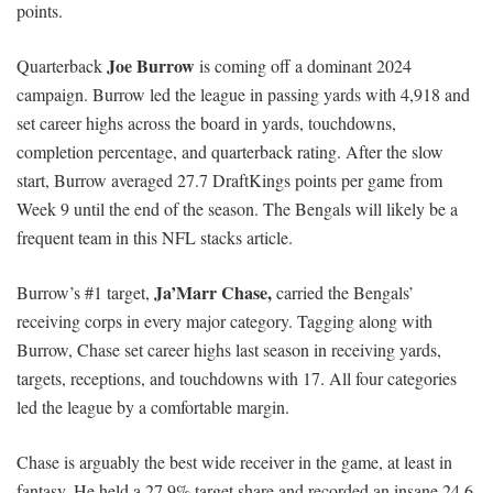
points.
Joe Burrow
Quarterback
is coming off a dominant 2024
campaign. Burrow led the league in passing yards with 4,918 and
set career highs across the board in yards, touchdowns,
completion percentage, and quarterback rating. After the slow
start, Burrow averaged 27.7 DraftKings points per game from
Week 9 until the end of the season. The Bengals will likely be a
frequent team in this NFL stacks article.
Ja’Marr Chase,
Burrow’s #1 target,
carried the Bengals’
receiving corps in every major category. Tagging along with
Burrow, Chase set career highs last season in receiving yards,
targets, receptions, and touchdowns with 17. All four categories
led the league by a comfortable margin.
Chase is arguably the best wide receiver in the game, at least in
fantasy. He held a 27.9% target share and recorded an insane 24.6