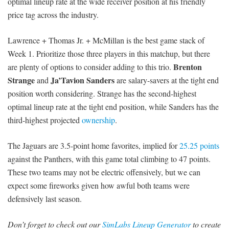
optimal lineup rate at the wide receiver position at his friendly
price tag across the industry.
Lawrence + Thomas Jr. + McMillan is the best game stack of
Week 1. Prioritize those three players in this matchup, but there
Brenton
are plenty of options to consider adding to this trio.
Strange
Ja’Tavion Sanders
and
are salary-savers at the tight end
position worth considering. Strange has the second-highest
optimal lineup rate at the tight end position, while Sanders has the
third-highest projected
ownership
.
The Jaguars are 3.5-point home favorites, implied for
25.25 points
against the Panthers, with this game total climbing to 47 points.
These two teams may not be electric offensively, but we can
expect some fireworks given how awful both teams were
defensively last season.
Don’t forget to check out our
SimLabs Lineup Generator
to create