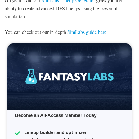
Oh yeah! And our
SimLabs Lineup Generator
gives you the
ability to create advanced DFS lineups using the power of
simulation.
You can check out our in-depth
SimLabs guide here
.
Become an All-Access Member Today
Lineup builder and optimizer