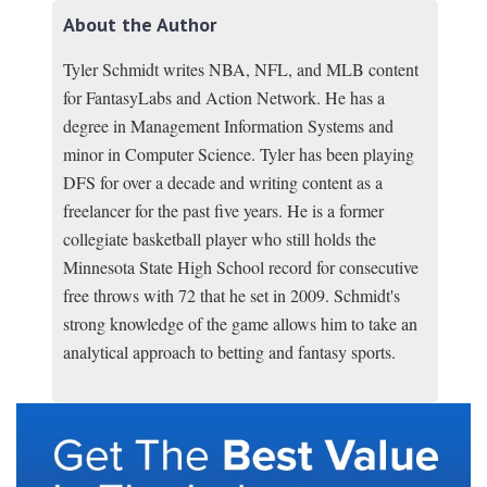
About the Author
Tyler Schmidt writes NBA, NFL, and MLB content
for FantasyLabs and Action Network. He has a
degree in Management Information Systems and
minor in Computer Science. Tyler has been playing
DFS for over a decade and writing content as a
freelancer for the past five years. He is a former
collegiate basketball player who still holds the
Minnesota State High School record for consecutive
free throws with 72 that he set in 2009. Schmidt's
strong knowledge of the game allows him to take an
analytical approach to betting and fantasy sports.