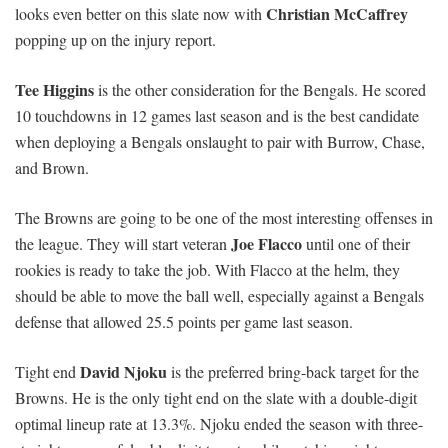
Christian McCaffrey
looks even better on this slate now with
popping up on the injury report.
Tee Higgins
is the other consideration for the Bengals. He scored
10 touchdowns in 12 games last season and is the best candidate
when deploying a Bengals onslaught to pair with Burrow, Chase,
and Brown.
The Browns are going to be one of the most interesting offenses in
Joe Flacco
the league. They will start veteran
until one of their
rookies is ready to take the job. With Flacco at the helm, they
should be able to move the ball well, especially against a Bengals
defense that allowed 25.5 points per game last season.
David Njoku
Tight end
is the preferred bring-back target for the
Browns. He is the only tight end on the slate with a double-digit
optimal lineup rate at 13.3%. Njoku ended the season with three-