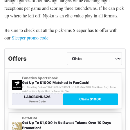
straight games of double-digit targets while catching eight
receptions per game and scoring three touchdowns. If he can pick
up where he left off, Njoku is an elite value play in all formats.
Be sure to check out all the pick’ems Sleeper has to offer with
our
Sleeper promo code
.