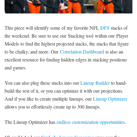
SIGNUP
LOGIN
This piece will identify some of my favorite NFL
DFS
stacks of
the weekend. Be sure to use our Stacking tool within our Player
Models to find the highest projected stacks, the stacks that figure
to be chalky, and more. Our
Correlation Dashboard
is also an
excellent resource for finding hidden edges in stacking positions
and games.
You can also plug these stacks into our
Lineup Builder
to hand-
build the rest of it, or you can optimize it with our projections.
And if you like to create multiple lineups, our
Lineup Optimizer
allows you to effortlessly create up to 300 lineups.
The Lineup Optimizer has
endless customization opportunities
.