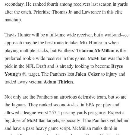
secondary. He ranked fourth among receivers last season in yards
after the catch. Prioritize Thomas Jr. and Lawrence in this elite
matchup.
Travis Hunter will be a full-time wide receiver, but a wait-and-see
approach may be the best route to take. Mix Hunter in when
Tetairoa McMillan
playing multiple stacks, but Panthers’
is the
preferred rookie wide receiver in this game. McMillan was the 8th
Bryce
pick in the NFL Draft and is already looking to become
Young
Jalen Coker
‘s #1 target. The Panthers lost
to injury and
Adam Thielen
traded away veteran
.
Not only are the Panthers an atrocious defensive team, but so are
the Jaguars. They ranked second-to-last in EPA per play and
allowed a league-worst 257.4 passing yards per game. Expect a
big dose of McMillan targets, especially if the Panthers get behind
and have a pass-heavy game script. McMillan ranks third in