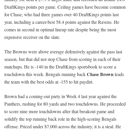
DraftKings points per game. Ceiling games have become common
for Chase, who had three games over 40 DraftKings points last
year, including a career-best 58.4 points against the Ravens. He
comes in second in optimal lineup rate despite being the most
expensive receiver on the slate.
The Browns were above average defensively against the pass last
season, but that did not stop Chase from scoring in each of their
matchups. He is -140 in the DraftKings sportsbook to score a
Chase Brown
touchdown this week. Bengals running back
leads
the team with the best odds at -155 to hit paydirt.
Brown had a coming-out party in Week 4 last year against the
Panthers, rushing for 80 yards and two touchdowns. He proceeded
to score nine more touchdowns after that breakout game and
solidify the top running back role in the high-scoring Bengals
offense. Priced under $7,000 across the industry, it is a steal. He