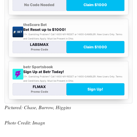
Pictured: Chase, Burrow, Higgins
Photo Credit: Imagn