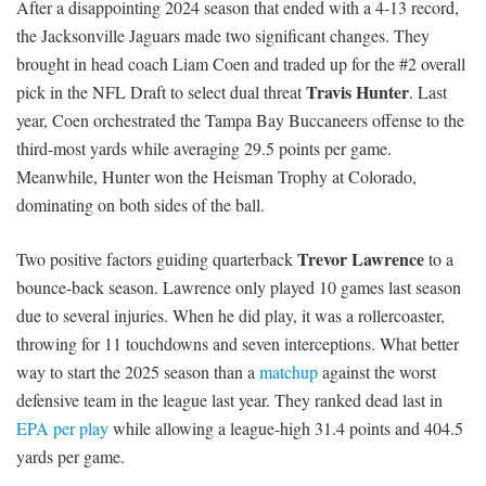
After a disappointing 2024 season that ended with a 4-13 record,
the Jacksonville Jaguars made two significant changes. They
brought in head coach Liam Coen and traded up for the #2 overall
Travis Hunter
pick in the NFL Draft to select dual threat
. Last
year, Coen orchestrated the Tampa Bay Buccaneers offense to the
third-most yards while averaging 29.5 points per game.
Meanwhile, Hunter won the Heisman Trophy at Colorado,
dominating on both sides of the ball.
Trevor Lawrence
Two positive factors guiding quarterback
to a
bounce-back season. Lawrence only played 10 games last season
due to several injuries. When he did play, it was a rollercoaster,
throwing for 11 touchdowns and seven interceptions. What better
way to start the 2025 season than a
matchup
against the worst
defensive team in the league last year. They ranked dead last in
EPA per play
while allowing a league-high 31.4 points and 404.5
yards per game.