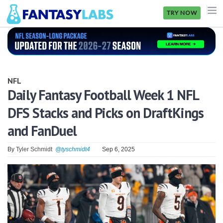
TRY NOW
NFL
NBA
NFL
MLB
Daily Fantasy Football Week 1 NFL
DFS Stacks and Picks on DraftKings
GOLF
and FanDuel
NHL
By
Tyler Schmidt
@tyschmidt4
Sep 6, 2025
MORE
FANTASY
PICKLABS
OFFERS