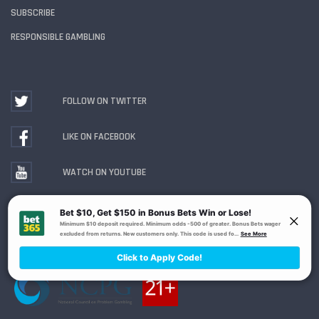
SUBSCRIBE
RESPONSIBLE GAMBLING
FOLLOW ON TWITTER
LIKE ON FACEBOOK
WATCH ON YOUTUBE
Gambling Problem? Call
1-800-MY-RESET or 1-800-
GAMBLER
. Availability varies by state or jurisdiction.
Ohio Self-Exclusion Program