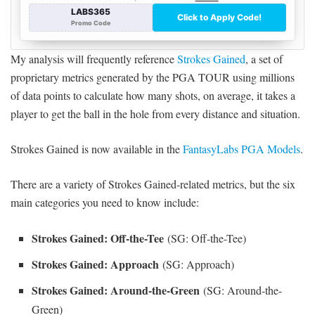
My analysis will frequently reference
Strokes Gained
, a set of
proprietary metrics generated by the PGA TOUR using millions
of data points to calculate how many shots, on average, it takes a
player to get the ball in the hole from every distance and situation.
Strokes Gained is now available in the
FantasyLabs PGA Models
.
There are a variety of Strokes Gained-related metrics, but the six
main categories you need to know include:
Strokes Gained: Off-the-Tee
(SG: Off-the-Tee)
Strokes Gained: Approach
(SG: Approach)
Strokes Gained: Around-the-Green
(SG: Around-the-
Green)