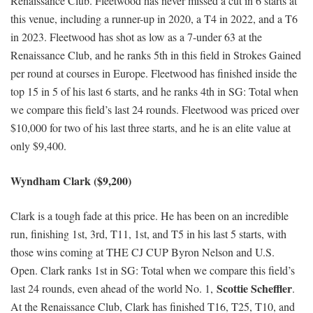
Renaissance Club. Fleetwood has never missed a cut in 6 starts at
this venue, including a runner-up in 2020, a T4 in 2022, and a T6
in 2023. Fleetwood has shot as low as a 7-under 63 at the
Renaissance Club, and he ranks 5th in this field in Strokes Gained
per round at courses in Europe. Fleetwood has finished inside the
top 15 in 5 of his last 6 starts, and he ranks 4th in SG: Total when
we compare this field’s last 24 rounds. Fleetwood was priced over
$10,000 for two of his last three starts, and he is an elite value at
only $9,400.
Wyndham Clark ($9,200)
Clark is a tough fade at this price. He has been on an incredible
run, finishing 1st, 3rd, T11, 1st, and T5 in his last 5 starts, with
those wins coming at THE CJ CUP Byron Nelson and U.S.
Open. Clark ranks 1st in SG: Total when we compare this field’s
Scottie Scheffler
last 24 rounds, even ahead of the world No. 1,
.
At the Renaissance Club, Clark has finished T16, T25, T10, and