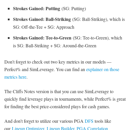
Strokes Gained: Putting
(SG: Putting)
Strokes Gained: Ball-Striking
(SG: Ball-Striking), which is
SG: Off-the-Tee + SG: Approach
Strokes Gained: Tee-to-Green
(SG: Tee-to-Green), which
is SG: Ball-Striking + SG: Around-the-Green
Don’t forget to check out two key metrics in our models —
Perfect% and SimLeverage. You can find an
explainer on those
metrics here
.
The Cliffs Notes version is that you can use SimLeverage to
quickly find leverage plays in tournaments, while Perfect% is great
for finding the best price-considered plays for cash games.
And don’t forget to utilize our various PGA
DFS
tools like
our
Lineup Optimizer
,
Lineup Builder
,
PGA Correlation