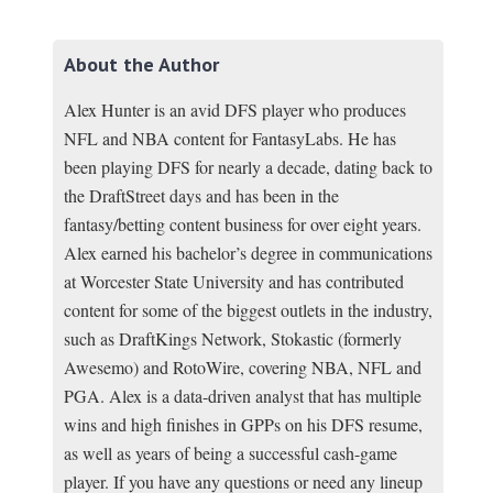
About the Author
Alex Hunter is an avid DFS player who produces
NFL and NBA content for FantasyLabs. He has
been playing DFS for nearly a decade, dating back to
the DraftStreet days and has been in the
fantasy/betting content business for over eight years.
Alex earned his bachelor’s degree in communications
at Worcester State University and has contributed
content for some of the biggest outlets in the industry,
such as DraftKings Network, Stokastic (formerly
Awesemo) and RotoWire, covering NBA, NFL and
PGA. Alex is a data-driven analyst that has multiple
wins and high finishes in GPPs on his DFS resume,
as well as years of being a successful cash-game
player. If you have any questions or need any lineup