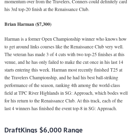
momentum over from the Travelers, Conners could definitely card
his 3rd top-20 finish at the Renaissance Club.
Brian Harman ($7,300)
Harman is a former Open Championship winner who knows how
to get around links courses like the Renaissance Club very well.
The veteran has made 3 of 4 cuts with two top-25 finishes at this
venue, and he has only failed to make the cut once in his last 14
starts entering this week. Harman most recently finished T25 at
the Travelers Championship, and he had his best ball-striking
performance of the season, ranking 4th among the world-class
field at TPC River Highlands in SG: Approach, which bodes well
for his return to the Renaissance Club. At this track, each of the
last 4 winners has finished the event top-8 in SG: Approach.
DraftKings $
6
,000 Range