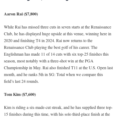
Aaron Rai ($7,800)
While Rai has missed three cuts in seven starts at the Renaissance
Club, he has displayed huge upside at this venue, winning here in
2020 and finishing T4 in 2024. Rai now returns to the
Renaissance Club playing the best golf of his career. The
Englishman has made 11 of 14 cuts with six top-25 finishes this
season, most notably with a three-shot win at the PGA
Championship in May. Rai also finished T11 at the U.S. Open last
month, and he ranks 5th in SG: Total when we compare this
field’s last 24 rounds.
Tom Kim ($7,600)
Kim is riding a six-made-cut streak, and he has supplied three top-
15 finishes during this time, with his solo third-place finish at the