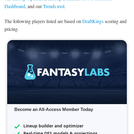
Dashboard
, and our
Trends tool
.
The following players listed are based on
DraftKings
scoring and
pricing.
Become an All-Access Member Today
Lineup builder and optimizer
Real-time DFS models & projections