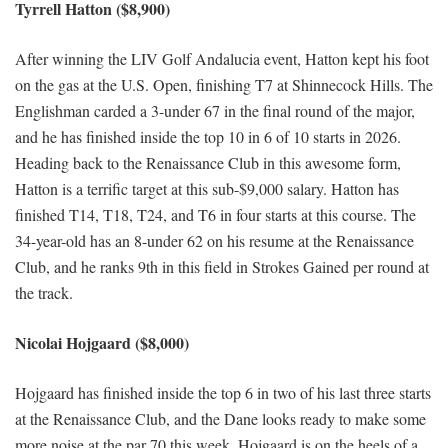
Tyrrell Hatton ($8,900)
After winning the LIV Golf Andalucia event, Hatton kept his foot
on the gas at the U.S. Open, finishing T7 at Shinnecock Hills. The
Englishman carded a 3-under 67 in the final round of the major,
and he has finished inside the top 10 in 6 of 10 starts in 2026.
Heading back to the Renaissance Club in this awesome form,
Hatton is a terrific target at this sub-$9,000 salary. Hatton has
finished T14, T18, T24, and T6 in four starts at this course. The
34-year-old has an 8-under 62 on his resume at the Renaissance
Club, and he ranks 9th in this field in Strokes Gained per round at
the track.
Nicolai Hojgaard ($8,000)
Hojgaard has finished inside the top 6 in two of his last three starts
at the Renaissance Club, and the Dane looks ready to make some
more noise at the par 70 this week. Hojgaard is on the heels of a