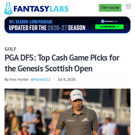
TRY NOW
NFL
NBA
GOLF
MLB
PGA DFS: Top Cash Game Picks for
the Genesis Scottish Open
GOLF
NHL
By
Alex Hunter
@Hunta512
Jul 8, 2026
MORE
FANTASY
PICKLABS
OFFERS