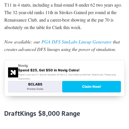
T11 in 4 starts, including a final-round 8-under 62 two years ago.
The 32-year-old ranks 11th in Strokes Gained per round at the
Renaissance Club, and a career-best showing at the par 70 is
absolutely on the table for Clark this week.
Now available:
our
PGA DFS SimLabs Lineup Generator
that
creates advanced DFS lineups using the power of simulation.
DraftKings $8,000 Range