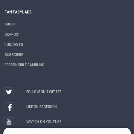
FANTASYLABS
ABOUT
SUPPORT
PODCASTS
SUBSCRIBE
RESPONSIBLE GAMBLING
FOLLOW ON TWITTER
LIKE ON FACEBOOK
WATCH ON YOUTUBE