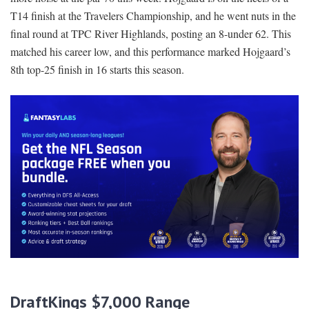
T14 finish at the Travelers Championship, and he went nuts in the
final round at TPC River Highlands, posting an 8-under 62. This
matched his career low, and this performance marked Hojgaard’s
8th top-25 finish in 16 starts this season.
DraftKings $7,000 Range