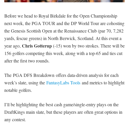
SIGNUP
LOGIN
Before we head to Royal Birkdale for the Open Championship
next week, the PGA TOUR and the DP World Tour are cohosting
the Genesis Scottish Open at the Renaissance Club (par 70, 7,282
yards, fescue greens) in North Berwick, Scotland. At this event a
Chris Gotterup
year ago,
(-15) won by two strokes. There will be
156 golfers competing this week, along with a top-65 and ties cut
after the first two rounds.
The PGA DFS Breakdown offers data-driven analysis for each
week’s slate, using the
FantasyLabs Tools
and metrics to highlight
notable golfers.
I’ll be highlighting the best cash game/single-entry plays on the
DraftKings main slate, but these players are often great options in
any contest.