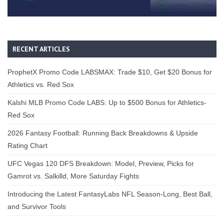
RECENT ARTICLES
ProphetX Promo Code LABSMAX: Trade $10, Get $20 Bonus for
Athletics vs. Red Sox
Kalshi MLB Promo Code LABS: Up to $500 Bonus for Athletics-
Red Sox
2026 Fantasy Football: Running Back Breakdowns & Upside
Rating Chart
UFC Vegas 120 DFS Breakdown: Model, Preview, Picks for
Gamrot vs. Salkilld, More Saturday Fights
Introducing the Latest FantasyLabs NFL Season-Long, Best Ball,
and Survivor Tools