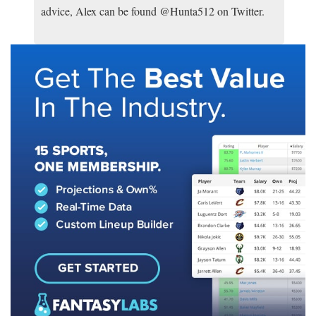
advice, Alex can be found @Hunta512 on Twitter.