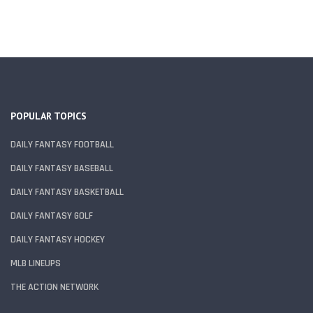
POPULAR TOPICS
DAILY FANTASY FOOTBALL
DAILY FANTASY BASEBALL
DAILY FANTASY BASKETBALL
DAILY FANTASY GOLF
DAILY FANTASY HOCKEY
MLB LINEUPS
THE ACTION NETWORK