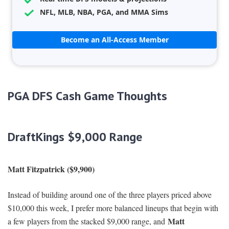
NFL, MLB, NBA, PGA, and MMA Sims
Become an All-Access Member
PGA DFS Cash Game Thoughts
DraftKings $9,000 Range
Matt Fitzpatrick ($9,900)
Instead of building around one of the three players priced above
$10,000 this week, I prefer more balanced lineups that begin with
Matt
a few players from the stacked $9,000 range, and