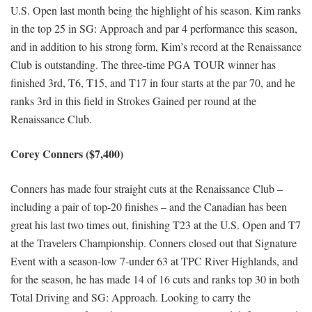
U.S. Open last month being the highlight of his season. Kim ranks
in the top 25 in SG: Approach and par 4 performance this season,
and in addition to his strong form, Kim’s record at the Renaissance
Club is outstanding. The three-time PGA TOUR winner has
finished 3rd, T6, T15, and T17 in four starts at the par 70, and he
ranks 3rd in this field in Strokes Gained per round at the
Renaissance Club.
Corey Conners ($7,400)
Conners has made four straight cuts at the Renaissance Club –
including a pair of top-20 finishes – and the Canadian has been
great his last two times out, finishing T23 at the U.S. Open and T7
at the Travelers Championship. Conners closed out that Signature
Event with a season-low 7-under 63 at TPC River Highlands, and
for the season, he has made 14 of 16 cuts and ranks top 30 in both
Total Driving and SG: Approach. Looking to carry the