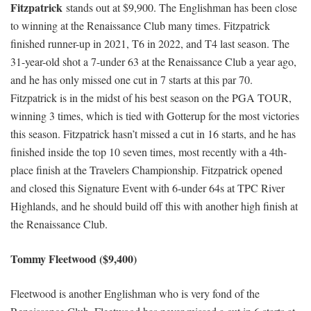
Fitzpatrick
stands out at $9,900. The Englishman has been close
to winning at the Renaissance Club many times. Fitzpatrick
finished runner-up in 2021, T6 in 2022, and T4 last season. The
31-year-old shot a 7-under 63 at the Renaissance Club a year ago,
and he has only missed one cut in 7 starts at this par 70.
Fitzpatrick is in the midst of his best season on the PGA TOUR,
winning 3 times, which is tied with Gotterup for the most victories
this season. Fitzpatrick hasn’t missed a cut in 16 starts, and he has
finished inside the top 10 seven times, most recently with a 4th-
place finish at the Travelers Championship. Fitzpatrick opened
and closed this Signature Event with 6-under 64s at TPC River
Highlands, and he should build off this with another high finish at
the Renaissance Club.
Tommy Fleetwood ($9,400)
Fleetwood is another Englishman who is very fond of the