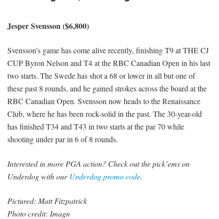
Jesper Svensson ($6,800)
Svensson’s game has come alive recently, finishing T9 at THE CJ
CUP Byron Nelson and T4 at the RBC Canadian Open in his last
two starts. The Swede has shot a 68 or lower in all but one of
these past 8 rounds, and he gained strokes across the board at the
RBC Canadian Open. Svensson now heads to the Renaissance
Club, where he has been rock-solid in the past. The 30-year-old
has finished T34 and T43 in two starts at the par 70 while
shooting under par in 6 of 8 rounds.
Interested in more PGA action? Check out the pick’ems on
Underdog with our
Underdog promo code
.
Pictured: Matt Fitzpatrick
Photo credit: Imagn