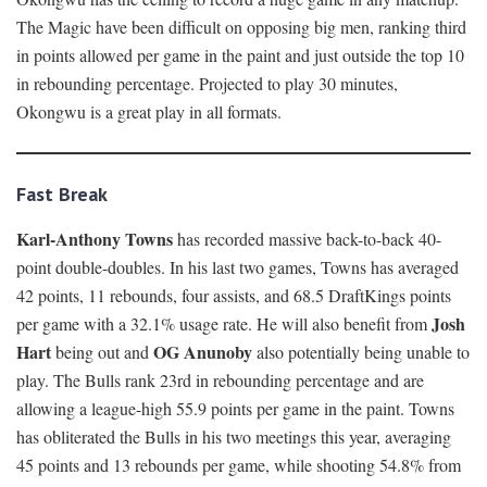
The Magic have been difficult on opposing big men, ranking third
in points allowed per game in the paint and just outside the top 10
in rebounding percentage. Projected to play 30 minutes,
Okongwu is a great play in all formats.
Fast Break
Karl-Anthony Towns
has recorded massive back-to-back 40-
point double-doubles. In his last two games, Towns has averaged
42 points, 11 rebounds, four assists, and 68.5 DraftKings points
Josh
per game with a 32.1% usage rate. He will also benefit from
Hart
OG Anunoby
being out and
also potentially being unable to
play. The Bulls rank 23rd in rebounding percentage and are
allowing a league-high 55.9 points per game in the paint. Towns
has obliterated the Bulls in his two meetings this year, averaging
45 points and 13 rebounds per game, while shooting 54.8% from