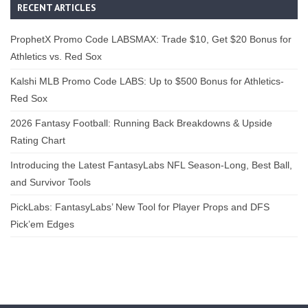
RECENT ARTICLES
ProphetX Promo Code LABSMAX: Trade $10, Get $20 Bonus for
Athletics vs. Red Sox
Kalshi MLB Promo Code LABS: Up to $500 Bonus for Athletics-
Red Sox
2026 Fantasy Football: Running Back Breakdowns & Upside
Rating Chart
Introducing the Latest FantasyLabs NFL Season-Long, Best Ball,
and Survivor Tools
PickLabs: FantasyLabs’ New Tool for Player Props and DFS
Pick’em Edges