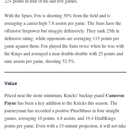
22+ points in four of his last five games.
With the Spurs, Fox is shooting 50% from the field and is
averaging a career-high 7.8 assists per game. The Suns have the
offensive firepower but struggle defensively. They rank 25th in
defensive rating, while opponents are averaging 115 points per
game against them. Fox played the Suns twice when he was with
the Kings and averaged a near double-double with 25 points and
nine assists per game, shooting 52.5%.
Value
Cameron
Priced near the stone minimum, Knicks’ backup guard
Payne
has been a key addition to the Knicks this season. The
journeyman has recorded a positive Plus/Minus in four straight
games, averaging 10 points, 4.8 assists, and 19.4 DraftKings
points per game. Even with a 15-minute projection, it will not take