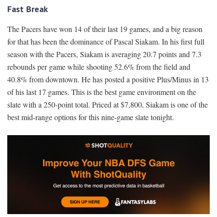
Fast Break
The Pacers have won 14 of their last 19 games, and a big reason
for that has been the dominance of Pascal Siakam. In his first full
season with the Pacers, Siakam is averaging 20.7 points and 7.3
rebounds per game while shooting 52.6% from the field and
40.8% from downtown. He has posted a positive Plus/Minus in 13
of his last 17 games. This is the best game environment on the
slate with a 250-point total. Priced at $7,800, Siakam is one of the
best mid-range options for this nine-game slate tonight.