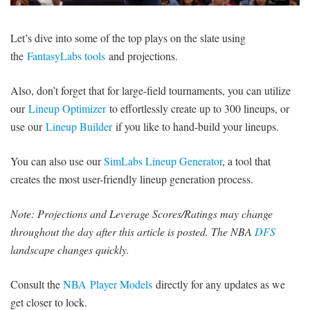
SIGNUP
LOGIN
Let’s dive into some of the top plays on the slate using
the
FantasyLabs tools
and projections.
Also, don’t forget that for large-field tournaments, you can utilize
our
Lineup Optimizer
to effortlessly create up to 300 lineups, or
use our
Lineup Builder
if you like to hand-build your lineups.
You can also use our
SimLabs Lineup Generator
, a tool that
creates the most user-friendly lineup generation process.
Note: Projections and Leverage Scores/Ratings may change
throughout the day after this article is posted. The NBA
DFS
landscape changes quickly.
Consult the
NBA Player Models
directly for any updates as we
get closer to lock.