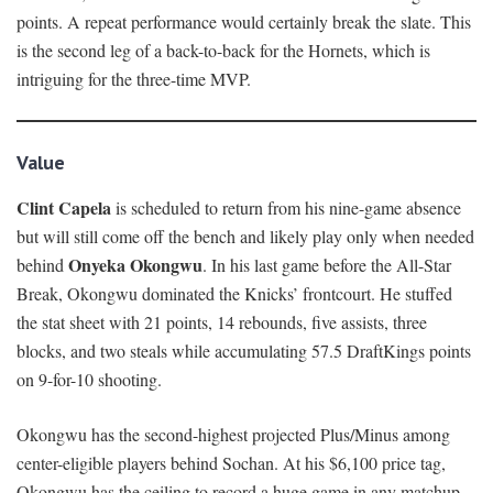
points. A repeat performance would certainly break the slate. This
is the second leg of a back-to-back for the Hornets, which is
intriguing for the three-time MVP.
Value
Clint Capela
is scheduled to return from his nine-game absence
but will still come off the bench and likely play only when needed
Onyeka Okongwu
behind
. In his last game before the All-Star
Break, Okongwu dominated the Knicks’ frontcourt. He stuffed
the stat sheet with 21 points, 14 rebounds, five assists, three
blocks, and two steals while accumulating 57.5 DraftKings points
on 9-for-10 shooting.
Okongwu has the second-highest projected Plus/Minus among
center-eligible players behind Sochan. At his $6,100 price tag,
Okongwu has the ceiling to record a huge game in any matchup.