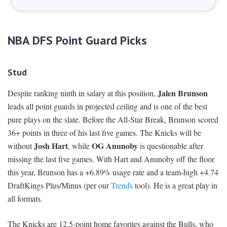
NBA DFS Point Guard Picks
Stud
Jalen Brunson
Despite ranking ninth in salary at this position,
leads all point guards in projected ceiling and is one of the best
pure plays on the slate. Before the All-Star Break, Brunson scored
36+ points in three of his last five games. The Knicks will be
Josh Hart
OG Anunoby
without
, while
is questionable after
missing the last five games. With Hart and Anunoby off the floor
this year, Brunson has a +6.89% usage rate and a team-high +4.74
DraftKings Plus/Minus (per our
Trends
tool). He is a great play in
all formats.
The Knicks are 12.5-point home favorites against the Bulls, who