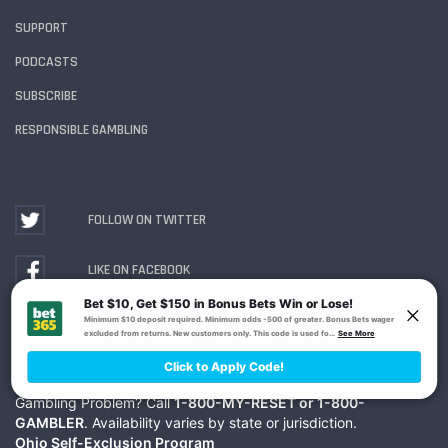
SUPPORT
PODCASTS
SUBSCRIBE
RESPONSIBLE GAMBLING
FOLLOW ON TWITTER
LIKE ON FACEBOOK
WATCH ON YOUTUBE
Gambling Problem? Call
1-800-MY-RESET or 1-800-
GAMBLER
. Availability varies by state or jurisdiction.
Ohio Self-Exclusion Program