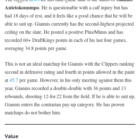
Antetokounmpo
. He is questionable with a calf injury but has
had 18 days of rest, and it feels like a good chance that he will be
able to suit up. Giannis currently has the second-highest projected
ceiling on the slate. He posted a positive Plus/Minus and has
recorded 60+ DraftKings points in each of his last four games,
averaging 34.8 points per game.
This is not an ideal matchup for Giannis with the Clippers ranking
second in defensive rating and fourth in points allowed in the paint
at
45.7
per game. However, in his only meeting against them this
year, Giannis recorded a double-double with 36 points and 13
rebounds, shooting 12-for-22 from the field. If he is able to suit up,
Giannis enters the contrarian pay-up category. He has proven
matchups do not bother him.
Value