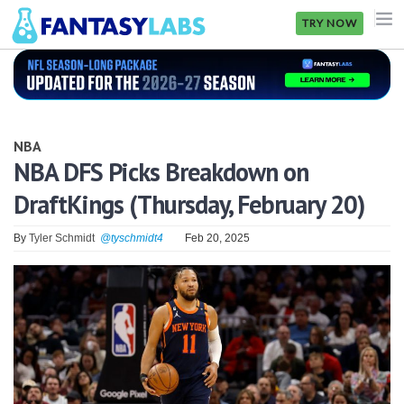
TRY NOW
NFL
NBA
NBA
MLB
NBA DFS Picks Breakdown on
DraftKings (Thursday, February 20)
GOLF
NHL
By
Tyler Schmidt
@tyschmidt4
Feb 20, 2025
MORE
FANTASY
PICKLABS
OFFERS