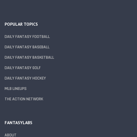
POPULAR TOPICS
DAILY FANTASY FOOTBALL
DAILY FANTASY BASEBALL
DAILY FANTASY BASKETBALL
DAILY FANTASY GOLF
DAILY FANTASY HOCKEY
MLB LINEUPS
THE ACTION NETWORK
FANTASYLABS
ABOUT