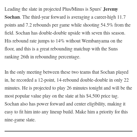
Jeremy
Leading the slate in projected Plus/Minus is Spurs’
Sochan
. The third-year forward is averaging a career-high 11.7
points and 7.2 rebounds per game while shooting 54.5% from the
field. Sochan has double-double upside with seven this season.
His rebound rate jumps to 14% without Wembanyama on the
floor, and this is a great rebounding matchup with the Suns
ranking 26th in rebounding percentage.
In the only meeting between these two teams that Sochan played
in, he recorded a 12-point, 14-rebound double-double in only 22
minutes. He is projected to play 26 minutes tonight and will be the
most popular value play on the slate at his $4,500 price tag.
Sochan also has power forward and center eligibility, making it
easy to fit him into any lineup build. Make him a priority for this
nine-game slate.