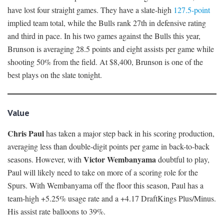
have lost four straight games. They have a slate-high
127.5-point
implied team total, while the Bulls rank 27th in defensive rating
and third in pace. In his two games against the Bulls this year,
Brunson is averaging 28.5 points and eight assists per game while
shooting 50% from the field. At $8,400, Brunson is one of the
best plays on the slate tonight.
Value
Chris Paul
has taken a major step back in his scoring production,
averaging less than double-digit points per game in back-to-back
Victor Wembanyama
seasons. However, with
doubtful to play,
Paul will likely need to take on more of a scoring role for the
Spurs. With Wembanyama off the floor this season, Paul has a
team-high +5.25% usage rate and a +4.17 DraftKings Plus/Minus.
His assist rate balloons to 39%.