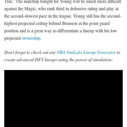
Trae.’ The matchup tonight for Young will be much more difficult
against the Magic, who rank third in defensive rating and play at
the second-slowest pace in the league. Young still has the second-
highest projected ceiling behind Brunson at the point guard
position and is a great way to differentiate a lineup with his low
projected
ownership
.
Don’t forget to check out our
NBA SimLabs Lineup Generator
to
create advanced DFS lineups using the power of simulation: