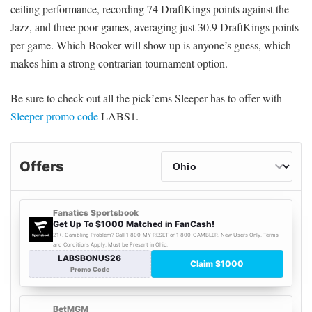
ceiling performance, recording 74 DraftKings points against the
Jazz, and three poor games, averaging just 30.9 DraftKings points
per game. Which Booker will show up is anyone’s guess, which
makes him a strong contrarian tournament option.
Be sure to check out all the pick’ems Sleeper has to offer with
Sleeper promo code
LABS1.