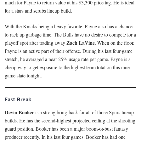
much for Payne to return value at his $3,300 price tag. He is ideal
for a stars and scrubs lineup build.
With the Knicks being a heavy favorite, Payne also has a chance
to rack up garbage time. The Bulls have no desire to compete for a
Zach LaVine
playoff spot after trading away
. When on the floor,
Payne is an active part of their offense. During his last four-game
stretch, he averaged a near 25% usage rate per game. Payne is a
cheap way to get exposure to the highest team total on this nine-
game slate tonight.
Fast Break
Devin Booker
is a strong bring-back for all of those Spurs lineup
builds. He has the second-highest projected ceiling at the shooting
guard position. Booker has been a major boom-or-bust fantasy
producer recently. In his last four games, Booker has had one