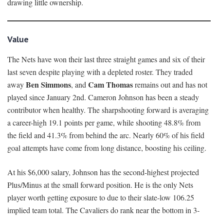
drawing little ownership.
Value
The Nets have won their last three straight games and six of their
last seven despite playing with a depleted roster. They traded
Ben Simmons
Cam Thomas
away
, and
remains out and has not
played since January 2nd. Cameron Johnson has been a steady
contributor when healthy. The sharpshooting forward is averaging
a career-high 19.1 points per game, while shooting 48.8% from
the field and 41.3% from behind the arc. Nearly 60% of his field
goal attempts have come from long distance, boosting his ceiling.
At his $6,000 salary, Johnson has the second-highest projected
Plus/Minus at the small forward position. He is the only Nets
player worth getting exposure to due to their slate-low 106.25
implied team total. The Cavaliers do rank near the bottom in 3-