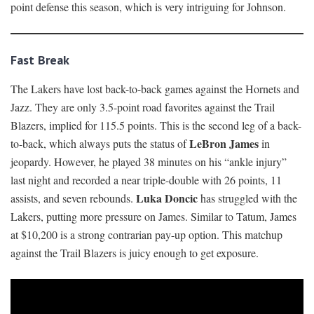
point defense this season, which is very intriguing for Johnson.
Fast Break
The Lakers have lost back-to-back games against the Hornets and
Jazz. They are only 3.5-point road favorites against the Trail
Blazers, implied for 115.5 points. This is the second leg of a back-
LeBron James
to-back, which always puts the status of
in
jeopardy. However, he played 38 minutes on his “ankle injury”
last night and recorded a near triple-double with 26 points, 11
Luka Doncic
assists, and seven rebounds.
has struggled with the
Lakers, putting more pressure on James. Similar to Tatum, James
at $10,200 is a strong contrarian pay-up option. This matchup
against the Trail Blazers is juicy enough to get exposure.