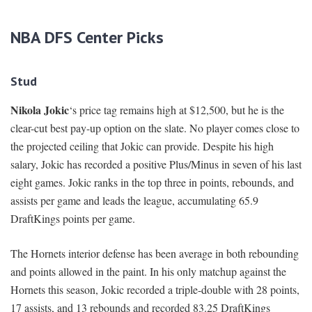
NBA DFS Center Picks
Stud
Nikola Jokic
‘s price tag remains high at $12,500, but he is the
clear-cut best pay-up option on the slate. No player comes close to
the projected ceiling that Jokic can provide. Despite his high
salary, Jokic has recorded a positive Plus/Minus in seven of his last
eight games. Jokic ranks in the top three in points, rebounds, and
assists per game and leads the league, accumulating 65.9
DraftKings points per game.
The Hornets interior defense has been average in both rebounding
and points allowed in the paint. In his only matchup against the
Hornets this season, Jokic recorded a triple-double with 28 points,
17 assists, and 13 rebounds and recorded 83.25 DraftKings