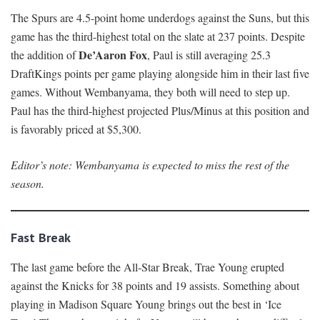
The Spurs are 4.5-point home underdogs against the Suns, but this
game has the third-highest total on the slate at 237 points. Despite
De’Aaron Fox
the addition of
, Paul is still averaging 25.3
DraftKings points per game playing alongside him in their last five
games. Without Wembanyama, they both will need to step up.
Paul has the third-highest projected Plus/Minus at this position and
is favorably priced at $5,300.
Editor’s note: Wembanyama is expected to miss the rest of the
season.
Fast Break
The last game before the All-Star Break, Trae Young erupted
against the Knicks for 38 points and 19 assists. Something about
playing in Madison Square Young brings out the best in ‘Ice