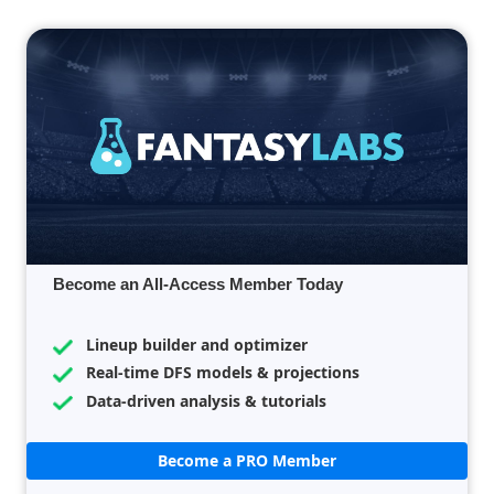
Become an All-Access Member Today
Lineup builder and optimizer
Real-time DFS models & projections
Data-driven analysis & tutorials
Become a PRO Member