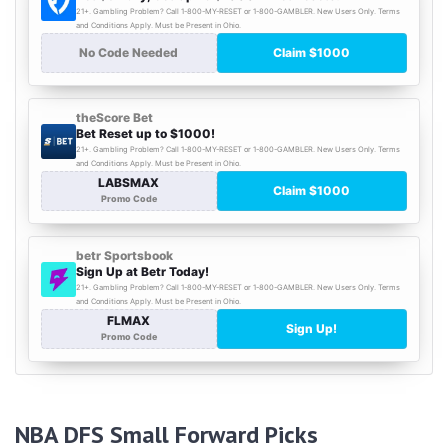
NBA DFS Small Forward Picks