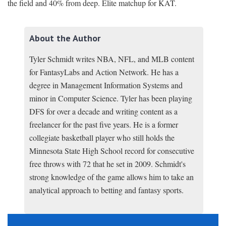
the field and 40% from deep. Elite matchup for KAT.
About the Author
Tyler Schmidt writes NBA, NFL, and MLB content
for FantasyLabs and Action Network. He has a
degree in Management Information Systems and
minor in Computer Science. Tyler has been playing
DFS for over a decade and writing content as a
freelancer for the past five years. He is a former
collegiate basketball player who still holds the
Minnesota State High School record for consecutive
free throws with 72 that he set in 2009. Schmidt's
strong knowledge of the game allows him to take an
analytical approach to betting and fantasy sports.