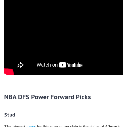
NBA DFS Power Forward Picks
Stud
Giannis
The biggest
news
for this nine-game slate is the status of