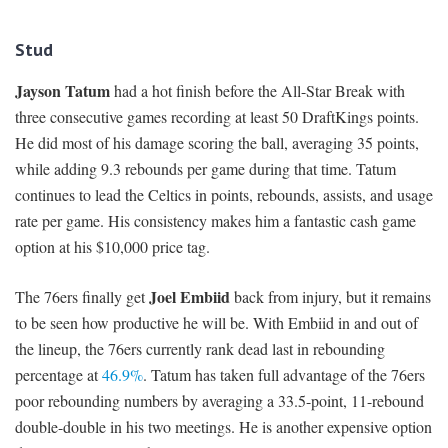
Stud
Jayson Tatum
had a hot finish before the All-Star Break with
three consecutive games recording at least 50 DraftKings points.
He did most of his damage scoring the ball, averaging 35 points,
while adding 9.3 rebounds per game during that time. Tatum
continues to lead the Celtics in points, rebounds, assists, and usage
rate per game. His consistency makes him a fantastic cash game
option at his $10,000 price tag.
Joel Embiid
The 76ers finally get
back from injury, but it remains
to be seen how productive he will be. With Embiid in and out of
the lineup, the 76ers currently rank dead last in rebounding
percentage at
46.9%
. Tatum has taken full advantage of the 76ers
poor rebounding numbers by averaging a 33.5-point, 11-rebound
double-double in his two meetings. He is another expensive option