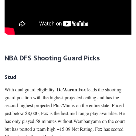
NBA DFS Shooting Guard Picks
Stud
De’Aaron Fox
With dual guard eligibility,
leads the shooting
guard position with the highest projected ceiling and has the
second-highest projected Plus/Minus on the entire slate. Priced
just below $8,000, Fox is the best mid-range play available. He
has only played 58 minutes without Wembanyama on the court
but has posted a team-high +15.09 Net Rating. Fox has scored