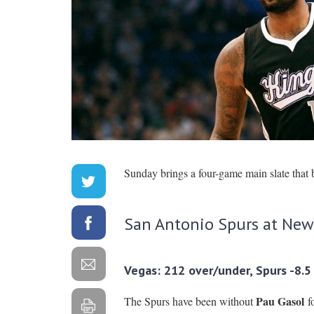
Sunday brings a four-game main slate that 
San Antonio Spurs at New
Vegas: 212 over/under, Spurs -8.5
Pau Gasol
The Spurs have been without
fo