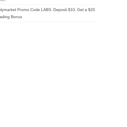
lymarket Promo Code LABS: Deposit $10, Get a $20
rading Bonus