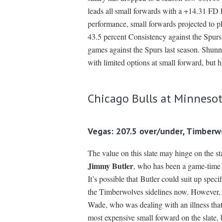
leads all small forwards with a +14.31 FD 
performance, small forwards projected to 
43.5 percent Consistency against the Spurs
games against the Spurs last season. Shunn
with limited options at small forward, but 
Chicago Bulls at Minneso
Vegas: 207.5 over/under, Timberw
The value on this slate may hinge on the st
Jimmy Butler
, who has been a game-time d
It’s possible that Butler could suit up spe
the Timberwolves sidelines now. However, B
Wade, who was dealing with an illness that
most expensive small forward on the slate, 