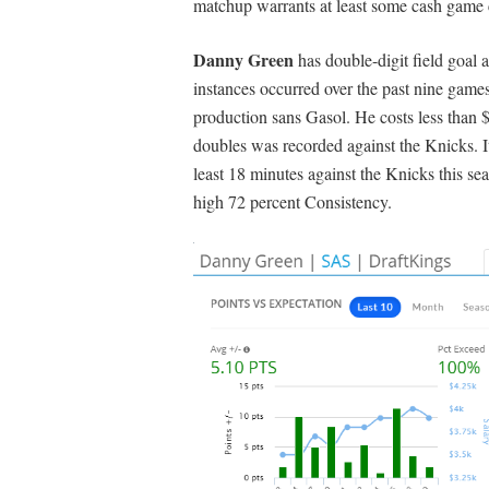
matchup warrants at least some cash game 
Danny Green
has double-digit field goal 
instances occurred over the past nine games
production sans Gasol. He costs less than
doubles was recorded against the Knicks. It
least 18 minutes against the Knicks this 
high 72 percent Consistency.