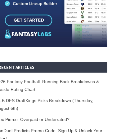
RECENT ARTICLES
26 Fantasy Football: Running Back Breakdowns &
side Rating Chart
B DFS DraftKings Picks Breakdown (Thursday,
gust 6th)
ec Pierce: Overpaid or Underrated?
nDuel Predicts Promo Code: Sign Up & Unlock Your
fer!