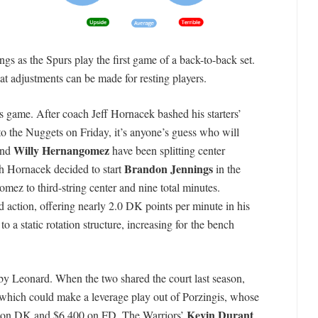
s as the Spurs play the first game of a back-to-back set.
at adjustments can be made for resting players.
s game. After coach Jeff Hornacek bashed his starters’
 to the Nuggets on Friday, it’s anyone’s guess who will
Willy Hernangomez
nd
have been splitting center
Brandon Jennings
ch Hornacek decided to start
in the
ez to third-string center and nine total minutes.
 action, offering nearly 2.0 DK points per minute in his
o a static rotation structure, increasing for the bench
by Leonard. When the two shared the court last season,
which could make a leverage play out of Porzingis, whose
Kevin Durant
0 on DK and $6,400 on FD. The Warriors’