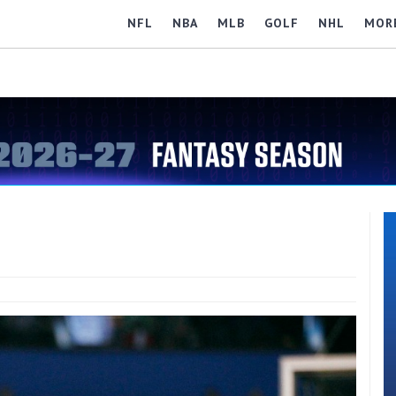
NFL
NBA
MLB
GOLF
NHL
MOR