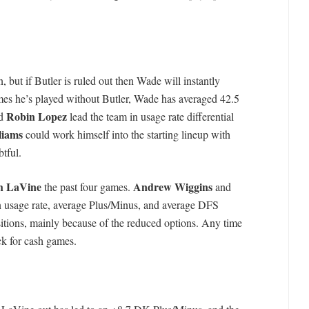
, but if Butler is ruled out then Wade will instantly
mes he’s played without Butler, Wade has averaged 42.5
Robin Lopez
d
lead the team in usage rate differential
liams
could work himself into the starting lineup with
btful.
h LaVine
Andrew Wiggins
the past four games.
and
n usage rate, average Plus/Minus, and average DFS
ositions, mainly because of the reduced options. Any time
ck for cash games.