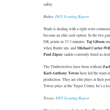
safety.
Butler:
DFS Scouting Report
Wade is dealing with a right wrist contusion
become an elite cash option. In the two ga
Taj Gibson
DK points in 33.3 minutes.
an
Michael Carter-Wil
when Butler sits, and
Paul Zipser
(ankle) currently listed as dou
Zac
The Timberwolves have been without
Karl-Anthony Towns
have led the team i
production. They are elite plays at their p
Towns plays at the Target Center, he’s a lo
Towns:
DFS Scouting Report