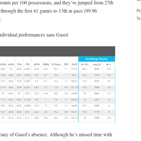
 points per 100 possessions, and they’ve jumped from 27th
through the first 41 games to 13th in pace (99.96
Po
.
T
ndividual performances sans Gasol:
ciary of Gasol’s absence. Although he’s missed time with