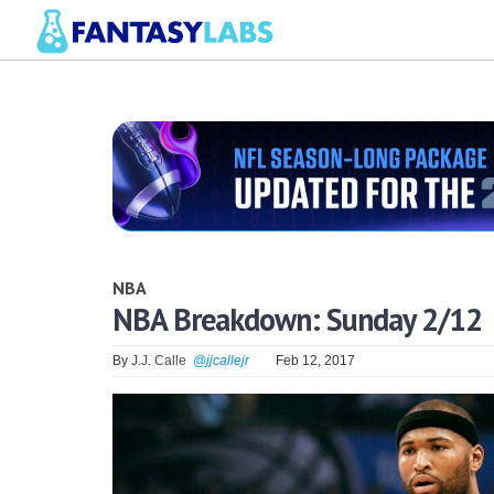
NBA
NBA Breakdown: Sunday 2/12
By
J.J. Calle
@jjcallejr
Feb 12, 2017