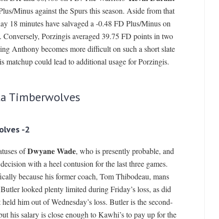
Plus/Minus against the Spurs this season. Aside from that
play 18 minutes have salvaged a -0.48 FD Plus/Minus on
. Conversely, Porzingis averaged 39.75 FD points in two
ing Anthony becomes more difficult on such a short slate
his matchup could lead to additional usage for Porzingis.
ta Timberwolves
olves -2
Dwyane Wade
atuses of
, who is presently probable, and
ecision with a heel contusion for the last three games.
cifically because his former coach, Tom Thibodeau, mans
utler looked plenty limited during Friday’s loss, as did
 held him out of Wednesday’s loss. Butler is the second-
but his salary is close enough to Kawhi’s to pay up for the