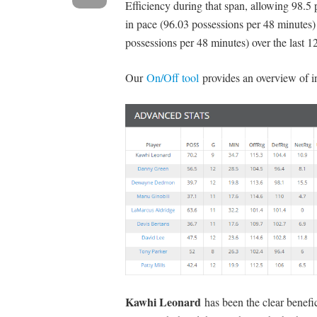
Efficiency during that span, allowing 98.5
in pace (96.03 possessions per 48 minutes) 
possessions per 48 minutes) over the last 12
Our
On/Off tool
provides an overview of i
Kawhi Leonard
has been the clear benefi