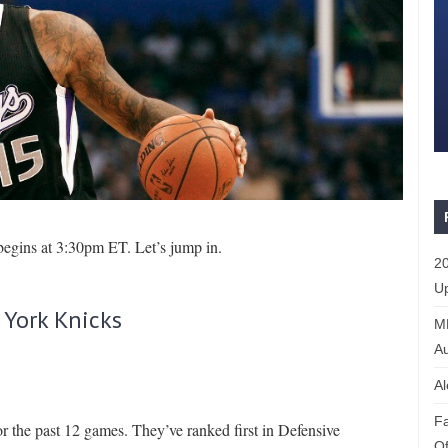
begins at 3:30pm ET. Let’s jump in.
20
Up
 York Knicks
ML
Au
Al
Fa
r the past 12 games. They’ve ranked first in Defensive
Of