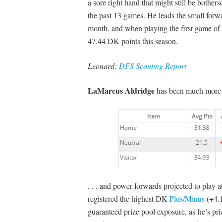
a sore right hand that might still be bother
the past 13 games. He leads the small forw
month, and when playing the first game of
47.44 DK points this season.
Leonard:
DFS Scouting Report
LaMarcus Aldridge
has been much more a
. . . and power forwards projected to play 
registered the highest DK
Plus/Minus
(+4.1
guaranteed prize pool exposure, as he’s pri