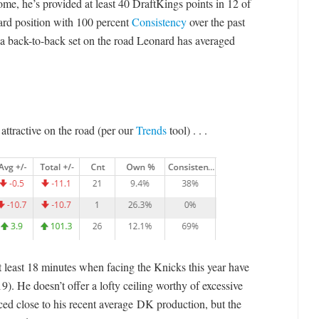
some, he’s provided at least 40 DraftKings points in 12 of
ard position with 100 percent
Consistency
over the past
 a back-to-back set on the road Leonard has averaged
ttractive on the road (per our
Trends
tool) . . .
at least 18 minutes when facing the Knicks this year have
9). He doesn’t offer a lofty ceiling worthy of excessive
ced close to his recent average DK production, but the