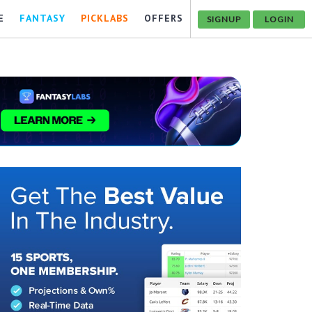
E
FANTASY
PICKLABS
OFFERS
SIGNUP
LOGIN