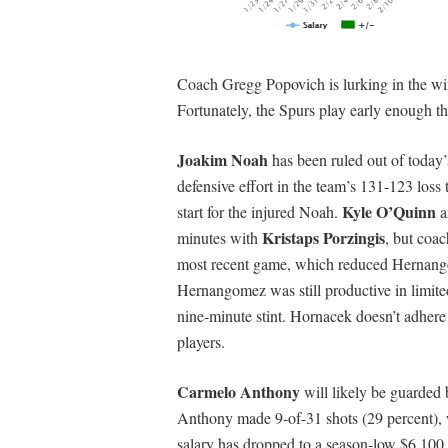
Coach Gregg Popovich is lurking in the wing
Fortunately, the Spurs play early enough th
Joakim Noah
has been ruled out of today’
defensive effort in the team’s 131-123 loss
Kyle O’Quinn
start for the injured Noah.
a
Kristaps Porzingis
minutes with
, but coa
most recent game, which reduced Hernangom
Hernangomez was still productive in limited
nine-minute stint. Hornacek doesn’t adhere t
players.
Carmelo Anthony
will likely be guarded 
Anthony made 9-of-31 shots (29 percent), 
salary has dropped to a season-low $6,10