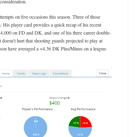
consideration.
attempts on five occasions this season. Three of those
. His player card provides a quick recap of his recent
 $4,000 on FD and DK, and one of his three career double-
 doesn’t hurt that shooting guards projected to play at
season have averaged a +4.36 DK Plus/Minus on a league-