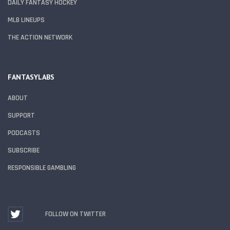
DAILY FANTASY HOCKEY
MLB LINEUPS
THE ACTION NETWORK
FANTASYLABS
ABOUT
SUPPORT
PODCASTS
SUBSCRIBE
RESPONSIBLE GAMBLING
FOLLOW ON TWITTER