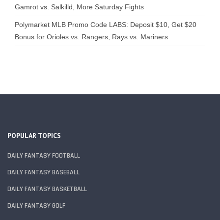
Gamrot vs. Salkilld, More Saturday Fights
Polymarket MLB Promo Code LABS: Deposit $10, Get $20
Bonus for Orioles vs. Rangers, Rays vs. Mariners
POPULAR TOPICS
DAILY FANTASY FOOTBALL
DAILY FANTASY BASEBALL
DAILY FANTASY BASKETBALL
DAILY FANTASY GOLF