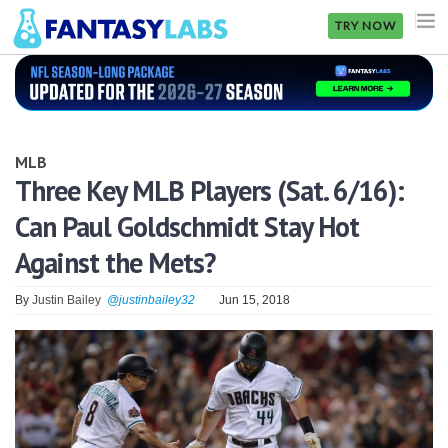
TRY NOW
NFL
NBA
MLB
MLB
Three Key MLB Players (Sat. 6/16):
Can Paul Goldschmidt Stay Hot
GOLF
Against the Mets?
NHL
By
Justin Bailey
@justinbailey32
Jun 15, 2018
MORE
FANTASY
PICKLABS
OFFERS