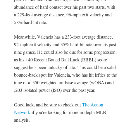
abundance of hard contact over his past two starts, with
a 229-foot average distance, 96-mph exit velocity and
58% hard-hit rate.
Meanwhile, Valencia has a 233-foot average distance,
92-mph exit velocity and 35% hard-hit rate over his past
nine games. He could also be due for some progression,
as his +40 Recent Batted Ball Luck (RBBL) score
suggest he’s been unlucky of late. This could be a solid
bounce-back spot for Valencia, who has hit lefties to the
tune of a .350 weighted on-base average (wOBA) and
.203 isolated power (ISO) over the past year.
Good luck, and be sure to check out
The Action
Network
if you’re looking for more in-depth MLB
analysis.