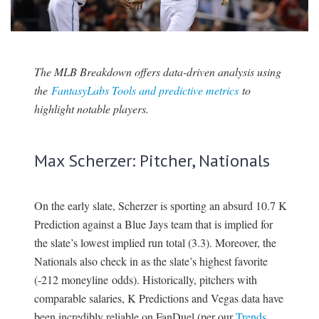
SIGNUP
LOGIN
The MLB Breakdown offers data-driven analysis using
the
FantasyLabs Tools and predictive metrics
to
highlight notable players.
Max Scherzer: Pitcher, Nationals
On the early slate, Scherzer is sporting an absurd 10.7 K
Prediction against a Blue Jays team that is implied for
the slate’s lowest implied run total (3.3). Moreover, the
Nationals also check in as the slate’s highest favorite
(-212 moneyline odds). Historically, pitchers with
comparable salaries, K Predictions and Vegas data have
been incredibly reliable on FanDuel (per our
Trends