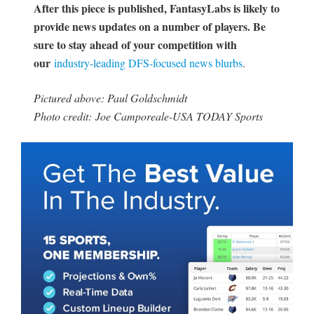
After this piece is published, FantasyLabs is likely to
provide news updates on a number of players. Be
sure to stay ahead of your competition with
our
industry-leading DFS-focused news blurbs
.
Pictured above: Paul Goldschmidt
Photo credit: Joe Camporeale-USA TODAY Sports