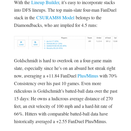
With the
Lineup Builder
, it’s easy to incorporate stacks
into DFS lineups. The top main-slate four-man FanDuel
stack in the
CSURAM88 Model
belongs to the
Diamondbacks, who are implied for 4.5 runs:
Goldschmidt is hard to overlook on a four-game main
slate, especially since he’s on an absurd hot streak right
now, averaging a +11.84 FanDuel
Plus/Minus
with 70%
Consistency over his past 10 games. Even more
ridiculous is Goldschmidt’s batted-ball data over the past
15 days: He owns a ludicrous average distance of 270
feet, an exit velocity of 100 mph and a hard-hit rate of
66%. Hitters with comparable batted-ball data have
historically averaged a +2.55 FanDuel Plus/Minus.