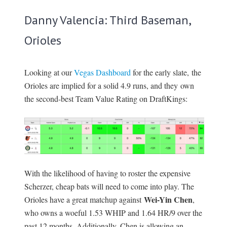
Danny Valencia: Third Baseman,
Orioles
Looking at our
Vegas Dashboard
for the early slate, the
Orioles are implied for a solid 4.9 runs, and they own
the second-best Team Value Rating on DraftKings:
With the likelihood of having to roster the expensive
Scherzer, cheap bats will need to come into play. The
Wei-Yin Chen
Orioles have a great matchup against
,
who owns a woeful 1.53 WHIP and 1.64 HR/9 over the
past 12 months. Additionally, Chen is allowing an