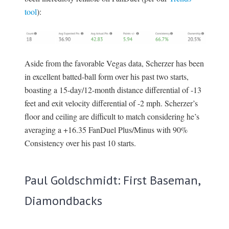
tool
):
Aside from the favorable Vegas data, Scherzer has been
in excellent batted-ball form over his past two starts,
boasting a 15-day/12-month distance differential of -13
feet and exit velocity differential of -2 mph. Scherzer’s
floor and ceiling are difficult to match considering he’s
averaging a +16.35 FanDuel Plus/Minus with 90%
Consistency over his past 10 starts.
Paul Goldschmidt: First Baseman,
Diamondbacks