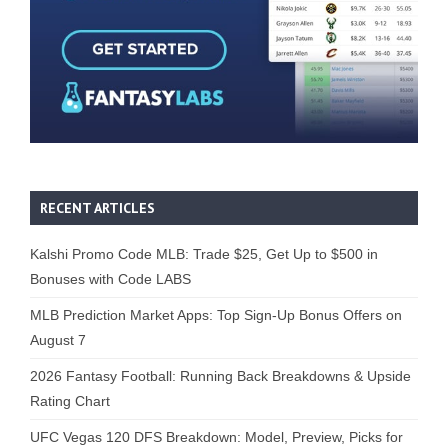
RECENT ARTICLES
Kalshi Promo Code MLB: Trade $25, Get Up to $500 in
Bonuses with Code LABS
MLB Prediction Market Apps: Top Sign-Up Bonus Offers on
August 7
2026 Fantasy Football: Running Back Breakdowns & Upside
Rating Chart
UFC Vegas 120 DFS Breakdown: Model, Preview, Picks for