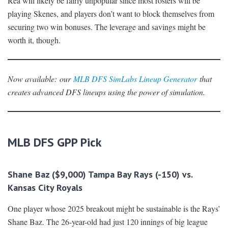
Rea will likely be fairly unpopular since most rosters will be
playing Skenes, and players don’t want to block themselves from
securing two win bonuses. The leverage and savings might be
worth it, though.
Now availabl
e
:
our
MLB DFS SimLabs Lineup Generator
that
creates advanced DFS lineups using the power of simulation.
MLB DFS GPP Pick
Shane Baz ($9,000) Tampa Bay Rays (-150) vs.
Kansas City Royals
One player whose 2025 breakout might be sustainable is the Rays’
Shane Baz. The 26-year-old had just 120 innings of big league