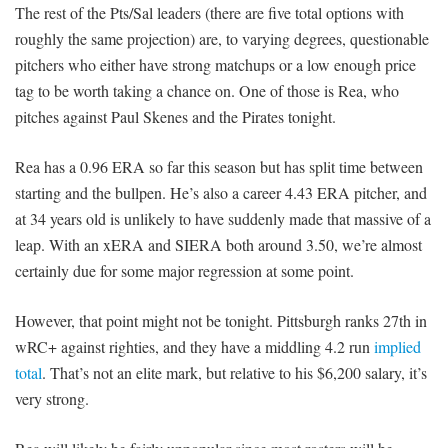
The rest of the Pts/Sal leaders (there are five total options with
roughly the same projection) are, to varying degrees, questionable
pitchers who either have strong matchups or a low enough price
tag to be worth taking a chance on. One of those is Rea, who
pitches against Paul Skenes and the Pirates tonight.
Rea has a 0.96 ERA so far this season but has split time between
starting and the bullpen. He’s also a career 4.43 ERA pitcher, and
at 34 years old is unlikely to have suddenly made that massive of a
leap. With an xERA and SIERA both around 3.50, we’re almost
certainly due for some major regression at some point.
However, that point might not be tonight. Pittsburgh ranks 27th in
wRC+ against righties, and they have a middling 4.2 run
implied
total
. That’s not an elite mark, but relative to his $6,200 salary, it’s
very strong.