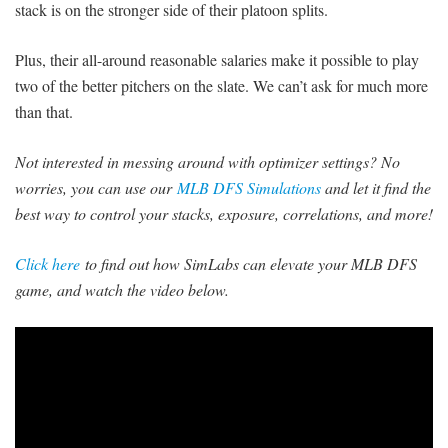
stack is on the stronger side of their platoon splits.
Plus, their all-around reasonable salaries make it possible to play
two of the better pitchers on the slate. We can’t ask for much more
than that.
Not interested in messing around with optimizer settings? No
worries, you can use our
MLB DFS Simulations
and let it find the
best way to control your stacks, exposure, correlations, and more!
Click here
to find out how SimLabs can elevate your MLB DFS
game, and watch the video below.