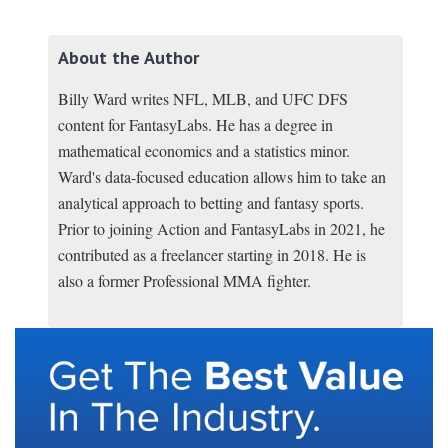
About the Author
Billy Ward writes NFL, MLB, and UFC DFS
content for FantasyLabs. He has a degree in
mathematical economics and a statistics minor.
Ward's data-focused education allows him to take an
analytical approach to betting and fantasy sports.
Prior to joining Action and FantasyLabs in 2021, he
contributed as a freelancer starting in 2018. He is
also a former Professional MMA fighter.