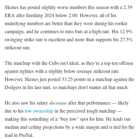
Skenes has posted slightly worse numbers this season with a 2.39
ERA after finishing 2024 below 2.00. However, all of his
underlying numbers are better than they were during his rookie
campaign, and he continues to miss bats at a high rate. His 12.9%
swinging strike rate is excellent and more than supports his 27.5%
strikeout rate.
The matchup with the Cubs isn’t ideal, as they’re a top-ten offense
against righties with a slightly below-average strikeout rate.
However, Skenes just posted 33.25 points in a matchup against the
Dodgers in his last start, so matchups don’t matter all that much.
He also saw his salary
decrease
after that performance — likely
due to his
low ownership
in the perceived tough matchup —
making this something of a “buy low” spot for him. He leads our
median and ceiling projections by a wide margin and is tied for the
lead in Pts/Sal.