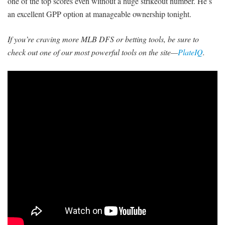
one of the top scores even without a huge strikeout number. He’s
an excellent GPP option at manageable ownership tonight.
If you’re craving more MLB DFS or betting tools, be sure to
check out one of our most powerful tools on the site—
PlateIQ
.