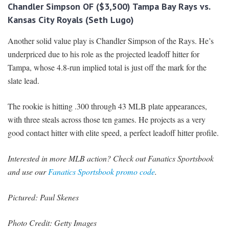
Chandler Simpson OF ($3,500) Tampa Bay Rays vs.
Kansas City Royals (Seth Lugo)
Another solid value play is Chandler Simpson of the Rays. He’s
underpriced due to his role as the projected leadoff hitter for
Tampa, whose 4.8-run implied total is just off the mark for the
slate lead.
The rookie is hitting .300 through 43 MLB plate appearances,
with three steals across those ten games. He projects as a very
good contact hitter with elite speed, a perfect leadoff hitter profile.
Interested in more MLB action? Check out Fanatics Sportsbook
and use our
Fanatics Sportsbook promo code
.
Pictured: Paul Skenes
Photo Credit: Getty Images