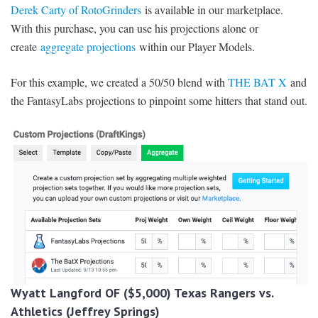
Derek Carty of RotoGrinders
is available in our marketplace.
With this purchase, you can use his projections alone or
create
aggregate projections
within our Player Models.
For this example, we created a 50/50 blend with
THE BAT X
and
the FantasyLabs projections to pinpoint some hitters that stand out.
Wyatt Langford OF ($5,000) Texas Rangers vs.
Athletics (Jeffrey Springs)