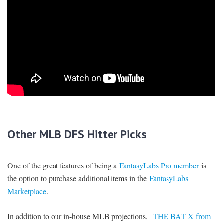
Other MLB DFS Hitter Picks
One of the great features of being a
FantasyLabs Pro member
is
the option to purchase additional items in the
FantasyLabs
Marketplace
.
In addition to our in-house MLB projections,
THE BAT X from