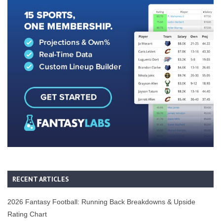
RECENT ARTICLES
2026 Fantasy Football: Running Back Breakdowns & Upside
Rating Chart