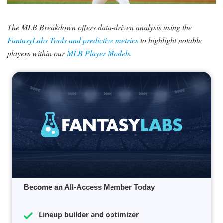
SIGNUP
LOGIN
The MLB Breakdown offers data-driven analysis using the
FantasyLabs Tools and predictive metrics
to highlight notable
players within our
MLB Player Models
.
Become an All-Access Member Today
Lineup builder and optimizer