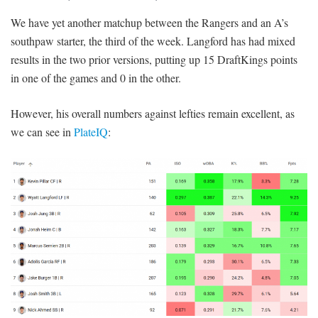
We have yet another matchup between the Rangers and an A’s
southpaw starter, the third of the week. Langford has had mixed
results in the two prior versions, putting up 15 DraftKings points
in one of the games and 0 in the other.
However, his overall numbers against lefties remain excellent, as
we can see in
PlateIQ
: