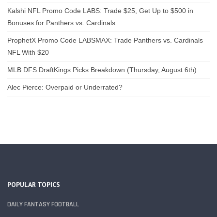
Kalshi NFL Promo Code LABS: Trade $25, Get Up to $500 in
Bonuses for Panthers vs. Cardinals
ProphetX Promo Code LABSMAX: Trade Panthers vs. Cardinals
NFL With $20
MLB DFS DraftKings Picks Breakdown (Thursday, August 6th)
Alec Pierce: Overpaid or Underrated?
POPULAR TOPICS
DAILY FANTASY FOOTBALL