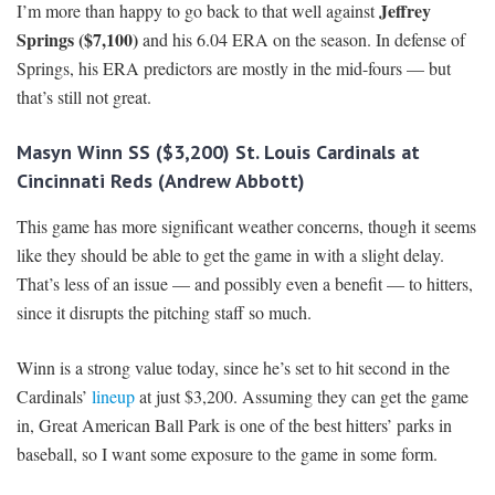
Jeffrey
I’m more than happy to go back to that well against
Springs ($7,100)
and his 6.04 ERA on the season. In defense of
Springs, his ERA predictors are mostly in the mid-fours — but
that’s still not great.
Masyn Winn SS ($3,200) St. Louis Cardinals at
Cincinnati Reds (Andrew Abbott)
This game has more significant weather concerns, though it seems
like they should be able to get the game in with a slight delay.
That’s less of an issue — and possibly even a benefit — to hitters,
since it disrupts the pitching staff so much.
Winn is a strong value today, since he’s set to hit second in the
Cardinals’
lineup
at just $3,200. Assuming they can get the game
in, Great American Ball Park is one of the best hitters’ parks in
baseball, so I want some exposure to the game in some form.