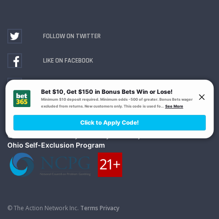
FOLLOW ON TWITTER
LIKE ON FACEBOOK
WATCH ON YOUTUBE
Gambling Problem? Call
1-800-MY-RESET or 1-800-
GAMBLER
. Availability varies by state or jurisdiction.
Ohio Self-Exclusion Program
© The Action Network Inc.
Terms
Privacy