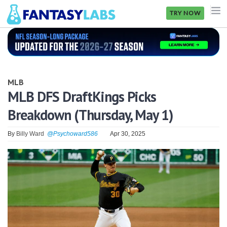
TRY NOW
NFL
NBA
MLB
MLB
MLB DFS DraftKings Picks
Breakdown (Thursday, May 1)
GOLF
NHL
By
Billy Ward
@Psychoward586
Apr 30, 2025
MORE
FANTASY
PICKLABS
OFFERS