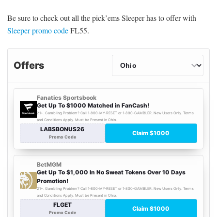
Be sure to check out all the pick’ems Sleeper has to offer with
Sleeper promo code
FL55.