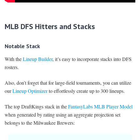
MLB DFS Hitters and Stacks
Notable Stack
With the
Lineup Builder
, it’s easy to incorporate stacks into DFS
rosters.
Also, don’t forget that for large-field tournaments, you can utilize
our
Lineup Optimizer
to effortlessly create up to 300 lineups.
The top DraftKings stack in the
FantasyLabs MLB Player Model
when generated by rating using an aggregate projection set
belongs to the Milwaukee Brewers: