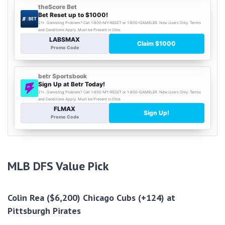
MLB DFS
Value Pick
Colin Rea ($6,200) Chicago Cubs (+124) at
Pittsburgh Pirates