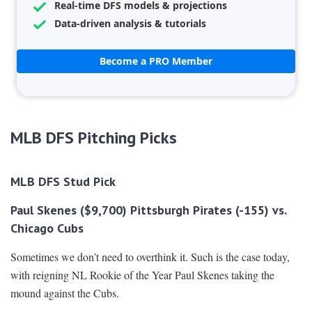
Real-time DFS models & projections
Data-driven analysis & tutorials
Become a PRO Member
MLB DFS Pitching Picks
MLB DFS Stud Pick
Paul Skenes ($9,700) Pittsburgh Pirates (-155) vs.
Chicago Cubs
Sometimes we don’t need to overthink it. Such is the case today,
with reigning NL Rookie of the Year Paul Skenes taking the
mound against the Cubs.