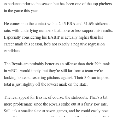
experience prior to the season but has been one of the top pitchers
in the game this year.
He comes into the contest with a 2.45 ERA and 31.6% strikeout
rate, with underlying numbers that more or less support his results.
Especially considering his BABIP is actually higher than his
career mark this season, he’s not exactly a negative regression
candidate.
The Royals are probably better as an offense than their 29th rank
in wRC+ would imply, but they’re still far from a team we’re
looking to avoid rostering pitchers against. Their 3.6 run implied
total is just slightly off the lowest mark on the slate.
The real appeal for Baz is, of course, the strikeouts. That’s a bit
more problematic since the Royals strike out at a fairly low rate.
Still, it’s a smaller slate at seven games, and he could easily post