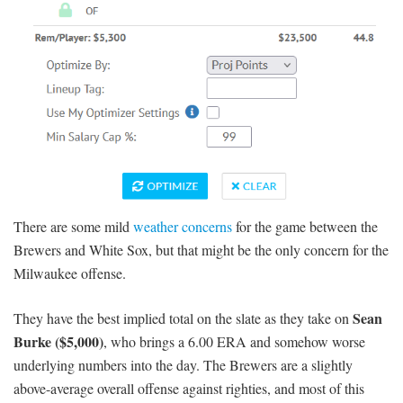
There are some mild
weather concerns
for the game between the
Brewers and White Sox, but that might be the only concern for the
Milwaukee offense.
Sean
They have the best implied total on the slate as they take on
Burke ($5,000)
, who brings a 6.00 ERA and somehow worse
underlying numbers into the day. The Brewers are a slightly
above-average overall offense against righties, and most of this