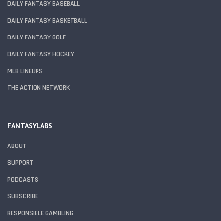
DAILY FANTASY BASEBALL
DAILY FANTASY BASKETBALL
DAILY FANTASY GOLF
DAILY FANTASY HOCKEY
MLB LINEUPS
THE ACTION NETWORK
FANTASYLABS
ABOUT
SUPPORT
PODCASTS
SUBSCRIBE
RESPONSIBLE GAMBLING