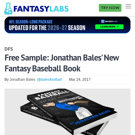
TRY NOW
NFL
NBA
DFS
MLB
Free Sample: Jonathan Bales’ New
Fantasy Baseball Book
GOLF
NHL
By
Jonathan Bales
@balesfootball
Mar 24, 2017
MORE
FANTASY
PICKLABS
OFFERS