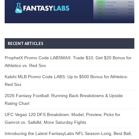
RECENT ARTICLES
ProphetX Promo Code LABSMAX: Trade $10, Get $20 Bonus for
Athletics vs. Red Sox
Kalshi MLB Promo Code LABS: Up to $500 Bonus for Athletics-
Red Sox
2026 Fantasy Football: Running Back Breakdowns & Upside
Rating Chart
UFC Vegas 120 DFS Breakdown: Model, Preview, Picks for
Gamrot vs. Salkilld, More Saturday Fights
Introducing the Latest FantasyLabs NFL Season-Long, Best Ball,