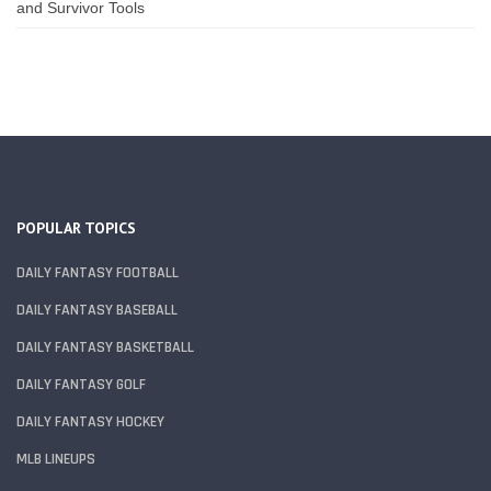
and Survivor Tools
POPULAR TOPICS
DAILY FANTASY FOOTBALL
DAILY FANTASY BASEBALL
DAILY FANTASY BASKETBALL
DAILY FANTASY GOLF
DAILY FANTASY HOCKEY
MLB LINEUPS