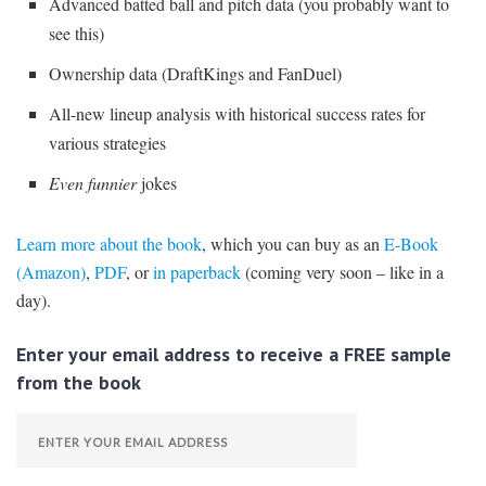
Advanced batted ball and pitch data (you probably want to
see this)
Ownership data (DraftKings and FanDuel)
All-new lineup analysis with historical success rates for
various strategies
Even funnier
jokes
Learn more about the book
, which you can buy as an
E-Book
(Amazon)
,
PDF
, or
in paperback
(coming very soon – like in a
day).
Enter your email address to receive a FREE sample
from the book