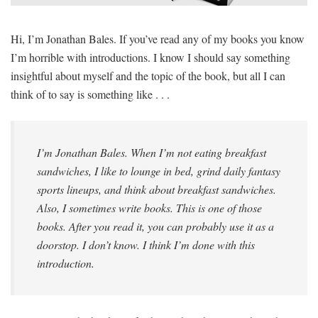
SIGNUP
LOGIN
Hi, I’m Jonathan Bales. If you’ve read any of my books you know
I’m horrible with introductions. I know I should say something
insightful about myself and the topic of the book, but all I can
think of to say is something like . . .
I’m Jonathan Bales. When I’m not eating breakfast
sandwiches, I like to lounge in bed, grind daily fantasy
sports lineups, and think about breakfast sandwiches.
Also, I sometimes write books. This is one of those
books. After you read it, you can probably use it as a
doorstop. I don’t know. I think I’m done with this
introduction.