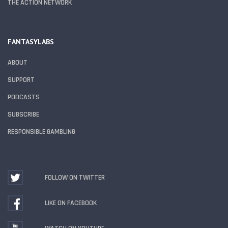
THE ACTION NETWORK
FANTASYLABS
ABOUT
SUPPORT
PODCASTS
SUBSCRIBE
RESPONSIBLE GAMBLING
FOLLOW ON TWITTER
LIKE ON FACEBOOK