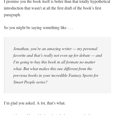
I promise you the book itself is better than that totally hypothetical
introduction that wasn’t at all the first draft of the book’s first
paragraph.
So you might be saying something like . . .
Jonathan, you’re an amazing writer — my personal
favorite and that’s really not even up for debate — and
I’m going to buy this book in all formats no matter
what. But what makes this one different from the
previous books in your incredible
Fantasy Sports for
Smart People
series?
I’m glad you asked. A lot, that’s what.