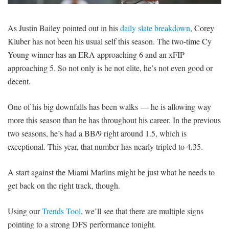
SIGNUP
LOGIN
As Justin Bailey pointed out in his
daily slate breakdown
, Corey
Kluber has not been his usual self this season. The two-time Cy
Young winner has an ERA approaching 6 and an xFIP
approaching 5. So not only is he not elite, he’s not even good or
decent.
One of his big downfalls has been walks — he is allowing way
more this season than he has throughout his career. In the previous
two seasons, he’s had a BB/9 right around 1.5, which is
exceptional. This year, that number has nearly tripled to 4.35.
A start against the Miami Marlins might be just what he needs to
get back on the right track, though.
Using our
Trends Tool
, we’ll see that there are multiple signs
pointing to a strong DFS performance tonight.