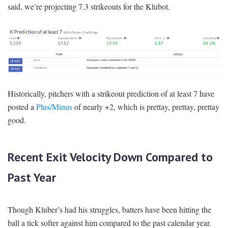
said, we’re projecting 7.3 strikeouts for the Klubot.
Historically, pitchers with a strikeout prediction of at least 7 have
posted a
Plus/Minus
of nearly +2, which is prettay, prettay, prettay
good.
Recent Exit Velocity Down Compared to
Past Year
Though Kluber’s had his struggles, batters have been hitting the
ball a tick softer against him compared to the past calendar year.