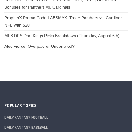
Bonuses for Panthers vs. Cardinals
ProphetX Promo Code LABSMAX: Trade Panthers vs. Cardinals
NFL With $20
MLB DFS DraftKings Picks Breakdown (Thursday, August 6th)
Alec Pierce: Overpaid or Underrated?
POPULAR TOPICS
DAILY FANTASY FOOTBALL
DAILY FANTASY BASEBALL