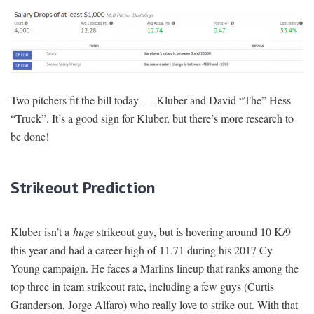
Two pitchers fit the bill today — Kluber and David “The” Hess
“Truck”. It’s a good sign for Kluber, but there’s more research to
be done!
Strikeout Prediction
Kluber isn’t a
huge
strikeout guy, but is hovering around 10 K/9
this year and had a career-high of 11.71 during his 2017 Cy
Young campaign. He faces a Marlins lineup that ranks among the
top three in team strikeout rate, including a few guys (Curtis
Granderson, Jorge Alfaro) who really love to strike out. With that