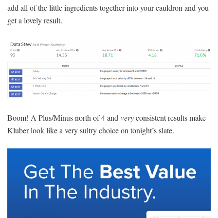
add all of the little ingredients together into your cauldron and you
get a lovely result.
Boom! A Plus/Minus north of 4 and
very
consistent results make
Kluber look like a very sultry choice on tonight’s slate.