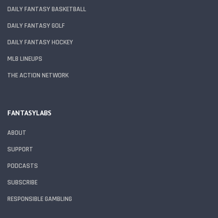
DAILY FANTASY BASKETBALL
DAILY FANTASY GOLF
DAILY FANTASY HOCKEY
MLB LINEUPS
THE ACTION NETWORK
FANTASYLABS
ABOUT
SUPPORT
PODCASTS
SUBSCRIBE
RESPONSIBLE GAMBLING