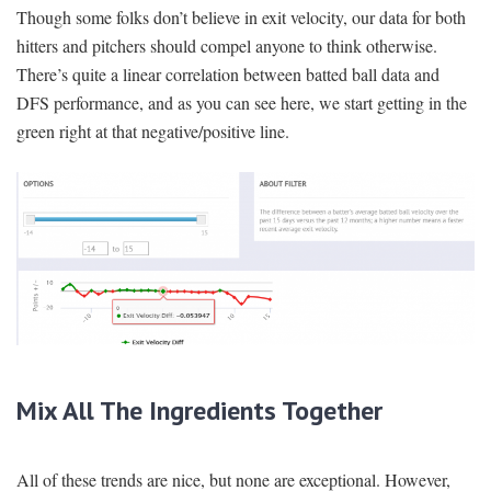
Though some folks don’t believe in exit velocity, our data for both
hitters and pitchers should compel anyone to think otherwise.
There’s quite a linear correlation between batted ball data and
DFS performance, and as you can see here, we start getting in the
green right at that negative/positive line.
Mix All The Ingredients Together
All of these trends are nice, but none are exceptional. However,