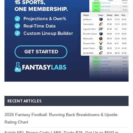
RECENT ARTICLES
2026 Fantasy Football: Running Back Breakdowns & Upside
Rating Chart
Kalshi NFL Promo Code LABS: Trade $25, Get Up to $500 in