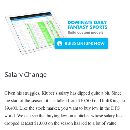
Salary Change
Given his struggles, Kluber’s salary has dipped quite a bit. Since
the start of the season, it has fallen from $10,500 on DraftKings to
$9,400. Like the stock market, you want to buy low in the DFS
world. We can see that buying low on a pitcher whose salary has
dropped at least $1,000 on the season has led to a bit of value.