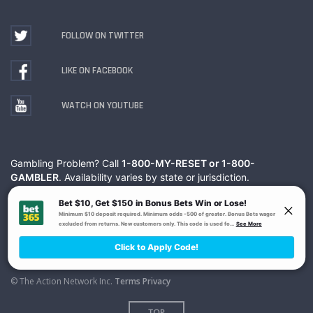
FOLLOW ON TWITTER
LIKE ON FACEBOOK
WATCH ON YOUTUBE
Gambling Problem? Call
1-800-MY-RESET or 1-800-
GAMBLER
. Availability varies by state or jurisdiction.
Ohio Self-Exclusion Program
© The Action Network Inc.
Terms
Privacy
TOP