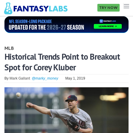
TRY NOW
NFL
NBA
MLB
MLB
Historical Trends Point to Breakout
Spot for Corey Kluber
GOLF
NHL
By
Mark Gallant
@marky_money
May 1, 2019
MORE
FANTASY
PICKLABS
OFFERS