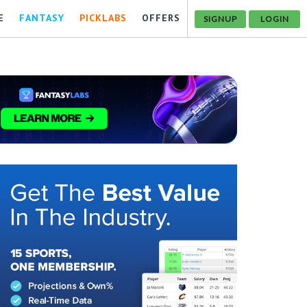
E
FANTASY
PICKLABS
OFFERS
SIGNUP
LOGIN