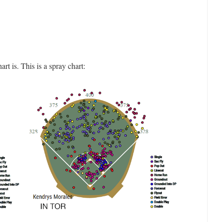
 is. This is a spray chart: