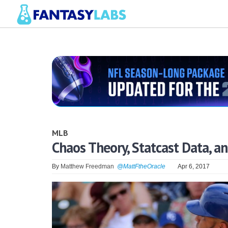
MLB
Chaos Theory, Statcast Data, a
By
Matthew Freedman
@MattFtheOracle
Apr 6, 2017