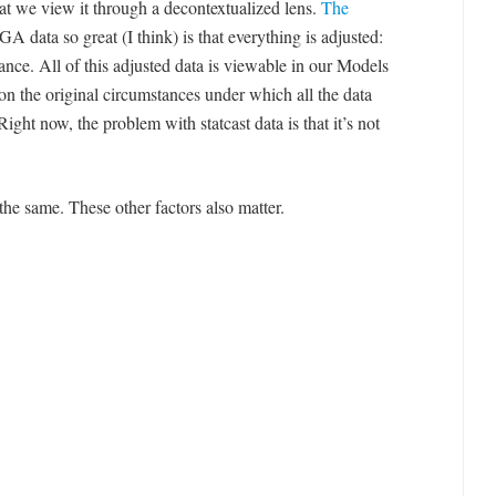
that we view it through a decontextualized lens.
The
 data so great (I think) is that everything is adjusted:
stance. All of this adjusted data is viewable in our Models
on the original circumstances under which all the data
ight now, the problem with statcast data is that it’s not
e the same. These other factors also matter.