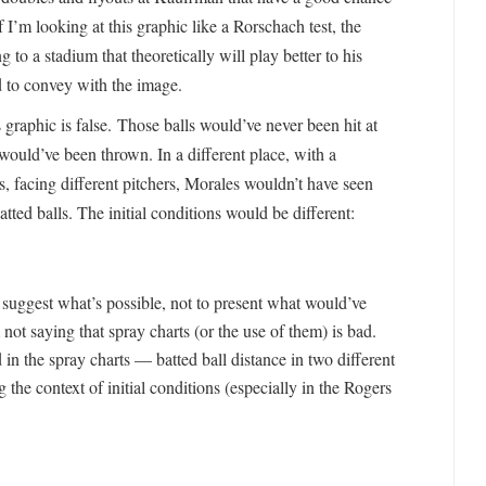
 I’m looking at this graphic like a Rorschach test, the
 to a stadium that theoretically will play better to his
 to convey with the image.
s graphic is false. Those balls would’ve never been hit at
ould’ve been thrown. In a different place, with a
es, facing different pitchers, Morales wouldn’t have seen
atted balls. The initial conditions would be different:
o suggest what’s possible, not to present what would’ve
 not saying that spray charts (or the use of them) is bad.
 in the spray charts — batted ball distance in two different
 the context of initial conditions (especially in the Rogers