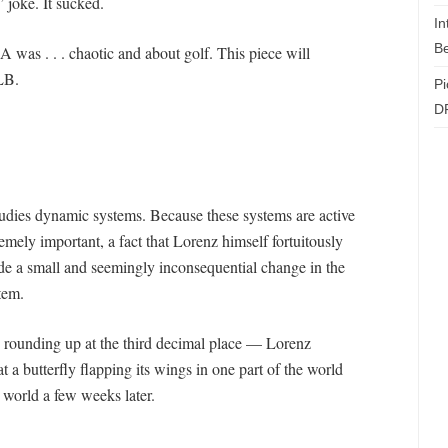
” joke. It sucked.
In
Be
was . . . chaotic and about golf. This piece will
LB.
Pi
D
studies dynamic systems. Because these systems are active
tremely important, a fact that Lorenz himself fortuitously
de a small and seemingly inconsequential change in the
tem.
n rounding up at the third decimal place — Lorenz
 a butterfly flapping its wings in one part of the world
e world a few weeks later.