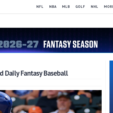
NFL
NBA
MLB
GOLF
NHL
MOR
nd Daily Fantasy Baseball