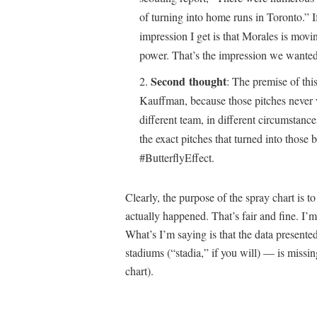
of turning into home runs in Toronto.” If
impression I get is that Morales is moving
power. That’s the impression we wanted
Second thought
: The premise of thi
Kauffman, because those pitches never w
different team, in different circumstanc
the exact pitches that turned into those b
#ButterflyEffect.
Clearly, the purpose of the spray chart is t
actually happened. That’s fair and fine. I’m
What’s I’m saying is that the data presented
stadiums (“stadia,” if you will) — is missing
chart).