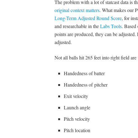
The problem with a lot of statcast data is 
original context matters
. What makes our PGA
Long-Term Adjusted Round Score
, for in
and researchable in the
Labs Tools
. Based 
points are produced, they can be adjusted. R
adjusted.
Not all balls hit 265 feet into right field ar
Handedness of batter
Handedness of pitcher
Exit velocity
Launch angle
Pitch velocity
Pitch location