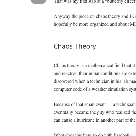
That was my first stab at a “butterfly effect
Anyway the piece on chaos theory and PGA 
hopefully be more organized and about M
Chaos Theory
Chaos theory is a mathematical field that 
and reactive, their initial conditions are ex
discovered when a technician in his lab ma
computer code of a weather simulation sys
Because of that small event — a technicia
eventually became the guy who realized that
can cause a hurricane in another part of th
What does this have to do with baseball?