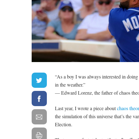
“As a boy I was always interested in doing
in the weather.”
— Edward Lorenz, the father of chaos the
Last year, I wrote a piece about
chaos theor
the simulation of this universe that’s the v
Election.