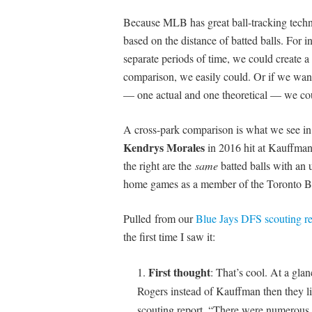
Because MLB has great ball-tracking tech
based on the distance of batted balls. For 
separate periods of time, we could create a 
comparison, we easily could. Or if we want
— one actual and one theoretical — we co
A cross-park comparison is what we see in t
Kendrys Morales
in 2016 hit at Kauffman
the right are the
same
batted balls with an 
home games as a member of the Toronto Bl
Pulled from our
Blue Jays DFS scouting re
the first time I saw it:
First thought
: That’s cool. At a glan
Rogers instead of Kauffman then they l
scouting report, “There were numerous 