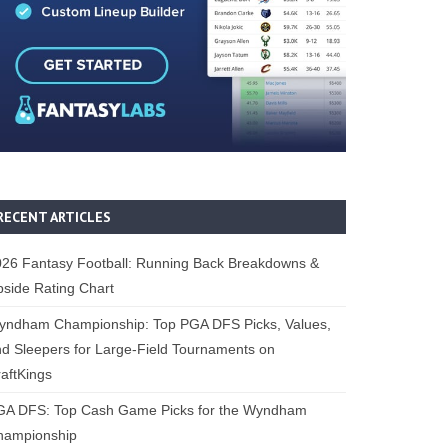
RECENT ARTICLES
26 Fantasy Football: Running Back Breakdowns &
side Rating Chart
yndham Championship: Top PGA DFS Picks, Values,
d Sleepers for Large-Field Tournaments on
aftKings
GA DFS: Top Cash Game Picks for the Wyndham
hampionship