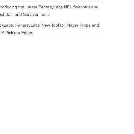
troducing the Latest FantasyLabs NFL Season-Long,
st Ball, and Survivor Tools
ckLabs: FantasyLabs’ New Tool for Player Props and
FS Pick’em Edges