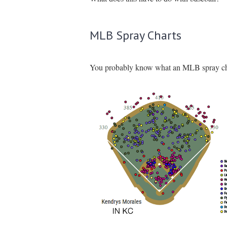
MLB Spray Charts
You probably know what an MLB spray chart