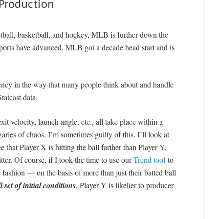
 Production
otball, basketball, and hockey, MLB is further down the
 sports have advanced, MLB got a decade head start and is
ciency in the way that many people think about and handle
atcast data.
xit velocity, launch angle, etc., all take place within a
ies of chaos. I’m sometimes guilty of this. I’ll look at
see that Player X is hitting the ball farther than Player Y,
itter. Of course, if I took the time to use our
Trend tool
to
 fashion — on the basis of more than just their batted ball
l set of initial condition
s
, Player Y is likelier to producer