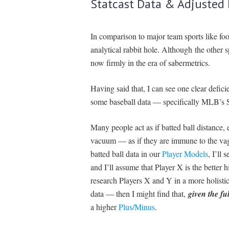
Statcast Data & Adjusted
In comparison to major team sports like fo
analytical rabbit hole. Although the other
now firmly in the era of sabermetrics.
Having said that, I can see one clear defi
some baseball data — specifically MLB’s St
Many people act as if batted ball distance, e
vacuum — as if they are immune to the vagar
batted ball data in our
Player Models
, I’ll 
and I’ll assume that Player X is the better h
research Players X and Y in a more holistic
data — then I might find that,
given the ful
a higher
Plus/Minus
.