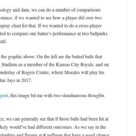
nology and data, we can do a number of comparisons
instance, if we wanted to see how a player did over two
spray chart for that. If we wanted to do a cross-player
ed to compare one batter’s performance at two ballparks
uld.
he graphic above: On the left are the batted balls that
 Stadium as a member of the Kansas City Royals, and on
underlay of Rogers Centre, where Morales will play his
ue Jays in 2017.
port
, this image hit me with two simultaneous thoughts
ce, we can generally see that if those balls had been hit at
ikely would’ve had different outcomes. As we say in the
doubles and flyouts at Kauffman that have a good chance