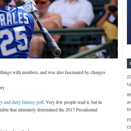
 things with numbers, and was also fascinated by changes
20
Up
ory
W
y and daily fantasy golf
. Very few people read it, but in
an
ariable that ultimately determined the 2017 Presidential
Dr
P
C