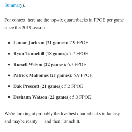
Summary
).
For context, here are the top-six quarterbacks in FPOE per game
since the 2019 season.
Lamar Jackson (21 games):
7.9 FPOE
Ryan Tannehill (18 games):
7.7 FPOE
Russell Wilson (22 games):
6.7 FPOE
Patrick Mahomes (21 games):
5.9 FPOE
Dak Prescott (21 games):
5.2 FPOE
Deshaun Watson (22 games):
5.0 FPOE
We’re looking at probably the five best quarterbacks in fantasy
and maybe reality — and then Tannehill.