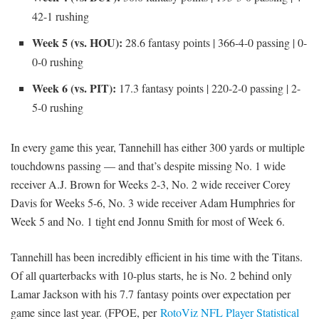
42-1 rushing
Week 5 (vs. HOU):
28.6 fantasy points | 366-4-0 passing | 0-
0-0 rushing
Week 6 (vs. PIT):
17.3 fantasy points | 220-2-0 passing | 2-
5-0 rushing
In every game this year, Tannehill has either 300 yards or multiple
touchdowns passing — and that’s despite missing No. 1 wide
receiver A.J. Brown for Weeks 2-3, No. 2 wide receiver Corey
Davis for Weeks 5-6, No. 3 wide receiver Adam Humphries for
Week 5 and No. 1 tight end Jonnu Smith for most of Week 6.
Tannehill has been incredibly efficient in his time with the Titans.
Of all quarterbacks with 10-plus starts, he is No. 2 behind only
Lamar Jackson with his 7.7 fantasy points over expectation per
game since last year. (FPOE, per
RotoViz NFL Player Statistical