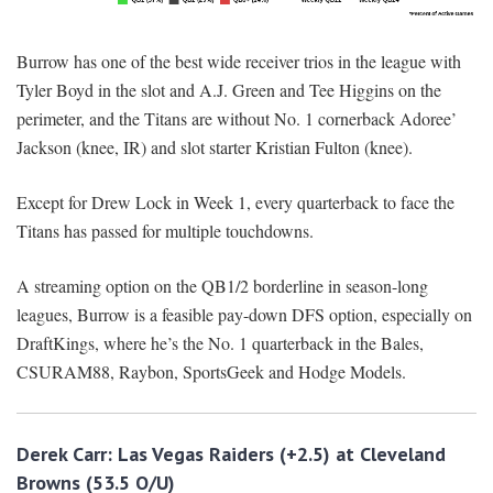
Burrow has one of the best wide receiver trios in the league with
Tyler Boyd in the slot and A.J. Green and Tee Higgins on the
perimeter, and the Titans are without No. 1 cornerback Adoree’
Jackson (knee, IR) and slot starter Kristian Fulton (knee).
Except for Drew Lock in Week 1, every quarterback to face the
Titans has passed for multiple touchdowns.
A streaming option on the QB1/2 borderline in season-long
leagues, Burrow is a feasible pay-down DFS option, especially on
DraftKings, where he’s the No. 1 quarterback in the Bales,
CSURAM88, Raybon, SportsGeek and Hodge Models.
Derek Carr: Las Vegas Raiders (+2.5) at Cleveland
Browns (53.5 O/U)