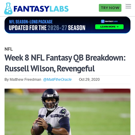
TRY NOW
NFL
NBA
NFL
MLB
Week 8 NFL Fantasy QB Breakdown:
Russell Wilson, Revengeful
GOLF
NHL
By
Matthew Freedman
@MattFtheOracle
Oct 29, 2020
MORE
FANTASY
PICKLABS
OFFERS