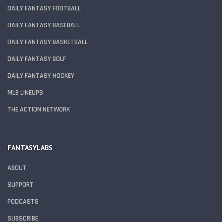
DAILY FANTASY FOOTBALL
DAILY FANTASY BASEBALL
DAILY FANTASY BASKETBALL
DAILY FANTASY GOLF
DAILY FANTASY HOCKEY
MLB LINEUPS
THE ACTION NETWORK
FANTASYLABS
ABOUT
SUPPORT
PODCASTS
SUBSCRIBE