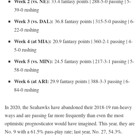
Week 2 (vs. NE):
33.4 fantasy points | 288-5-0 passing | 5-
39-0 rushing
Week 3 (vs. DAL):
36.8 fantasy points | 315-5-0 passing | 6-
22-0 rushing
Week 4 (at MIA):
20.9 fantasy points | 360-2-1 passing | 4-
5-0 rushing
Week 5 (vs. MIN):
24.5 fantasy points | 217-3-1 passing | 5-
58-0 rushing
Week 6 (at ARI:
29.9 fantasy points | 388-3-3 passing | 6-
84-0 rushing
In 2020, the Seahawks have abandoned their 2018-19 run-heavy
ways and are passing far more frequently than even the most
optimistic prognosticator would have imagined. This year, they are
No. 9 with a 61.5% pass-play rate; last year, No. 27, 54.3%.