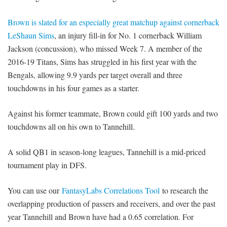
Brown is slated for an especially great matchup against cornerback
LeShaun Sims
, an injury fill-in for No. 1 cornerback William
Jackson (concussion), who missed Week 7. A member of the
2016-19 Titans, Sims has struggled in his first year with the
Bengals, allowing 9.9 yards per target overall and three
touchdowns in his four games as a starter.
Against his former teammate, Brown could gift 100 yards and two
touchdowns all on his own to Tannehill.
A solid QB1 in season-long leagues, Tannehill is a mid-priced
tournament play in DFS.
You can use our
FantasyLabs Correlations Tool
to research the
overlapping production of passers and receivers, and over the past
year Tannehill and Brown have had a 0.65 correlation. For