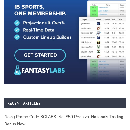
RECENT ARTICLES
Novig Promo Code BCLABS: Net $50 Reds vs. Nationals Trading
Bonus Now