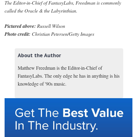
The Editor-in-Chief of FantasyLabs, Freedman is commonly
called the Oracle & the Labyrinthian.
Pictured above:
Russell Wilson
Photo credit:
Christian Petersen/Getty Images
About the Author
Matthew Freedman is the Editor-in-Chief of
FantasyLabs. The only edge he has in anything is his
knowledge of '90s music.