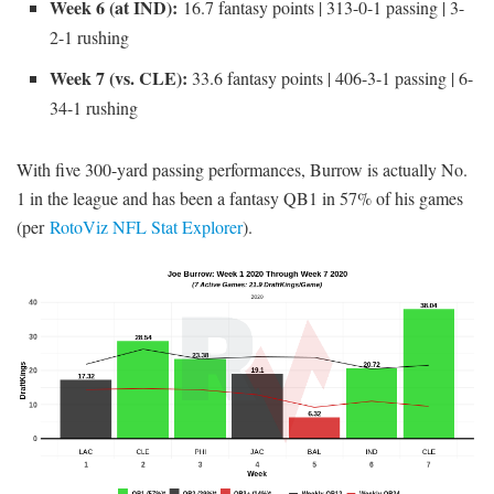
Week 6 (at IND):
16.7 fantasy points | 313-0-1 passing | 3-
2-1 rushing
Week 7 (vs. CLE):
33.6 fantasy points | 406-3-1 passing | 6-
34-1 rushing
With five 300-yard passing performances, Burrow is actually No.
1 in the league and has been a fantasy QB1 in 57% of his games
(per
RotoViz NFL Stat Explorer
).