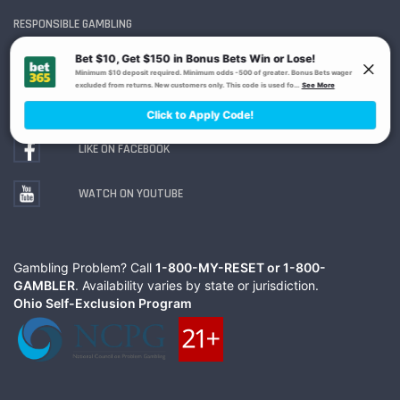
RESPONSIBLE GAMBLING
FOLLOW ON TWITTER
LIKE ON FACEBOOK
WATCH ON YOUTUBE
Gambling Problem? Call
1-800-MY-RESET or 1-800-
GAMBLER
. Availability varies by state or jurisdiction.
Ohio Self-Exclusion Program