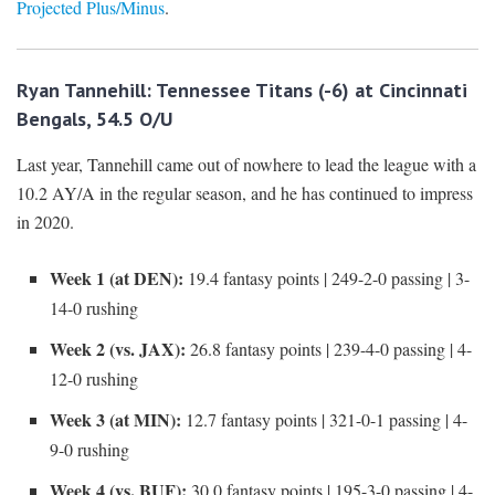
Projected Plus/Minus
.
Ryan Tannehill: Tennessee Titans (-6) at Cincinnati
Bengals, 54.5 O/U
Last year, Tannehill came out of nowhere to lead the league with a
10.2 AY/A in the regular season, and he has continued to impress
in 2020.
Week 1 (at DEN):
19.4 fantasy points | 249-2-0 passing | 3-
14-0 rushing
Week 2 (vs. JAX):
26.8 fantasy points | 239-4-0 passing | 4-
12-0 rushing
Week 3 (at MIN):
12.7 fantasy points | 321-0-1 passing | 4-
9-0 rushing
Week 4 (vs. BUF):
30.0 fantasy points | 195-3-0 passing | 4-