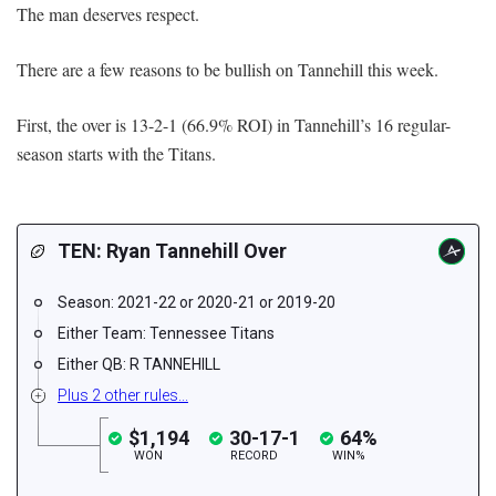
The man deserves respect.
There are a few reasons to be bullish on Tannehill this week.
First, the over is 13-2-1 (66.9% ROI) in Tannehill’s 16 regular-
season starts with the Titans.