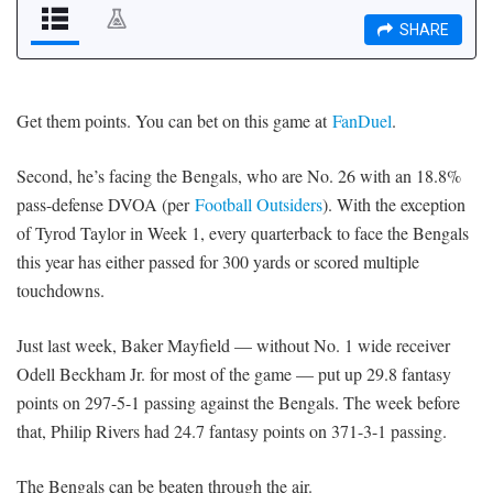
Get them points. You can bet on this game at
FanDuel
.
Second, he’s facing the Bengals, who are No. 26 with an 18.8%
pass-defense DVOA (per
Football Outsiders
). With the exception
of Tyrod Taylor in Week 1, every quarterback to face the Bengals
this year has either passed for 300 yards or scored multiple
touchdowns.
Just last week, Baker Mayfield — without No. 1 wide receiver
Odell Beckham Jr. for most of the game — put up 29.8 fantasy
points on 297-5-1 passing against the Bengals. The week before
that, Philip Rivers had 24.7 fantasy points on 371-3-1 passing.
The Bengals can be beaten through the air.