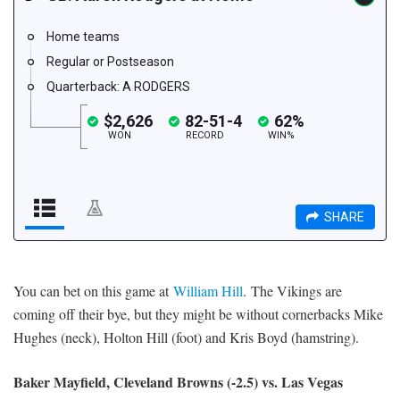
You can bet on this game at
William Hill
. The Vikings are
coming off their bye, but they might be without cornerbacks Mike
Hughes (neck), Holton Hill (foot) and Kris Boyd (hamstring).
Baker Mayfield, Cleveland Browns (-2.5) vs. Las Vegas