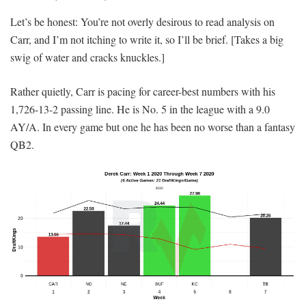
Let’s be honest: You’re not overly desirous to read analysis on
Carr, and I’m not itching to write it, so I’ll be brief. [Takes a big
swig of water and cracks knuckles.]
Rather quietly, Carr is pacing for career-best numbers with his
1,726-13-2 passing line. He is No. 5 in the league with a 9.0
AY/A. In every game but one he has been no worse than a fantasy
QB2.