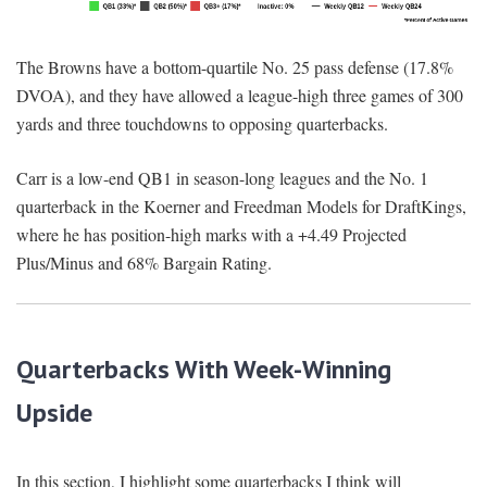
The Browns have a bottom-quartile No. 25 pass defense (17.8%
DVOA), and they have allowed a league-high three games of 300
yards and three touchdowns to opposing quarterbacks.
Carr is a low-end QB1 in season-long leagues and the No. 1
quarterback in the Koerner and Freedman Models for DraftKings,
where he has position-high marks with a +4.49 Projected
Plus/Minus and 68% Bargain Rating.
Quarterbacks With Week-Winning
Upside
In this section, I highlight some quarterbacks I think will