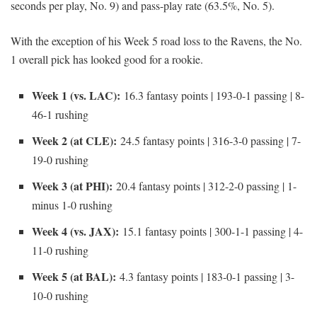
seconds per play, No. 9) and pass-play rate (63.5%, No. 5).
With the exception of his Week 5 road loss to the Ravens, the No.
1 overall pick has looked good for a rookie.
Week 1 (vs. LAC):
16.3 fantasy points | 193-0-1 passing | 8-
46-1 rushing
Week 2 (at CLE):
24.5 fantasy points | 316-3-0 passing | 7-
19-0 rushing
Week 3 (at PHI):
20.4 fantasy points | 312-2-0 passing | 1-
minus 1-0 rushing
Week 4 (vs. JAX):
15.1 fantasy points | 300-1-1 passing | 4-
11-0 rushing
Week 5 (at BAL):
4.3 fantasy points | 183-0-1 passing | 3-
10-0 rushing