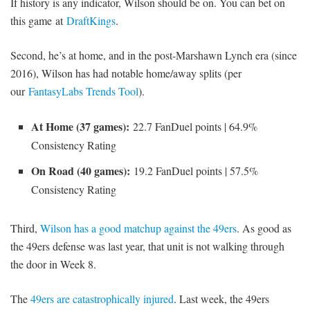
If history is any indicator, Wilson should be on. You can bet on
this game at
DraftKings
.
Second, he’s at home, and in the post-Marshawn Lynch era (since
2016), Wilson has had notable home/away splits (per
our
FantasyLabs Trends Tool
).
At Home (37 games):
22.7 FanDuel points | 64.9%
Consistency Rating
On Road (40 games):
19.2 FanDuel points | 57.5%
Consistency Rating
Third,
Wilson has a good matchup against the 49ers
. As good as
the 49ers defense was last year, that unit is not walking through
the door in Week 8.
The
49ers are catastrophically injured
. Last week, the 49ers