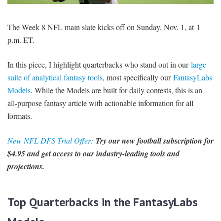
SIGNUP
LOGIN
The Week 8 NFL main slate kicks off on Sunday, Nov. 1, at 1
p.m. ET.
In this piece, I highlight quarterbacks who stand out in our
large
suite of analytical fantasy tools
, most specifically our
FantasyLabs
Models
. While the Models are built for daily contests, this is an
all-purpose fantasy article with actionable information for all
formats.
New NFL DFS Trial Offer:
Try our new football subscription for
$4.95 and get access to our industry-leading tools and
projections.
Top Quarterbacks in the FantasyLabs