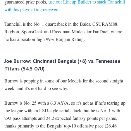
guaranteed prize pools,
use our Lineup Builder to stack Tannehill
with his playmaking receiver
.
Tannehill is the No. 1 quarterback in the Bales, CSURAM88,
Raybon, SportsGeek and Freedman Models for FanDuel, where
he has a position-high 99% Bargain Rating.
Joe Burrow: Cincinnati Bengals (+6) vs. Tennessee
Titans (54.5 O/U)
Burrow is popping in some of our Models for the second straight
week, and it’s not hard to see why.
Burrow is No. 25 with a 6.3 AY/A, so it’s not as if he’s tearing up
the league with an LSU-style aerial attack, but he is No. 1 with
293 pass attempts and 24.2 expected fantasy points per game,
thanks primarily to the Bengals’ top-10 offensive pace (26.46