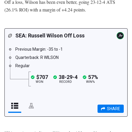
Off a loss, Wilson has been even better, going 23-12-4 ATS
(26.1% ROI) with a margin of +4.24 points.