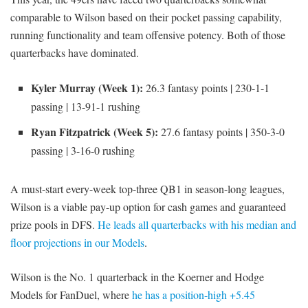
comparable to Wilson based on their pocket passing capability,
running functionality and team offensive potency. Both of those
quarterbacks have dominated.
Kyler Murray (Week 1):
26.3 fantasy points | 230-1-1
passing | 13-91-1 rushing
Ryan Fitzpatrick (Week 5):
27.6 fantasy points | 350-3-0
passing | 3-16-0 rushing
A must-start every-week top-three QB1 in season-long leagues,
Wilson is a viable pay-up option for cash games and guaranteed
prize pools in DFS.
He leads all quarterbacks with his median and
floor projections in our Models
.
Wilson is the No. 1 quarterback in the Koerner and Hodge
Models for FanDuel, where
he has a position-high +5.45