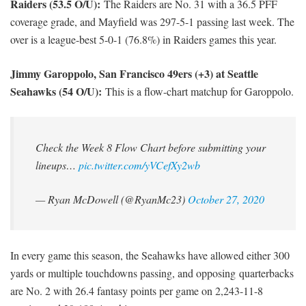
Raiders (53.5 O/U):
The Raiders are No. 31 with a 36.5 PFF
coverage grade, and Mayfield was 297-5-1 passing last week. The
over is a league-best 5-0-1 (76.8%) in Raiders games this year.
Jimmy Garoppolo, San Francisco 49ers (+3) at Seattle
Seahawks (54 O/U):
This is a flow-chart matchup for Garoppolo.
Check the Week 8 Flow Chart before submitting your
lineups…
pic.twitter.com/yVCefXy2wb
— Ryan McDowell (@RyanMc23)
October 27, 2020
In every game this season, the Seahawks have allowed either 300
yards or multiple touchdowns passing, and opposing quarterbacks
are No. 2 with 26.4 fantasy points per game on 2,243-11-8