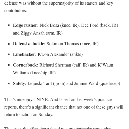
defense was without the supermajority of its starters and key
contributors.
Edge rusher:
Nick Bosa (knee, IR), Dee Ford (back, IR)
and Ziggy Ansah (arm, IR)
Defensive tackle:
Solomon Thomas (knee, IR)
Linebacker:
Kwon Alexander (ankle)
Cornerback:
Richard Sherman (calf, IR) and K’Waun
Williams (knee/hip, IR)
Safety:
Jaquiski Tartt (groin) and Jimmie Ward (quadricep)
That’s nine guys. NINE. And based on last week’s practice
reports, there’s a significant chance that not one of these guys will
return to action on Sunday.
This year, the 49ers have faced two quarterbacks somewhat