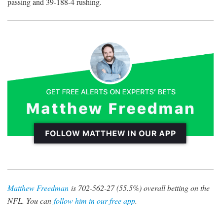
passing and 39-188-4 rushing.
Matthew Freedman
is 702-562-27 (55.5%) overall betting on the
NFL. You can
follow him in our free app
.