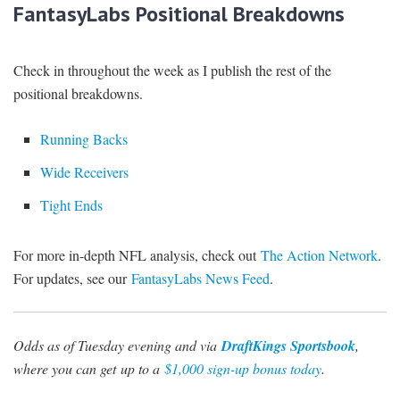
FantasyLabs Positional Breakdowns
Check in throughout the week as I publish the rest of the
positional breakdowns.
Running Backs
Wide Receivers
Tight Ends
For more in-depth NFL analysis, check out
The Action Network
.
For updates, see our
FantasyLabs News Feed
.
Odds as of Tuesday evening and via
DraftKings Sportsbook
,
where you can get
up to a
$1,000 sign-up bonus today
.