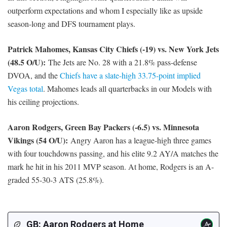
outperform expectations and whom I especially like as upside
season-long and DFS tournament plays.
Patrick Mahomes, Kansas City Chiefs (-19) vs. New York Jets
(48.5 O/U):
The Jets are No. 28 with a 21.8% pass-defense
DVOA, and the
Chiefs have a slate-high 33.75-point implied
Vegas total
. Mahomes leads all quarterbacks in our Models with
his ceiling projections.
Aaron Rodgers, Green Bay Packers (-6.5) vs. Minnesota
Vikings (54 O/U):
Angry Aaron has a league-high three games
with four touchdowns passing, and his elite 9.2 AY/A matches the
mark he hit in his 2011 MVP season. At home, Rodgers is an A-
graded 55-30-3 ATS (25.8%).