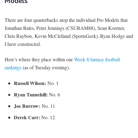
Models
There are four quarterbacks atop the individual Pro Models that
Jonathan Bales, Peter Jennings (CSURAM88), Sean Koerner,
Chris Raybon, Kevin McClelland (SportsGeek), Ryan Hodge and
I have constructed.
Here’s where they place within our
Week 8 fantasy football
rankings
(as of Tuesday evening).
Russell Wilson:
No. 1
Ryan Tannehill:
No. 6
Joe Burrow:
No. 11
Derek Carr:
No. 12