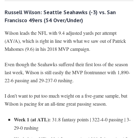
Russell Wilson: Seattle Seahawks (-3) vs. San
Francisco 49ers (54 Over/Under)
Wilson leads the NFL with 9.4 adjusted yards per attempt
(AY/A), which is right in line with what we saw out of Patrick
Mahomes (9.6) in his 2018 MVP campaign.
Even though the Seahawks suffered their first loss of the season
last week, Wilson is still easily the MVP frontrunner with 1,890-
22-6 passing and 29-237-0 rushing.
I don’t want to put too much weight on a five-game sample, but
Wilson is pacing for an all-time great passing season.
Week 1 (at ATL):
31.8 fantasy points | 322-4-0 passing | 3-
29-0 rushing