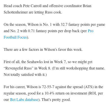
Head coach Pete Carroll and offensive coordinator Brian
Schottenheimer are letting Russ cook.
On the season, Wilson is No. 1 with 32.7 fantasy points per game
and No. 2 with 0.71 fantasy points per drop back (per
Pro
Football Focus
).
There are a few factors in Wilson’s favor this week.
First of all, the Seahawks lost in Week 7, so we might get
“Revengeful Russ” in Week 8. (I’m still workshopping that name.
Not totally satisfied with it.)
For his career, Wilson is 72-55-7 against the spread (ATS) in the
regular season, good for a 10.4% return on investment (ROI, per
our
Bet Labs database
). That’s pretty good.