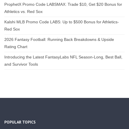
ProphetX Promo Code LABSMAX: Trade $10, Get $20 Bonus for
Athletics vs. Red Sox
Kalshi MLB Promo Code LABS: Up to $500 Bonus for Athletics-
Red Sox
2026 Fantasy Football: Running Back Breakdowns & Upside
Rating Chart
Introducing the Latest FantasyLabs NFL Season-Long, Best Ball,
and Survivor Tools
POPULAR TOPICS