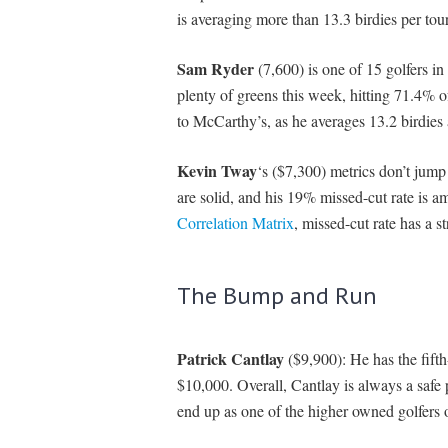
is averaging more than 13.3 birdies per to
Sam Ryder
(7,600) is one of 15 golfers in
plenty of greens this week, hitting 71.4% 
to McCarthy’s, as he averages 13.2 birdies
Kevin Tway
‘s ($7,300) metrics don’t jump
are solid, and his 19% missed-cut rate is a
Correlation Matrix
, missed-cut rate has a s
The Bump and Run
Patrick Cantlay
($9,900): He has the fifth
$10,000. Overall, Cantlay is always a safe
end up as one of the higher owned golfers 