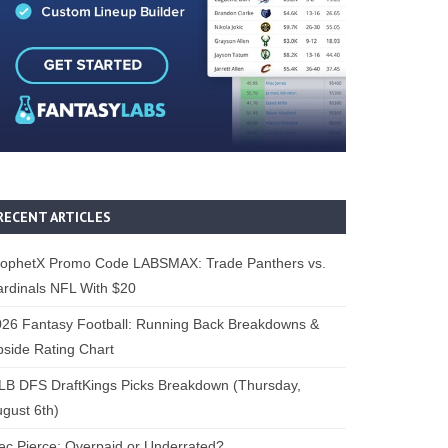
RECENT ARTICLES
rophetX Promo Code LABSMAX: Trade Panthers vs.
rdinals NFL With $20
26 Fantasy Football: Running Back Breakdowns &
side Rating Chart
B DFS DraftKings Picks Breakdown (Thursday,
gust 6th)
ec Pierce: Overpaid or Underrated?