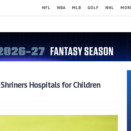
NFL
NBA
MLB
GOLF
NHL
MOR
hriners Hospitals for Children