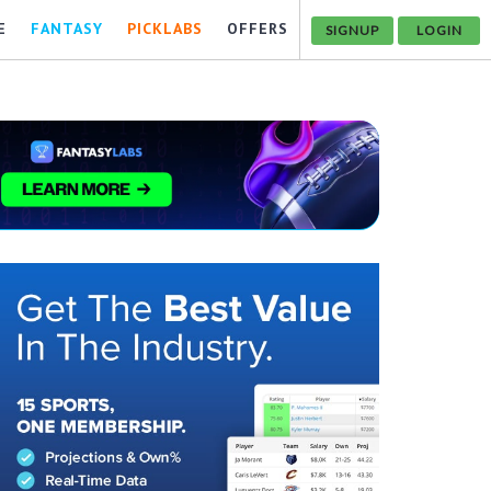
E
FANTASY
PICKLABS
OFFERS
SIGNUP
LOGIN