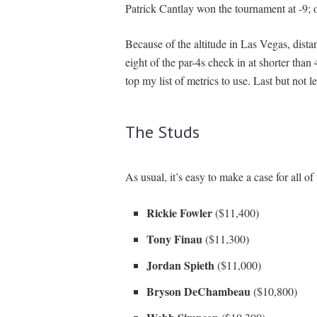
Patrick Cantlay won the tournament at -9; 
Because of the altitude in Las Vegas, distan
eight of the par-4s check in at shorter tha
top my list of metrics to use. Last but not le
The Studs
As usual, it’s easy to make a case for all o
Rickie Fowler
($11,400)
Tony Finau
($11,300)
Jordan Spieth
($11,000)
Bryson DeChambeau
($10,800)