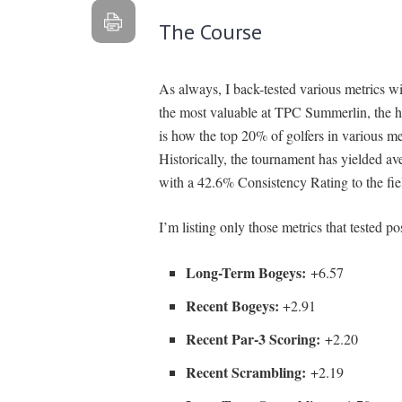
The Course
As always, I back-tested various metrics w
the most valuable at TPC Summerlin, the h
is how the top 20% of golfers in various m
Historically, the tournament has yielded a
with a 42.6% Consistency Rating to the fie
I’m listing only those metrics that tested po
Long-Term Bogeys:
+6.57
Recent Bogeys:
+2.91
Recent Par-3 Scoring:
+2.20
Recent Scrambling:
+2.19