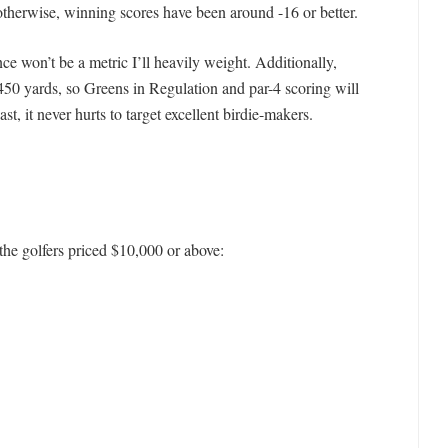
otherwise, winning scores have been around -16 or better.
ce won’t be a metric I’ll heavily weight. Additionally,
n 450 yards, so Greens in Regulation and par-4 scoring will
ast, it never hurts to target excellent birdie-makers.
f the golfers priced $10,000 or above: