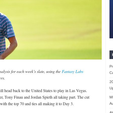
P
lysis for each week’s slate, using the
Fantasy Labs
Ca
ers.
20
Up
ill head back to the United States to play in Las Vegas.
wler, Tony Finau and Jordan Spieth all taking part. The cut
ML
with the top 70 and ties all making it to Day 3.
Au
Al