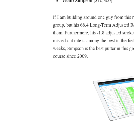
Webb Simpson
($10,300)
If I am building around one guy from this r
group, but his 68.4 Long-Term Adjusted Ro
them. Furthermore, his -1.8 adjusted strokes
missed-cut rate is among the best in the fi
weeks, Simpson is the best putter in this gro
course since 2009.