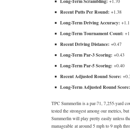
Long-Term Scrambling:
+1.70
Recent Putts Per Round:
+1.38
Long-Term Driving Accuracy:
+1.1
Long-Term Tournament Count:
+1
Recent Driving Distance:
+0.47
Long-Term Par-3 Scoring:
+0.43
Long-Term Par-5 Scoring:
+0.40
Recent Adjusted Round Score:
+0.
Long-Term Adjusted Round Score
TPC Summerlin is a par-71, 7,255-yard cours
tested the strongest among our metrics, but
Summerlin will play pretty easily unless th
manageable at around 5 mph to 9 mph thro