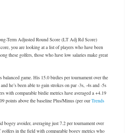
 Long-Term Adjusted Round Score (LT Adj Rd Score)
Score, you are looking at a list of players who have been
mong these golfers, those who have low salaries make great
is balanced game. His 15.0 birdies per tournament over the
 and he’s been able to gain strokes on par -3s, -4s and -5s
fers with comparable birdie metrics have averaged a +4.19
9 points above the baseline Plus/Minus (per our
Trends
id bogey avoider, averaging just 7.2 per tournament over
f golfers in the field with comparable bogey metrics who