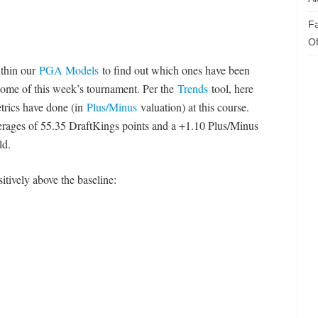
Fa
Of
ithin our
PGA Models
to find out which ones have been
ome of this week’s tournament. Per the
Trends
tool, here
etrics have done (in
Plus/Minus
valuation) at this course.
verages of 55.35 DraftKings points and a +1.10 Plus/Minus
ld.
sitively above the baseline: