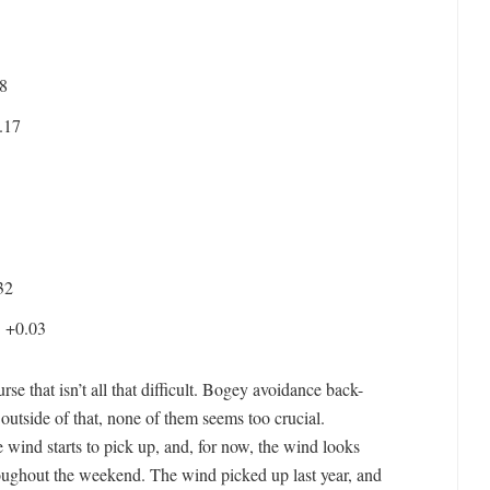
8
.17
32
:
+0.03
e that isn’t all that difficult. Bogey avoidance back-
 outside of that, none of them seems too crucial.
e wind starts to pick up, and, for now, the wind looks
ughout the weekend. The wind picked up last year, and