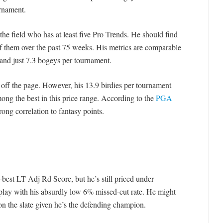
urnament.
 the field who has at least five Pro Trends. He should find
of them over the past 75 weeks. His metrics are comparable
 and just 7.3 bogeys per tournament.
 off the page. However, his 13.9 birdies per tournament
mong the best in this price range. According to the
PGA
trong correlation to fantasy points.
-best LT Adj Rd Score, but he’s still priced under
 play with his absurdly low 6% missed-cut rate. He might
on the slate given he’s the defending champion.