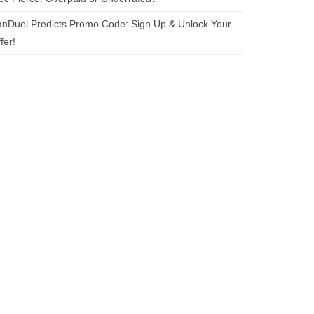
nDuel Predicts Promo Code: Sign Up & Unlock Your
fer!