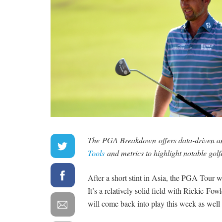
The PGA Breakdown offers data-driven ana
Tools
and metrics to highlight notable golf
After a short stint in Asia, the PGA Tour w
It’s a relatively solid field with Rickie Fo
will come back into play this week as well 