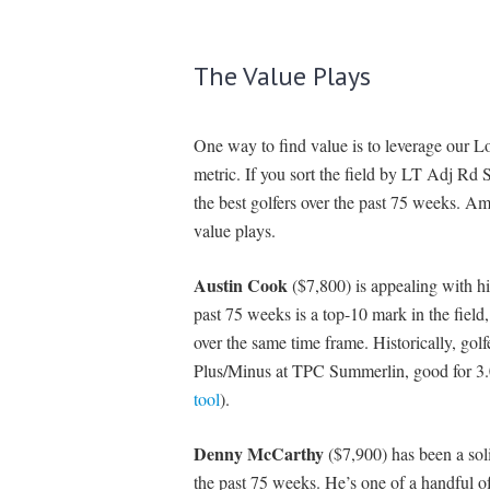
The Value Plays
One way to find value is to leverage our
metric. If you sort the field by LT Adj Rd 
the best golfers over the past 75 weeks. A
value plays.
Austin Cook
($7,800) is appealing with h
past 75 weeks is a top-10 mark in the field,
over the same time frame. Historically, gol
Plus/Minus at TPC Summerlin, good for 3.0
tool
).
Denny McCarthy
($7,900) has been a sol
the past 75 weeks. He’s one of a handful o