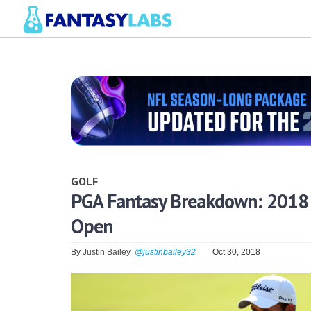
GOLF
PGA Fantasy Breakdown: 2018 S
Open
By
Justin Bailey
@justinbailey32
Oct 30, 2018