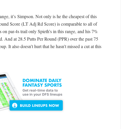
ange, it’s Simpson. Not only is he the cheapest of this
und Score (LT Adj Rd Score) is comparable to all of
 on par-4s trail only Spieth’s in this range, and his 7%
eld. And at 28.5 Putts Per Round (PPR) over the past 75
up. It also doesn’t hurt that he hasn’t missed a cut at this