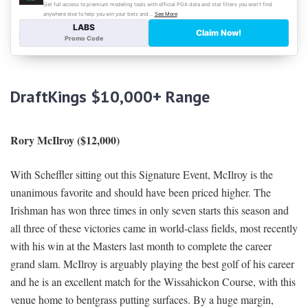
DraftKings $10,000+ Range
Rory McIlroy ($12,000)
With Scheffler sitting out this Signature Event, McIlroy is the
unanimous favorite and should have been priced higher. The
Irishman has won three times in only seven starts this season and
all three of these victories came in world-class fields, most recently
with his win at the Masters last month to complete the career
grand slam. McIlroy is arguably playing the best golf of his career
and he is an excellent match for the Wissahickon Course, with this
venue home to bentgrass putting surfaces. By a huge margin,