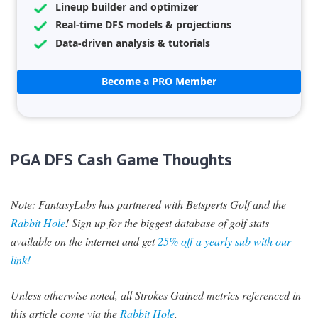
Lineup builder and optimizer
Real-time DFS models & projections
Data-driven analysis & tutorials
Become a PRO Member
PGA DFS Cash Game Thoughts
Note: FantasyLabs has partnered with Betsperts Golf and the
Rabbit Hole
! Sign up for the biggest database of golf stats
available on the internet and get
25% off a yearly sub with our
link!
Unless otherwise noted, all Strokes Gained metrics referenced in
this article come via the
Rabbit Hole
.