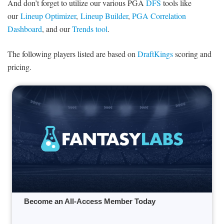
And don’t forget to utilize our various PGA
DFS
tools like
our
Lineup Optimizer
,
Lineup Builder
,
PGA Correlation
Dashboard
, and our
Trends tool
.
The following players listed are based on
DraftKings
scoring and
pricing.
Become an All-Access Member Today