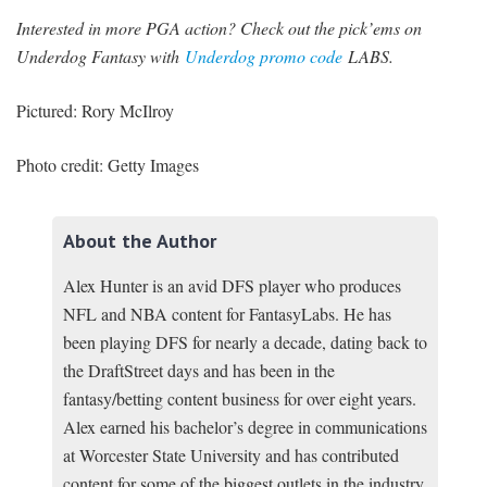
Interested in more PGA action? Check out the pick’ems on
Underdog Fantasy with
Underdog promo code
LABS.
Pictured: Rory McIlroy
Photo credit: Getty Images
About the Author
Alex Hunter is an avid DFS player who produces
NFL and NBA content for FantasyLabs. He has
been playing DFS for nearly a decade, dating back to
the DraftStreet days and has been in the
fantasy/betting content business for over eight years.
Alex earned his bachelor’s degree in communications
at Worcester State University and has contributed
content for some of the biggest outlets in the industry,