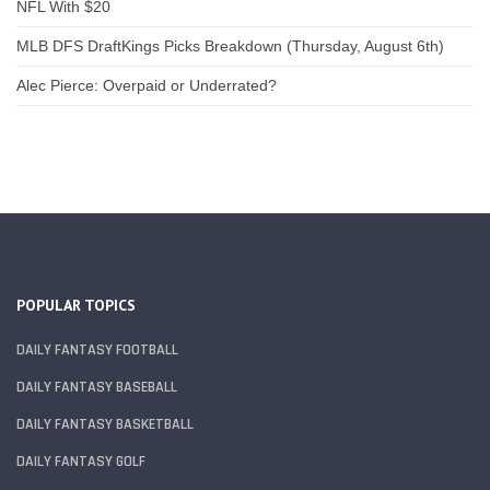
NFL With $20
MLB DFS DraftKings Picks Breakdown (Thursday, August 6th)
Alec Pierce: Overpaid or Underrated?
POPULAR TOPICS
DAILY FANTASY FOOTBALL
DAILY FANTASY BASEBALL
DAILY FANTASY BASKETBALL
DAILY FANTASY GOLF