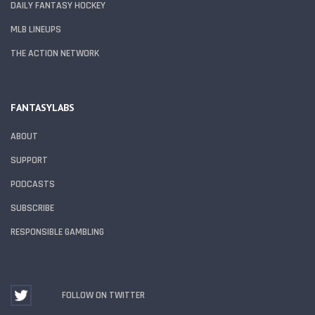
DAILY FANTASY HOCKEY
MLB LINEUPS
THE ACTION NETWORK
FANTASYLABS
ABOUT
SUPPORT
PODCASTS
SUBSCRIBE
RESPONSIBLE GAMBLING
FOLLOW ON TWITTER