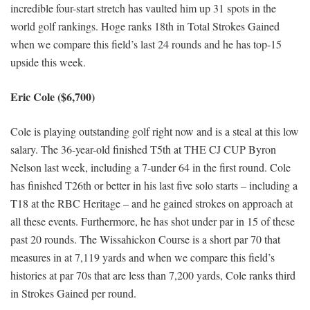
incredible four-start stretch has vaulted him up 31 spots in the
world golf rankings. Hoge ranks 18th in Total Strokes Gained
when we compare this field’s last 24 rounds and he has top-15
upside this week.
Eric Cole ($6,700)
Cole is playing outstanding golf right now and is a steal at this low
salary. The 36-year-old finished T5th at THE CJ CUP Byron
Nelson last week, including a 7-under 64 in the first round. Cole
has finished T26th or better in his last five solo starts – including a
T18 at the RBC Heritage – and he gained strokes on approach at
all these events. Furthermore, he has shot under par in 15 of these
past 20 rounds. The Wissahickon Course is a short par 70 that
measures in at 7,119 yards and when we compare this field’s
histories at par 70s that are less than 7,200 yards, Cole ranks third
in Strokes Gained per round.