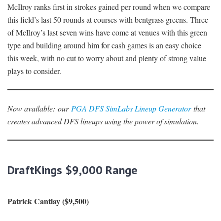
McIlroy ranks first in strokes gained per round when we compare
this field’s last 50 rounds at courses with bentgrass greens. Three
of McIlroy’s last seven wins have come at venues with this green
type and building around him for cash games is an easy choice
this week, with no cut to worry about and plenty of strong value
plays to consider.
Now availabl
e
:
our
PGA DFS SimLabs Lineup Generator
that
creates advanced DFS lineups using the power of simulation.
DraftKings $9,000 Range
Patrick Cantlay ($9,500)