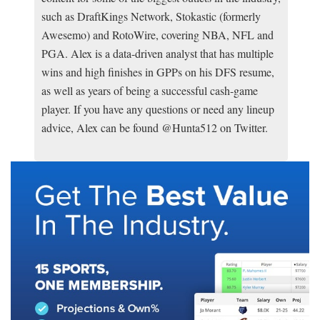
such as DraftKings Network, Stokastic (formerly
Awesemo) and RotoWire, covering NBA, NFL and
PGA. Alex is a data-driven analyst that has multiple
wins and high finishes in GPPs on his DFS resume,
as well as years of being a successful cash-game
player. If you have any questions or need any lineup
advice, Alex can be found @Hunta512 on Twitter.