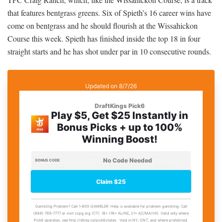
that features bentgrass greens. Six of Spieth’s 16 career wins have
come on bentgrass and he should flourish at the Wissahickon
Course this week. Spieth has finished inside the top 18 in four
straight starts and he has shot under par in 10 consecutive rounds.