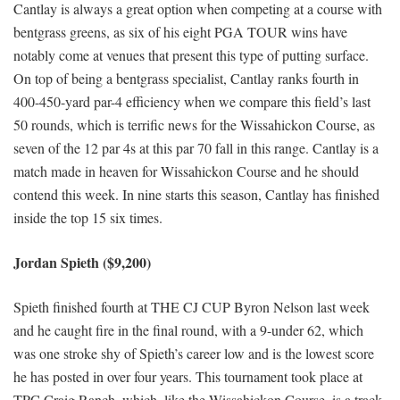
Cantlay is always a great option when competing at a course with
bentgrass greens, as six of his eight PGA TOUR wins have
notably come at venues that present this type of putting surface.
On top of being a bentgrass specialist, Cantlay ranks fourth in
400-450-yard par-4 efficiency when we compare this field’s last
50 rounds, which is terrific news for the Wissahickon Course, as
seven of the 12 par 4s at this par 70 fall in this range. Cantlay is a
match made in heaven for Wissahickon Course and he should
contend this week. In nine starts this season, Cantlay has finished
inside the top 15 six times.
Jordan Spieth ($9,200)
Spieth finished fourth at THE CJ CUP Byron Nelson last week
and he caught fire in the final round, with a 9-under 62, which
was one stroke shy of Spieth’s career low and is the lowest score
he has posted in over four years. This tournament took place at
TPC Craig Ranch, which, like the Wissahickon Course, is a track