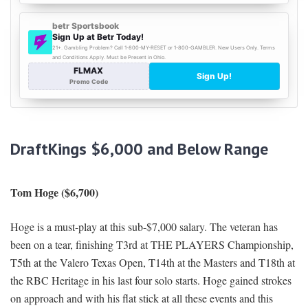
DraftKings $6,000 and Below Range
Tom Hoge ($6,700)
Hoge is a must-play at this sub-$7,000 salary. The veteran has
been on a tear, finishing T3rd at THE PLAYERS Championship,
T5th at the Valero Texas Open, T14th at the Masters and T18th at
the RBC Heritage in his last four solo starts. Hoge gained strokes
on approach and with his flat stick at all these events and this