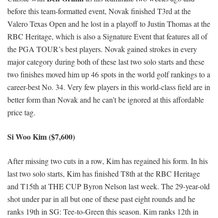
before this team-formatted event, Novak finished T3rd at the
Valero Texas Open and he lost in a playoff to Justin Thomas at the
RBC Heritage, which is also a Signature Event that features all of
the PGA TOUR’s best players. Novak gained strokes in every
major category during both of these last two solo starts and these
two finishes moved him up 46 spots in the world golf rankings to a
career-best No. 34. Very few players in this world-class field are in
better form than Novak and he can’t be ignored at this affordable
price tag.
Si Woo Kim ($7,600)
After missing two cuts in a row, Kim has regained his form. In his
last two solo starts, Kim has finished T8th at the RBC Heritage
and T15th at THE CUP Byron Nelson last week. The 29-year-old
shot under par in all but one of these past eight rounds and he
ranks 19th in SG: Tee-to-Green this season. Kim ranks 12th in