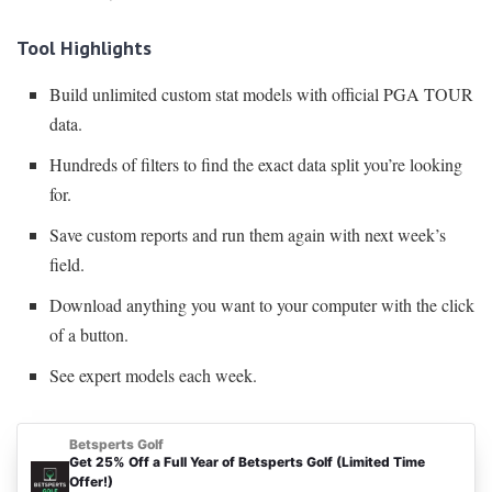
Tool Highlights
Build unlimited custom stat models with official PGA TOUR
data.
Hundreds of filters to find the exact data split you’re looking
for.
Save custom reports and run them again with next week’s
field.
Download anything you want to your computer with the click
of a button.
See expert models each week.