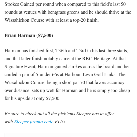
Strokes Gained per round when compared to this field’s last 50
rounds at venues with bentgrass greens and he should thrive at the
Wissahickon Course with at least a top-20 finish.
Brian Harman ($7,500)
Harman has finished first, T36th and T3rd in his last three starts,
and that latter finish notably came at the RBC Heritage. At that
Signature Event, Harman gained strokes across the board and he
carded a pair of 5-under 66s at Harbour Town Golf Links. The
Wissahickon Course, being a short par 70 that favors accuracy
over distance, sets up well for Harman and he is simply too cheap
for his upside at only $7,500.
Be sure to check out all the pick’ems Sleeper has to offer
with
Sleeper promo code
FL55.