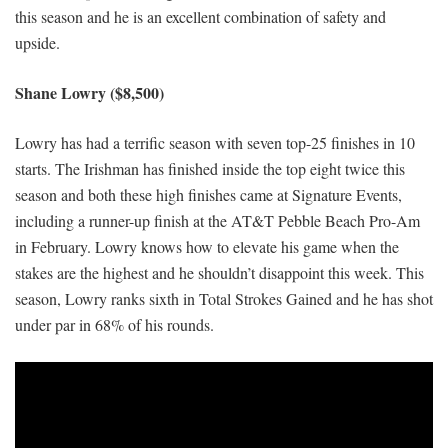
this season and he is an excellent combination of safety and
upside.
Shane Lowry ($8,500)
Lowry has had a terrific season with seven top-25 finishes in 10
starts. The Irishman has finished inside the top eight twice this
season and both these high finishes came at Signature Events,
including a runner-up finish at the AT&T Pebble Beach Pro-Am
in February. Lowry knows how to elevate his game when the
stakes are the highest and he shouldn’t disappoint this week. This
season, Lowry ranks sixth in Total Strokes Gained and he has shot
under par in 68% of his rounds.