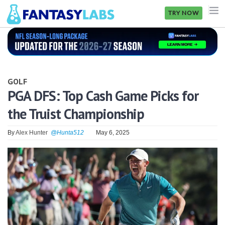
TRY NOW
NFL
NBA
GOLF
MLB
PGA DFS: Top Cash Game Picks for
the Truist Championship
GOLF
NHL
By
Alex Hunter
@Hunta512
May 6, 2025
MORE
FANTASY
PICKLABS
OFFERS