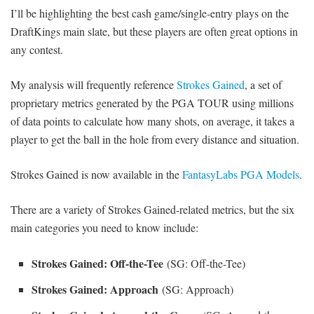
I’ll be highlighting the best cash game/single-entry plays on the
DraftKings main slate, but these players are often great options in
any contest.
My analysis will frequently reference
Strokes Gained
, a set of
proprietary metrics generated by the PGA TOUR using millions
of data points to calculate how many shots, on average, it takes a
player to get the ball in the hole from every distance and situation.
Strokes Gained is now available in the
FantasyLabs PGA Models
.
There are a variety of Strokes Gained-related metrics, but the six
main categories you need to know include:
Strokes Gained: Off-the-Tee
(SG: Off-the-Tee)
Strokes Gained: Approach
(SG: Approach)