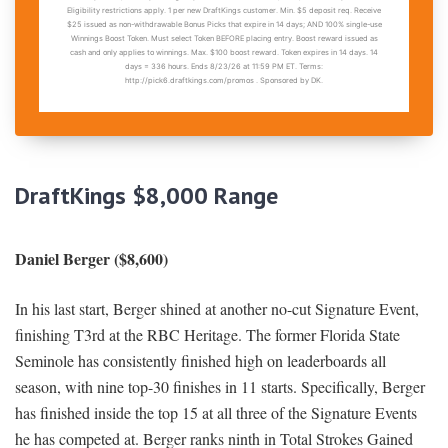
DraftKings $8,000 Range
Daniel Berger ($8,600)
In his last start, Berger shined at another no-cut Signature Event,
finishing T3rd at the RBC Heritage. The former Florida State
Seminole has consistently finished high on leaderboards all
season, with nine top-30 finishes in 11 starts. Specifically, Berger
has finished inside the top 15 at all three of the Signature Events
he has competed at. Berger ranks ninth in Total Strokes Gained