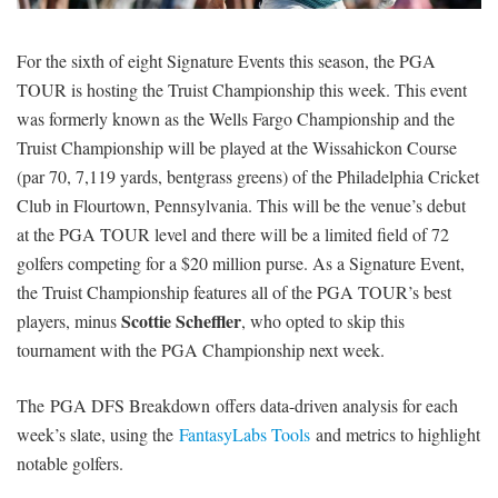
SIGNUP
LOGIN
For the sixth of eight Signature Events this season, the PGA
TOUR is hosting the Truist Championship this week. This event
was formerly known as the Wells Fargo Championship and the
Truist Championship will be played at the Wissahickon Course
(par 70, 7,119 yards, bentgrass greens) of the Philadelphia Cricket
Club in Flourtown, Pennsylvania. This will be the venue’s debut
at the PGA TOUR level and there will be a limited field of 72
golfers competing for a $20 million purse. As a Signature Event,
the Truist Championship features all of the PGA TOUR’s best
Scottie Scheffler
players, minus
, who opted to skip this
tournament with the PGA Championship next week.
The PGA DFS Breakdown offers data-driven analysis for each
week’s slate, using the
FantasyLabs Tools
and metrics to highlight
notable golfers.