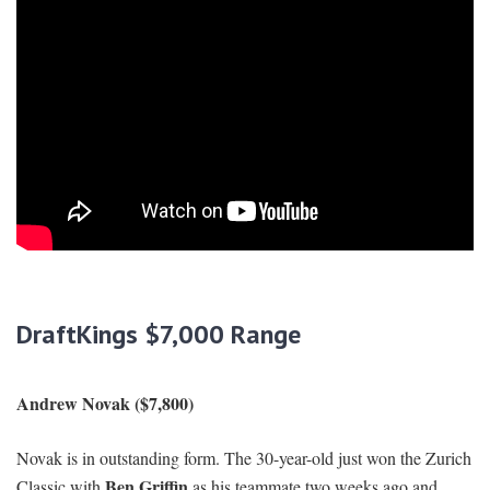
DraftKings $7,000 Range
Andrew Novak ($7,800)
Novak is in outstanding form. The 30-year-old just won the Zurich
Ben Griffin
Classic with
as his teammate two weeks ago and