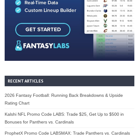
RECENT ARTICLES
2026 Fantasy Football: Running Back Breakdowns & Upside
Rating Chart
Kalshi NFL Promo Code LABS: Trade $25, Get Up to $500 in
Bonuses for Panthers vs. Cardinals
ProphetX Promo Code LABSMAX: Trade Panthers vs. Cardinals