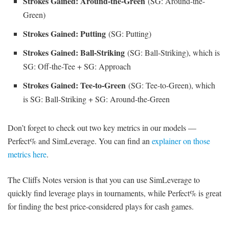
Strokes Gained: Around-the-Green
(SG: Around-the-
Green)
Strokes Gained: Putting
(SG: Putting)
Strokes Gained: Ball-Striking
(SG: Ball-Striking), which is
SG: Off-the-Tee + SG: Approach
Strokes Gained: Tee-to-Green
(SG: Tee-to-Green), which
is SG: Ball-Striking + SG: Around-the-Green
Don’t forget to check out two key metrics in our models —
Perfect% and SimLeverage. You can find an
explainer on those
metrics here
.
The Cliffs Notes version is that you can use SimLeverage to
quickly find leverage plays in tournaments, while Perfect% is great
for finding the best price-considered plays for cash games.