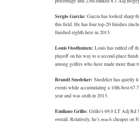
percentage and 23rd-ranked 8.1 Adj Bogey
Sergio Garcia:
Garcia has looked sharp t
this field. He has four top-20 finishes (incl
finished eighth here in 2013.
Louis Oosthuizen:
Louis has rattled off t
playoff on his way to a second-place finis
among golfers who have made more than two
Brandt Snedeker:
Snedeker has quietly lo
events while accumulating a 10th-best 67.
year and was sixth in 2013.
Emilano Grillo:
Grillo’s 69.0 LT Adj Rd 
overall. Relatively, he’s
much
cheaper on Fa