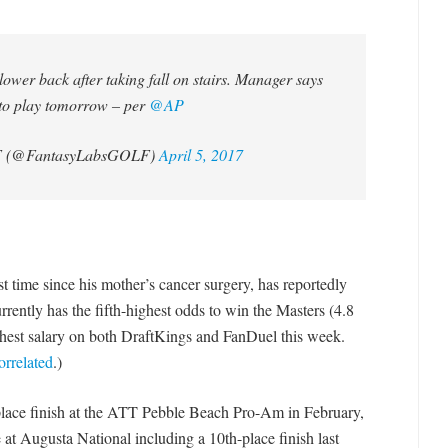
ower back after taking fall on stairs. Manager says
to play tomorrow – per
@AP
F (@FantasyLabsGOLF)
April 5, 2017
rst time since his mother’s cancer surgery, has reportedly
rrently has the fifth-highest odds to win the Masters (4.8
ghest salary on both DraftKings and FanDuel this week.
orrelated
.)
h-place finish at the ATT Pebble Beach Pro-Am in February,
e at Augusta National including a 10th-place finish last