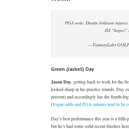
PGA note: Dustin Johnson injures l
DJ “hopes” 
— FantasyLabs GOL
Green (Jacket) Day
Jason Day
, getting back to work for the fi
looked sharp in his practice rounds. Day cu
percent) and accordingly has the fourth-hi
(
Vegas odds and PGA salaries tend to be c
Day’s best performance this year is a fift
but he’s had some solid recent finishes her