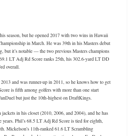
this season, but he opened 2017 with two wins in Hawaii
Championship in March. He was 39th in his Masters debut
ng, but it’s notable — the two previous Masters champions
s 69.1 LT Adj Rd Score ranks 25th, his 302.6-yard LT DD
rd overall.
n 2013 and was runner-up in 2011, so he knows how to get
ore is fifth among golfers with more than one start
 FanDuel but just the 10th-highest on DraftKings.
 jackets in his closet (2010, 2006, and 2004), and he has
ive years. Phil’s 68.5 LT Adj Rd Score is tied for eighth,
18th. Mickelson’s 11th-ranked 61.6 LT Scrambling