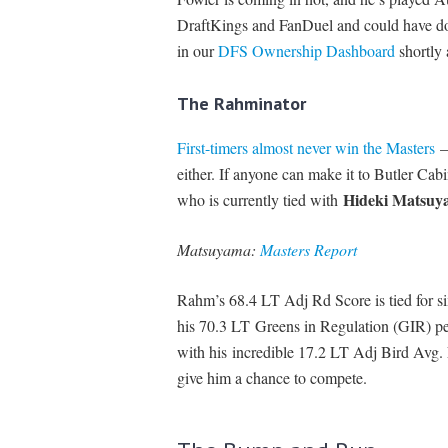
DraftKings and FanDuel and could have do
in our
DFS Ownership Dashboard
shortly 
The Rahminator
First-timers almost never win the Masters
— 
either. If anyone can make it to Butler Cabi
Hideki Matsuy
who is currently tied with
Matsuyama:
Masters Report
Rahm’s 68.4 LT Adj Rd Score is tied for six
his 70.3 LT Greens in Regulation (GIR) per
with his incredible 17.2 LT Adj Bird Avg. E
give him a chance to compete.