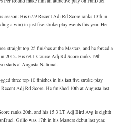
s Per Round make him an attractive play on FanDuel.
his season: His 67.9 Recent Adj Rd Score ranks 13th in
uding a win) in just five stroke-play events this year. He
hree-straight top-25 finishes at the Masters, and he forced a
h in 2012. His 69.1 Course Adj Rd Score ranks 19th
 starts at Augusta National.
gged three top-10 finishes in his last five stroke-play
7 Recent Adj Rd Score. He finished 10th at Augusta last
Score ranks 20th, and his 15.3 LT Adj Bird Avg is eighth
nDuel. Grillo was 17th in his Masters debut last year.