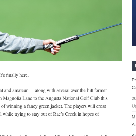
’s finally here.
P
Ca
al and amateur — along with several over-the-hill former
 Magnolia Lane to the Augusta National Golf Club this
20
of winning a fancy green jacket. The players will cross
Up
 while trying to stay out of Rae’s Creek in hopes of
ML
Au
Al