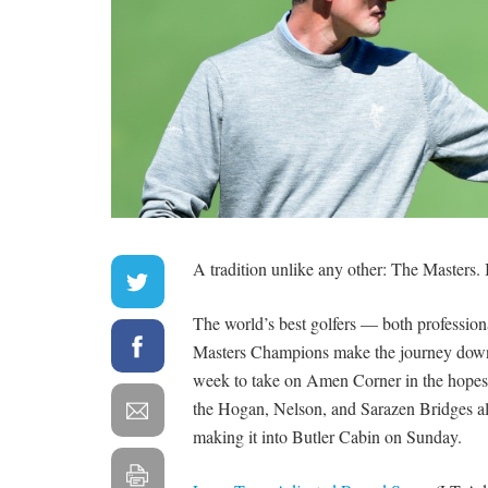
A tradition unlike any other: The Masters. It
The world’s best golfers — both profession
Masters Champions make the journey down
week to take on Amen Corner in the hopes 
the Hogan, Nelson, and Sarazen Bridges all
making it into Butler Cabin on Sunday.