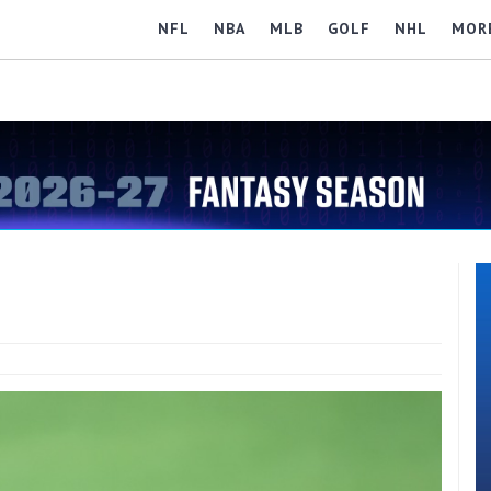
NFL
NBA
MLB
GOLF
NHL
MOR