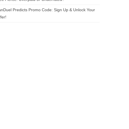
nDuel Predicts Promo Code: Sign Up & Unlock Your
fer!