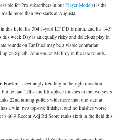
ssible for Pro subscribers in our
Player Models
) is the
 made more than two starts at Augusta.
 this field, his 304.1-yard LT DD is ninth, and his 14.9
this week Day is an equally risky and delicious play in
 late rounds on FanDuel may be a viable contrarian
d up on Spieth, Johnson, or McIlroy in the late rounds.
e Fowler
is seemingly trending in the right direction.
, but he had 12th- and fifth-place finishes in the two years
anks 22nd among golfers with more than one start at
 has a win, two top-five finishes, and no finishes worse
er’s 66.9 Recent Adj Rd Score ranks sixth in the field this
ugusta well previously. He’s likely too cheap on both