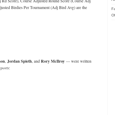
 Rd Score), Course Adjusted Round Score (Course Adj
justed Birdies Per Tournament (Adj Bird Avg) are the
Fa
Of
non
Jordan Spieth
Rory McIlroy
,
, and
— were written
eports
: