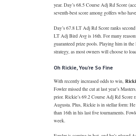
year. Day’s 68.5 Course Adj Rd Score (acce
seventh-best score among golfers who have
Day’s 67.8 LT Adj Rd Score ranks second in
LT Adj Bird Avg is 16th. For many reasons 
guaranteed prize pools. Playing him in the
strategy, as most owners will choose to loa
Oh Rickie, You’re So Fine
Ricki
With recently increased odds to win,
Fowler missed the cut at last year’s Masters
prior. Rickie’s 69.2 Course Adj Rd Score r
Augusta. Plus, Rickie is in stellar form: He
than 16th in his last five tournaments. Fowl
week.
Fowler is coming in hot, and he’s played A