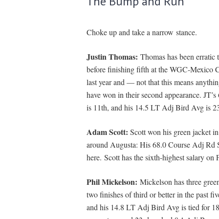
The Bump and Run
Choke up and take a narrow stance.
Justin Thomas:
Thomas has been erratic 
before finishing fifth at the WGC-Mexico 
last year and — not that this means anythi
have won in their second appearance. JT’
is 11th, and his 14.5 LT Adj Bird Avg is 23
Adam Scott:
Scott won his green jacket i
around Augusta: His 68.0 Course Adj Rd Sc
here. Scott has the sixth-highest salary on
Phil Mickelson:
Mickelson has three green
two finishes of third or better in the past f
and his 14.8 LT Adj Bird Avg is tied for 