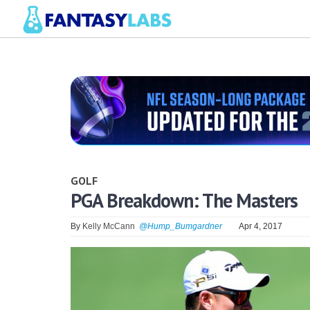
GOLF
PGA Breakdown: The Masters
By
Kelly McCann
@Hump_Bumgardner
Apr 4, 2017