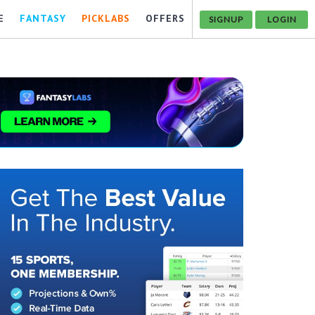
E
FANTASY
PICKLABS
OFFERS
SIGNUP
LOGIN