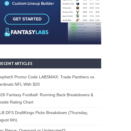
RECENT ARTICLES
rophetX Promo Code LABSMAX: Trade Panthers vs.
rdinals NFL With $20
26 Fantasy Football: Running Back Breakdowns &
side Rating Chart
B DFS DraftKings Picks Breakdown (Thursday,
gust 6th)
ec Pierce: Overpaid or Underrated?