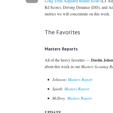
Long-Term Adjusted Round Score
(LT Adj
Rd Score), Driving Distance (DD), and Ad
metrics we will concentrate on this week.
The Favorites
Masters Reports
Dustin Johs
All of the heavy favorites —
about this week in our
Masters Scouting R
Johnson:
Masters Report
Spieth:
Masters Report
McIlroy:
Masters Report
UPDATE