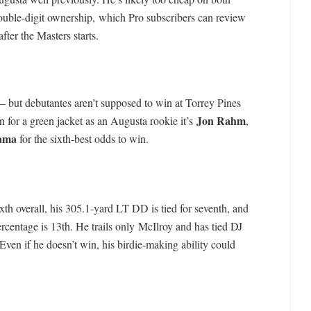
uble-digit ownership, which Pro subscribers can review
after the Masters starts.
but debutantes aren’t supposed to win at Torrey Pines
Jon Rahm
n for a green jacket as an Augusta rookie it’s
,
ama
for the sixth-best odds to win.
th overall, his 305.1-yard LT DD is tied for seventh, and
centage is 13th. He trails only McIlroy and has tied DJ
ven if he doesn’t win, his birdie-making ability could