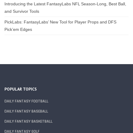
Introducing the Latest FantasyLabs NFL Season-Long, Best Ball,
and Survivor Tools
PickLabs: FantasyLabs’ New Tool for Player Props and DFS
Pick’em Edges
POPULAR TOPICS
DAILY FANTASY FOOTBALL
DAILY FANTASY BASEBALL
DAILY FANTASY BASKETBALL
DAILY FANTASY GOLF