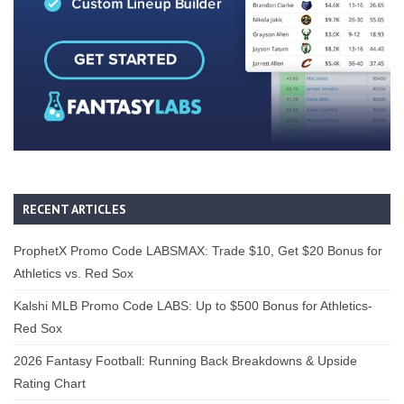
RECENT ARTICLES
ProphetX Promo Code LABSMAX: Trade $10, Get $20 Bonus for
Athletics vs. Red Sox
Kalshi MLB Promo Code LABS: Up to $500 Bonus for Athletics-
Red Sox
2026 Fantasy Football: Running Back Breakdowns & Upside
Rating Chart