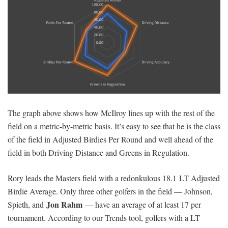
The graph above shows how McIlroy lines up with the rest of the
field on a metric-by-metric basis. It’s easy to see that he is the class
of the field in Adjusted Birdies Per Round and well ahead of the
field in both Driving Distance and Greens in Regulation.
Rory leads the Masters field with a redonkulous 18.1 LT Adjusted
Birdie Average. Only three other golfers in the field — Johnson,
Jon Rahm
Spieth, and
— have an average of at least 17 per
tournament. According to our Trends tool, golfers with a LT