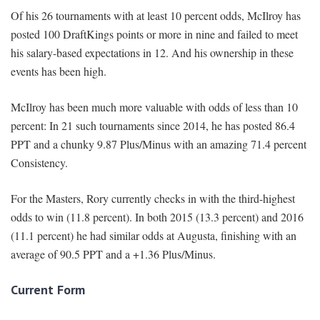
Of his 26 tournaments with at least 10 percent odds, McIlroy has
posted 100 DraftKings points or more in nine and failed to meet
his salary-based expectations in 12. And his ownership in these
events has been high.
McIlroy has been much more valuable with odds of less than 10
percent: In 21 such tournaments since 2014, he has posted 86.4
PPT and a chunky 9.87 Plus/Minus with an amazing 71.4 percent
Consistency.
For the Masters, Rory currently checks in with the third-highest
odds to win (11.8 percent). In both 2015 (13.3 percent) and 2016
(11.1 percent) he had similar odds at Augusta, finishing with an
average of 90.5 PPT and a +1.36 Plus/Minus.
Current Form