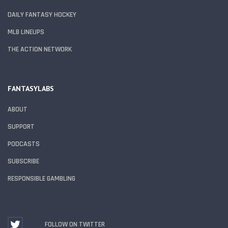
DAILY FANTASY HOCKEY
MLB LINEUPS
THE ACTION NETWORK
FANTASYLABS
ABOUT
SUPPORT
PODCASTS
SUBSCRIBE
RESPONSIBLE GAMBLING
FOLLOW ON TWITTER