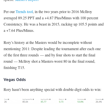
Per our
Trends tool
, in the two years prior to 2016 McIlroy
averaged 89.25 PPT and a +4.87 Plus/Minus with 100 percent
Consistency. He was a beast in 2015, racking up 105.5 points and
a +7.64 Plus/Minus.
Rory’s history at the Masters would be incomplete without
mentioning 2011: Despite leading the tournament after each one
of the first three rounds — and by four shots to start the final
round — Mcllroy shot a Masters-worst 80 in the final round,
finishing T15.
Vegas Odds
Rory hasn’t been anything special with double-digit odds to win: