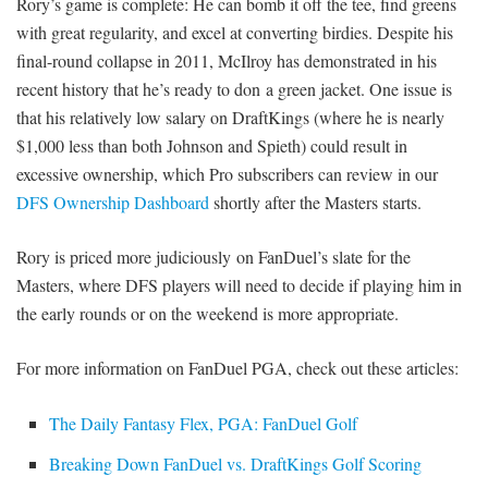
Rory’s game is complete: He can bomb it off the tee, find greens
with great regularity, and excel at converting birdies. Despite his
final-round collapse in 2011, McIlroy has demonstrated in his
recent history that he’s ready to don a green jacket. One issue is
that his relatively low salary on DraftKings (where he is nearly
$1,000 less than both Johnson and Spieth) could result in
excessive ownership, which Pro subscribers can review in our
DFS Ownership Dashboard
shortly after the Masters starts.
Rory is priced more judiciously on FanDuel’s slate for the
Masters, where DFS players will need to decide if playing him in
the early rounds or on the weekend is more appropriate.
For more information on FanDuel PGA, check out these articles:
The Daily Fantasy Flex, PGA: FanDuel Golf
Breaking Down FanDuel vs. DraftKings Golf Scoring