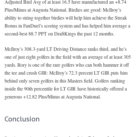
Adjusted Bird Avg of at least 16.5 have manufactured an +8.74
Plus/Minus at Augusta National. Birdies are good: McIlroy’s
ability to string together birdies will help him achieve the Streak
Bonus in FanDuel’s scoring system and has helped him average a
second-best 88.7 PPT on DraftKings the past 12 months.
McIlroy’s 308.3-yard LT Driving Distance ranks third, and he’s
one of just eight golfers in the field with an average of at least 305
yards. Rory is one of the rare golfers who can both hammer it off
the tee and crush GIR: McIlroy’s 72.3 percent LT GIR puts him
behind only seven golfers in this Masters field. Golfers ranking
inside the 90th percentile for LT GIR have historically offered a
generous +12.82 Plus/Minus at Augusta National.
Conclusion