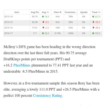
McIlroy’s DFS game has been heading in the wrong direction
direction over the last three full years. His 90.75 average
DraftKings points per tournament (PPT) and
+16.2
Plus/Minus
plummeted to 77.41 PPT last year and an
undesirable -8.5 Plus/Minus in 2015.
However, in a five-tournament sample this season Rory has been
elite, averaging a lovely 111.0 PPT and +26.5 Plus/Minus with a
perfect 100 percent
Consistency Rating
.