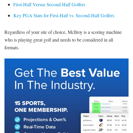
First-Half Versus Second-Half Golfers
Key PGA Stats for First-Half vs. Second-Half Golfers
Regardless of your site of choice, McIlroy is a scoring machine
who is playing great golf and needs to be considered in all
formats.