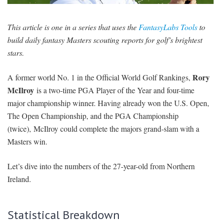
SIGNUP
LOGIN
This article is one in a series that uses the
FantasyLabs Tools
to
build daily fantasy Masters scouting reports for golf’s brightest
stars.
Rory
A former world No. 1 in the Official World Golf Rankings,
McIlroy
is a two-time PGA Player of the Year and four-time
major championship winner. Having already won the U.S. Open,
The Open Championship, and the PGA Championship
(twice), McIlroy could complete the majors grand-slam with a
Masters win.
Let’s dive into the numbers of the 27-year-old from Northern
Ireland.
Statistical Breakdown