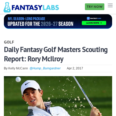
TRY NOW
NFL
NBA
GOLF
MLB
Daily Fantasy Golf Masters Scouting
Report: Rory McIlroy
GOLF
NHL
By
Kelly McCann
@Hump_Bumgardner
Apr 2, 2017
MORE
FANTASY
PICKLABS
OFFERS