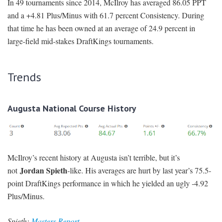
In 49 tournaments since 2014, McIlroy has averaged 86.05 PPT
and a +4.81 Plus/Minus with 61.7 percent Consistency. During
that time he has been owned at an average of 24.9 percent in
large-field mid-stakes DraftKings tournaments.
Trends
Augusta National Course History
McIlroy’s recent history at Augusta isn’t terrible, but it’s
Jordan Spieth
not
-like. His averages are hurt by last year’s 75.5-
point DraftKings performance in which he yielded an ugly -4.92
Plus/Minus.
Spieth:
Masters Report