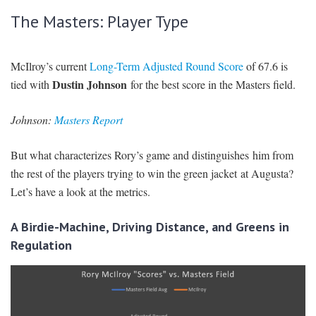
The Masters: Player Type
McIlroy’s current
Long-Term Adjusted Round Score
of 67.6 is
Dustin Johnson
tied with
for the best score in the Masters field.
Johnson:
Masters Report
But what characterizes Rory’s game and distinguishes him from
the rest of the players trying to win the green jacket at Augusta?
Let’s have a look at the metrics.
A Birdie-Machine, Driving Distance, and Greens in
Regulation