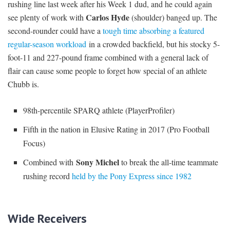
rushing line last week after his Week 1 dud, and he could again
Carlos Hyde
see plenty of work with
(shoulder) banged up. The
second-rounder could have a
tough time absorbing a featured
regular-season workload
in a crowded backfield, but his stocky 5-
foot-11 and 227-pound frame combined with a general lack of
flair can cause some people to forget how special of an athlete
Chubb is.
98th-percentile SPARQ athlete (PlayerProfiler)
Fifth in the nation in Elusive Rating in 2017 (Pro Football
Focus)
Sony Michel
Combined with
to break the all-time teammate
rushing record
held by the Pony Express since 1982
Wide Receivers