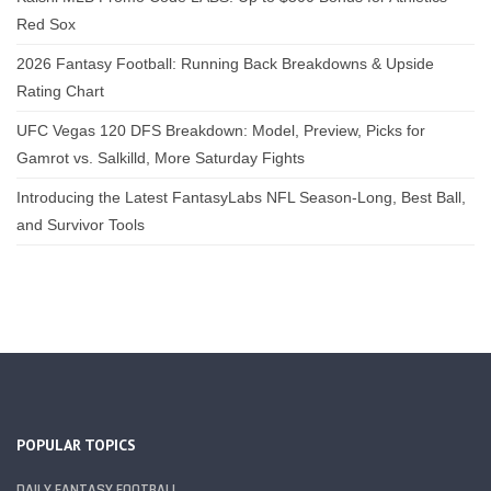
Red Sox
2026 Fantasy Football: Running Back Breakdowns & Upside
Rating Chart
UFC Vegas 120 DFS Breakdown: Model, Preview, Picks for
Gamrot vs. Salkilld, More Saturday Fights
Introducing the Latest FantasyLabs NFL Season-Long, Best Ball,
and Survivor Tools
POPULAR TOPICS
DAILY FANTASY FOOTBALL