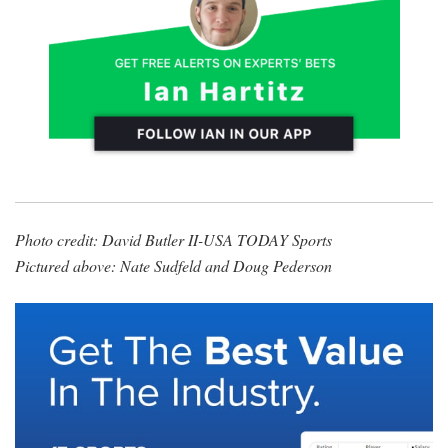
Photo credit: David Butler II-USA TODAY Sports
Pictured above: Nate Sudfeld and Doug Pederson