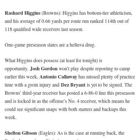
Rashard Higgins
(Browns): Higgins has bottom-tier athleticism,
and his average of 0.66 yards per route run ranked 114th out of
118 qualified wide receivers last season.
One-game preseason slates are a helluva drug.
What Higgins does possess (at least for tonight) is
Josh Gordon
opportunity.
won’t play despite reporting to camp
Antonio Callaway
earlier this week,
has missed plenty of practice
Dez Bryant
time with a groin injury and
is yet to be signed. The
Browns’ third-year receiver has posted a 6-86-0 line this preseason
and is locked in as the offense’s No. 4 receiver, which means he
could see significant snaps with both starters and backups this
week.
Shelton Gibson
(Eagles): As is the case at running back, the