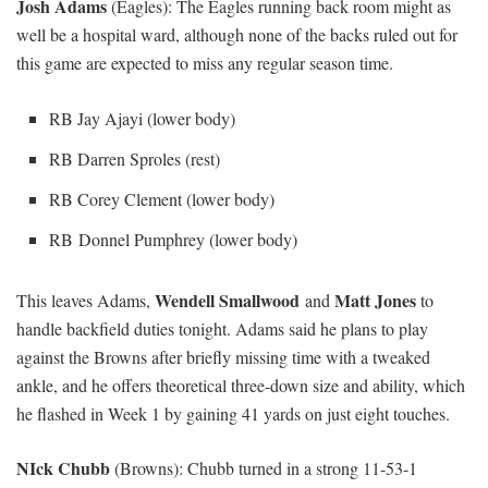
Josh Adams
(Eagles): The Eagles running back room might as
well be a hospital ward, although none of the backs ruled out for
this game are expected to miss any regular season time.
RB Jay Ajayi (lower body)
RB Darren Sproles (rest)
RB Corey Clement (lower body)
RB Donnel Pumphrey (lower body)
Wendell Smallwood
Matt Jones
This leaves Adams,
and
to
handle backfield duties tonight. Adams said he plans to play
against the Browns after briefly missing time with a tweaked
ankle, and he offers theoretical three-down size and ability, which
he flashed in Week 1 by gaining 41 yards on just eight touches.
NIck Chubb
(Browns): Chubb turned in a strong 11-53-1