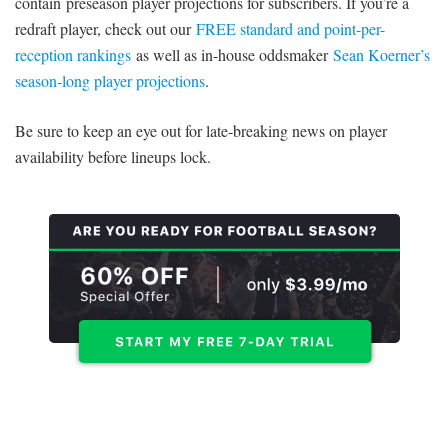
contain preseason player projections for subscribers. If you’re a
redraft player, check out our
FREE standard and point-per-
reception rankings
as well as in-house oddsmaker
Sean Koerner’s
season-long player projections
.
Be sure to keep an eye out for late-breaking news on player
availability before lineups lock.