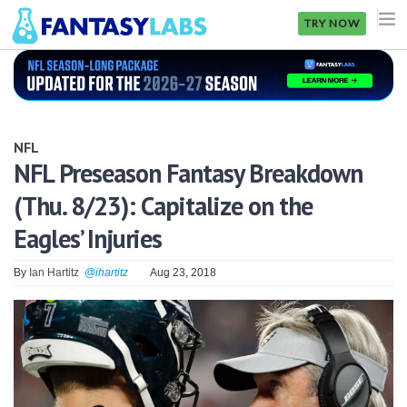
TRY NOW
NFL
NBA
NFL
MLB
NFL Preseason Fantasy Breakdown
(Thu. 8/23): Capitalize on the
GOLF
Eagles’ Injuries
NHL
By
Ian Hartitz
@ihartitz
Aug 23, 2018
MORE
FANTASY
PICKLABS
OFFERS