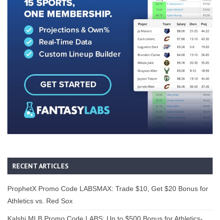
RECENT ARTICLES
ProphetX Promo Code LABSMAX: Trade $10, Get $20 Bonus for
Athletics vs. Red Sox
Kalshi MLB Promo Code LABS: Up to $500 Bonus for Athletics-