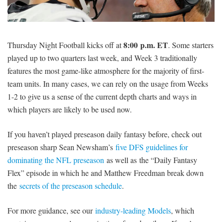
SIGNUP
LOGIN
8:00
p.m. ET
Thursday Night Football kicks off at
. Some starters
played up to two quarters last week, and Week 3 traditionally
features the most game-like atmosphere for the majority of first-
team units. In many cases, we can rely on the usage from Weeks
1-2 to give us a sense of the current depth charts and ways in
which players are likely to be used now.
If you haven’t played preseason daily fantasy before, check out
preseason sharp Sean Newsham’s
five DFS guidelines for
dominating the NFL preseason
as well as the “Daily Fantasy
Flex” episode in which he and Matthew Freedman break down
the
secrets of the preseason schedule
.
For more guidance, see our
industry-leading Models
, which