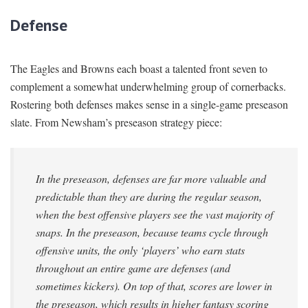
Defense
The Eagles and Browns each boast a talented front seven to
complement a somewhat underwhelming group of cornerbacks.
Rostering both defenses makes sense in a single-game preseason
slate. From Newsham’s preseason strategy piece:
In the preseason, defenses are far more valuable and
predictable than they are during the regular season,
when the best offensive players see the vast majority of
snaps. In the preseason, because teams cycle through
offensive units, the only ‘players’ who earn stats
throughout an entire game are defenses (and
sometimes kickers). On top of that, scores are lower in
the preseason, which results in higher fantasy scoring