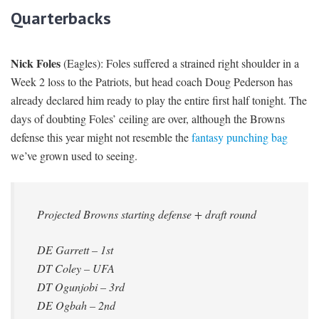
Quarterbacks
Nick Foles
(Eagles): Foles suffered a strained right shoulder in a
Week 2 loss to the Patriots, but head coach Doug Pederson has
already declared him ready to play the entire first half tonight. The
days of doubting Foles’ ceiling are over, although the Browns
defense this year might not resemble the
fantasy punching bag
we’ve grown used to seeing.
Projected Browns starting defense + draft round
DE Garrett – 1st
DT Coley – UFA
DT Ogunjobi – 3rd
DE Ogbah – 2nd