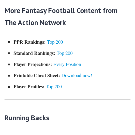
More Fantasy Football Content from
The Action Network
PPR Rankings:
Top 200
Standard Rankings:
Top 200
Player Projections:
Every Position
Printable Cheat Sheet:
Download now!
Player Profiles:
Top 200
Running Backs