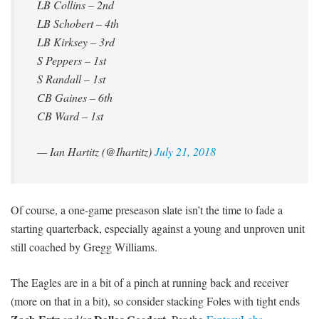
LB Collins – 2nd
LB Schobert – 4th
LB Kirksey – 3rd
S Peppers – 1st
S Randall – 1st
CB Gaines – 6th
CB Ward – 1st
— Ian Hartitz (@Ihartitz)
July 21, 2018
Of course, a one-game preseason slate isn’t the time to fade a
starting quarterback, especially against a young and unproven unit
still coached by Gregg Williams.
The Eagles are in a bit of a pinch at running back and receiver
(more on that in a bit), so consider stacking Foles with tight ends