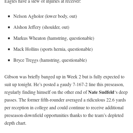
Eagles have a slew of injuries at receiver:
Nelson Agholor (lower body, out)
Alshon Jeffery (shoulder, out)
Markus Wheaton (hamstring, questionable)
Mack Hollins (sports hernia, questionable)
Bryce Treggs (hamstring, questionable)
Gibson was briefly banged up in Week 2 but is fully expected to
suit up tonight. He’s posted a gaudy 7-167-2 line this preseason,
Nate Sudfeld
regularly finding himself on the other end of
‘s deep
passes. The former fifth-rounder averaged a ridiculous 22.6 yards
per reception in college and could continue to receive additional
preseason-downfield opportunities thanks to the team’s depleted
depth chart.