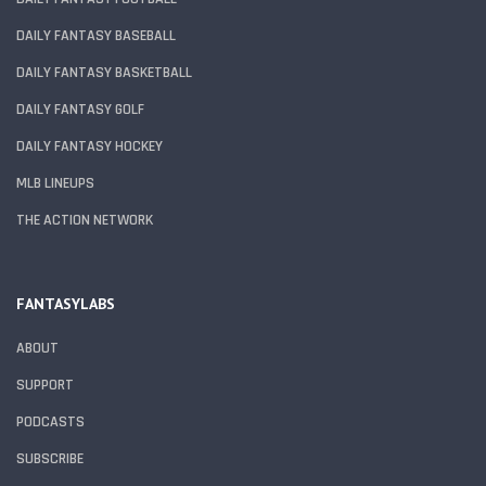
DAILY FANTASY BASEBALL
DAILY FANTASY BASKETBALL
DAILY FANTASY GOLF
DAILY FANTASY HOCKEY
MLB LINEUPS
THE ACTION NETWORK
FANTASYLABS
ABOUT
SUPPORT
PODCASTS
SUBSCRIBE