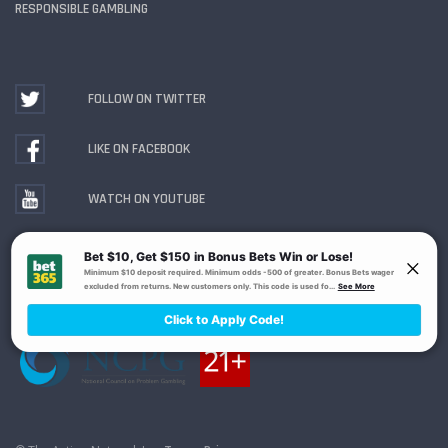
RESPONSIBLE GAMBLING
FOLLOW ON TWITTER
LIKE ON FACEBOOK
WATCH ON YOUTUBE
Gambling Problem? Call
1-800-MY-RESET or 1-800-
GAMBLER
. Availability varies by state or jurisdiction.
Ohio Self-Exclusion Program