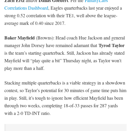
Zach Ertz
Dallas Goedert
and/or
. Per the
FantasyLabs
Correlations Dashboard
, Eagles quarterbacks last year enjoyed a
strong 0.52 correlation with their TE1, well above the league-
average mark of 0.40 since 2017.
Baker Mayfield
(Browns): Head coach Hue Jackson and general
Tyrod Taylor
manager John Dorsey have remained adamant that
is the team’s starting quarterback. Still, Jackson has already stated
Mayfield will “play quite a bit” Thursday night, as Taylor won’t
play more than a half.
Stacking multiple quarterbacks is a viable strategy in a showdown
contest, so Taylor’s potential for 30 minutes of game time puts him
in play. Still, it’s tough to ignore how efficient Mayfield has been
through two weeks, completing 18-of-33 passes for 287 yards
with a 2-0 TD-INT ratio.