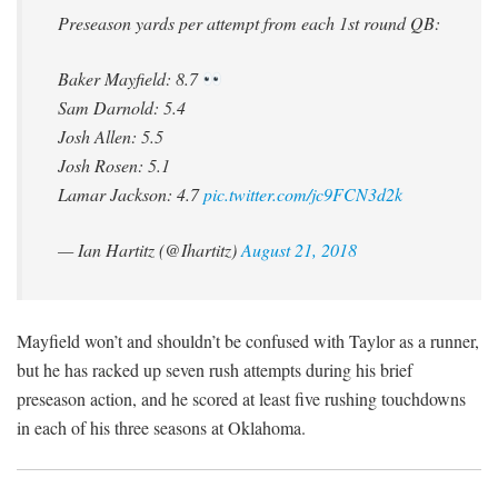
Preseason yards per attempt from each 1st round QB:
Baker Mayfield: 8.7
Sam Darnold: 5.4
Josh Allen: 5.5
Josh Rosen: 5.1
Lamar Jackson: 4.7
pic.twitter.com/jc9FCN3d2k
— Ian Hartitz (@Ihartitz)
August 21, 2018
Mayfield won’t and shouldn’t be confused with Taylor as a runner,
but he has racked up seven rush attempts during his brief
preseason action, and he scored at least five rushing touchdowns
in each of his three seasons at Oklahoma.