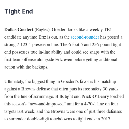
Tight End
Dallas Goedert
(Eagles): Goedert looks like a weekly TE1
candidate anytime Ertz is out, as the
second-rounder
has posted a
strong 7-123-1 preseason line. The 6-foot-5 and 256-pound tight
end possesses true in-line ability and could see snaps with the
first-team offense alongside Ertz even before getting additional
action with the backups.
Ultimately, the biggest thing in Goedert’s favor is his matchup
against a Browns defense that often puts its free safety 30 yards
Nick O’Leary
from the line of scrimmage. Bills tight end
torched
this season’s “new-and-improved” unit for a 4-70-1 line on four
targets last week, and the Browns were one of just three defenses
to surrender double-digit touchdowns to tight ends in 2017.