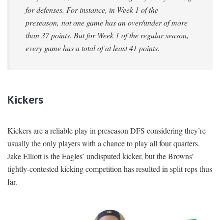
for defenses. For instance, in Week 1 of the
preseason, not one game has an over/under of more
than 37 points. But for Week 1 of the regular season,
every game has a total of at least 41 points.
Kickers
Kickers are a reliable play in preseason DFS considering they’re
usually the only players with a chance to play all four quarters.
Jake Elliott is the Eagles’ undisputed kicker, but the Browns’
tightly-contested kicking competition has resulted in split reps thus
far.