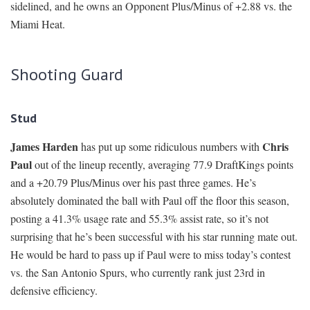
sidelined, and he owns an Opponent Plus/Minus of +2.88 vs. the
Miami Heat.
Shooting Guard
Stud
James Harden
Chris
has put up some ridiculous numbers with
Paul
out of the lineup recently, averaging 77.9 DraftKings points
and a +20.79 Plus/Minus over his past three games. He’s
absolutely dominated the ball with Paul off the floor this season,
posting a 41.3% usage rate and 55.3% assist rate, so it’s not
surprising that he’s been successful with his star running mate out.
He would be hard to pass up if Paul were to miss today’s contest
vs. the San Antonio Spurs, who currently rank just 23rd in
defensive efficiency.