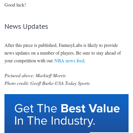
Good luck!
News Updates
After this piece is published, FantasyLabs is likely to provide
news updates on a number of players. Be sure to stay ahead of
your competition with our
NBA news feed
.
Pictured above: Markieff Morris
Photo credit: Geoff Burke-USA Today Sports