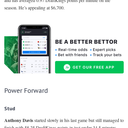
and has averaged 0.97 DraftKings points per minute on the
season. He’s appealing at $6,700.
Power Forward
Stud
Anthony Davis
started slowly in his last game but still managed to
finish with 58.25 DraftKings points in just under 34.5 minutes.