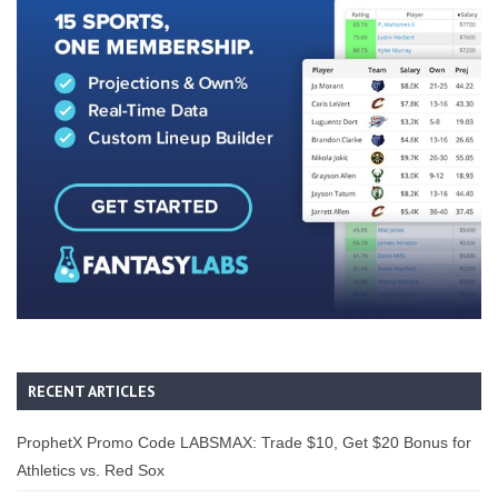
RECENT ARTICLES
ProphetX Promo Code LABSMAX: Trade $10, Get $20 Bonus for
Athletics vs. Red Sox