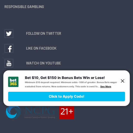
RESPONSIBLE GAMBLING
FOLLOW ON TWITTER
LIKE ON FACEBOOK
WATCH ON YOUTUBE
Gambling Problem? Call
1-800-MY-RESET or 1-800-
GAMBLER
. Availability varies by state or jurisdiction.
Ohio Self-Exclusion Program