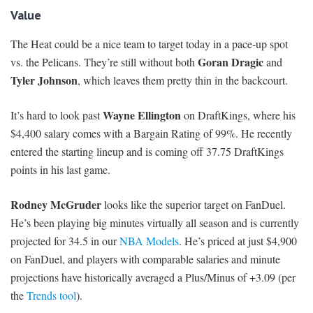
Value
The Heat could be a nice team to target today in a pace-up spot
Goran Dragic
vs. the Pelicans. They’re still without both
and
Tyler Johnson
, which leaves them pretty thin in the backcourt.
Wayne Ellington
It’s hard to look past
on DraftKings, where his
$4,400 salary comes with a Bargain Rating of 99%. He recently
entered the starting lineup and is coming off 37.75 DraftKings
points in his last game.
Rodney McGruder
looks like the superior target on FanDuel.
He’s been playing big minutes virtually all season and is currently
projected for 34.5 in our
NBA Models
. He’s priced at just $4,900
on FanDuel, and players with comparable salaries and minute
projections have historically averaged a Plus/Minus of +3.09 (per
the
Trends tool
).