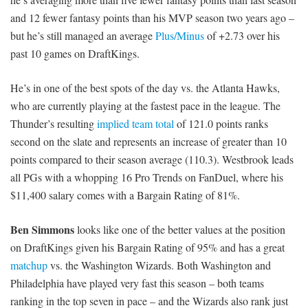
and 12 fewer fantasy points than his MVP season two years ago –
but he’s still managed an average
Plus/Minus
of +2.73 over his
past 10 games on DraftKings.
He’s in one of the best spots of the day vs. the Atlanta Hawks,
who are currently playing at the fastest pace in the league. The
Thunder’s resulting
implied team total
of 121.0 points ranks
second on the slate and represents an increase of greater than 10
points compared to their season average (110.3). Westbrook leads
all PGs with a whopping 16 Pro Trends on FanDuel, where his
$11,400 salary comes with a Bargain Rating of 81%.
Ben Simmons
looks like one of the better values at the position
on DraftKings given his Bargain Rating of 95% and has a great
matchup
vs. the Washington Wizards. Both Washington and
Philadelphia have played very fast this season – both teams
ranking in the top seven in pace – and the Wizards also rank just