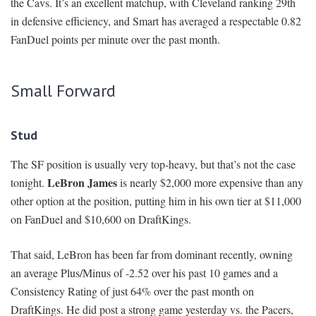
the Cavs. It’s an excellent matchup, with Cleveland ranking 29th
in defensive efficiency, and Smart has averaged a respectable 0.82
FanDuel points per minute over the past month.
Small Forward
Stud
The SF position is usually very top-heavy, but that’s not the case
LeBron James
tonight.
is nearly $2,000 more expensive than any
other option at the position, putting him in his own tier at $11,000
on FanDuel and $10,600 on DraftKings.
That said, LeBron has been far from dominant recently, owning
an average Plus/Minus of -2.52 over his past 10 games and a
Consistency Rating of just 64% over the past month on
DraftKings. He did post a strong game yesterday vs. the Pacers,