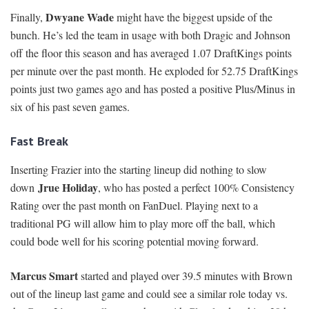
Dwyane Wade
Finally,
might have the biggest upside of the
bunch. He’s led the team in usage with both Dragic and Johnson
off the floor this season and has averaged 1.07 DraftKings points
per minute over the past month. He exploded for 52.75 DraftKings
points just two games ago and has posted a positive Plus/Minus in
six of his past seven games.
Fast Break
Inserting Frazier into the starting lineup did nothing to slow
Jrue Holiday
down
, who has posted a perfect 100% Consistency
Rating over the past month on FanDuel. Playing next to a
traditional PG will allow him to play more off the ball, which
could bode well for his scoring potential moving forward.
Marcus Smart
started and played over 39.5 minutes with Brown
out of the lineup last game and could see a similar role today vs.