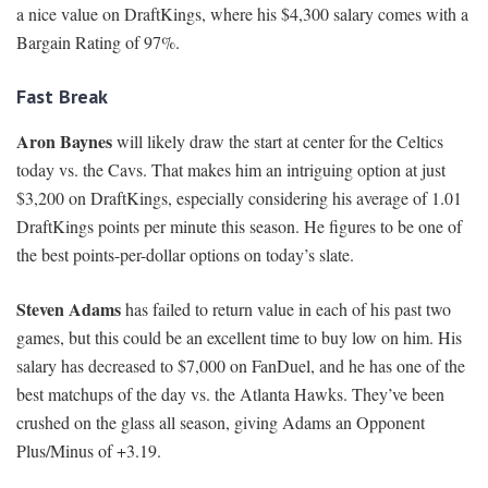
a nice value on DraftKings, where his $4,300 salary comes with a
Bargain Rating of 97%.
Fast Break
Aron Baynes
will likely draw the start at center for the Celtics
today vs. the Cavs. That makes him an intriguing option at just
$3,200 on DraftKings, especially considering his average of 1.01
DraftKings points per minute this season. He figures to be one of
the best points-per-dollar options on today’s slate.
Steven Adams
has failed to return value in each of his past two
games, but this could be an excellent time to buy low on him. His
salary has decreased to $7,000 on FanDuel, and he has one of the
best matchups of the day vs. the Atlanta Hawks. They’ve been
crushed on the glass all season, giving Adams an Opponent
Plus/Minus of +3.19.