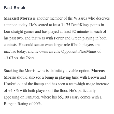
Fast Break
Markieff Morris
is another member of the Wizards who deserves
attention today. He’s scored at least 31.75 DraftKings points in
four straight games and has played at least 32 minutes in each of
his past two, and that was with Porter and Green playing in both
contests. He could see an even larger role if both players are
inactive today, and he owns an elite Opponent Plus/Minus of
+3.07 vs. the 76ers.
Marcus
Stacking the Morris twins is definitely a viable option.
Morris
should also see a bump in playing time with Brown and
Horford out of the lineup and has seen a team-high usage increase
of +4.8% with both players off the floor. He’s particularly
appealing on FanDuel, where his $5,100 salary comes with a
Bargain Rating of 90%.