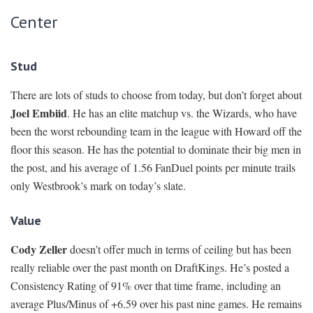
Center
Stud
There are lots of studs to choose from today, but don’t forget about
Joel Embiid
. He has an elite matchup vs. the Wizards, who have
been the worst rebounding team in the league with Howard off the
floor this season. He has the potential to dominate their big men in
the post, and his average of 1.56 FanDuel points per minute trails
only Westbrook’s mark on today’s slate.
Value
Cody Zeller
doesn’t offer much in terms of ceiling but has been
really reliable over the past month on DraftKings. He’s posted a
Consistency Rating of 91% over that time frame, including an
average Plus/Minus of +6.59 over his past nine games. He remains