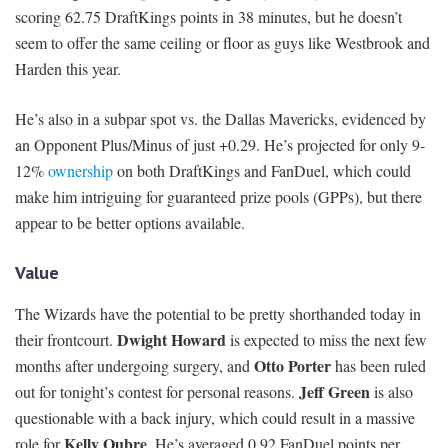
scoring 62.75 DraftKings points in 38 minutes, but he doesn’t
seem to offer the same ceiling or floor as guys like Westbrook and
Harden this year.
He’s also in a subpar spot vs. the Dallas Mavericks, evidenced by
an Opponent Plus/Minus of just +0.29. He’s projected for only 9-
12%
ownership
on both DraftKings and FanDuel, which could
make him intriguing for guaranteed prize pools (GPPs), but there
appear to be better options available.
Value
The Wizards have the potential to be pretty shorthanded today in
Dwight Howard
their frontcourt.
is expected to miss the next few
Otto Porter
months after undergoing surgery, and
has been ruled
Jeff Green
out for tonight’s contest for personal reasons.
is also
questionable with a back injury, which could result in a massive
Kelly Oubre
role for
. He’s averaged 0.92 FanDuel points per