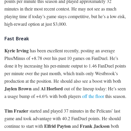
points per minute this season and played approximately 32
minutes in their most recent contest. He may not see as much
playing time if today’s game stays competitive, but he’s a low-risk,
high-reward option at just $3,000.
Fast Break
Kyrie Irving
has been excellent recently, posting an average
Plus/Minus of +8.78 over his past 10 games on FanDuel. He’s
done it by increasing his per-minute output to 1.46 FanDuel points
per minute over the past month, which trails only Westbrook’s
production at the position. He should also see a boost with both
Jaylen Brown
Al Horford
and
out of the lineup today: He’s seen
a usage bump of +4.6% with both players
off the floor
this season.
Tim Frazier
started and played 37 minutes in the Pelicans’ last
game and took advantage with 40.2 FanDuel points. He should
Elfrid Payton
Frank Jackson
continue to start with
and
both