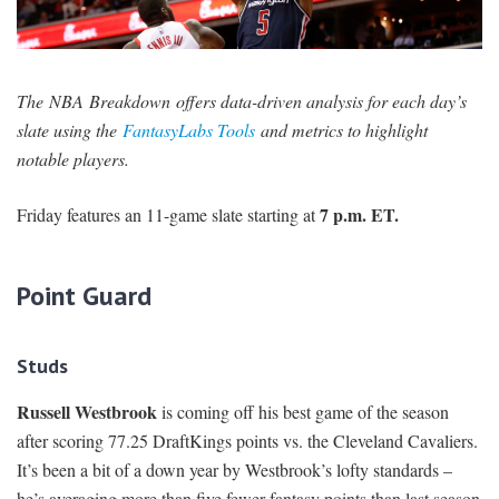
SIGNUP
LOGIN
The NBA Breakdown offers data-driven analysis for each day’s
slate using the
FantasyLabs Tools
and metrics to highlight
notable players.
7 p.m. ET.
Friday features an 11-game slate starting at
Point Guard
Studs
Russell Westbrook
is coming off his best game of the season
after scoring 77.25 DraftKings points vs. the Cleveland Cavaliers.
It’s been a bit of a down year by Westbrook’s lofty standards –
he’s averaging more than five fewer fantasy points than last season