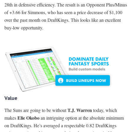
28th in defensive efficiency. The result is an Opponent Plus/Minus
of +3.66 for Simmons, who has seen a price decrease of $1,100
over the past month on DraftKings. This looks like an excellent
buy-low opportunity.
Value
T.J. Warren
The Suns are going to be without
today, which
Elie Okobo
makes
an intriguing option at the absolute minimum
on DraftKings. He’s averaged a respectable 0.82 DraftKings