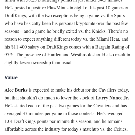
He’s posted a positive Plus/Minus in eight of his past 10 games on
DraftKings, with the two exceptions being a game vs. the Spurs –
who have basically been his personal kryptonite over the past few
seasons – and a game he briefly exited vs. the Knicks. There’s no
reason to expect anything different today vs. the Miami Heat, and
his $11,400 salary on DraftKings comes with a Bargain Rating of
97%. The presence of Harden and Westbrook should also result in
slightly lower ownership than usual.
Value
Alec Burks
is expected to make his debut for the Cavaliers today,
Larry Nance Jr.
but that shouldn’t do much to lower the stock of
He’s started each of the past two games for the Cavaliers and has
averaged 37 minutes per game in those contests. He’s averaged
1.01 DraftKings points per minute this season, and he remains
affordable across the industry for today’s matchup vs. the Celtics.