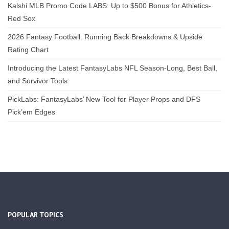
Kalshi MLB Promo Code LABS: Up to $500 Bonus for Athletics-
Red Sox
2026 Fantasy Football: Running Back Breakdowns & Upside
Rating Chart
Introducing the Latest FantasyLabs NFL Season-Long, Best Ball,
and Survivor Tools
PickLabs: FantasyLabs’ New Tool for Player Props and DFS
Pick’em Edges
POPULAR TOPICS