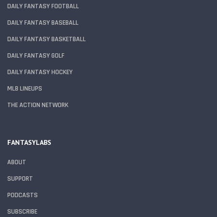
DAILY FANTASY FOOTBALL
DAILY FANTASY BASEBALL
DAILY FANTASY BASKETBALL
DAILY FANTASY GOLF
DAILY FANTASY HOCKEY
MLB LINEUPS
THE ACTION NETWORK
FANTASYLABS
ABOUT
SUPPORT
PODCASTS
SUBSCRIBE