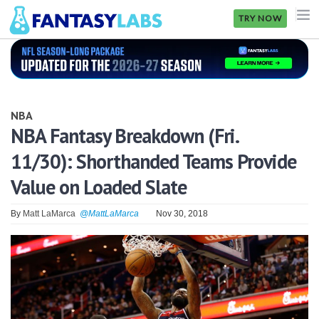
TRY NOW
NFL
NBA
NBA
MLB
NBA Fantasy Breakdown (Fri.
11/30): Shorthanded Teams Provide
GOLF
Value on Loaded Slate
NHL
By
Matt LaMarca
@MattLaMarca
Nov 30, 2018
MORE
FANTASY
PICKLABS
OFFERS