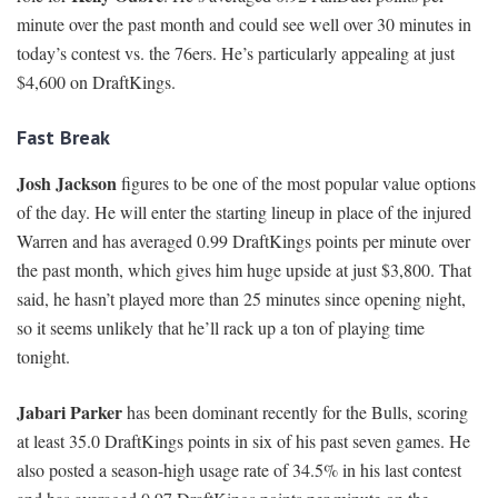
minute over the past month and could see well over 30 minutes in
today’s contest vs. the 76ers. He’s particularly appealing at just
$4,600 on DraftKings.
Fast Break
Josh Jackson
figures to be one of the most popular value options
of the day. He will enter the starting lineup in place of the injured
Warren and has averaged 0.99 DraftKings points per minute over
the past month, which gives him huge upside at just $3,800. That
said, he hasn’t played more than 25 minutes since opening night,
so it seems unlikely that he’ll rack up a ton of playing time
tonight.
Jabari Parker
has been dominant recently for the Bulls, scoring
at least 35.0 DraftKings points in six of his past seven games. He
also posted a season-high usage rate of 34.5% in his last contest