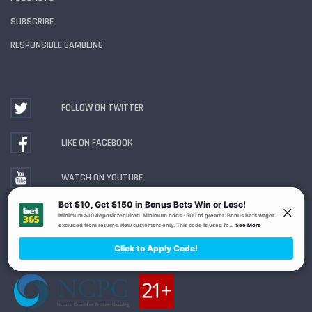
SUBSCRIBE
RESPONSIBLE GAMBLING
FOLLOW ON TWITTER
LIKE ON FACEBOOK
WATCH ON YOUTUBE
Gambling Problem? Call
1-800-MY-RESET or 1-800-
GAMBLER
. Availability varies by state or jurisdiction.
Ohio Self-Exclusion Program