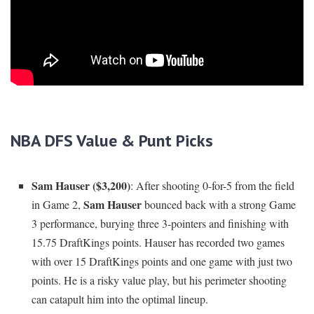
NBA DFS Value & Punt Picks
Sam Hauser ($3,200)
: After shooting 0-for-5 from the field
Sam Hauser
in Game 2,
bounced back with a strong Game
3 performance, burying three 3-pointers and finishing with
15.75 DraftKings points. Hauser has recorded two games
with over 15 DraftKings points and one game with just two
points. He is a risky value play, but his perimeter shooting
can catapult him into the optimal lineup.