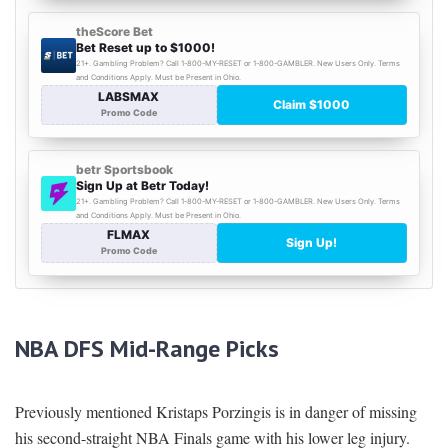
NBA DFS Mid-Range Picks
Previously mentioned Kristaps Porzingis is in danger of missing
his second-straight NBA Finals game with his lower leg injury.