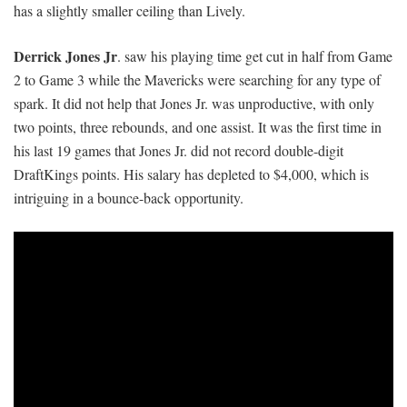
has a slightly smaller ceiling than Lively.
Derrick Jones Jr
. saw his playing time get cut in half from Game
2 to Game 3 while the Mavericks were searching for any type of
spark. It did not help that Jones Jr. was unproductive, with only
two points, three rebounds, and one assist. It was the first time in
his last 19 games that Jones Jr. did not record double-digit
DraftKings points. His salary has depleted to $4,000, which is
intriguing in a bounce-back opportunity.