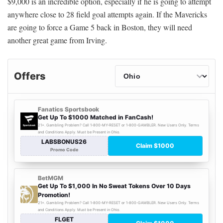
$9,000 is an incredible option, especially if he is going to attempt
anywhere close to 28 field goal attempts again. If the Mavericks
are going to force a Game 5 back in Boston, they will need
another great game from Irving.