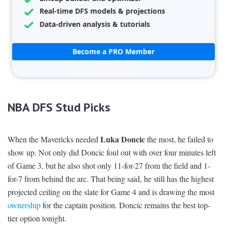
Real-time DFS models & projections
Data-driven analysis & tutorials
Become a PRO Member
NBA DFS Stud Picks
Luka Doncic
When the Mavericks needed
the most, he failed to
show up. Not only did Doncic foul out with over four minutes left
of Game 3, but he also shot only 11-for-27 from the field and 1-
for-7 from behind the arc. That being said, he still has the highest
projected ceiling on the slate for Game 4 and is drawing the most
ownership
for the captain position. Doncic remains the best top-
tier option tonight.