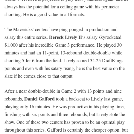
always has the potential for a ceiling game with his perimeter
shooting. He is a good value in all formats.
The Mavericks’ centers have ping-ponged in production and
Dereck Lively II
salary this entire series.
‘s salary skyrocketed
$1,000 after his incredible Game 3 performance. He played 30
minutes and had an 11-point, 13-rebound double-double while
shooting 5-for-6 from the field. Lively scored 34.25 DraftKings
points and even with his salary rising, he is the best value on the
slate if he comes close to that output.
After a near double-double in Game 2 with 13 points and nine
Daniel Gafford
rebounds,
took a backseat to Lively last game,
playing only 16 minutes. He was productive in his playing time,
finishing with six points and three rebounds, but Lively stole the
show. One of these two centers has proven to be an optimal play.
throughout this series. Gafford is certainly the cheaper option, but