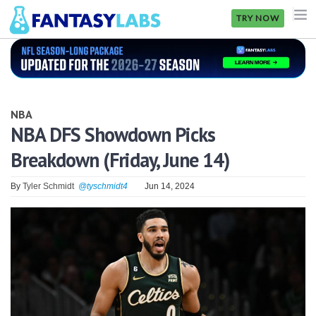
TRY NOW
NFL
NBA
NBA
MLB
NBA DFS Showdown Picks
Breakdown (Friday, June 14)
GOLF
NHL
By
Tyler Schmidt
@tyschmidt4
Jun 14, 2024
MORE
FANTASY
PICKLABS
OFFERS