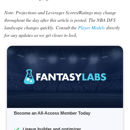
Note: Projections and Leverages Scores/Ratings may change
throughout the day after this article is posted. The NBA DFS
landscape changes quickly.
Consult the
Player Models
directly
for any updates as we get closer to lock.
Become an All-Access Member Today
Lineup builder and optimizer