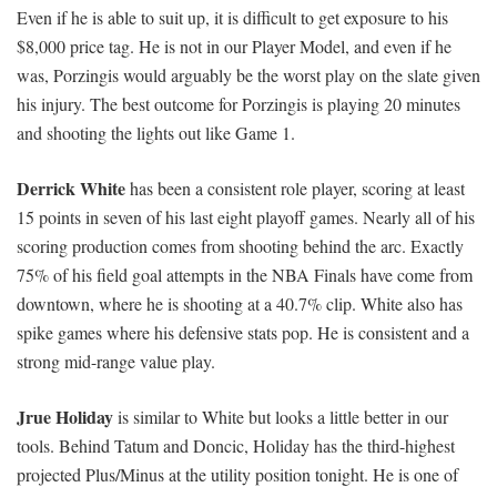
Even if he is able to suit up, it is difficult to get exposure to his
$8,000 price tag. He is not in our Player Model, and even if he
was, Porzingis would arguably be the worst play on the slate given
his injury. The best outcome for Porzingis is playing 20 minutes
and shooting the lights out like Game 1.
Derrick White
has been a consistent role player, scoring at least
15 points in seven of his last eight playoff games. Nearly all of his
scoring production comes from shooting behind the arc. Exactly
75% of his field goal attempts in the NBA Finals have come from
downtown, where he is shooting at a 40.7% clip. White also has
spike games where his defensive stats pop. He is consistent and a
strong mid-range value play.
Jrue Holiday
is similar to White but looks a little better in our
tools. Behind Tatum and Doncic, Holiday has the third-highest
projected Plus/Minus at the utility position tonight. He is one of