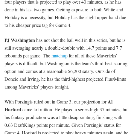
four players that is projected to play over 40 minutes, as he has
done in his last two games. Getting exposure to both White and
Holiday is a necessity, but Holiday has the slight upper hand due
to his cheaper price tag for Game 4.
PJ Washington
has not shot the ball well in this series, but he is
still averaging nearly a double-double with 14.7 points and 7.7
rebounds per game. The
matchup
for all of these Mavericks’
players is difficult, but Washington is the team’s third-best scoring
option and comes at a reasonable $6,200 salary. Outside of
Doncic and Irving, he has the third-highest projected Plus/Minus
among Mavericks’ players tonight.
Al
With Porzingis ruled out in Game 3, our projection for
Horford
came to fruition. He played a series-high 37 minutes, but
his fantasy production was a little disappointing, finishing with
0.63 DraftKings points per minute. Given Porzingis’ status for
Game 4, Horford is projected to play heavy minutes again, and he