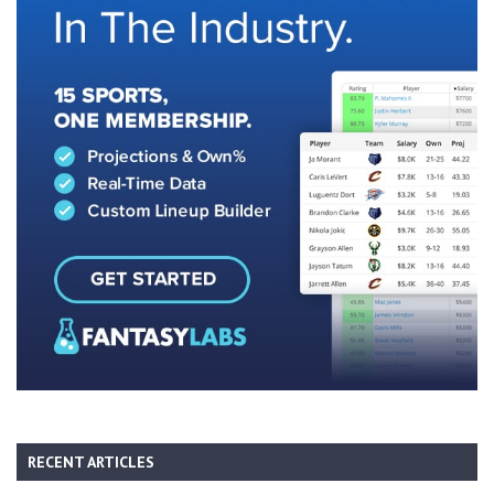
RECENT ARTICLES