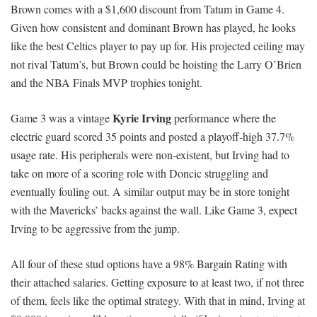
Brown comes with a $1,600 discount from Tatum in Game 4.
Given how consistent and dominant Brown has played, he looks
like the best Celtics player to pay up for. His projected ceiling may
not rival Tatum’s, but Brown could be hoisting the Larry O’Brien
and the NBA Finals MVP trophies tonight.
Kyrie Irving
Game 3 was a vintage
performance where the
electric guard scored 35 points and posted a playoff-high 37.7%
usage rate. His peripherals were non-existent, but Irving had to
take on more of a scoring role with Doncic struggling and
eventually fouling out. A similar output may be in store tonight
with the Mavericks’ backs against the wall. Like Game 3, expect
Irving to be aggressive from the jump.
All four of these stud options have a 98% Bargain Rating with
their attached salaries. Getting exposure to at least two, if not three
of them, feels like the optimal strategy. With that in mind, Irving at