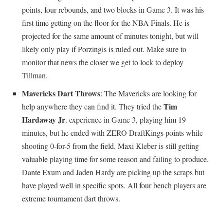
points, four rebounds, and two blocks in Game 3. It was his
first time getting on the floor for the NBA Finals. He is
projected for the same amount of minutes tonight, but will
likely only play if Porzingis is ruled out. Make sure to
monitor that news the closer we get to lock to deploy
Tillman.
Mavericks Dart Throws
: The Mavericks are looking for
Tim
help anywhere they can find it. They tried the
Hardaway Jr
. experience in Game 3, playing him 19
minutes, but he ended with ZERO DraftKings points while
shooting 0-for-5 from the field. Maxi Kleber is still getting
valuable playing time for some reason and failing to produce.
Dante Exum and Jaden Hardy are picking up the scraps but
have played well in specific spots. All four bench players are
extreme tournament dart throws.