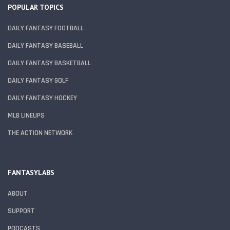
POPULAR TOPICS
DAILY FANTASY FOOTBALL
DAILY FANTASY BASEBALL
DAILY FANTASY BASKETBALL
DAILY FANTASY GOLF
DAILY FANTASY HOCKEY
MLB LINEUPS
THE ACTION NETWORK
FANTASYLABS
ABOUT
SUPPORT
PODCASTS