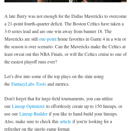
SIGNUP
LOGIN
A late flurry was not enough for the Dallas Mavericks to overcome
a 21-point fourth-quarter deficit. The Boston Celtics have taken a
3-0 series lead and are one win away from banner 18. The
Mavericks are still
one-point
home favorites in Game 4 in a win or
the season is over scenario. Can the Mavericks make the Celtics at
least sweat out this NBA Finals, or will the Celtics cruise to one of
the easiest playoff runs ever?
Let’s dive into some of the top plays on the slate using
the
FantasyLabs Tools
and metrics.
Don’t forget that for large-field tournaments, you can utilize
our
Lineup Optimizer
to effortlessly create up to 150 lineups, or
use our
Lineup Builder
if you like to hand-build your lineups.
Also, make sure to check this
article
if you’re looking for a
refresher on the single-game format.