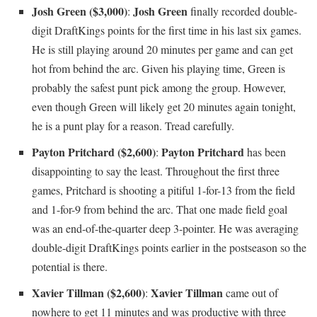
Josh Green ($3,000)
Josh Green
:
finally recorded double-
digit DraftKings points for the first time in his last six games.
He is still playing around 20 minutes per game and can get
hot from behind the arc. Given his playing time, Green is
probably the safest punt pick among the group. However,
even though Green will likely get 20 minutes again tonight,
he is a punt play for a reason. Tread carefully.
Payton Pritchard ($2,600)
Payton Pritchard
:
has been
disappointing to say the least. Throughout the first three
games, Pritchard is shooting a pitiful 1-for-13 from the field
and 1-for-9 from behind the arc. That one made field goal
was an end-of-the-quarter deep 3-pointer. He was averaging
double-digit DraftKings points earlier in the postseason so the
potential is there.
Xavier Tillman ($2,600)
Xavier Tillman
:
came out of
nowhere to get 11 minutes and was productive with three