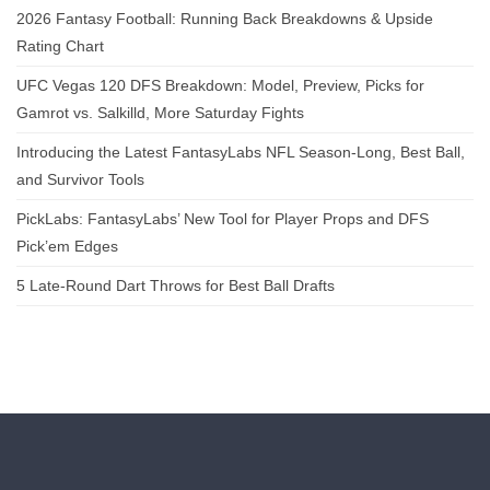
2026 Fantasy Football: Running Back Breakdowns & Upside
Rating Chart
UFC Vegas 120 DFS Breakdown: Model, Preview, Picks for
Gamrot vs. Salkilld, More Saturday Fights
Introducing the Latest FantasyLabs NFL Season-Long, Best Ball,
and Survivor Tools
PickLabs: FantasyLabs’ New Tool for Player Props and DFS
Pick’em Edges
5 Late-Round Dart Throws for Best Ball Drafts