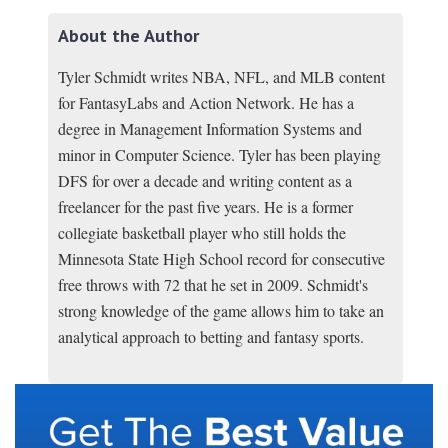
About the Author
Tyler Schmidt writes NBA, NFL, and MLB content
for FantasyLabs and Action Network. He has a
degree in Management Information Systems and
minor in Computer Science. Tyler has been playing
DFS for over a decade and writing content as a
freelancer for the past five years. He is a former
collegiate basketball player who still holds the
Minnesota State High School record for consecutive
free throws with 72 that he set in 2009. Schmidt's
strong knowledge of the game allows him to take an
analytical approach to betting and fantasy sports.