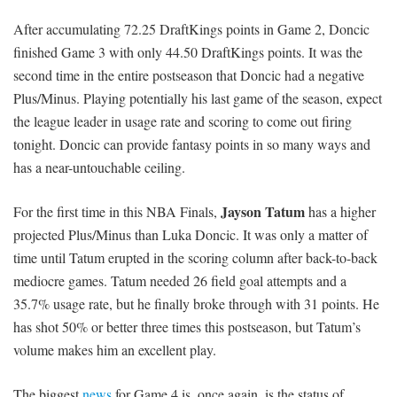
After accumulating 72.25 DraftKings points in Game 2, Doncic
finished Game 3 with only 44.50 DraftKings points. It was the
second time in the entire postseason that Doncic had a negative
Plus/Minus. Playing potentially his last game of the season, expect
the league leader in usage rate and scoring to come out firing
tonight. Doncic can provide fantasy points in so many ways and
has a near-untouchable ceiling.
Jayson Tatum
For the first time in this NBA Finals,
has a higher
projected Plus/Minus than Luka Doncic. It was only a matter of
time until Tatum erupted in the scoring column after back-to-back
mediocre games. Tatum needed 26 field goal attempts and a
35.7% usage rate, but he finally broke through with 31 points. He
has shot 50% or better three times this postseason, but Tatum’s
volume makes him an excellent play.
The biggest
news
for Game 4 is, once again, is the status of