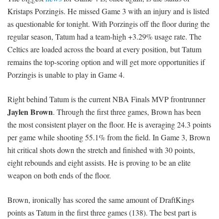
Kristaps Porzingis. He missed Game 3 with an injury and is listed
as questionable for tonight. With Porzingis off the floor during the
regular season, Tatum had a team-high +3.29% usage rate. The
Celtics are loaded across the board at every position, but Tatum
remains the top-scoring option and will get more opportunities if
Porzingis is unable to play in Game 4.
Right behind Tatum is the current NBA Finals MVP frontrunner
Jaylen Brown
. Through the first three games, Brown has been
the most consistent player on the floor. He is averaging 24.3 points
per game while shooting 55.1% from the field. In Game 3, Brown
hit critical shots down the stretch and finished with 30 points,
eight rebounds and eight assists. He is proving to be an elite
weapon on both ends of the floor.
Brown, ironically has scored the same amount of DraftKings
points as Tatum in the first three games (138). The best part is