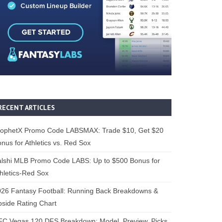
RECENT ARTICLES
rophetX Promo Code LABSMAX: Trade $10, Get $20
nus for Athletics vs. Red Sox
alshi MLB Promo Code LABS: Up to $500 Bonus for
hletics-Red Sox
26 Fantasy Football: Running Back Breakdowns &
side Rating Chart
FC Vegas 120 DFS Breakdown: Model, Preview, Picks