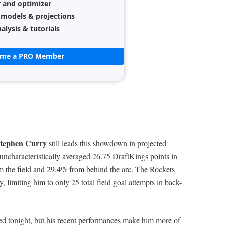
r and optimizer
 models & projections
alysis & tutorials
ome a PRO Member
tephen Curry
still leads this showdown in projected
uncharacteristically averaged 26.75 DraftKings points in
m the field and 29.4% from behind the arc. The Rockets
 limiting him to only 25 total field goal attempts in back-
d tonight, but his recent performances make him more of