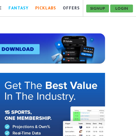
E
FANTASY
PICKLABS
OFFERS
SIGNUP
LOGIN