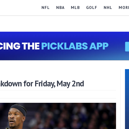
NFL
NBA
MLB
GOLF
NHL
MOR
down for Friday, May 2nd