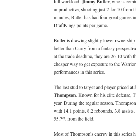
Jimmy Butler,
full workload.
who is comin
unproductive, shooting just 2-for-10 from t
minutes, Butler has had four great games in
DraftKings points per game.
Butler is drawing slightly lower ownership
better than Curry from a fantasy perspective
at the trade deadline, they are 26-10 with th
cheaper way to get exposure to the Warrior
performances in this series.
The last stud to target and player priced a
Thompson
. Known for his elite defense, 
year. During the regular season, Thompson 
with 14.1 points, 8.2 rebounds, 3.8 assists
55.7% from the field.
Most of Thompson’s energy in this series ha