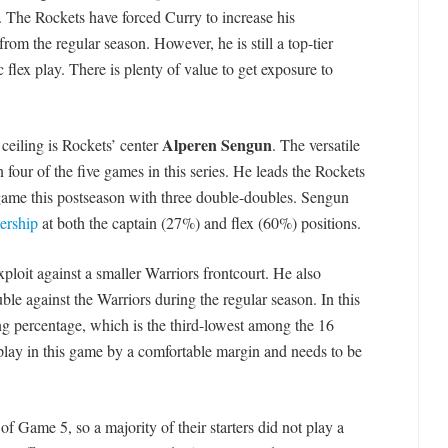
 The Rockets have forced Curry to increase his
from the regular season. However, he is still a top-tier
c flex play. There is plenty of value to get exposure to
Alperen Sengun
ceiling is Rockets’ center
. The versatile
n four of the five games in this series. He leads the Rockets
r game this postseason with three double-doubles. Sengun
ership
at both the captain (27%) and flex (60%) positions.
ploit against a smaller Warriors frontcourt. He also
le against the Warriors during the regular season. In this
 percentage, which is the third-lowest among the 16
play in this game by a comfortable margin and needs to be
 Game 5, so a majority of their starters did not play a