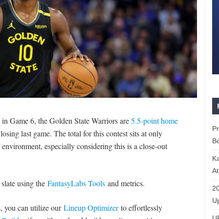
es in Game 6, the Golden State Warriors are
5.5-point home
P
sing last game. The total for this contest sits at only
Bo
environment, especially considering this is a close-out
K
At
 slate using the
FantasyLabs Tools
and metrics.
20
Up
s, you can utilize our
Lineup Optimizer
to effortlessly
U