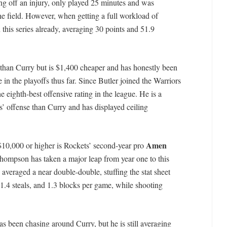
g off an injury, only played 25 minutes and was
he field. However, when getting a full workload of
 this series already, averaging 30 points and 51.9
 than Curry but is $1,400 cheaper and has honestly been
 in the playoffs thus far. Since Butler joined the Warriors
e eighth-best offensive rating in the league. He is a
s’ offense than Curry and has displayed ceiling
Amen
t $10,000 or higher is Rockets’ second-year pro
Thompson has taken a major leap from year one to this
averaged a near double-double, stuffing the stat sheet
, 1.4 steals, and 1.3 blocks per game, while shooting
s been chasing around Curry, but he is still averaging