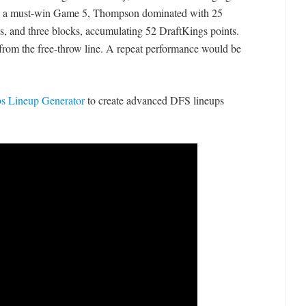
In a must-win Game 5, Thompson dominated with 25
ists, and three blocks, accumulating 52 DraftKings points.
 from the free-throw line. A repeat performance would be
 Lineup Generator
to create advanced DFS lineups