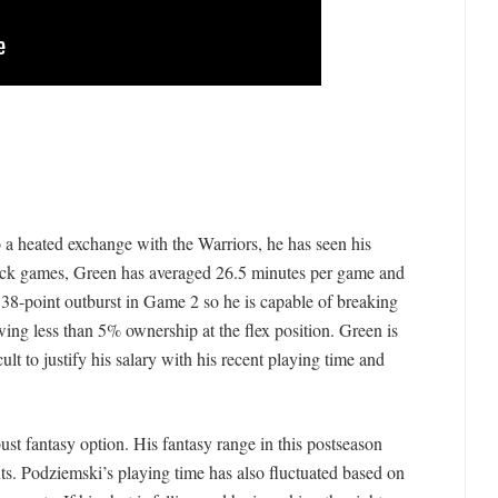
 a heated exchange with the Warriors, he has seen his
-back games, Green has averaged 26.5 minutes per game and
 38-point outburst in Game 2 so he is capable of breaking
awing less than 5% ownership at the flex position. Green is
icult to justify his salary with his recent playing time and
st fantasy option. His fantasy range in this postseason
ts. Podziemski’s playing time has also fluctuated based on