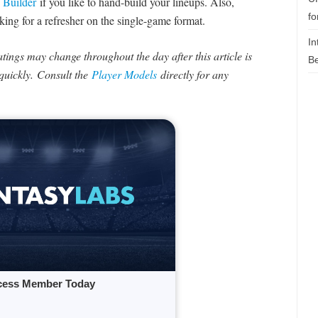
 Builder
if you like to hand-build your lineups. Also,
fo
king for a refresher on the single-game format.
In
ings may change throughout the day after this article is
Be
uickly. Consult the
Player Models
directly for any
cess Member Today