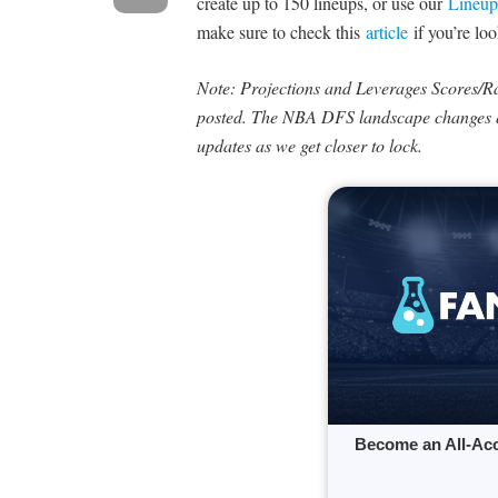
create up to 150 lineups, or use our
Lineup
make sure to check this
article
if you’re loo
Note: Projections and Leverages Scores/Rat
posted. The NBA DFS landscape changes q
updates as we get closer to lock.
Become an All-Ac