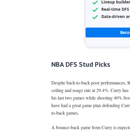
Lineup builde
Real-time DFS
Data-driven an
Bec
NBA DFS Stud Picks
S
Despite back-to-back poor performances,
ceiling and usage rate at 29.4%. Curry has 
his last two games while shooting 40% fro
have had a great game plan defending Curry,
to-back games.
A bounce-back game from Curry is expecte