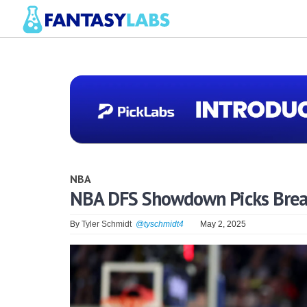
NBA
NBA DFS Showdown Picks Break
By
Tyler Schmidt
@tyschmidt4
May 2, 2025