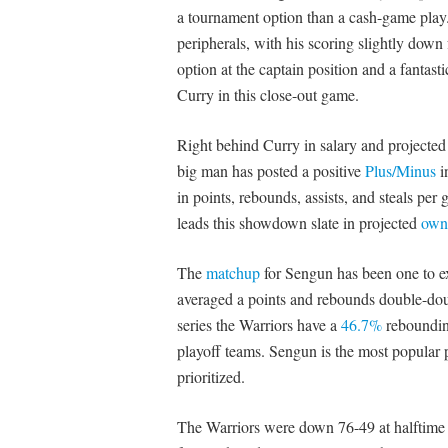
a tournament option than a cash-game play.
peripherals, with his scoring slightly down 
option at the captain position and a fantasti
Curry in this close-out game.
Right behind Curry in salary and projected 
big man has posted a positive
Plus/Minus
i
in points, rebounds, assists, and steals pe
leads this showdown slate in projected
own
The
matchup
for Sengun has been one to ex
averaged a points and rebounds double-doub
series the Warriors have a
46.7%
rebounding
playoff teams. Sengun is the most popular 
prioritized.
The Warriors were down 76-49 at halftime of