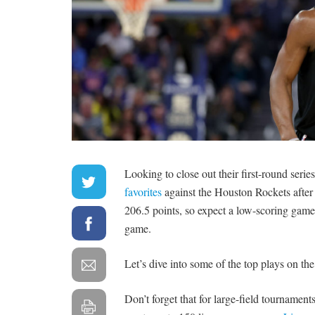
Looking to close out their first-round seri
favorites
against the Houston Rockets after lo
206.5 points, so expect a low-scoring game 
game.
Let’s dive into some of the top plays on the
Don’t forget that for large-field tournament