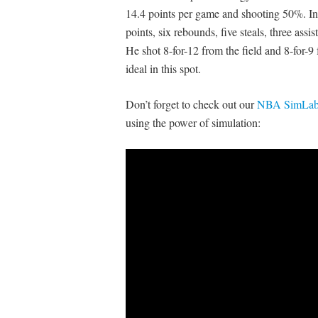
14.4 points per game and shooting 50%. 
points, six rebounds, five steals, three ass
He shot 8-for-12 from the field and 8-for-9
ideal in this spot.
Don’t forget to check out our
NBA SimLabs
using the power of simulation: