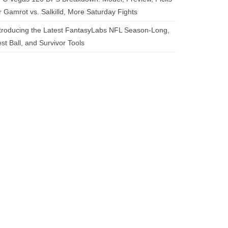
r Gamrot vs. Salkilld, More Saturday Fights
troducing the Latest FantasyLabs NFL Season-Long,
st Ball, and Survivor Tools