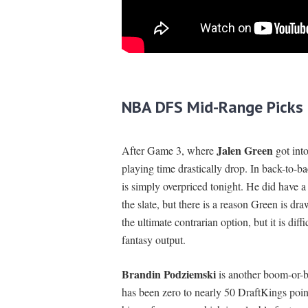
NBA DFS Mid-Range Picks
Jalen Green
After Game 3, where
got into
playing time drastically drop. In back-to
is simply overpriced tonight. He did have a
the slate, but there is a reason Green is dr
the ultimate contrarian option, but it is diff
fantasy output.
Brandin Podziemski
is another boom-or-bu
has been zero to nearly 50 DraftKings poin