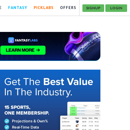
E
FANTASY
PICKLABS
OFFERS
SIGNUP
LOGIN