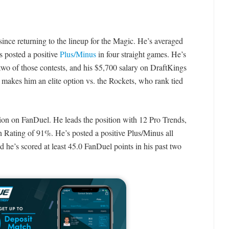
since returning to the lineup for the Magic. He’s averaged
s posted a positive
Plus/Minus
in four straight games. He’s
 two of those contests, and his $5,700 salary on DraftKings
makes him an elite option vs. the Rockets, who rank tied
tion on FanDuel. He leads the position with 12 Pro Trends,
 Rating of 91%. He’s posted a positive Plus/Minus all
d he’s scored at least 45.0 FanDuel points in his past two