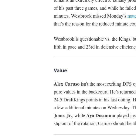
of his past three games, and while he failed 
minutes. Westbrook missed Monday’s
mat
that’s the reason for the reduced minute cou
Westbrook is questionable vs. the Kings, but
fifth in pace and 23rd in defensive efficienc
Value
Alex Caruso
isn’t the most exciting DFS o
pure values in the backcourt. He’s returned 
24.5 DraftKings points in his last outing. H
a few additional minutes on Wednesday. T
Jones Jr.
Ayo Dosunmu
, while
played just
slip out of the rotation, Caruso should be ab