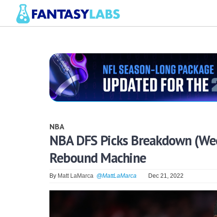
NBA
NBA DFS Picks Breakdown (Wedn
Rebound Machine
By
Matt LaMarca
@MattLaMarca
Dec 21, 2022