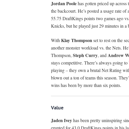
Jordan Poole
has gotten priced up across t
the backcourt. He’s posted a usage rate of
55.75 DraftKings points two games ago vs.
Knicks, but he played just 29 minutes in a 
Klay Thompson
With
set to rest on the s
another monster workload vs. the Nets. He
Steph Curry
Andrew Wi
Thompson,
, and
stays competitive. There’s always going to
playing – they own a brutal Net Rating with
blown out a ton of teams this season. They’
wins has been by more than six points.
Value
Jaden Ivey
has been pretty uninspiring s
erupted for 43.0 DraftKings points in his la