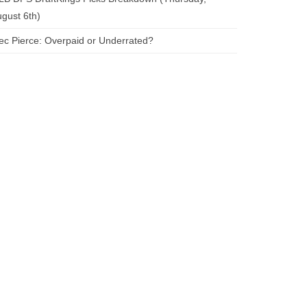
gust 6th)
ec Pierce: Overpaid or Underrated?