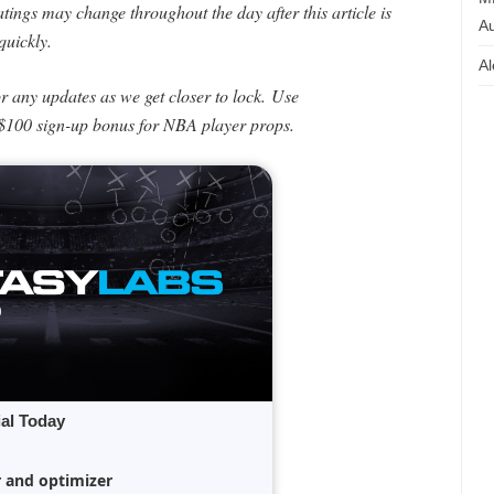
ings may change throughout the day after this article is
Au
quickly.
Al
or any updates as we get closer to lock.
Use
$100 sign-up bonus for NBA player props.
ial Today
r and optimizer