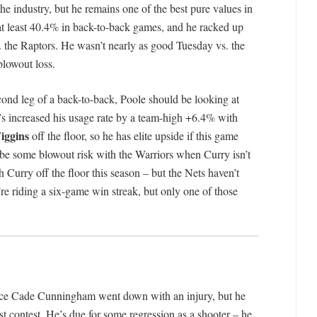
he industry, but he remains one of the best pure values in
 at least 40.4% in back-to-back games, and he racked up
 the Raptors. He wasn’t nearly as good Tuesday vs. the
blowout loss.
econd leg of a back-to-back, Poole should be looking at
’s increased his usage rate by a team-high +6.4% with
ggins
off the floor, so he has elite upside if this game
 be some blowout risk with the Warriors when Curry isn’t
 Curry off the floor this season – but the Nets haven’t
re riding a six-game win streak, but only one of those
ince Cade Cunningham went down with an injury, but he
st contest. He’s due for some regression as a shooter – he