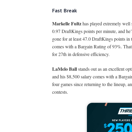
Fast Break
Markelle Fultz
has played extremely well 
0.97 DraftKings points per minute, and he’
gone for at least 47.0 DraftKings points in
comes with a Bargain Rating of 93%. That 
for 27th in defensive efficiency.
LaMelo Ball
stands out as an excellent op
and his $8,500 salary comes with a Bargain
four games since returning to the lineup, an
contests.