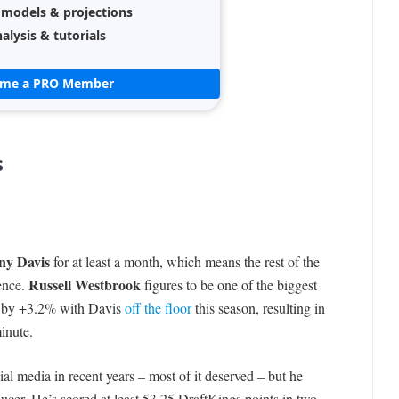
 models & projections
alysis & tutorials
ome a PRO Member
s
ny Davis
for at least a month, which means the rest of the
Russell Westbrook
sence.
figures to be one of the biggest
te by +3.2% with Davis
off the floor
this season, resulting in
inute.
al media in recent years – most of it deserved – but he
ucer. He’s scored at least 53.25 DraftKings points in two