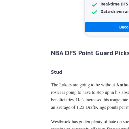
Real-time DFS
Data-driven an
Bec
NBA DFS Point Guard Pick
Stud
Antho
The Lakers are going to be without
roster is going to have to step up in his ab
beneficiaries. He’s increased his usage ra
an average of 1.22 DraftKings points per m
Westbrook has gotten plenty of hate on soci
remains an extremely effective fantasy prod