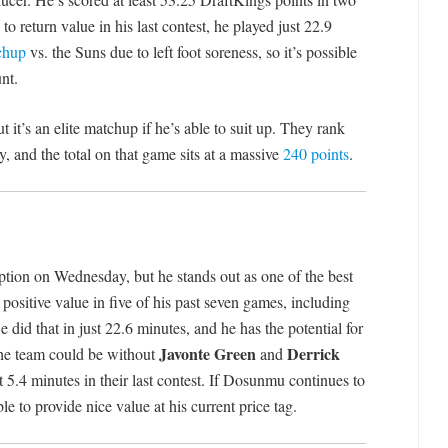
to return value in his last contest, he played just 22.9
chup
vs. the Suns due to left foot soreness, so it’s possible
nt.
 it’s an elite matchup if he’s able to suit up. They rank
y, and the total on that game sits at a massive
240 points
.
ption on Wednesday, but he stands out as one of the best
positive value in five of his past seven games, including
e did that in just 22.6 minutes, and he has the potential for
Javonte Green
Derrick
he team could be without
and
 5.4 minutes in their last contest. If Dosunmu continues to
le to provide nice value at his current price tag.