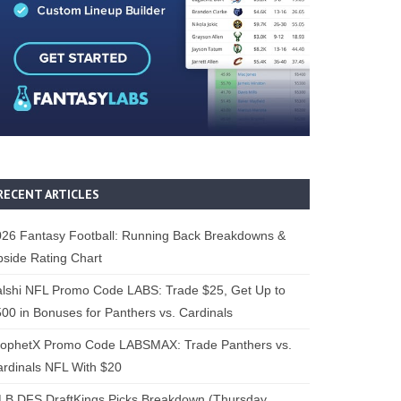
RECENT ARTICLES
26 Fantasy Football: Running Back Breakdowns &
side Rating Chart
lshi NFL Promo Code LABS: Trade $25, Get Up to
00 in Bonuses for Panthers vs. Cardinals
rophetX Promo Code LABSMAX: Trade Panthers vs.
rdinals NFL With $20
B DFS DraftKings Picks Breakdown (Thursday,