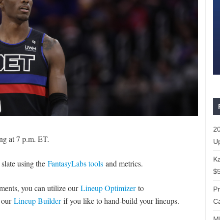
20
ng at 7 p.m. ET.
Up
Ka
 slate using the
FantasyLabs tools
and metrics.
$5
naments, you can utilize our
Lineup Optimizer
to
P
e our
Lineup Builder
if you like to hand-build your lineups.
Ca
ML