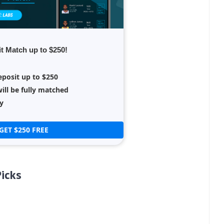
t Match up to $250!
eposit up to $250
ill be fully matched
y
GET $250 FREE
icks