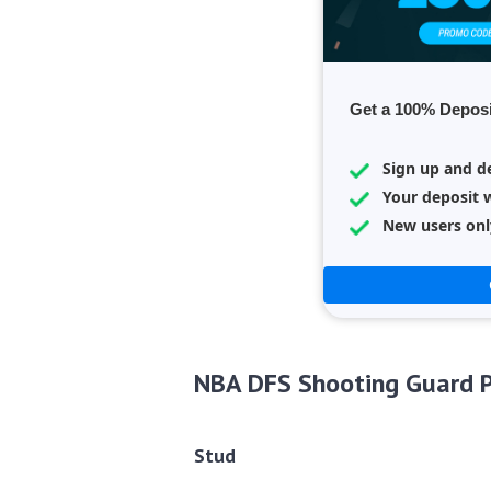
Get a 100% Deposi
Sign up and d
Your deposit w
New users onl
NBA DFS Shooting Guard P
Stud