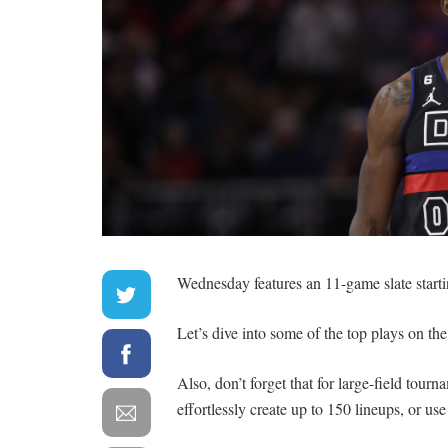
Wednesday features an 11-game slate starti
Let’s dive into some of the top plays on the
Also, don’t forget that for large-field tour
effortlessly create up to 150 lineups, or us