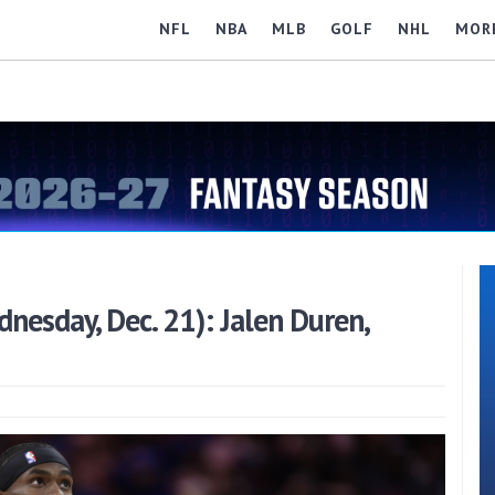
NFL
NBA
MLB
GOLF
NHL
MOR
esday, Dec. 21): Jalen Duren,