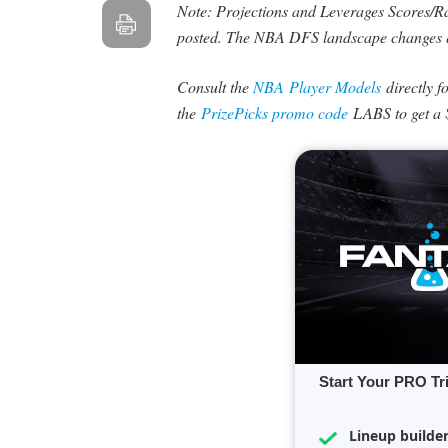
Note: Projections and Leverages Scores/Rat
posted. The NBA DFS landscape changes 
Consult the
NBA Player Models
directly f
the
PrizePicks promo code
LABS to get a 
Start Your PRO Tr
Lineup builde