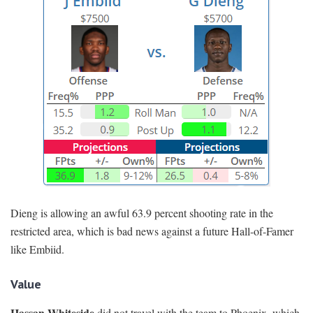
Dieng is allowing an awful 63.9 percent shooting rate in the
restricted area, which is bad news against a future Hall-of-Famer
like Embiid.
Value
Hassan Whiteside
did not travel with the team to Phoenix, which