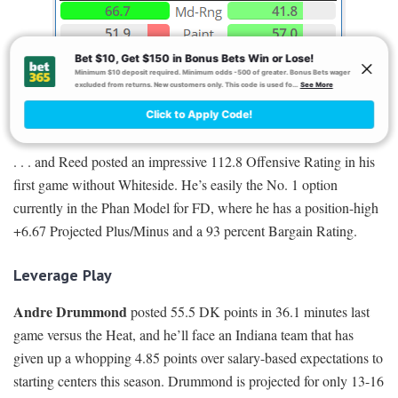
. . . and Reed posted an impressive 112.8 Offensive Rating in his
first game without Whiteside. He’s easily the No. 1 option
currently in the Phan Model for FD, where he has a position-high
+6.67 Projected Plus/Minus and a 93 percent Bargain Rating.
Leverage Play
Andre Drummond
posted 55.5 DK points in 36.1 minutes last
game versus the Heat, and he’ll face an Indiana team that has
given up a whopping 4.85 points over salary-based expectations to
starting centers this season. Drummond is projected for only 13-16