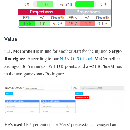
Value
T.J. McConnell
Sergio
is in line for another start for the injured
Rodriguez
. According to our
NBA On/Off tool
, McConnell has
averaged 36.6 minutes, 35.1 DK points, and a +21.8 Plus/Minus
in the two games sans Rodriguez.
He’s used 16.5 percent of the 76ers’ possessions, averaged an