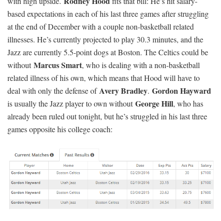
Rodney Hood
with high upside.
fits that bill: He’s hit salary-
based expectations in each of his last three games after struggling
at the end of December with a couple non-basketball related
illnesses. He’s currently projected to play 30.3 minutes, and the
Jazz are currently 5.5-point dogs at Boston. The Celtics could be
Marcus Smart
without
, who is dealing with a non-basketball
related illness of his own, which means that Hood will have to
Avery Bradley
Gordon Hayward
deal with only the defense of
.
George Hil
l
is usually the Jazz player to own without
, who has
already been ruled out tonight, but he’s struggled in his last three
games opposite his college coach: