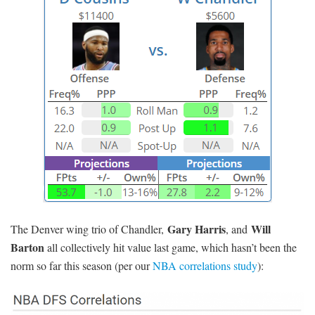
Gary Harris
Will
The Denver wing trio of Chandler,
, and
Barton
all collectively hit value last game, which hasn’t been the
norm so far this season (per our
NBA correlations study
):