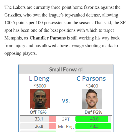
The Lakers are currently three-point home favorites against the
Grizzlies, who own the league’s top-ranked defense, allowing
100.5 points per 100 possessions on the season. That said, the SF
spot has been one of the best positions with which to target
Chandler Parsons
Memphis, as
is still working his way back
from injury and has allowed above-average shooting marks to
opposing players.