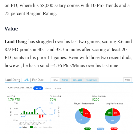
on FD, where his $8,000 salary comes with 10 Pro Trends and a
75 percent Bargain Rating.
Value
Luol Deng
has struggled over his last two games, scoring 8.6 and
8.9 FD points in 30.1 and 33.7 minutes after scoring at least 20
FD points in his prior 11 games. Even with those two recent duds,
however, he has a solid +4.76 Plus/Minus over his last nine: