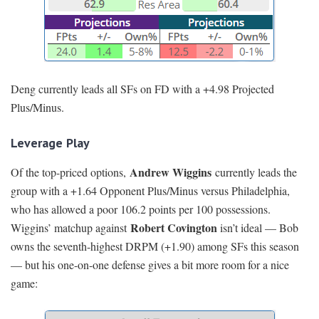
Deng currently leads all SFs on FD with a +4.98 Projected
Plus/Minus.
Leverage Play
Andrew Wiggins
Of the top-priced options,
currently leads the
group with a +1.64 Opponent Plus/Minus versus Philadelphia,
who has allowed a poor 106.2 points per 100 possessions.
Robert Covington
Wiggins’ matchup against
isn’t ideal — Bob
owns the seventh-highest DRPM (+1.90) among SFs this season
— but his one-on-one defense gives a bit more room for a nice
game: