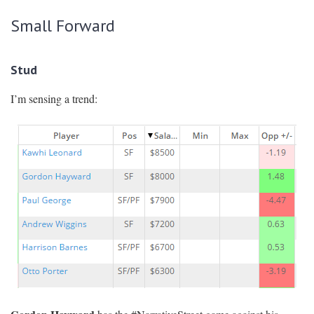
Small Forward
Stud
I’m sensing a trend: