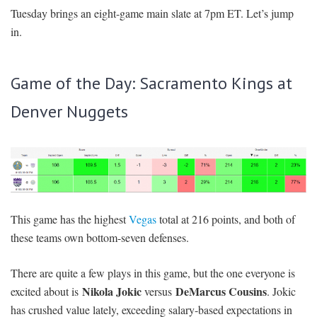
Tuesday brings an eight-game main slate at 7pm ET. Let’s jump
SIGNUP
LOGIN
in.
Game of the Day: Sacramento Kings at
Denver Nuggets
This game has the highest
Vegas
total at 216 points, and both of
these teams own bottom-seven defenses.
There are quite a few plays in this game, but the one everyone is
Nikola Jokic
DeMarcus Cousins
excited about is
versus
. Jokic
has crushed value lately, exceeding salary-based expectations in