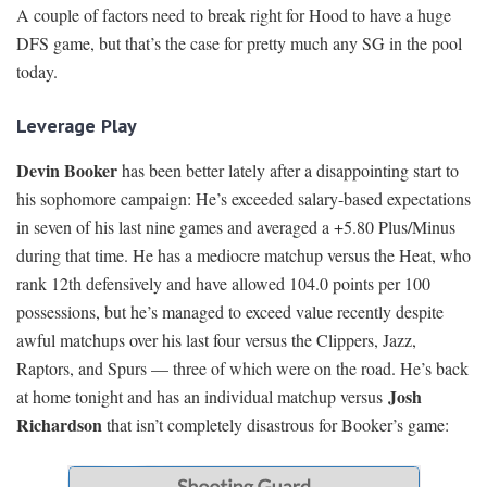
A couple of factors need to break right for Hood to have a huge
DFS game, but that’s the case for pretty much any SG in the pool
today.
Leverage Play
Devin Booker
has been better lately after a disappointing start to
his sophomore campaign: He’s exceeded salary-based expectations
in seven of his last nine games and averaged a +5.80 Plus/Minus
during that time. He has a mediocre matchup versus the Heat, who
rank 12th defensively and have allowed 104.0 points per 100
possessions, but he’s managed to exceed value recently despite
awful matchups over his last four versus the Clippers, Jazz,
Raptors, and Spurs — three of which were on the road. He’s back
Josh
at home tonight and has an individual matchup versus
Richardson
that isn’t completely disastrous for Booker’s game: