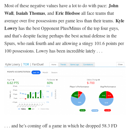
John
Most of these negative values have a lot to do with pace:
Wall
Isaiah Thomas
Eric Bledsoe
,
, and
all face teams that
Kyle
average over five possessions per game less than their teams.
Lowry
has the best Opponent Plus/Minus of the top four guys,
and that’s despite facing perhaps the best actual defense in the
Spurs, who rank fourth and are allowing a stingy 101.6 points per
100 possessions. Lowry has been incredible lately . . .
. . . and he’s coming off a game in which he dropped 58.3 FD