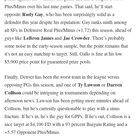
Plus/Minus over his last nine games. That said, he’ll start
Rudy Gay
opposite
, who has been surprisingly solid as a
defender this year despite his reputation: Gay ranks ninth among
all SFs in Defensive Real Plus/Minus (+1.72) this season, ahead of
LeBron James
Jae Crowder
guys like
and
. There’s probably
some noise in the early-season sample, but the point remains that
it’s not an easy matchup to target. Still, Gallo is fine at his low
$5,900 price point for guaranteed prize pools.
Finally, Denver has been the worst team in the league versus
Ty Lawson
Darren
opposing PGs this season, and one of
or
Collison
could be intriguing in tournaments depending on
afternoon news. Lawson has been getting more minutes ahead of
Collison, but he’s currently questionable to play with a sinus
fracture. If he’s in, he’s the guy for GPPs. If he’s out, Collison is a
nice target at $4,100 FD with a 93 percent Bargain Rating and a
+5.57 Opponent Plus/Minus.