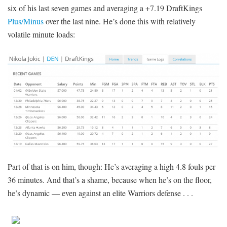
six of his last seven games and averaging a +7.19 DraftKings
Plus/Minus
over the last nine. He’s done this with relatively
volatile minute loads:
Part of that is on him, though: He’s averaging a high 4.8 fouls per
36 minutes. And that’s a shame, because when he’s on the floor,
he’s dynamic — even against an elite Warriors defense . . .