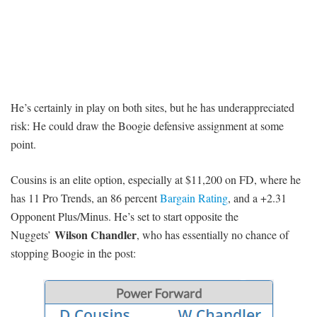
He’s certainly in play on both sites, but he has underappreciated
risk: He could draw the Boogie defensive assignment at some
point.
Cousins is an elite option, especially at $11,200 on FD, where he
has 11 Pro Trends, an 86 percent
Bargain Rating
, and a +2.31
Opponent Plus/Minus. He’s set to start opposite the
Wilson Chandler
Nuggets’
, who has essentially no chance of
stopping Boogie in the post: