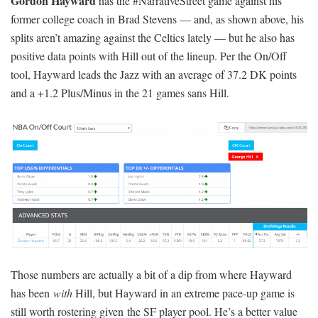
Gordon Hayward
has the #NarrativeStreet game against his
former college coach in Brad Stevens — and, as shown above, his
splits aren’t amazing against the Celtics lately — but he also has
positive data points with Hill out of the lineup. Per the On/Off
tool, Hayward leads the Jazz with an average of 37.2 DK points
and a +1.2 Plus/Minus in the 21 games sans Hill.
Those numbers are actually a bit of a dip from where Hayward
has been
with
Hill, but Hayward in an extreme pace-up game is
still worth rostering given the SF player pool. He’s a better value