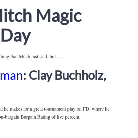
itch Magic
e Day
ing that Mitch just said, but . . .
dman
: Clay Buchholz,
hat he makes for a great tournament play on FD, where he
on-bargain Bargain Rating of five percent.