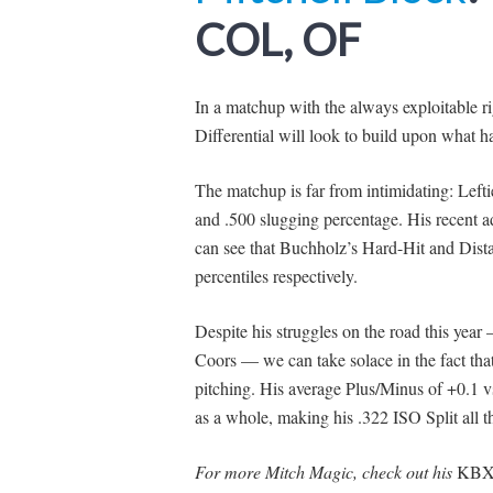
COL, OF
In a matchup with the always exploitable 
Differential will look to build upon what ha
The matchup is far from intimidating: Lef
and .500 slugging percentage. His recent a
can see that Buchholz’s Hard-Hit and Dista
percentiles respectively.
Despite his struggles on the road this ye
Coors — we can take solace in the fact that
pitching. His average Plus/Minus of +0.1 v
as a whole, making his .322 ISO Split all th
For more Mitch Magic, check out his
KBX