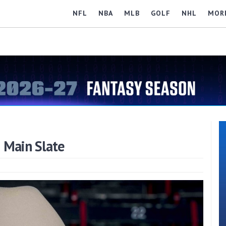
NFL
NBA
MLB
GOLF
NHL
MOR
 Main Slate