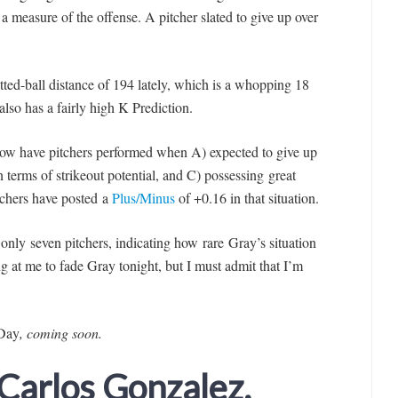
s a measure of the offense. A pitcher slated to give up over
tted-ball distance of 194 lately, which is a whopping 18
lso has a fairly high K Prediction.
ow have pitchers performed when A) expected to give up
in terms of strikeout potential, and C) possessing great
itchers have posted a
Plus/Minus
of +0.16 in that situation.
only seven pitchers, indicating how rare Gray’s situation
g at me to fade Gra
y tonight, but I must admit that I’m
 Day
, coming soon
.
 Carlos Gonzalez,