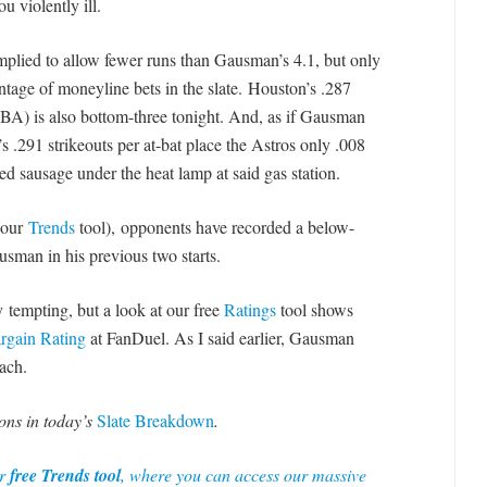
u violently ill.
implied to allow fewer runs than Gausman’s 4.1
, but only
tage of moneyline bets in the slate.
Houston’s .287
) is also bottom-three tonight. And, as if Gausman
 .291 strikeouts per at-bat place the Astros only .008
sausage under the heat lamp at said gas station.
 our
Trends
tool), opponents have recorded a below-
usman in his previous two starts.
ly tempting, but a look at our free
Ratings
tool shows
rgain Rating
at FanDuel. As I said earlier, Gausman
ach.
ons in today’s
Slate Breakdown
.
ur
free Trends tool
, where you can access our massive