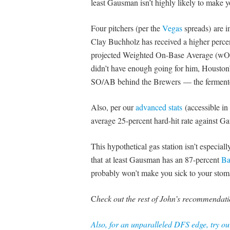
least Gausman isn’t highly likely to make yo
Four pitchers (per the
Vegas
spreads)
are 
Clay Buchholz has received a higher percen
projected Weighted On-Base Average (wOBA
didn’t have enough going for him, Houston’s
SO/AB behind the Brewers — the fermented 
Also, per our
advanced stats
(accessible in
average 25-percent hard-hit rate against Ga
This hypothetical gas station isn’t especial
that at least Gausman has an 87-percent
Ba
probably won’t make you sick to your stom
C
heck out the rest of John’s recommendati
Also, for an unparalleled DFS edge, try o