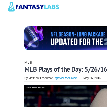
MLB
MLB Plays of the Day: 5/26/16
By
Matthew Freedman
@MattFtheOracle
May 26, 2016