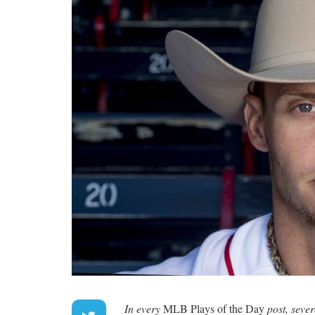
In every
MLB Plays of the Day
post, seve