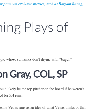
r premium exclusive metrics, such as Bargain Rating,
ing Plays of
ople whose surnames don’t rhyme with “bagel.”
Jon Gray, COL, SP
ould likely be the top pitcher on the board if he weren’t
d for 5.4 runs.
osing Vegas runs as an idea of what Vegas thinks of that