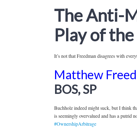
The Anti-M
Play of th
It’s not that Freedman disagrees with everyth
Matthew Free
BOS, SP
Buchholz indeed might suck, but I think t
is seemingly overvalued and has a putrid n
#OwnershipArbitrage