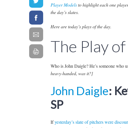
Player Models
to highlight each one playe
the day’s slates.
Here are today’s plays of the day.
The Play of
Who is John Daigle? He’s someone who us
heavy-handed, was it?]
John Daigle
: K
SP
If
yesterday’s slate of pitchers were discou