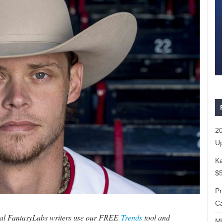
20
Up
Ka
$5
P
Ca
ral FantasyLabs writers use our FREE
Trends
tool and
ML