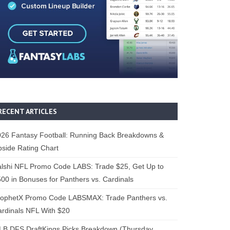
RECENT ARTICLES
26 Fantasy Football: Running Back Breakdowns &
side Rating Chart
lshi NFL Promo Code LABS: Trade $25, Get Up to
00 in Bonuses for Panthers vs. Cardinals
rophetX Promo Code LABSMAX: Trade Panthers vs.
rdinals NFL With $20
B DFS DraftKings Picks Breakdown (Thursday,