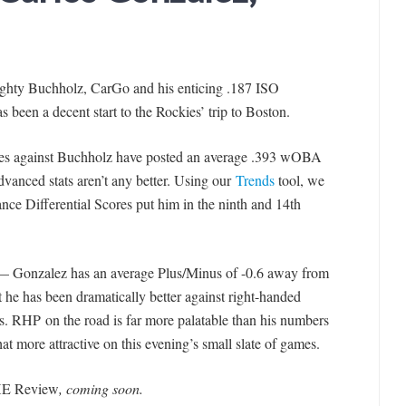
righty Buchholz, CarGo and his enticing .187 ISO
s been a decent start to the Rockies’ trip to Boston.
ties against Buchholz have posted an average .393 wOBA
dvanced stats aren’t any better. Using our
Trends
tool, we
nce Differential Scores put him in the ninth and 14th
ar — Gonzalez has an average Plus/Minus of -0.6 away from
 he has been dramatically better against right-handed
s. RHP on the road is far more palatable than his numbers
at more attractive on this evening’s small slate of games.
E Review
, coming soon.