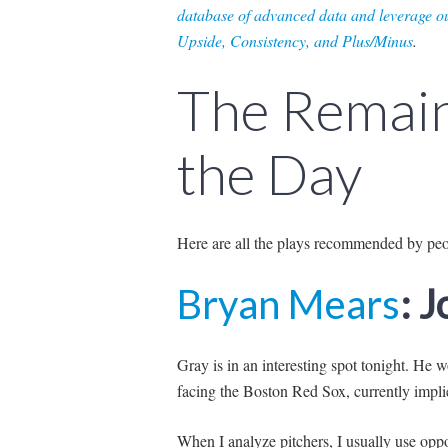
database of advanced data and leverage ou
Upside, Consistency, and Plus/Minus
.
The Remain
the Day
Here are all the plays recommended by pe
Bryan Mears
: 
Gray is in an interesting spo
t tonig
ht. He w
facing the Boston Red Sox, currently implie
When I analyze pitchers, I usually use opp