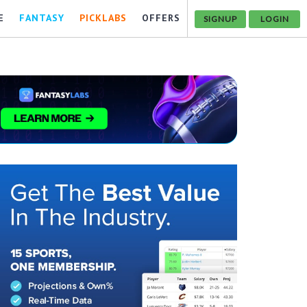
E
FANTASY
PICKLABS
OFFERS
SIGNUP
LOGIN