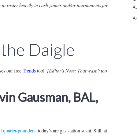
r to roster heavily in cash games and/or tournaments for
Au
Al
 the Daigle
es our free
Trends
tool.
[Editor’s Note: That wasn’t too
evin Gausman, BAL,
nt quarter-pounders
, today’s are gas station sushi. Still, at