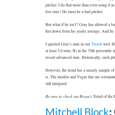
pitcher. I do that more than even using it a
five runs? He must be a bad pitcher.
But what if he isn’t? Gray has allowed a ba
feet down from his yearly average. And he a
I queried Gray’s stats in our
Trends
tool: H
at least 5.0 runs, B) in the 70th percentile 
recent advanced stats. Historically, such p
However, the trend has a measly sample of 
i
s
. The models and Vegas line are screamin
still intrigued.
Be sure to
check out Bryan’s
Trend of the
Mitchell Block
: