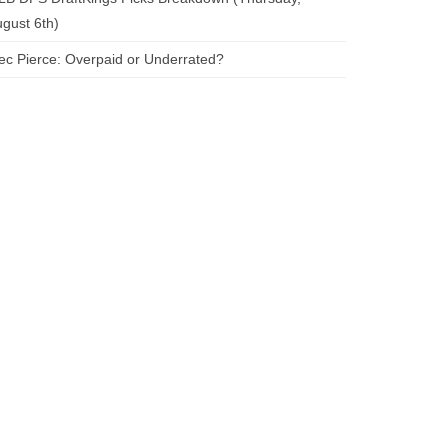
gust 6th)
ec Pierce: Overpaid or Underrated?