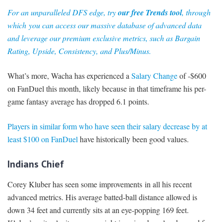
For an unparalleled DFS edge, try
our free Trends tool
, through
which you can access our massive database of advanced data
and leverage our premium exclusive metrics, such as Bargain
Rating, Upside, Consistency, and Plus/Minus.
What’s more, Wacha has experienced a
Salary Change
of -$600
on FanDuel this month, likely because in that timeframe his per-
game fantasy average has dropped 6.1 points.
Players in similar form who have seen their salary decrease by at
least $100 on FanDuel
have historically been good values.
Indians Chief
Corey Kluber has seen some improvements in all his recent
advanced metrics. His average batted-ball distance allowed is
down 34 feet and currently sits at an eye-popping 169 feet.