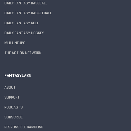
DAILY FANTASY BASEBALL
DAILY FANTASY BASKETBALL
DAILY FANTASY GOLF
DAILY FANTASY HOCKEY
MLB LINEUPS
THE ACTION NETWORK
FANTASYLABS
ABOUT
SUPPORT
PODCASTS
SUBSCRIBE
RESPONSIBLE GAMBLING