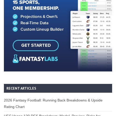
RECENT ARTICLES
2026 Fantasy Football: Running Back Breakdowns & Upside
Rating Chart
UFC Vegas 120 DFS Breakdown: Model, Preview, Picks for