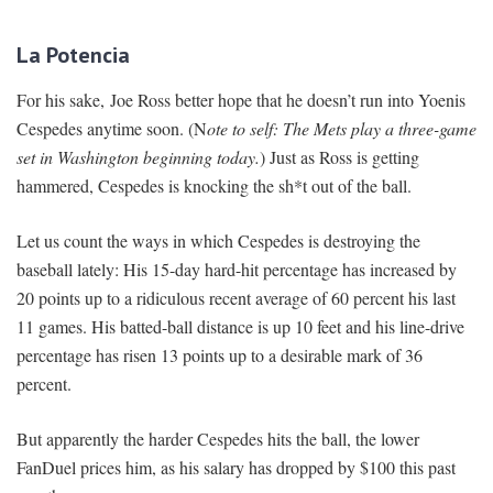
La Potencia
For his sake, Joe Ross better hope that he doesn’t run into Yoenis
Cespedes anytime soon. (N
ote to self: The Mets play a three-game
set in Washington beginning today.
) Just as Ross is getting
hammered, Cespedes is knocking the sh*t out of the ball.
Let us count the ways in which Cespedes is destroying the
baseball lately: His 15-day hard-hit percentage has increased by
20 points up to a ridiculous recent average of 60 percent his last
11 games. His batted-ball distance is up 10 feet and his line-drive
percentage has risen 13 points up to a desirable mark of 36
percent.
But apparently the harder Cespedes hits the ball, the lower
FanDuel prices him, as his salary has dropped by $100 this past