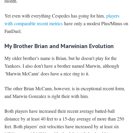
month.
Yet even with everything Cespedes has going for him,
players
with comparable recent metrics
have only a modest Plus/Minus on
FanDuel.
My Brother Brian and Marwinian Evolution
My older brother’s name is Brian, but he doesn’t play for the
Yankees. I also don’t have a brother named Marwin, although
‘Marwin McCann’ does have a nice ring to it.
The other Brian McCann, however, is in exceptional recent form,
and Marwin Gonzalez is right their with him.
Both players have increased their recent average batted-ball
distance by at least 40 feet to a 15-day average of more than 250
feet. Both players’ exit velocities have increased by at least six