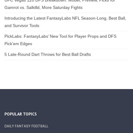
Gamrot vs. Salkilld, More Saturday Fights
Introducing the Latest FantasyLabs NFL Season-Long, Best Ball,
and Survivor Tools
PickLabs: FantasyLabs’ New Tool for Player Props and DFS
Pick’em Edges
5 Late-Round Dart Throws for Best Ball Drafts
POPULAR TOPICS
DAILY FANTASY FOOTBALL