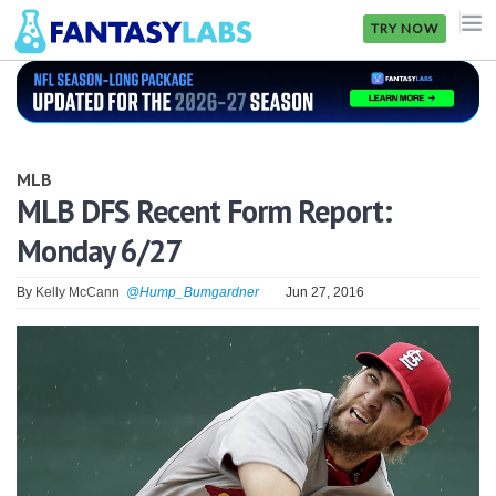
TRY NOW
NFL
NBA
MLB
MLB
MLB DFS Recent Form Report:
Monday 6/27
GOLF
NHL
By
Kelly McCann
@Hump_Bumgardner
Jun 27, 2016
MORE
FANTASY
PICKLABS
OFFERS