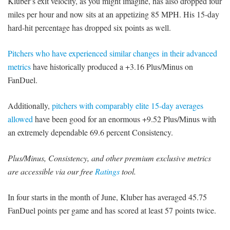
Kluber’s exit velocity, as you might imagine, has also dropped four
miles per hour and now sits at an appetizing 85 MPH. His 15-day
hard-hit percentage has dropped six points as well.
Pitchers who have experienced similar changes in their advanced
metrics
have historically produced a +3.16 Plus/Minus on
FanDuel.
Additionally,
pitchers with comparably elite 15-day averages
allowed
have been good for an enormous +9.52 Plus/Minus with
an extremely dependable 69.6 percent Consistency.
Plus/Minus, Consistency, and other premium exclusive metrics
are accessible via our free
Ratings
tool.
In four starts in the month of June, Kluber has averaged 45.75
FanDuel points per game and has scored at least 57 points twice.