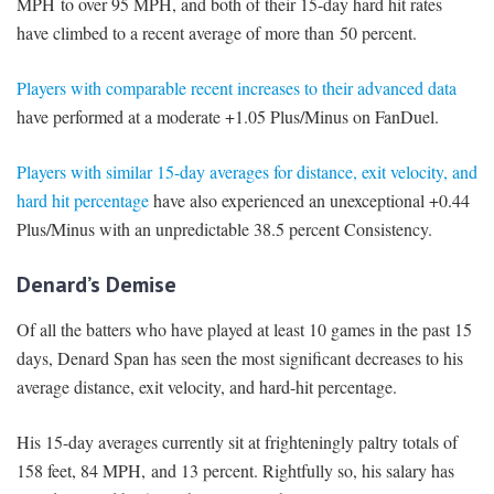
MPH to over 95 MPH, and both of their 15-day hard hit rates
have climbed to a recent average of more than 50 percent.
Players with comparable recent increases to their advanced data
have performed at a moderate +1.05 Plus/Minus on FanDuel.
Players with similar 15-day averages for distance, exit velocity, and
hard hit percentage
have also experienced an unexceptional +0.44
Plus/Minus with an unpredictable 38.5 percent Consistency.
Denard’s Demise
Of all the batters who have played at least 10 games in the past 15
days, Denard Span has seen the most significant decreases to his
average distance, exit velocity, and hard-hit percentage.
His 15-day averages currently sit at frighteningly paltry totals of
158 feet, 84 MPH, and 13 percent. Rightfully so, his salary has