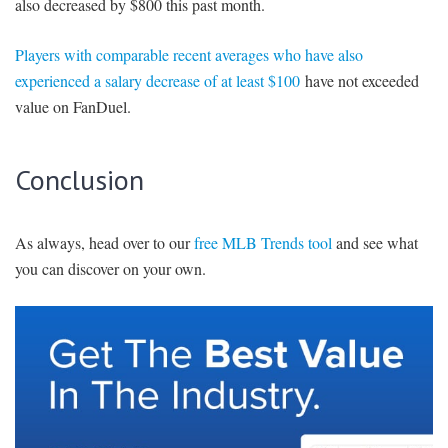
also decreased by $800 this past month.
Players with comparable recent averages who have also
experienced a salary decrease of at least $100
have not exceeded
value on FanDuel.
Conclusion
As always, head over to our
free MLB Trends tool
and see what
you can discover on your own.