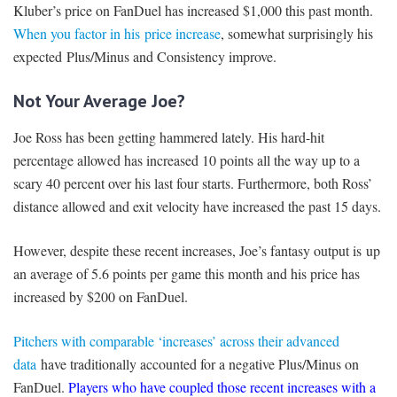
Kluber’s price on FanDuel has increased $1,000 this past month.
When you factor in his price increase
, somewhat surprisingly his
expected Plus/Minus and Consistency improve.
Not Your Average Joe?
Joe Ross has been getting hammered lately. His hard-hit
percentage allowed has increased 10 points all the way up to a
scary 40 percent over his last four starts. Furthermore, both Ross’
distance allowed and exit velocity have increased the past 15 days.
However, despite these recent increases, Joe’s fantasy output is up
an average of 5.6 points per game this month and his price has
increased by $200 on FanDuel.
Pitchers with comparable ‘increases’ across their advanced
data
have traditionally accounted for a negative Plus/Minus on
FanDuel.
Players who have coupled those recent increases with a