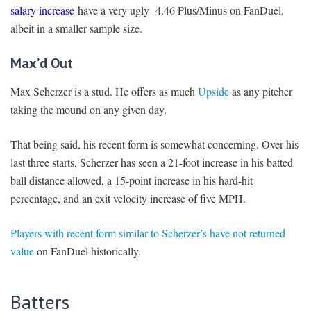
salary increase
have a very ugly -4.46 Plus/Minus on FanDuel,
albeit in a smaller sample size.
Max’d Out
Max Scherzer is a stud. He offers as much
Upside
as any pitcher
taking the mound on any given day.
That being said, his recent form is somewhat concerning. Over his
last three starts, Scherzer has seen a 21-foot increase in his batted
ball distance allowed, a 15-point increase in his hard-hit
percentage, and an exit velocity increase of five MPH.
Players with recent form similar to Scherzer’s have not returned
value
on FanDuel historically.
Batters