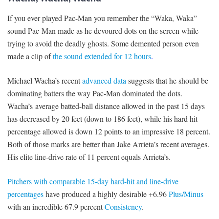
If you ever played Pac-Man you remember the “Waka, Waka”
sound Pac-Man made as he devoured dots on the screen while
trying to avoid the deadly ghosts. Some demented person even
made a clip of
the sound extended for 12 hours
.
Michael Wacha’s recent
advanced data
suggests that he should be
dominating batters the way Pac-Man dominated the dots.
Wacha’s average batted-ball distance allowed in the past 15 days
has decreased by 20 feet (down to 186 feet), while his hard hit
percentage allowed is down 12 points to an impressive 18 percent.
Both of those marks are better than Jake Arrieta’s recent averages.
His elite line-drive rate of 11 percent equals Arrieta’s.
Pitchers with comparable 15-day hard-hit and line-drive
percentages
have produced a highly desirable +6.96
Plus/Minus
with an incredible 67.9 percent
Consistency
.