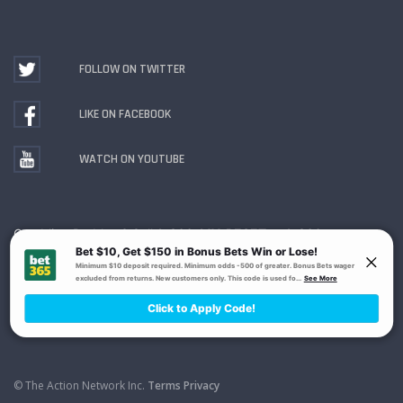
FOLLOW ON TWITTER
LIKE ON FACEBOOK
WATCH ON YOUTUBE
Gambling Problem? Call
1-800-MY-RESET or 1-800-
GAMBLER
. Availability varies by state or jurisdiction.
Ohio Self-Exclusion Program
© The Action Network Inc.
Terms
Privacy