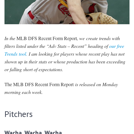
SIGNUP
LOGIN
In the
MLB DFS Recent Form Report
, we create trends with
filters listed under the “Adv Stats – Recent” heading of
our free
Trends tool.
I am looking for players whose recent play has not
shown up in their stats or whose production has been exceeding
or falling short of expectations.
The MLB DFS Recent Form Report
is released on Monday
morning each week.
Pitchers
Wacha, Wacha, Wacha