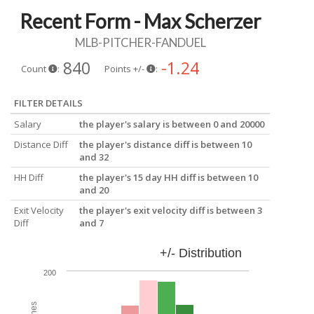
Recent Form - Max Scherzer
MLB-PITCHER-FANDUEL
840
-1.24
Count
:
Points +/-
:
FILTER DETAILS
Salary
the player's salary is between 0 and 20000
Distance Diff
the player's distance diff is between 10
and 32
HH Diff
the player's 15 day HH diff is between 10
and 20
Exit Velocity
the player's exit velocity diff is between 3
Diff
and 7
+/- Distribution
200