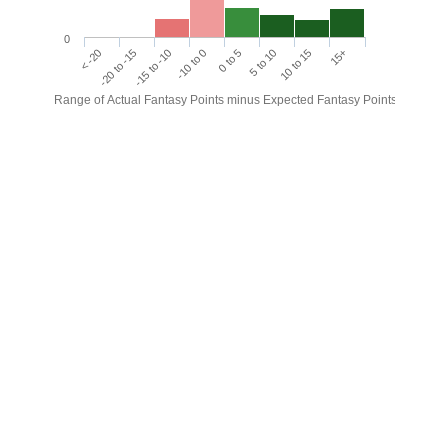
0
< -20
-20 to -15
-15 to -10
-10 to 0
0 to 5
5 to 10
10 to 15
15+
Range of Actual Fantasy Points minus Expected Fantasy Points