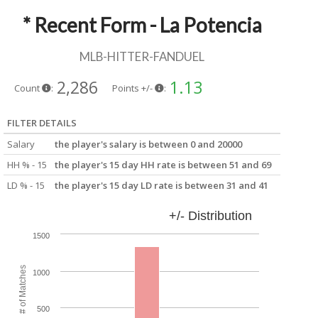
* Recent Form - La Potencia
MLB-HITTER-FANDUEL
2,286
1.13
Count
:
Points +/-
:
FILTER DETAILS
Salary
the player's salary is between 0 and 20000
HH % - 15
the player's 15 day HH rate is between 51 and 69
LD % - 15
the player's 15 day LD rate is between 31 and 41
+/- Distribution
1500
# of Matches
1000
500