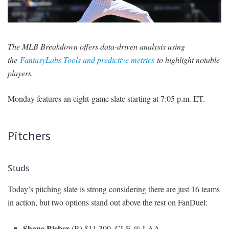
SIGNUP
LOGIN
The MLB Breakdown offers data-driven analysis using
the
FantasyLabs Tools and predictive metrics
to highlight notable
players.
Monday features an eight-game slate starting at 7:05 p.m. ET.
Pitchers
Studs
Today’s pitching slate is strong considering there are just 16 teams
in action, but two options stand out above the rest on FanDuel:
Shane Bieber
(R) $11,300, CLE @ LAA