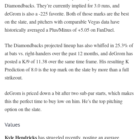
Diamondbacks. They’re currently implied for 3.0 runs, and
deGrom is also a -225 favorite. Both of those marks are the best
on the slate, and pitchers with comparable Vegas data have
historically averaged a Plus/Minus of +5.05 on FanDuel.
The Diamondbacks projected lineup has also whiffed in 25.3% of
at bats vs. right-handers over the past 12 months, and deGrom has
posted a K/9 of 11.38 over the same time frame. His resulting K
Prediction of 8.0 is the top mark on the slate by more than a full
strikeout.
deGrom is priced down a bit after two sub-par starts, which makes
this the perfect time to buy low on him. He’s the top pitching
option on the slate.
Values
Kyle Hendricks
has struggled recently, posting an average