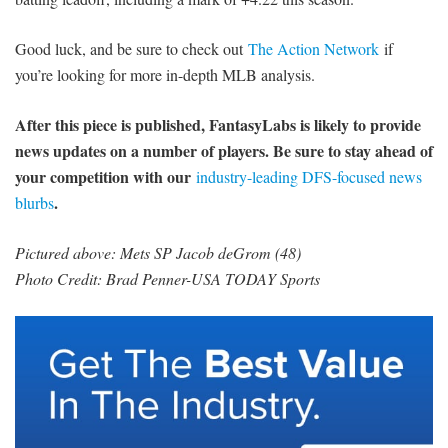
Good luck, and be sure to check out
The Action Network
if
you’re looking for more in-depth MLB analysis.
After this piece is published, FantasyLabs is likely to provide
news updates on a number of players. Be sure to stay ahead of
your competition with our
industry-leading DFS-focused news
.
blurbs
Pictured above: Mets SP Jacob deGrom (48)
Photo Credit: Brad Penner-USA TODAY Sports