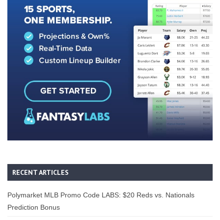
RECENT ARTICLES
Polymarket MLB Promo Code LABS: $20 Reds vs. Nationals
Prediction Bonus