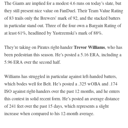
The Giants are implied for a modest 4.6 runs on today’s slate, but
they still present nice value on FanDuel. Their Team Value Rating
of 83 trails only the Brewers’ mark of 92, and the stacked batters
in particular stand out. Three of the four own a Bargain Rating of
at least 61%, headlined by Yastrzemski’s mark of 88%.
Trevor Williams
They’re taking on Pirates right-hander
, who has
been pedestrian this season. He’s posted a 5.16 ERA, including a
5.96 ERA over the second half.
Williams has struggled in particular against left-handed batters,
which bodes well for Belt. He’s posted a .325 wOBA and .174
ISO against right-handers over the past 12 months, and he enters
this contest in solid recent form. He’s posted an average distance
of 241 feet over the past 15 days, which represents a slight
increase when compared to his 12-month average.