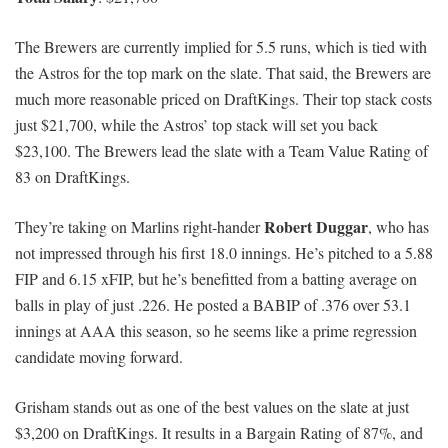
The Brewers are currently implied for 5.5 runs, which is tied with
the Astros for the top mark on the slate. That said, the Brewers are
much more reasonable priced on DraftKings. Their top stack costs
just $21,700, while the Astros’ top stack will set you back
$23,100. The Brewers lead the slate with a Team Value Rating of
83 on DraftKings.
Robert Duggar
They’re taking on Marlins right-hander
, who has
not impressed through his first 18.0 innings. He’s pitched to a 5.88
FIP and 6.15 xFIP, but he’s benefitted from a batting average on
balls in play of just .226. He posted a BABIP of .376 over 53.1
innings at AAA this season, so he seems like a prime regression
candidate moving forward.
Grisham stands out as one of the best values on the slate at just
$3,200 on DraftKings. It results in a Bargain Rating of 87%, and