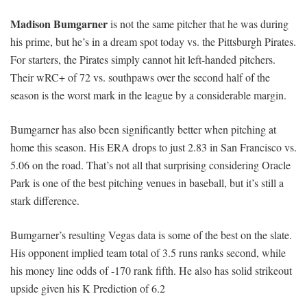
Madison Bumgarner
is not the same pitcher that he was during
his prime, but he’s in a dream spot today vs. the Pittsburgh Pirates.
For starters, the Pirates simply cannot hit left-handed pitchers.
Their wRC+ of 72 vs. southpaws over the second half of the
season is the worst mark in the league by a considerable margin.
Bumgarner has also been significantly better when pitching at
home this season. His ERA drops to just 2.83 in San Francisco vs.
5.06 on the road. That’s not all that surprising considering Oracle
Park is one of the best pitching venues in baseball, but it’s still a
stark difference.
Bumgarner’s resulting Vegas data is some of the best on the slate.
His opponent implied team total of 3.5 runs ranks second, while
his money line odds of -170 rank fifth. He also has solid strikeout
upside given his K Prediction of 6.2