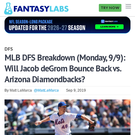
TRY NOW
NFL
NBA
DFS
MLB
MLB DFS Breakdown (Monday, 9/9):
Will Jacob deGrom Bounce Back vs.
GOLF
Arizona Diamondbacks?
NHL
By
Matt LaMarca
@MattLaMarca
Sep 9, 2019
MORE
FANTASY
PICKLABS
OFFERS