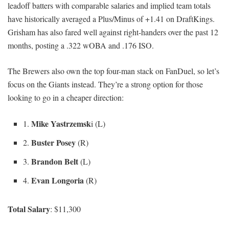
leadoff batters with comparable salaries and implied team totals
have historically averaged a Plus/Minus of +1.41 on DraftKings.
Grisham has also fared well against right-handers over the past 12
months, posting a .322 wOBA and .176 ISO.
The Brewers also own the top four-man stack on FanDuel, so let’s
focus on the Giants instead. They’re a strong option for those
looking to go in a cheaper direction:
Mike Yastrzemsk
1.
i (L)
Buster Posey
2.
(R)
Brandon Belt
3.
(L)
Evan Longoria
4.
(R)
Total Salary
: $11,300