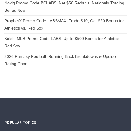
Novig Promo Code BCLABS: Net $50 Reds vs. Nationals Trading
Bonus Now
ProphetX Promo Code LABSMAX: Trade $10, Get $20 Bonus for
Athletics vs. Red Sox
Kalshi MLB Promo Code LABS: Up to $500 Bonus for Athletics-
Red Sox
2026 Fantasy Football: Running Back Breakdowns & Upside
Rating Chart
POPULAR TOPICS