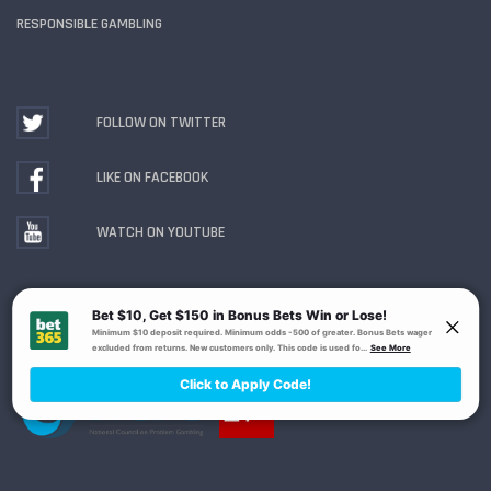
RESPONSIBLE GAMBLING
FOLLOW ON TWITTER
LIKE ON FACEBOOK
WATCH ON YOUTUBE
Gambling Problem? Call
1-800-MY-RESET or 1-800-
GAMBLER
. Availability varies by state or jurisdiction.
Ohio Self-Exclusion Program