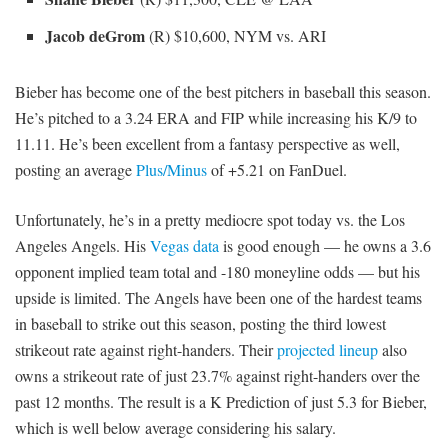
Jacob deGrom
(R) $10,600, NYM vs. ARI
Bieber has become one of the best pitchers in baseball this season.
He’s pitched to a 3.24 ERA and FIP while increasing his K/9 to
11.11. He’s been excellent from a fantasy perspective as well,
posting an average
Plus/Minus
of +5.21 on FanDuel.
Unfortunately, he’s in a pretty mediocre spot today vs. the Los
Angeles Angels. His
Vegas data
is good enough — he owns a 3.6
opponent implied team total and -180 moneyline odds — but his
upside is limited. The Angels have been one of the hardest teams
in baseball to strike out this season, posting the third lowest
strikeout rate against right-handers. Their
projected lineup
also
owns a strikeout rate of just 23.7% against right-handers over the
past 12 months. The result is a K Prediction of just 5.3 for Bieber,
which is well below average considering his salary.