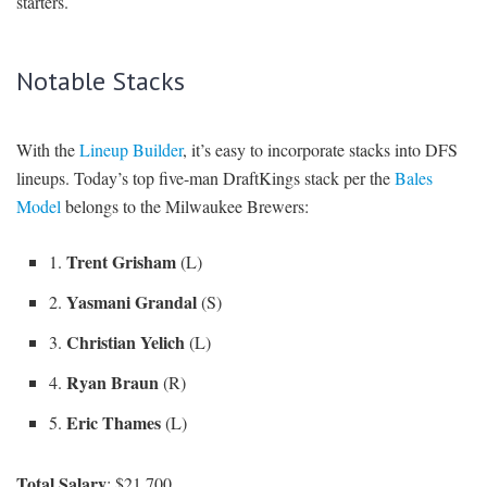
starters.
Notable Stacks
With the
Lineup Builder
, it’s easy to incorporate stacks into DFS
lineups. Today’s top five-man DraftKings stack per the
Bales
Model
belongs to the Milwaukee Brewers:
Trent Grisham
1.
(L)
Yasmani Grandal
2.
(S)
Christian Yelich
3.
(L)
Ryan Braun
4.
(R)
Eric Thames
5.
(L)
Total Salary
: $21,700