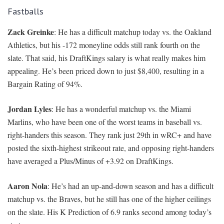
Fastballs
Zack Greinke
: He has a difficult matchup today vs. the Oakland
Athletics, but his -172 moneyline odds still rank fourth on the
slate. That said, his DraftKings salary is what really makes him
appealing. He’s been priced down to just $8,400, resulting in a
Bargain Rating of 94%.
Jordan Lyles
: He has a wonderful matchup vs. the Miami
Marlins, who have been one of the worst teams in baseball vs.
right-handers this season. They rank just 29th in wRC+ and have
posted the sixth-highest strikeout rate, and opposing right-handers
have averaged a Plus/Minus of +3.92 on DraftKings.
Aaron Nola
: He’s had an up-and-down season and has a difficult
matchup vs. the Braves, but he still has one of the higher ceilings
on the slate. His K Prediction of 6.9 ranks second among today’s