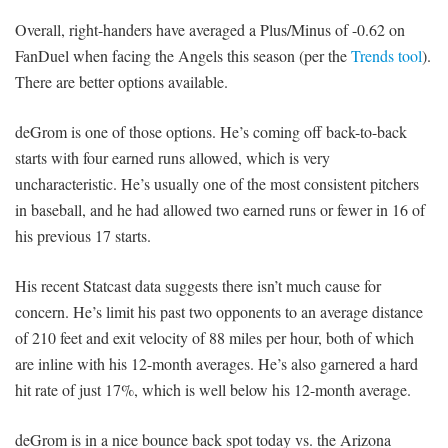
Overall, right-handers have averaged a Plus/Minus of -0.62 on
FanDuel when facing the Angels this season (per the
Trends tool
).
There are better options available.
deGrom is one of those options. He’s coming off back-to-back
starts with four earned runs allowed, which is very
uncharacteristic. He’s usually one of the most consistent pitchers
in baseball, and he had allowed two earned runs or fewer in 16 of
his previous 17 starts.
His recent Statcast data suggests there isn’t much cause for
concern. He’s limit his past two opponents to an average distance
of 210 feet and exit velocity of 88 miles per hour, both of which
are inline with his 12-month averages. He’s also garnered a hard
hit rate of just 17%, which is well below his 12-month average.
deGrom is in a nice bounce back spot today vs. the Arizona