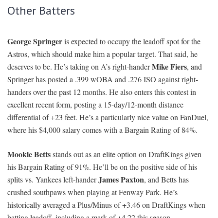
Other Batters
George Springer
is expected to occupy the leadoff spot for the
Astros, which should make him a popular target. That said, he
Mike Fiers
deserves to be. He’s taking on A’s right-hander
, and
Springer has posted a .399 wOBA and .276 ISO against right-
handers over the past 12 months. He also enters this contest in
excellent recent form, posting a 15-day/12-month distance
differential of +23 feet. He’s a particularly nice value on FanDuel,
where his $4,000 salary comes with a Bargain Rating of 84%.
Mookie Betts
stands out as an elite option on DraftKings given
his Bargain Rating of 91%. He’ll be on the positive side of his
James Paxton
splits vs. Yankees left-hander
, and Betts has
crushed southpaws when playing at Fenway Park. He’s
historically averaged a Plus/Minus of +3.46 on DraftKings when
batting leadoff, including a mark of +4.22 this season.