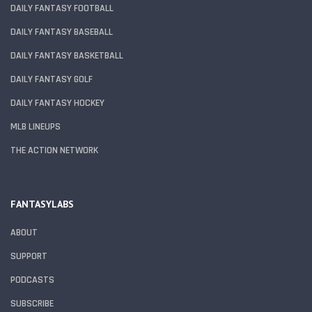
DAILY FANTASY FOOTBALL
DAILY FANTASY BASEBALL
DAILY FANTASY BASKETBALL
DAILY FANTASY GOLF
DAILY FANTASY HOCKEY
MLB LINEUPS
THE ACTION NETWORK
FANTASYLABS
ABOUT
SUPPORT
PODCASTS
SUBSCRIBE