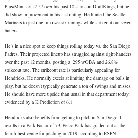
Plus/Minus of -2.57 over his past 10 starts on DraftKings, but he
did show improvement in his last outing. He limited the Seattle
Mariners to just one run over six innings while strikeout out seven
batters.
He’s in a nice spot to keep things rolling today vs. the San Diego
Padres. Their projected lineup has struggled against right-handers
over the past 12 months, posting a .295 wOBA and 26.8%
strikeout rate. The strikeout rate is particularly appealing for
Hendricks. He normally excels at limiting the damage on balls in
play, but he doesn’t typically generate a ton of swings and misses.
He should have more upside than usual in that department today,
evidenced by a K Prediction of 6.1.
Hendricks also benefits from getting to pitch in San Diego. It
results in a Park Factor of 79, Petco Park has graded out as the
fourth-best venue for pitching in 2019 according to ESPN.