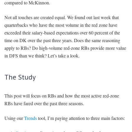
compared to McKinnon.
Not all touches are created equal. We found out last week that
quarterbacks who have the most volume in the red zone have
exceeded their salary-based expectations over 60 percent of the
time on DK over the past three years. Does the same reasoning
apply to RBs? Do high-volume red-zone RBs provide more value
in DFS than we think? Let’s take a look.
The Study
This post will focus on RBs and how the most active red-zone
RBs have fared over the past three seasons.
Using our
Trends
tool, I’m paying attention to three main factors: