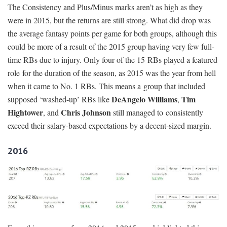
The Consistency and Plus/Minus marks aren’t as high as they
were in 2015, but the returns are still strong. What did drop was
the average fantasy points per game for both groups, although this
could be more of a result of the 2015 group having very few full-
time RBs due to injury. Only four of the 15 RBs played a featured
role for the duration of the season, as 2015 was the year from hell
when it came to No. 1 RBs. This means a group that included
DeAngelo Williams
Tim
supposed ‘washed-up’ RBs like
,
Hightower
Chris Johnson
, and
still managed to consistently
exceed their salary-based expectations by a decent-sized margin.
2016