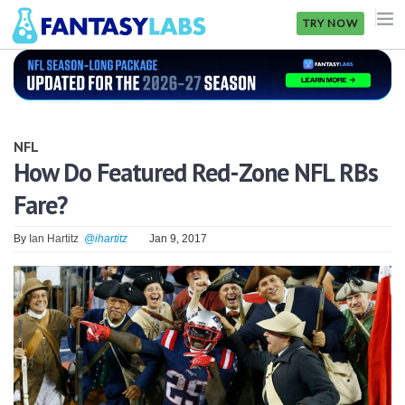
TRY NOW
NFL
NBA
NFL
MLB
How Do Featured Red-Zone NFL RBs
Fare?
GOLF
NHL
By
Ian Hartitz
@ihartitz
Jan 9, 2017
MORE
FANTASY
PICKLABS
OFFERS