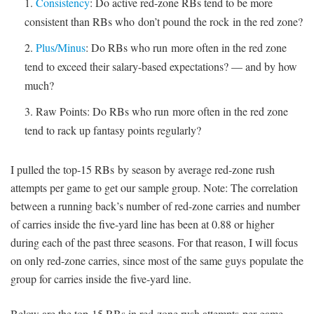
Consistency
: Do active red-zone RBs tend to be more
consistent than RBs who don’t pound the rock in the red zone?
Plus/Minus
: Do RBs who run more often in the red zone
tend to exceed their salary-based expectations? — and by how
much?
Raw Points: Do RBs who run more often in the red zone
tend to rack up fantasy points regularly?
I pulled the top-15 RBs by season by average red-zone rush
attempts per game to get our sample group. Note: The correlation
between a running back’s number of red-zone carries and number
of carries inside the five-yard line has been at 0.88 or higher
during each of the past three seasons. For that reason, I will focus
on only red-zone carries, since most of the same guys populate the
group for carries inside the five-yard line.
Below are the top-15 RBs in red-zone rush attempts per game