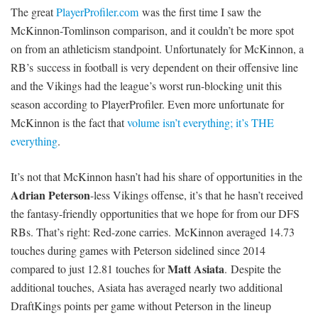
The great
PlayerProfiler.com
was the first time I saw the
McKinnon-Tomlinson comparison, and it couldn’t be more spot
on from an athleticism standpoint. Unfortunately for McKinnon, a
RB’s success in football is very dependent on their offensive line
and the Vikings had the league’s worst run-blocking unit this
season according to PlayerProfiler. Even more unfortunate for
McKinnon is the fact that
volume isn’t everything; it’s THE
everything
.
It’s not that McKinnon hasn’t had his share of opportunities in the
Adrian Peterson
-less Vikings offense, it’s that he hasn’t received
the fantasy-friendly opportunities that we hope for from our DFS
RBs. That’s right: Red-zone carries. McKinnon averaged 14.73
touches during games with Peterson sidelined since 2014
Matt Asiata
compared to just 12.81 touches for
. Despite the
additional touches, Asiata has averaged nearly two additional
DraftKings points per game without Peterson in the lineup