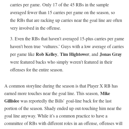
carries per game. Only 17 of the 45 RBs in the sample
averaged fewer than 15 carries per game on the season, so
the RBs that are racking up carries near the goal line are often
very involved in the offense.
Even the RBs that haven’t averaged 15-plus carries per game
haven’t been true ‘vultures.’ Guys with a low average of carries
Rob Kelley
Tim Hightower
Jonas Gray
per game like
,
, and
were featured backs who simply weren’t featured in their
offenses for the entire season.
A common storyline during the season is that Player X RB has
Mike
earned more touches near the goal line. This season,
Gillislee
was reportedly the Bills’ goal-line back for the last
portion of the season. Shady ended up out-touching him near the
goal line anyway. While it’s a common practice to have a
committee of RBs with different roles in an offense, offenses will