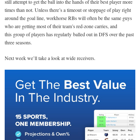
still attempt to get the ball into the hands of their best player more
times than not. Unless there’s a timeout or stoppage of play right
around the goal line, workhorse RBs will often be the same guys
who are getting most of their team’s red-zone carries, and
this group of players has regularly balled out in DFS over the past
three seasons.
Next week we’ll take a look at wide receivers.