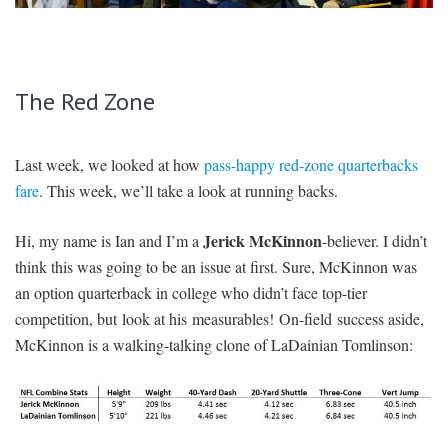
SIGNUP
LOGIN
The Red Zone
Last week, we looked at how
pass-happy red-zone quarterbacks
fare
. This week, we’ll take a look at running backs.
Jerick McKinnon
Hi, my name is Ian and I’m a
-believer. I didn’t
think this was going to be an issue at first. Sure, McKinnon was
an option quarterback in college who didn’t face top-tier
competition, but look at his measurables! On-field success aside,
McKinnon is a walking-talking clone of LaDainian Tomlinson: