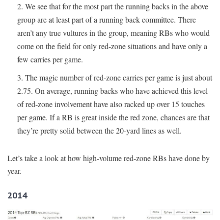
We see that for the most part the running backs in the above
group are at least part of a running back committee. There
aren’t any true vultures in the group, meaning RBs who would
come on the field for only red-zone situations and have only a
few carries per game.
The magic number of red-zone carries per game is just about
2.75. On average, running backs who have achieved this level
of red-zone involvement have also racked up over 15 touches
per game. If a RB is great inside the red zone, chances are that
they’re pretty solid between the 20-yard lines as well.
Let’s take a look at how high-volume red-zone RBs have done by
year.
2014