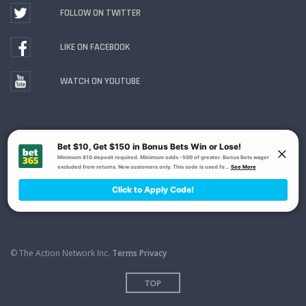
FOLLOW ON TWITTER
LIKE ON FACEBOOK
WATCH ON YOUTUBE
Gambling Problem? Call
1-800-MY-RESET or 1-800-
GAMBLER
. Availability varies by state or jurisdiction.
Ohio Self-Exclusion Program
© The Action Network Inc.
Terms
Privacy
TOP