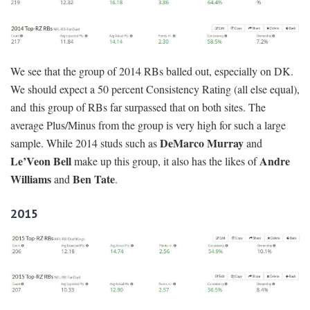
We see that the group of 2014 RBs balled out, especially on DK.
We should expect a 50 percent Consistency Rating (all else equal),
and this group of RBs far surpassed that on both sites. The
average Plus/Minus from the group is very high for such a large
DeMarco Murray
sample. While 2014 studs such as
and
Le’Veon Bell
Andre
make up this group, it also has the likes of
Williams
Ben Tate
and
.
2015