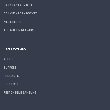
DAILY FANTASY GOLF
DAILY FANTASY HOCKEY
MLB LINEUPS
THE ACTION NETWORK
FANTASYLABS
ABOUT
SUPPORT
PODCASTS
SUBSCRIBE
RESPONSIBLE GAMBLING