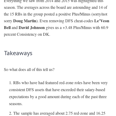
Everything we saw from 2014 and 2015 was highlighted this
season. The averages across the board are astounding and 14 of
the 15 RBs in the group posted a positive Plus/Minus (sorry/not
Doug Martin
Le’Veon
sorry
). Even removing DFS cheat-codes
Bell
David Johnson
and
gives us a +3.48 Plus/Minus with 60.9
percent Consistency on DK.
Takeaways
So what does all of this tell us?
RBs who have had featured red-zone roles have been very
consistent DFS assets that have exceeded their salary-based
expectations by a good amount during each of the past three
seasons.
The sample has averaged about 2.75 red-zone and 16.25