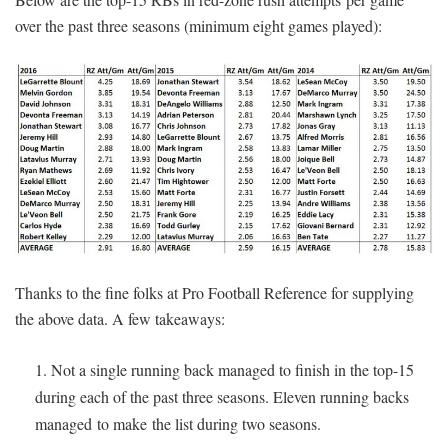
over the past three seasons (minimum eight games played):
Thanks to the fine folks at Pro Football Reference for supplying
the above data. A few takeaways:
Not a single running back managed to finish in the top-15
during each of the past three seasons. Eleven running backs
managed to make the list during two seasons.