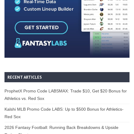
RECENT ARTICLES
ProphetX Promo Code LABSMAX: Trade $10, Get $20 Bonus for
Athletics vs. Red Sox
Kalshi MLB Promo Code LABS: Up to $500 Bonus for Athletics-
Red Sox
2026 Fantasy Football: Running Back Breakdowns & Upside