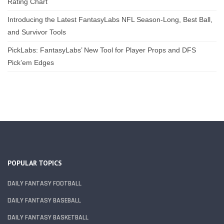
Rating Chart
Introducing the Latest FantasyLabs NFL Season-Long, Best Ball,
and Survivor Tools
PickLabs: FantasyLabs’ New Tool for Player Props and DFS
Pick’em Edges
POPULAR TOPICS
DAILY FANTASY FOOTBALL
DAILY FANTASY BASEBALL
DAILY FANTASY BASKETBALL