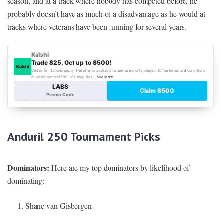
season, and at a track where nobody has competed before, he
probably doesn’t have as much of a disadvantage as he would at
tracks where veterans have been running for several years.
Anduril 250
Tournament Picks
Dominators:
Here are my top dominators by likelihood of
dominating:
Shane van Gisbergen