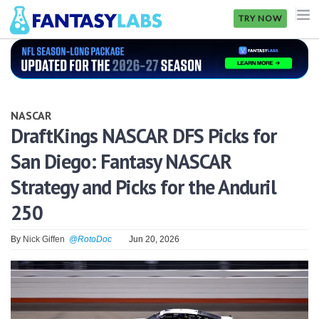
TRY NOW
NFL
NBA
NASCAR
MLB
DraftKings NASCAR DFS Picks for
San Diego: Fantasy NASCAR
GOLF
Strategy and Picks for the Anduril
NHL
250
MORE
By
Nick Giffen
@RotoDoc
Jun 20, 2026
FANTASY
PICKLABS
OFFERS