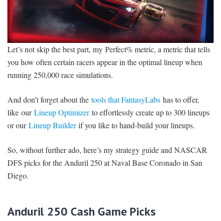
Let’s not skip the best part, my Perfect% metric, a metric that tells
you how often certain racers appear in the optimal lineup when
running 250,000 race simulations.
And don’t forget about the
tools that FantasyLabs
has to offer,
like our
Lineup Optimizer
to effortlessly create up to 300 lineups
or our
Lineup Builder
if you like to hand-build your lineups.
So, without further ado, here’s my strategy guide and NASCAR
DFS picks for the Anduril 250 at Naval Base Coronado in San
Diego.
Anduril 250 Cash Game Picks