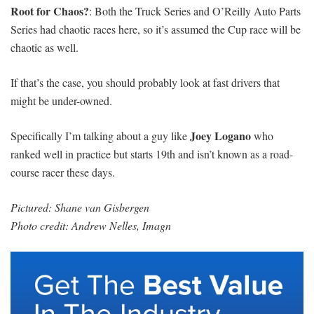
Root for Chaos?
: Both the Truck Series and O’Reilly Auto Parts
Series had chaotic races here, so it’s assumed the Cup race will be
chaotic as well.
If that’s the case, you should probably look at fast drivers that
might be under-owned.
Joey Logano
Specifically I’m talking about a guy like
who
ranked well in practice but starts 19th and isn’t known as a road-
course racer these days.
Pictured: Shane van Gisbergen
Photo credit: Andrew Nelles, Imagn