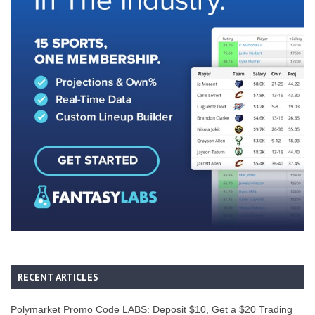
RECENT ARTICLES
Polymarket Promo Code LABS: Deposit $10, Get a $20 Trading