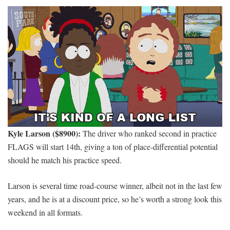
Kyle Larson ($8900):
The driver who ranked second in practice
FLAGS will start 14th, giving a ton of place-differential potential
should he match his practice speed.
Larson is several time road-course winner, albeit not in the last few
years, and he is at a discount price, so he’s worth a strong look this
weekend in all formats.