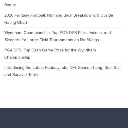
Bonus
2026 Fantasy Football: Running Back Breakdowns & Upside
Rating Chart
Wyndham Championship: Top PGA DFS Picks, Values, and
Sleepers for Large-Field Tournaments on DraftKings
PGA DFS: Top Cash Game Picks for the Wyndham
Championship
Introducing the Latest FantasyLabs NFL Season-Long, Best Ball,
and Survivor Tools