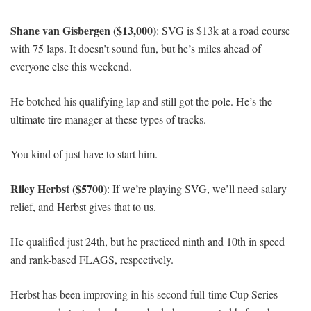
Shane van Gisbergen ($13,000)
: SVG is $13k at a road course
with 75 laps. It doesn’t sound fun, but he’s miles ahead of
everyone else this weekend.
He botched his qualifying lap and still got the pole. He’s the
ultimate tire manager at these types of tracks.
You kind of just have to start him.
Riley Herbst ($5700)
: If we’re playing SVG, we’ll need salary
relief, and Herbst gives that to us.
He qualified just 24th, but he practiced ninth and 10th in speed
and rank-based FLAGS, respectively.
Herbst has been improving in his second full-time Cup Series