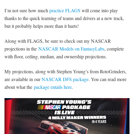
I’m not sure how much
practice FLAGS
will come into play
thanks to the quick learning of teams and drivers at a new track,
but it probably helps more than it hurts!
Along with FLAGS, be sure to check out my NASCAR
projections in the
NASCAR Models on FantasyLabs
, complete
with floor, ceiling, median, and ownership projections.
My projections, along with Stephen Young’s from RotoGrinders,
are available in our
NASCAR DFS package
. You can read more
about what the
package entails here
.