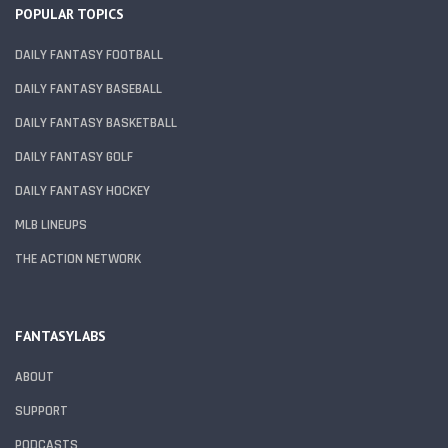
POPULAR TOPICS
DAILY FANTASY FOOTBALL
DAILY FANTASY BASEBALL
DAILY FANTASY BASKETBALL
DAILY FANTASY GOLF
DAILY FANTASY HOCKEY
MLB LINEUPS
THE ACTION NETWORK
FANTASYLABS
ABOUT
SUPPORT
PODCASTS