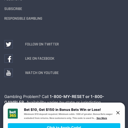
SUBSCRIBE
RESPONSIBLE GAMBLING
FOLLOW ON TWITTER
LIKE ON FACEBOOK
WATCH ON YOUTUBE
Gambling Problem? Call
1-800-MY-RESET or 1-800-
GAMBLER
. Availability varies by state or jurisdiction.
Ohio Self-Exclusion Program