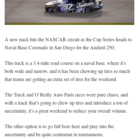
SIGNUP
LOGIN
A new track hits the NASCAR circuit as the Cup Series heads to
Naval Base Coronado in San Diego for the Anduril 250.
This track is a 3.4-mile road course on a naval base, where it’s
both wide and narrow, and it has been chewing up tires so much
that teams are getting an extra set of tires for the weekend.
The Truck and O’Reilly Auto Parts races were pure chaos, and
with a track that’s going to chew up tires and introduce a ton of
uncertainty, it’s a great weekend to reduce your overall volume.
The other option is to go full bore here and play into the
uncertainty and be quite contrarian in tournaments.